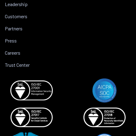
Leadership
Customers
Partners
Press
Careers
Trust Center