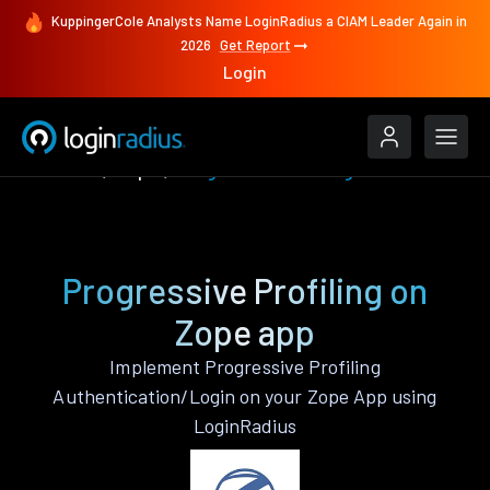
KuppingerCole Analysts Name LoginRadius a CIAM Leader Again in
2026
Get Report
Login
Features
Zope
Progressive Profiling
Progressive Profiling on
Zope app
Implement Progressive Profiling
Authentication/Login on your Zope App using
LoginRadius