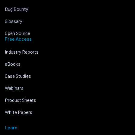
Bug Bounty
Glossary
Open Source
Free Access
Industry Reports
eBooks
Case Studies
Webinars
Product Sheets
White Papers
Learn