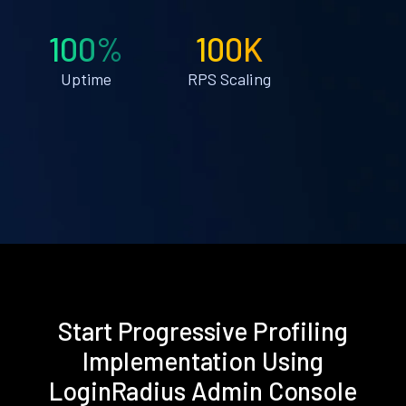
100%
100K
Uptime
RPS Scaling
Start Progressive Profiling
Implementation Using
LoginRadius Admin Console