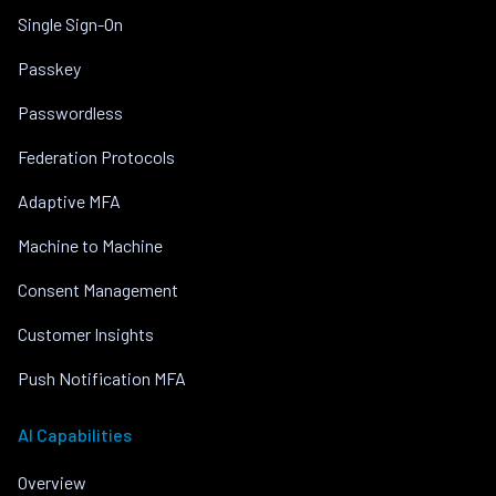
Single Sign-On
Passkey
Passwordless
Federation Protocols
Adaptive MFA
Machine to Machine
Consent Management
Customer Insights
Push Notification MFA
AI Capabilities
Overview