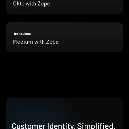
Okta with Zope
Medium with Zope
Customer Identity, Simplified.