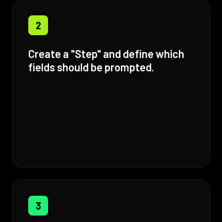
2
Create a "Step" and define which
fields should be prompted.
3