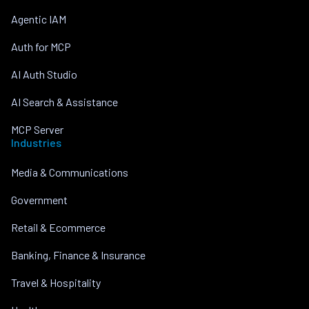
Agentic IAM
Auth for MCP
AI Auth Studio
AI Search & Assistance
MCP Server
Industries
Media & Communications
Government
Retail & Ecommerce
Banking, Finance & Insurance
Travel & Hospitality