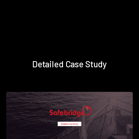
Detailed Case Study