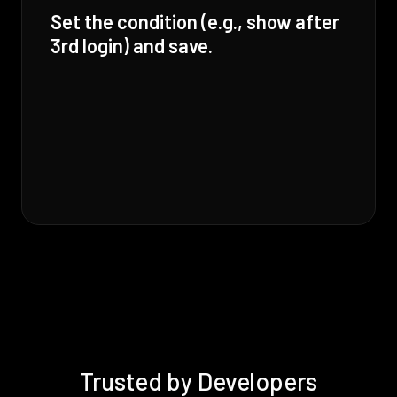
Set the condition (e.g., show after
3rd login) and save.
Trusted by Developers