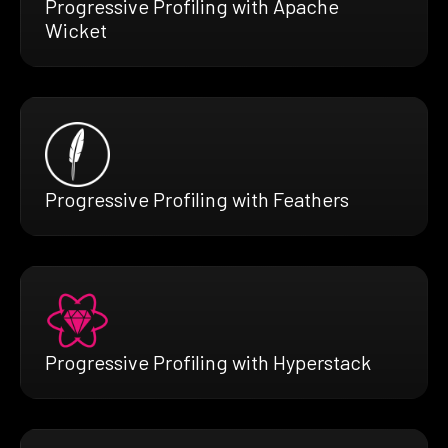
Progressive Profiling with Apache
Wicket
Progressive Profiling with Feathers
Progressive Profiling with Hyperstack