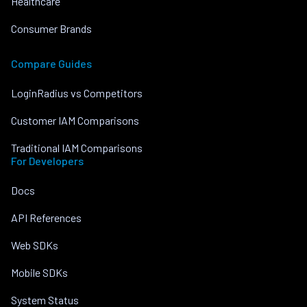
Healthcare
Consumer Brands
Compare Guides
LoginRadius vs Competitors
Customer IAM Comparisons
Traditional IAM Comparisons
For Developers
Docs
API References
Web SDKs
Mobile SDKs
System Status