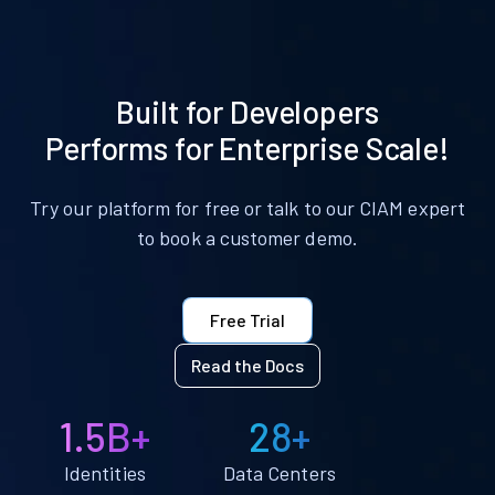
Built for Developers
Performs for Enterprise Scale!
Try our platform for free or talk to our CIAM expert
to book a customer demo.
Free Trial
Read the Docs
1.5B+
28+
Identities
Data Centers