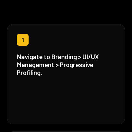
1
Navigate to Branding > UI/UX
Management > Progressive
Profiling.