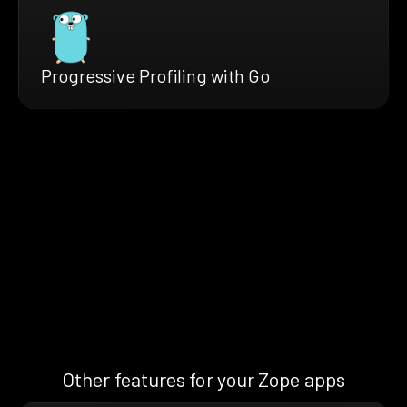
Progressive Profiling with Go
Other features for your Zope apps