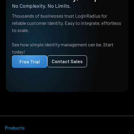
No Complexity. No Limits.
Thousands of businesses trust LoginRadius for
reliable customer identity. Easy to integrate, effortless
to scale.
See how simple identity management can be. Start
today!
Contact Sales
Free Trial
Products