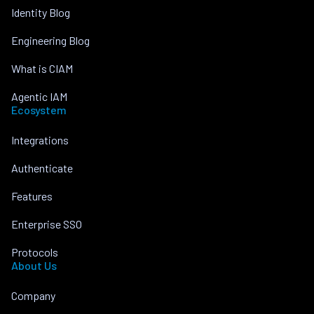
Identity Blog
Engineering Blog
What is CIAM
Agentic IAM
Ecosystem
Integrations
Authenticate
Features
Enterprise SSO
Protocols
About Us
Company