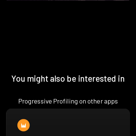
You might also be interested in
Progressive Profiling on other apps