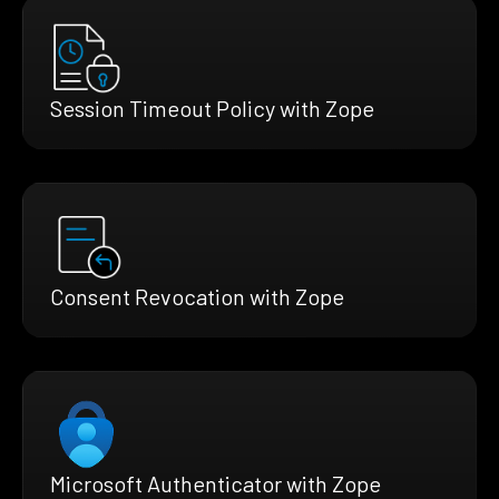
Session Timeout Policy with Zope
Consent Revocation with Zope
Microsoft Authenticator with Zope