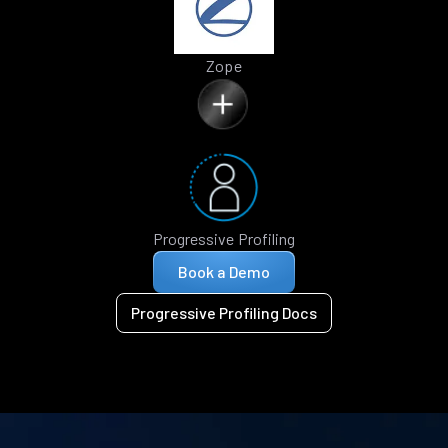
Zope
Progressive Profiling
Book a Demo
Progressive Profiling Docs