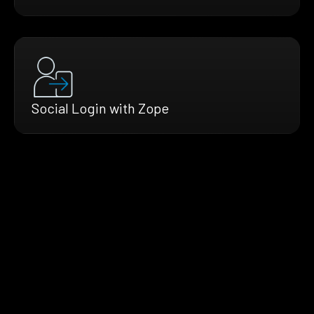
Social Login with Zope