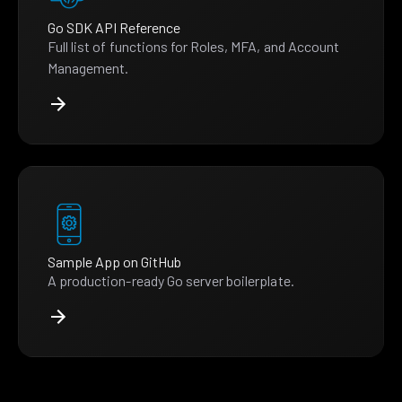
Go SDK API Reference
Full list of functions for Roles, MFA, and Account
Management.
Sample App on GitHub
A production-ready Go server boilerplate.