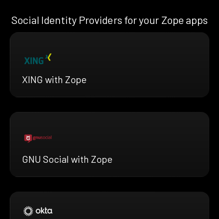
Social Identity Providers for your Zope apps
XING with Zope
GNU Social with Zope