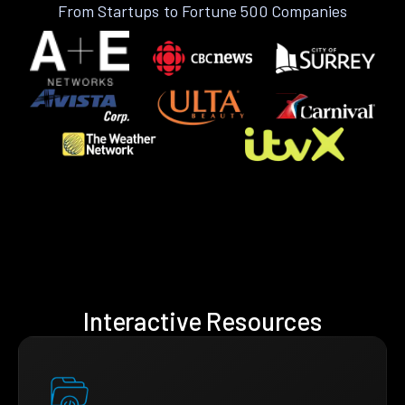
From Startups to Fortune 500 Companies
Interactive Resources