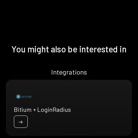
You might also be interested in
Integrations
Bitium + LoginRadius
➜