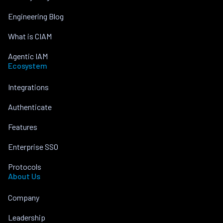
Engineering Blog
What is CIAM
Agentic IAM
Ecosystem
Integrations
Authenticate
Features
Enterprise SSO
Protocols
About Us
Company
Leadership