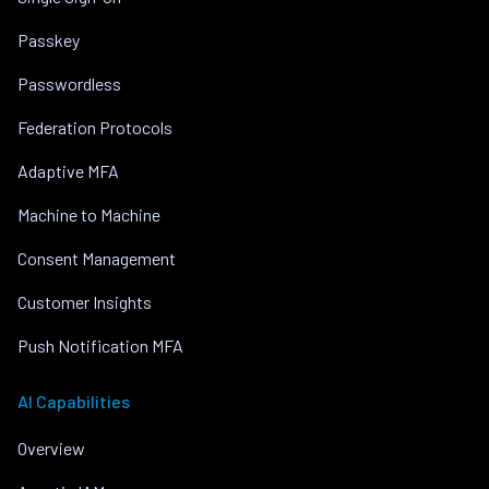
Passkey
Passwordless
Federation Protocols
Adaptive MFA
Machine to Machine
Consent Management
Customer Insights
Push Notification MFA
AI Capabilities
Overview