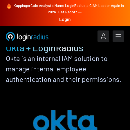
KuppingerCole Analysts Name LoginRadius a CIAM Leader Again in
2026
Get Report
Login
Okta + LoginRadius
Okta is an internal IAM solution to
manage internal employee
authentication and their permissions.