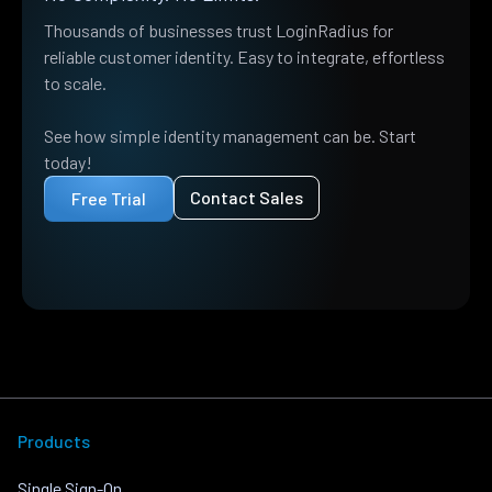
Thousands of businesses trust LoginRadius for
reliable customer identity. Easy to integrate, effortless
to scale.
See how simple identity management can be. Start
today!
Contact Sales
Free Trial
Products
Single Sign-On