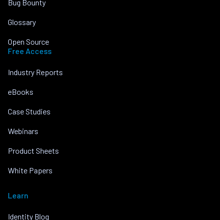
Bug Bounty
Glossary
Open Source
Free Access
Industry Reports
eBooks
Case Studies
Webinars
Product Sheets
White Papers
Learn
Identity Blog