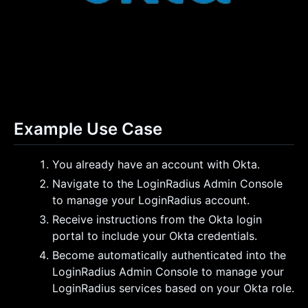
Example Use Case
You already have an account with Okta.
Navigate to the LoginRadius Admin Console
to manage your LoginRadius account.
Receive instructions from the Okta login
portal to include your Okta credentials.
Become automatically authenticated into the
LoginRadius Admin Console to manage your
LoginRadius services based on your Okta role.