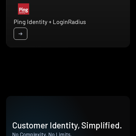
Ping Identity + LoginRadius
➜
Customer Identity, Simplified.
No Complexity. No Limits.