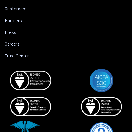
Customers
Partners
Press
Careers
Trust Center