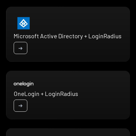
Microsoft Active Directory + LoginRadius
➜
OneLogin + LoginRadius
➜