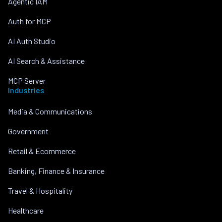
Agentic IAM
Auth for MCP
AI Auth Studio
AI Search & Assistance
MCP Server
Industries
Media & Communications
Government
Retail & Ecommerce
Banking, Finance & Insurance
Travel & Hospitality
Healthcare