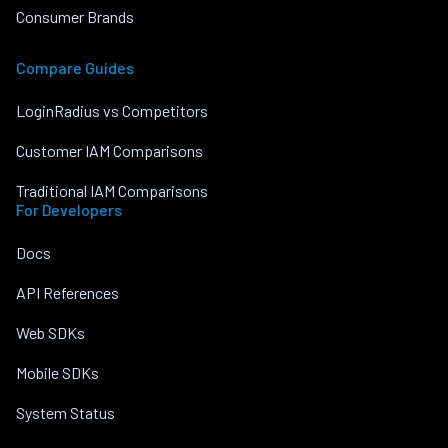
Consumer Brands
Compare Guides
LoginRadius vs Competitors
Customer IAM Comparisons
Traditional IAM Comparisons
For Developers
Docs
API References
Web SDKs
Mobile SDKs
System Status