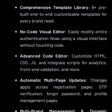
Comprehensive Template Library:
8+ pre-
built end-to-end customizable templates for
every brand need.
No-Code Visual Editor:
Easily modify entire
authentication flows using a visual interface
without touching code.
Advanced Code Editor:
Customize HTML,
CSS, JS, and integrate scripts for analytics,
front-end validation, and more.
Automatic Multi-Page Updates:
Changes
apply across registration pages, OTP
verification, forgot password, and profile
management pages.
Multi-Brand Management & Dynamic