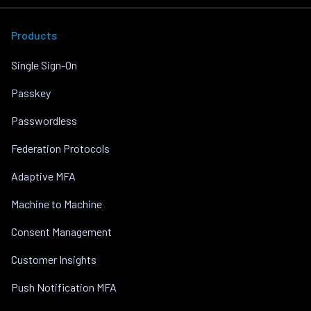
Products
Single Sign-On
Passkey
Passwordless
Federation Protocols
Adaptive MFA
Machine to Machine
Consent Management
Customer Insights
Push Notification MFA