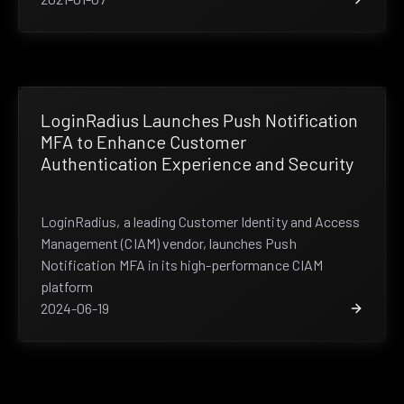
LoginRadius Launches Push Notification
MFA to Enhance Customer
Authentication Experience and Security
LoginRadius, a leading Customer Identity and Access
Management (CIAM) vendor, launches Push
Notification MFA in its high-performance CIAM
platform
2024-06-19