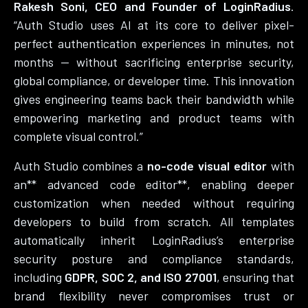
Rakesh Soni, CEO and Founder of LoginRadius
.
“Auth Studio uses AI at its core to deliver pixel-
perfect authentication experiences in minutes, not
months — without sacrificing enterprise security,
global compliance, or developer time. This innovation
gives engineering teams back their bandwidth while
empowering marketing and product teams with
complete visual control.”
Auth Studio combines a
no-code visual editor
with
an** advanced code editor**, enabling deeper
customization when needed without requiring
developers to build from scratch. All templates
automatically inherit LoginRadius’s enterprise
security posture and compliance standards,
including
GDPR, SOC 2, and ISO 27001
, ensuring that
brand flexibility never compromises trust or