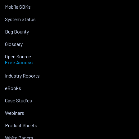
Mobile SDKs
System Status
Bug Bounty
Glossary
Open Source
Free Access
Industry Reports
eBooks
Case Studies
Webinars
Product Sheets
White Papers