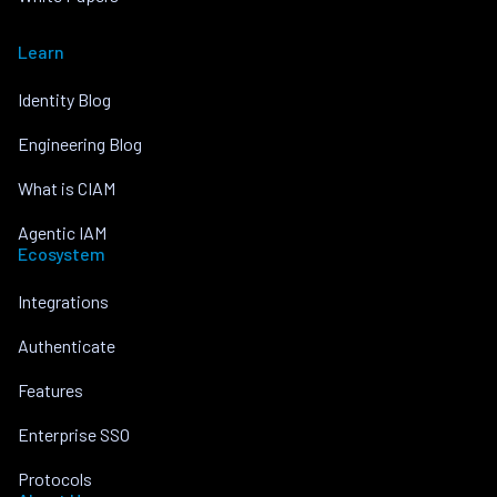
Learn
Identity Blog
Engineering Blog
What is CIAM
Agentic IAM
Ecosystem
Integrations
Authenticate
Features
Enterprise SSO
Protocols