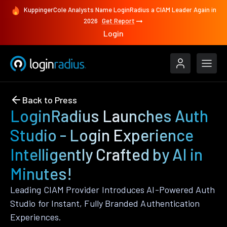
KuppingerCole Analysts Name LoginRadius a CIAM Leader Again in
2026
Get Report
Login
Back to Press
LoginRadius Launches Auth
Studio - Login Experience
Intelligently Crafted by AI in
Minutes!
Leading CIAM Provider Introduces AI-Powered Auth
Studio for Instant, Fully Branded Authentication
Experiences.