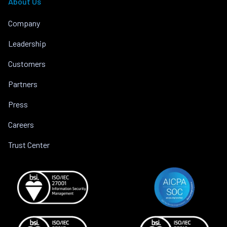
About Us
Company
Leadership
Customers
Partners
Press
Careers
Trust Center