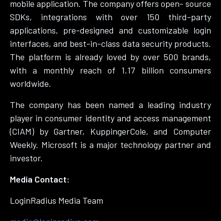
mobile application. The company offers open- source
SDKs, integrations with over 150 third-party
applications, pre-designed and customizable login
interfaces, and best-in-class data security products.
The platform is already loved by over 500 brands,
with a monthly reach of 1.17 billion consumers
worldwide.
The company has been named a leading industry
player in consumer identity and access management
(CIAM) by Gartner, KuppingerCole, and Computer
Weekly. Microsoft is a major technology partner and
investor.
Media Contact:
LoginRadius Media Team