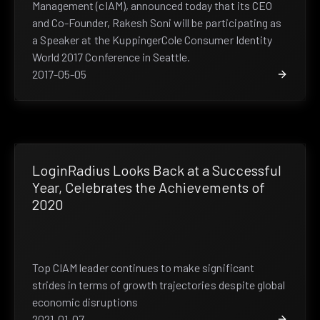
Management (cIAM), announced today that its CEO
and Co-Founder, Rakesh Soni will be participating as
a Speaker at the KuppingerCole Consumer Identity
World 2017 Conference in Seattle.
2017-05-05
LoginRadius Looks Back at a Successful
Year, Celebrates the Achievements of
2020
Top CIAM leader continues to make significant
strides in terms of growth trajectories despite global
economic disruptions
2021-01-07