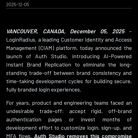
2025-12-05
VANCOUVER, CANADA, December 05, 2025
–
LoginRadius, a leading Customer Identity and Access
Management (CIAM) platform, today announced the
launch of Auth Studio, introducing AI-Powered
Instant Brand Replication to eliminate the long-
standing trade-off between brand consistency and
time-taking development cycles for building secure,
fully branded login experiences.
For years, product and engineering teams faced an
undesirable trade-off: accept rigid, off-brand
authentication pages or invest months of
development effort to customize login, sign-up, and
MFA flows.
Auth Studio removes this compromise