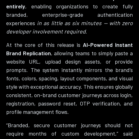
entirely
, enabling organizations to create fully
branded, enterprise-grade authentication
experiences
in as little as six minutes — with zero
developer involvement required
.
At the core of this release is
AI-Powered Instant
Brand Replication
, allowing teams to simply paste a
website URL, upload design assets, or provide
prompts. The system instantly mirrors the brand’s
fonts, colors, spacing, layout components, and visual
style with exceptional accuracy. This ensures globally
consistent, on-brand customer journeys across login,
registration, password reset, OTP verification, and
profile management flows.
“Branded, secure customer journeys should not
require months of custom development,” said