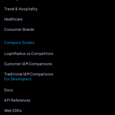
Travel & Hospitality
Healthcare
Consumer Brands
Compare Guides
LoginRadius vs Competitors
Customer IAM Comparisons
Traditional IAM Comparisons
For Developers
Docs
API References
Web SDKs