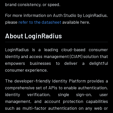
brand consistency, or speed.
For more information on Auth Studio by LoginRadius,
please
refer to the datasheet
available here.
About LoginRadius
LoginRadius is a leading cloud-based consumer
identity and access management (CIAM) solution that
empowers businesses to deliver a delightful
consumer experience.
The developer-friendly Identity Platform provides a
comprehensive set of APIs to enable authentication,
identity verification, single sign-on, user
management, and account protection capabilities
such as multi-factor authentication on any web or