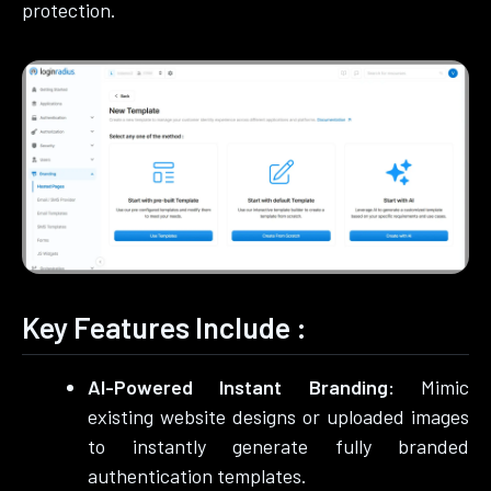
protection.
Key Features Include :
AI-Powered Instant Branding:
Mimic
existing website designs or uploaded images
to instantly generate fully branded
authentication templates.