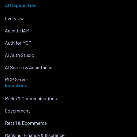
AI Capabilities
Overview
Agentic IAM
Auth for MCP
AI Auth Studio
AI Search & Assistance
MCP Server
Industries
Media & Communications
Government
Retail & Ecommerce
Banking, Finance & Insurance