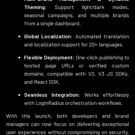
Theming:
Support light/dark modes,
seasonal campaigns, and multiple brands
from a single dashboard.
Global Localization:
Automated translation
and localization support for 20+ languages.
Flexible Deployment:
One-click publishing to
hosted page URLs or verified custom
domains, compatible with V2, V3 JS SDKs,
and React SDK.
Seamless Integration:
Works effortlessly
with LoginRadius orchestration workflows.
With this launch, both developers and brand
managers can now focus on delivering exceptional
user experiences without compromising on security,