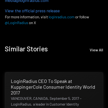
media@loginradius.com
View the official press release
For more information, visit
loginradius.com
or follow
@LoginRadius
on X
Similar Stories
View All
LoginRadius CEO To Speak at
KuppingerCole Consumer Identity World
2017
VANCOUVER, CANADA, September 5, 2017 –
LoginRadius, a leader in Customer Identity