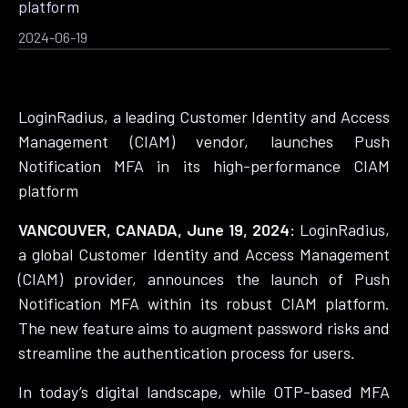
platform
2024-06-19
LoginRadius, a leading Customer Identity and Access
Management (CIAM) vendor, launches Push
Notification MFA in its high-performance CIAM
platform
VANCOUVER, CANADA, June 19, 2024:
LoginRadius,
a global Customer Identity and Access Management
(CIAM) provider, announces the launch of Push
Notification MFA within its robust CIAM platform.
The new feature aims to augment password risks and
streamline the authentication process for users.
In today’s digital landscape, while OTP-based MFA