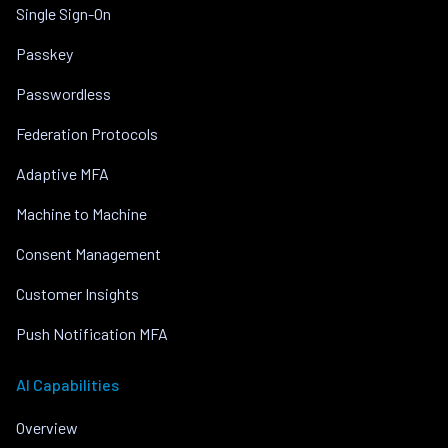
Single Sign-On
Passkey
Passwordless
Federation Protocols
Adaptive MFA
Machine to Machine
Consent Management
Customer Insights
Push Notification MFA
AI Capabilities
Overview