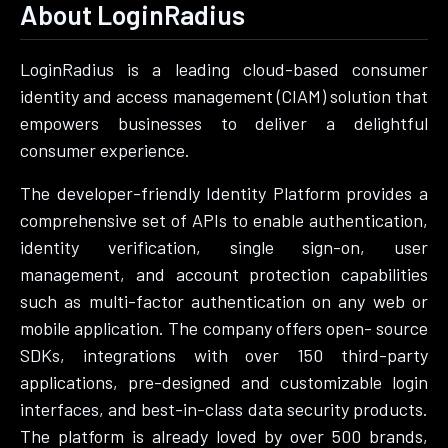
About LoginRadius
LoginRadius is a leading cloud-based consumer
identity and access management (CIAM) solution that
empowers businesses to deliver a delightful
consumer experience.
The developer-friendly Identity Platform provides a
comprehensive set of APIs to enable authentication,
identity verification, single sign-on, user
management, and account protection capabilities
such as multi-factor authentication on any web or
mobile application. The company offers open- source
SDKs, integrations with over 150 third-party
applications, pre-designed and customizable login
interfaces, and best-in-class data security products.
The platform is already loved by over 500 brands,