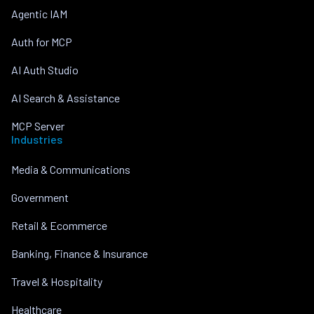
Agentic IAM
Auth for MCP
AI Auth Studio
AI Search & Assistance
MCP Server
Industries
Media & Communications
Government
Retail & Ecommerce
Banking, Finance & Insurance
Travel & Hospitality
Healthcare