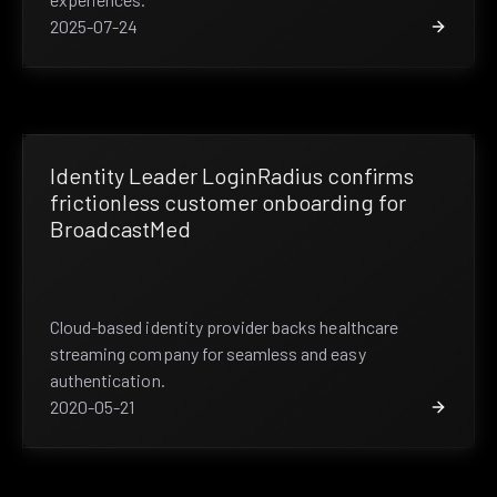
2025-07-24
Identity Leader LoginRadius confirms
frictionless customer onboarding for
BroadcastMed
Cloud-based identity provider backs healthcare
streaming company for seamless and easy
authentication.
2020-05-21