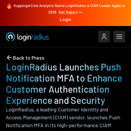
KuppingerCole Analysts Name LoginRadius a CIAM Leader Again in
2026
Get Report
Login
Back to Press
LoginRadius Launches Push
Notification MFA to Enhance
Customer Authentication
Experience and Security
LoginRadius, a leading Customer Identity and
Access Management (CIAM) vendor, launches Push
Notification MFA in its high-performance CIAM