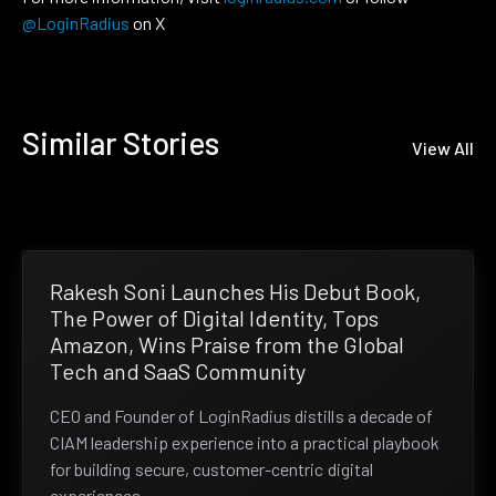
@LoginRadius
on X
Similar Stories
View All
Rakesh Soni Launches His Debut Book,
The Power of Digital Identity, Tops
Amazon, Wins Praise from the Global
Tech and SaaS Community
CEO and Founder of LoginRadius distills a decade of
CIAM leadership experience into a practical playbook
for building secure, customer-centric digital
experiences.