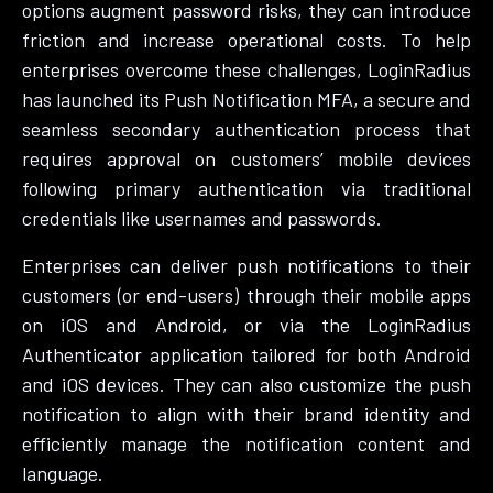
options augment password risks, they can introduce
friction and increase operational costs. To help
enterprises overcome these challenges, LoginRadius
has launched its Push Notification MFA, a secure and
seamless secondary authentication process that
requires approval on customers’ mobile devices
following primary authentication via traditional
credentials like usernames and passwords.
Enterprises can deliver push notifications to their
customers (or end-users) through their mobile apps
on iOS and Android, or via the LoginRadius
Authenticator application tailored for both Android
and iOS devices. They can also customize the push
notification to align with their brand identity and
efficiently manage the notification content and
language.