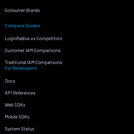
Consumer Brands
Compare Guides
LoginRadius vs Competitors
Customer IAM Comparisons
Traditional IAM Comparisons
For Developers
Docs
API References
Web SDKs
Mobile SDKs
System Status