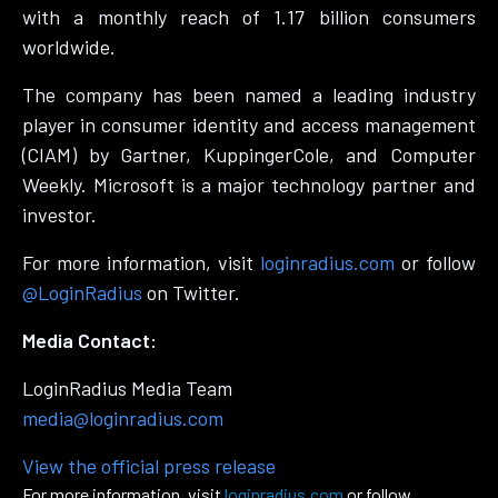
with a monthly reach of 1.17 billion consumers
worldwide.
The company has been named a leading industry
player in consumer identity and access management
(CIAM) by Gartner, KuppingerCole, and Computer
Weekly. Microsoft is a major technology partner and
investor.
For more information, visit
loginradius.com
or follow
@LoginRadius
on Twitter.
Media Contact:
LoginRadius Media Team
media@loginradius.com
View the official press release
For more information, visit
loginradius.com
or follow