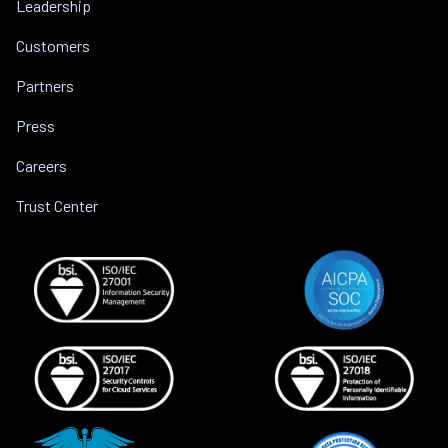
Leadership
Customers
Partners
Press
Careers
Trust Center