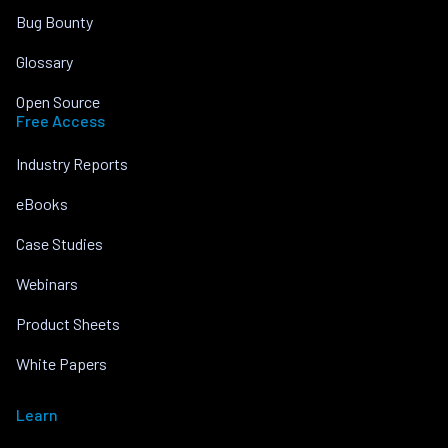
Bug Bounty
Glossary
Open Source
Free Access
Industry Reports
eBooks
Case Studies
Webinars
Product Sheets
White Papers
Learn