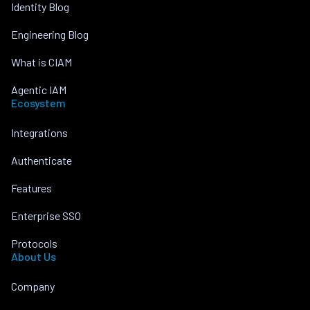
Identity Blog
Engineering Blog
What is CIAM
Agentic IAM
Ecosystem
Integrations
Authenticate
Features
Enterprise SSO
Protocols
About Us
Company