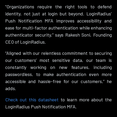
“Organizations require the right tools to defend
identity, not just at login but beyond. LoginRadius’
Push Notification MFA improves accessibility and
ease for multi-factor authentication while enhancing
authenticator security,” says Rakesh Soni, Founding
CEO of LoginRadius.
“Aligned with our relentless commitment to securing
our customers’ most sensitive data, our team is
constantly working on new features, including
passwordless, to make authentication even more
accessible and hassle-free for our customers,” he
adds.
Check out this datasheet
to learn more about the
LoginRadius Push Notification MFA.