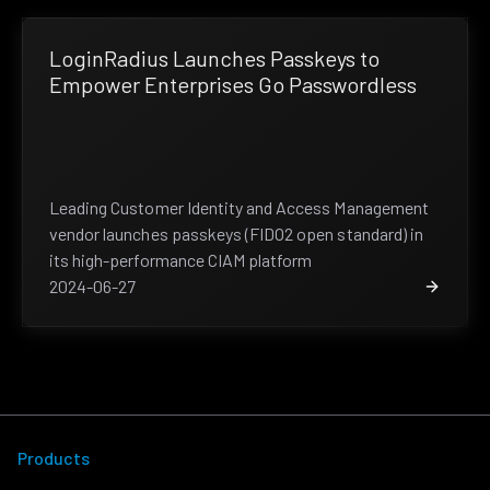
LoginRadius Launches Passkeys to
Empower Enterprises Go Passwordless
Leading Customer Identity and Access Management
vendor launches passkeys (FIDO2 open standard) in
its high-performance CIAM platform
2024-06-27
Products