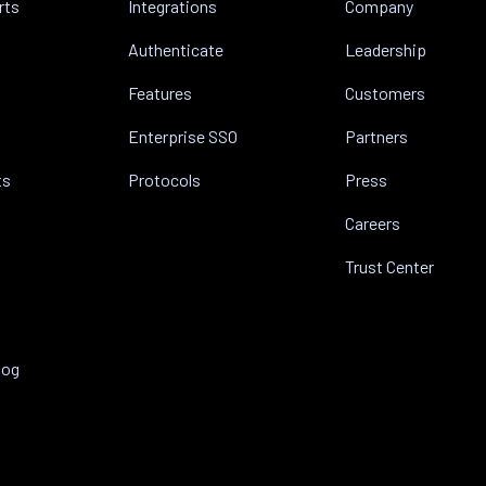
rts
Integrations
Company
Authenticate
Leadership
Features
Customers
Enterprise SSO
Partners
ts
Protocols
Press
Careers
Trust Center
log