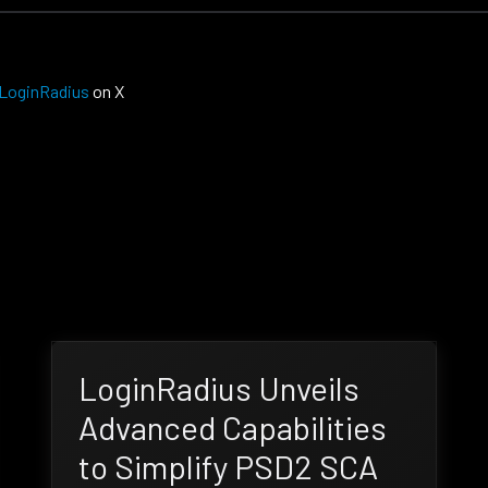
LoginRadius
on X
LoginRadius Unveils
Advanced Capabilities
to Simplify PSD2 SCA