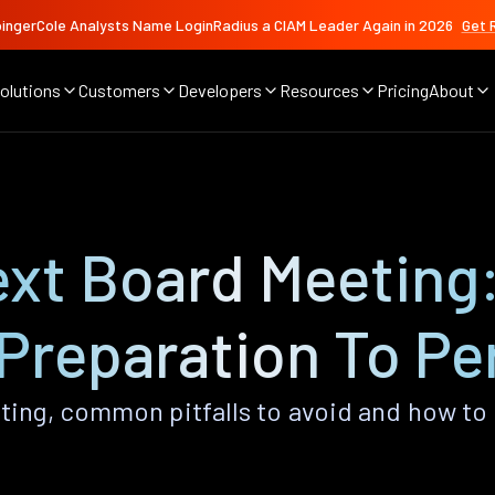
ingerCole Analysts Name LoginRadius a CIAM Leader Again in 2026
Get 
olutions
Customers
Developers
Resources
Pricing
About
xt Board Meeting:
Preparation To Pe
ting, common pitfalls to avoid and how to 