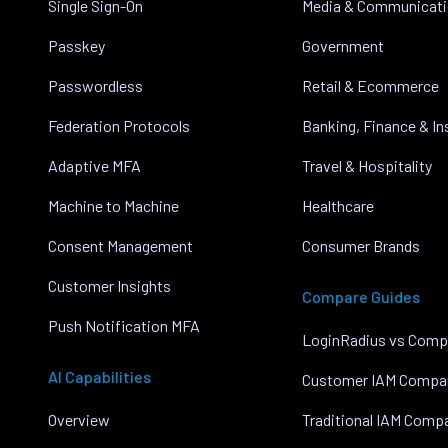
Single Sign-On
Media & Communicat
Passkey
Government
Passwordless
Retail & Ecommerce
Federation Protocols
Banking, Finance & I
Adaptive MFA
Travel & Hospitality
Machine to Machine
Healthcare
Consent Management
Consumer Brands
Customer Insights
Compare Guides
Push Notification MFA
LoginRadius vs Comp
AI Capabilities
Customer IAM Compa
Overview
Traditional IAM Comp