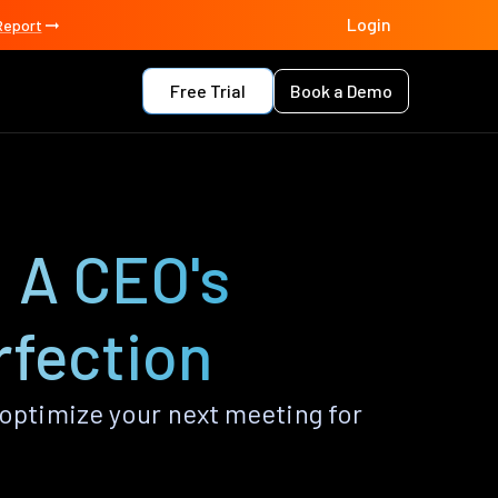
Login
Report
Free Trial
Book a Demo
 A CEO's
rfection
optimize your next meeting for