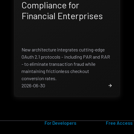
Compliance for
Financial Enterprises
New architecture integrates cutting-edge
OAuth 2.1 protocols - including PAR and RAR
- to eliminate transaction fraud while
maintaining frictionless checkout
conversion rates.
2026-06-30
For Developers
Free Access