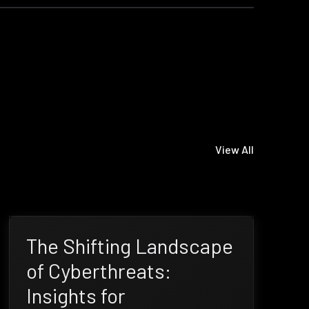
View All
The Shifting Landscape
of Cyberthreats:
Insights for