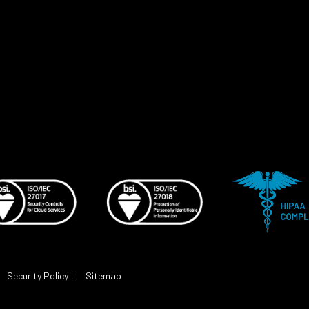
|
Security Policy
|
Sitemap