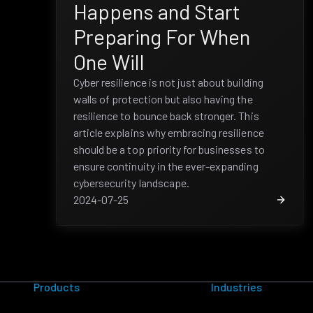
Happens and Start
Preparing For When
One Will
Cyber resilience is not just about building
walls of protection but also having the
resilience to bounce back stronger. This
article explains why embracing resilience
should be a top priority for businesses to
ensure continuity in the ever-expanding
cybersecurity landscape.
2024-07-25
Products
Industries