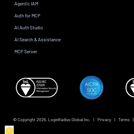
Agentic IAM
Auth for MCP
AI Auth Studio
AI Search & Assistance
MCP Server
© Copyright
2026
, LoginRadius Global Inc.
|
Privacy
|
Terms
🍪