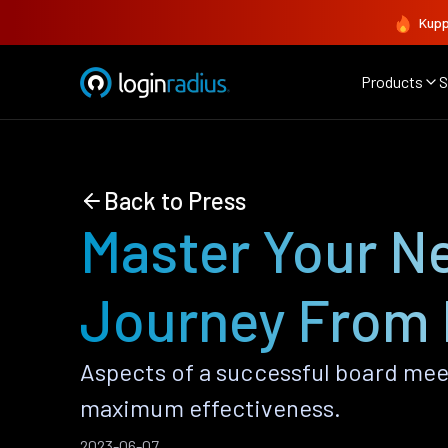
Kupp
Products
S
Back to Press
Master Your Ne
Journey From 
Aspects of a successful board mee
maximum effectiveness.
2023-06-07