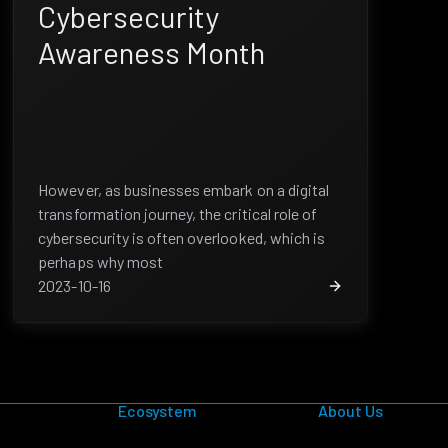
Cybersecurity
Awareness Month
However, as businesses embark on a digital
transformation journey, the critical role of
cybersecurity is often overlooked, which is
perhaps why most
2023-10-16
Ecosystem
About Us