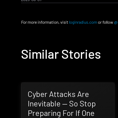
For more information, visit
loginradius.com
or follow
@
Similar Stories
Cyber Attacks Are
Inevitable — So Stop
Preparing For If One