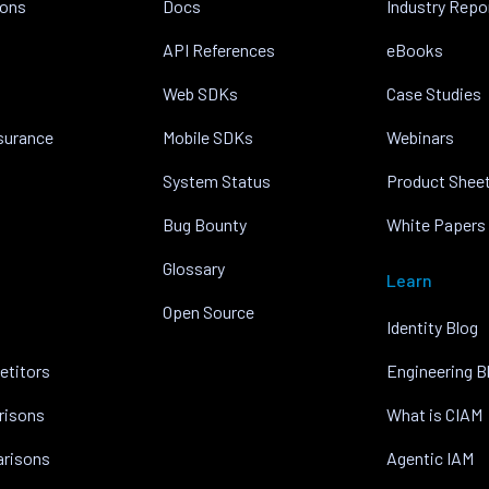
ions
Docs
Industry Repo
API References
eBooks
Web SDKs
Case Studies
nsurance
Mobile SDKs
Webinars
System Status
Product Shee
Bug Bounty
White Papers
Glossary
Learn
Open Source
Identity Blog
etitors
Engineering B
risons
What is CIAM
arisons
Agentic IAM