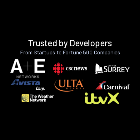
Trusted by Developers
From Startups to Fortune 500 Companies