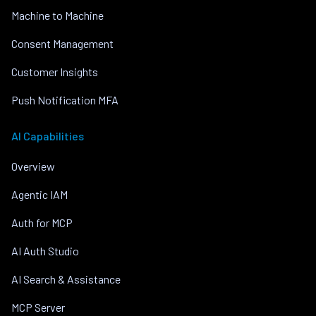
Machine to Machine
Consent Management
Customer Insights
Push Notification MFA
AI Capabilities
Overview
Agentic IAM
Auth for MCP
AI Auth Studio
AI Search & Assistance
MCP Server