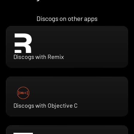
Discogs on other apps
Discogs with Remix
Discogs with Objective C