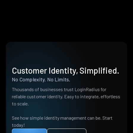
Customer Identity, Simplified.
No Complexity. No Limits.
Thousands of businesses trust LoginRadius for
reliable customer identity. Easy to integrate, effortless
to scale.
See how simple identity management can be. Start
today!