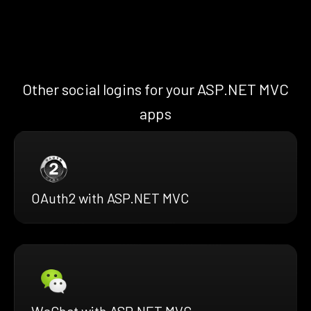
Other social logins for your ASP.NET MVC
apps
OAuth2 with ASP.NET MVC
WeChat with ASP.NET MVC