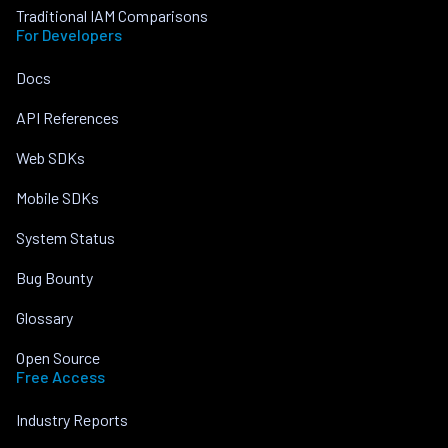
Traditional IAM Comparisons
For Developers
Docs
API References
Web SDKs
Mobile SDKs
System Status
Bug Bounty
Glossary
Open Source
Free Access
Industry Reports