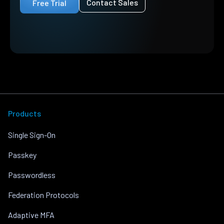
Contact Sales
Free Trial
Products
Single Sign-On
Passkey
Passwordless
Federation Protocols
Adaptive MFA