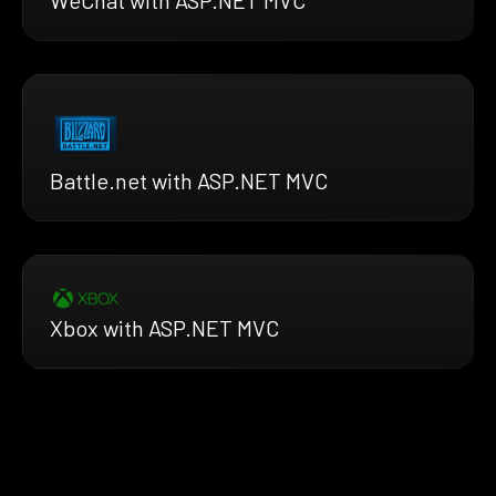
Battle.net with ASP.NET MVC
Xbox with ASP.NET MVC