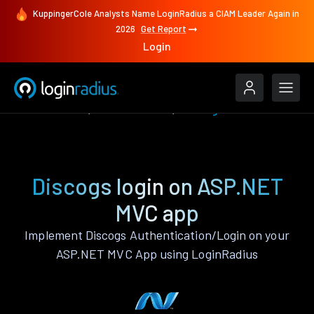
KuppingerCole Analysts Name LoginRadius a CIAM Leader Again in
2026
Get Report
Login
Authenticate
ASP.NET MVC
Discogs
Discogs login on ASP.NET
MVC app
Implement Discogs Authentication/Login on your
ASP.NET MVC App using LoginRadius