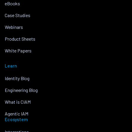
eBooks
Case Studies
Webinars
Product Sheets
White Papers
Learn
Identity Blog
Engineering Blog
What is CIAM
Agentic IAM
Ecosystem
Integrations