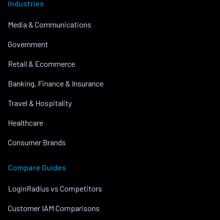
Industries
Media & Communications
Government
Retail & Ecommerce
Banking, Finance & Insurance
Travel & Hospitality
Healthcare
Consumer Brands
Compare Guides
LoginRadius vs Competitors
Customer IAM Comparisons