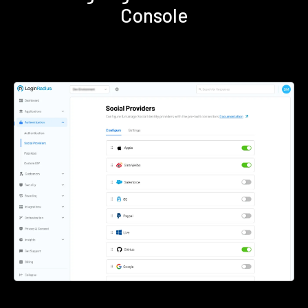
Console