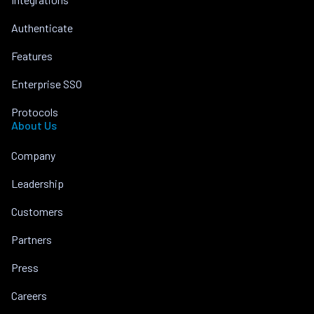
Authenticate
Features
Enterprise SSO
Protocols
About Us
Company
Leadership
Customers
Partners
Press
Careers