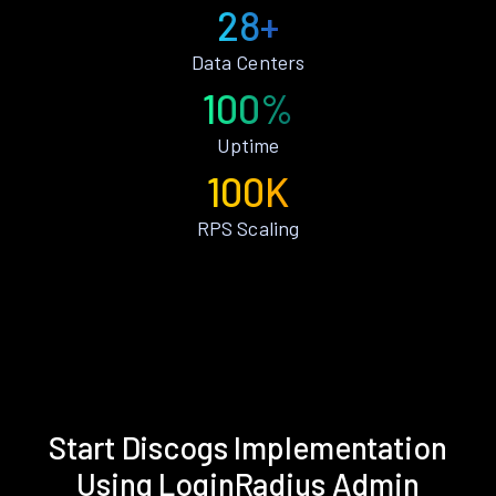
28+
Data Centers
100%
Uptime
100K
RPS Scaling
Start Discogs Implementation
Using LoginRadius Admin