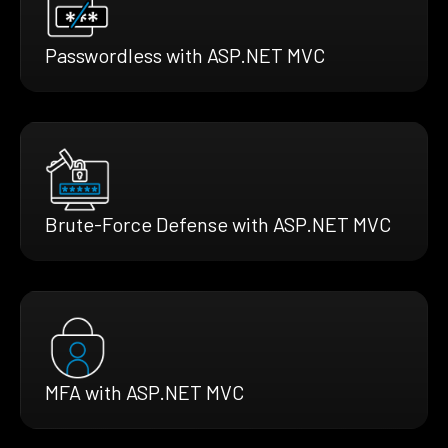
Passwordless with ASP.NET MVC
Brute-Force Defense with ASP.NET MVC
MFA with ASP.NET MVC