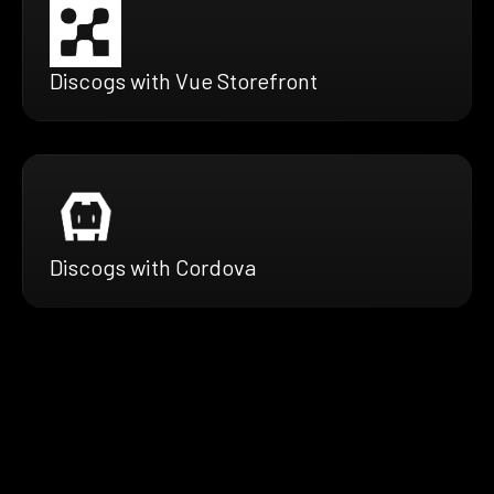
Discogs with Vue Storefront
Discogs with Cordova