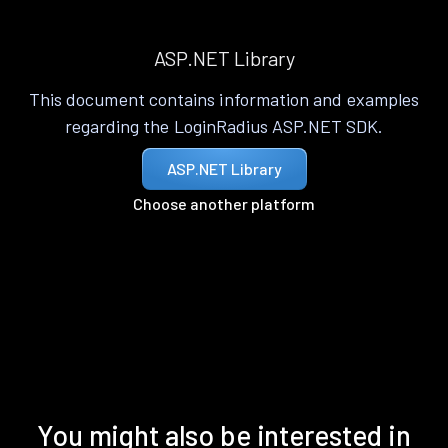
ASP.NET Library
This document contains information and examples
regarding the LoginRadius ASP.NET SDK.
ASP.NET Library
Choose another platform
You might also be interested in