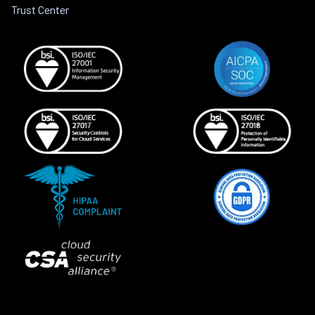
Trust Center