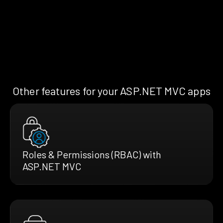
Other features for your ASP.NET MVC apps
Roles & Permissions (RBAC) with
ASP.NET MVC