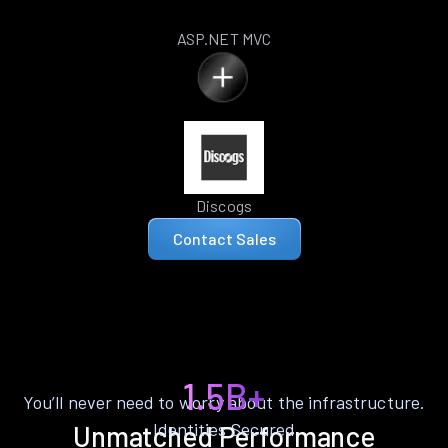
ASP.NET MVC
Discogs
Contact Sales
1.5B+
You’ll never need to worry about the infrastructure.
Identities Secured
Unmatched Performance