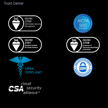
Trust Center