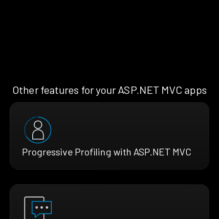
Other features for your ASP.NET MVC apps
Progressive Profiling with ASP.NET MVC