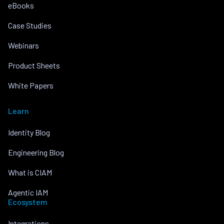
eBooks
Case Studies
Webinars
Product Sheets
White Papers
Learn
Identity Blog
Engineering Blog
What is CIAM
Agentic IAM
Ecosystem
Integrations