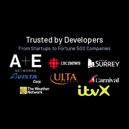
Trusted by Developers
From Startups to Fortune 500 Companies