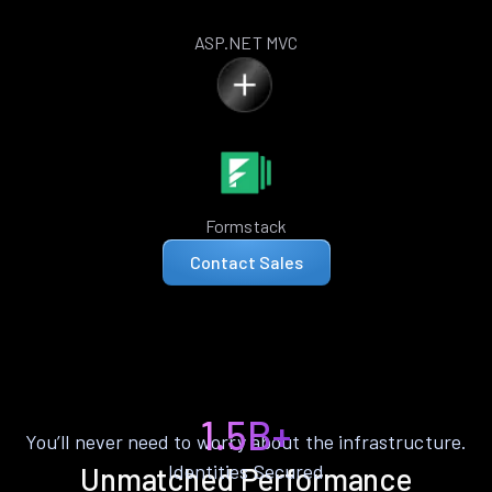
ASP.NET MVC
Formstack
Contact Sales
1.5B+
You’ll never need to worry about the infrastructure.
Identities Secured
Unmatched Performance