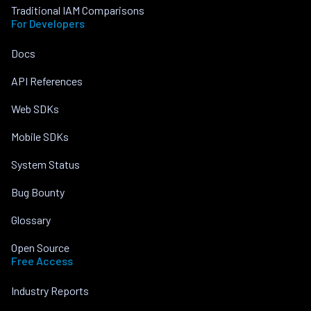
Traditional IAM Comparisons
For Developers
Docs
API References
Web SDKs
Mobile SDKs
System Status
Bug Bounty
Glossary
Open Source
Free Access
Industry Reports