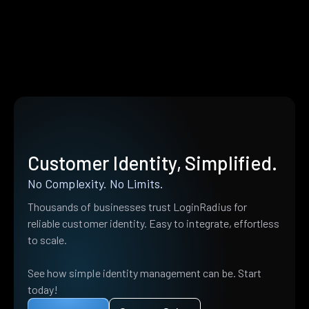
Customer Identity, Simplified.
No Complexity. No Limits.
Thousands of businesses trust LoginRadius for
reliable customer identity. Easy to integrate, effortless
to scale.
See how simple identity management can be. Start
today!