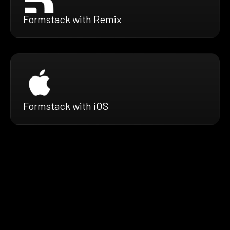
Formstack with Remix
Formstack with iOS