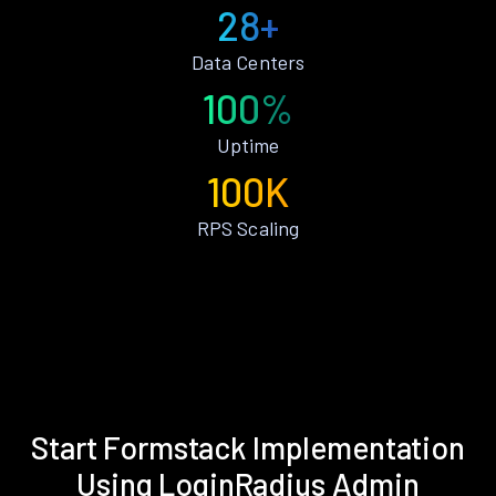
28+
Data Centers
100%
Uptime
100K
RPS Scaling
Start Formstack Implementation
Using LoginRadius Admin