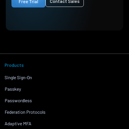
Contact Sales
Free Trial
Products
Single Sign-On
Passkey
Passwordless
Federation Protocols
Adaptive MFA