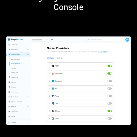
Console