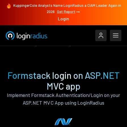
KuppingerCole Analysts Name LoginRadius a CIAM Leader Again in
2026
Get Report
Login
Authenticate
ASP.NET MVC
Formstack
Formstack login on ASP.NET
MVC app
Implement Formstack Authentication/Login on your
ASP.NET MVC App using LoginRadius