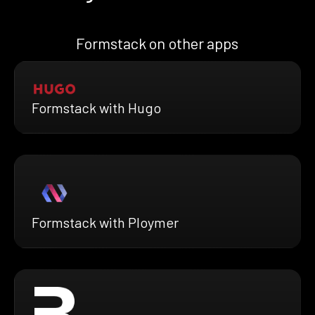
Formstack on other apps
Formstack with Hugo
Formstack with Ploymer