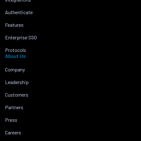
Authenticate
Features
Enterprise SSO
Protocols
About Us
Company
Leadership
Customers
Partners
Press
Careers