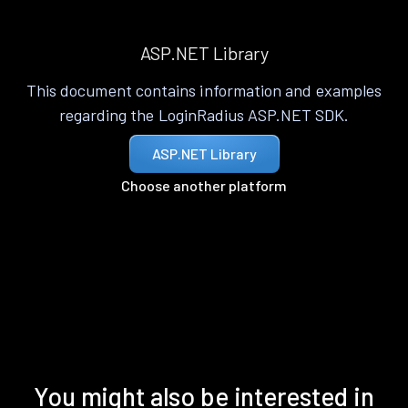
ASP.NET Library
This document contains information and examples
regarding the LoginRadius ASP.NET SDK.
ASP.NET Library
Choose another platform
You might also be interested in