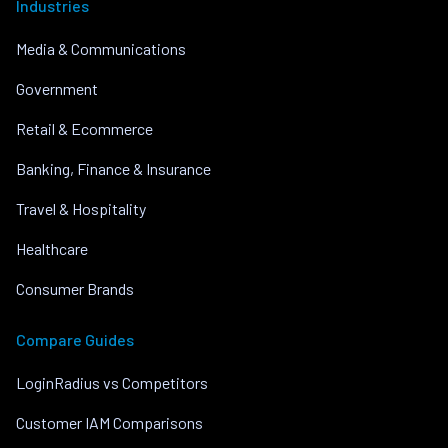
Industries
Media & Communications
Government
Retail & Ecommerce
Banking, Finance & Insurance
Travel & Hospitality
Healthcare
Consumer Brands
Compare Guides
LoginRadius vs Competitors
Customer IAM Comparisons