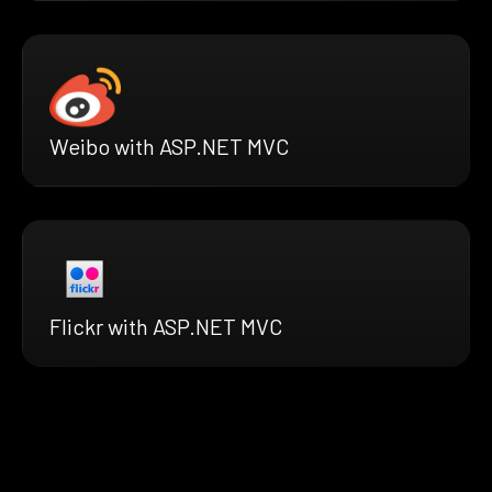
Weibo with ASP.NET MVC
Flickr with ASP.NET MVC