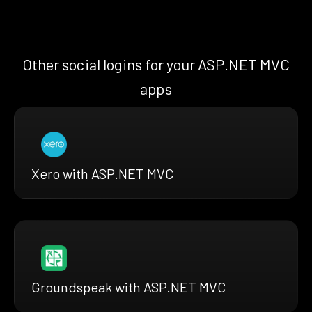
Other social logins for your ASP.NET MVC
apps
Xero with ASP.NET MVC
Groundspeak with ASP.NET MVC