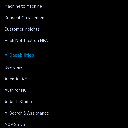
Machine to Machine
Consent Management
Customer Insights
Push Notification MFA
AI Capabilities
Overview
Agentic IAM
Auth for MCP
AI Auth Studio
AI Search & Assistance
MCP Server