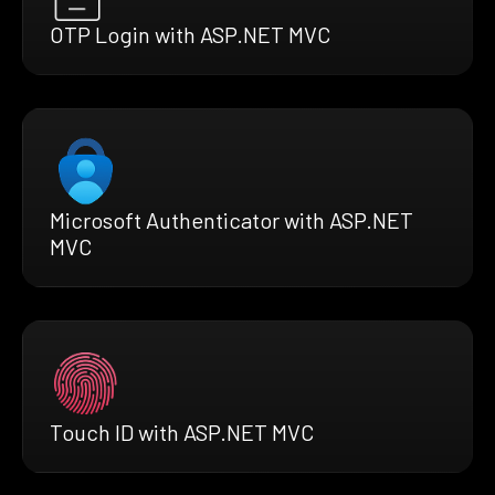
OTP Login with ASP.NET MVC
Microsoft Authenticator with ASP.NET
MVC
Touch ID with ASP.NET MVC