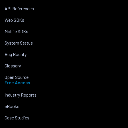
API References
Web SDKs
Mobile SDKs
System Status
Bug Bounty
Glossary
Open Source
Free Access
Industry Reports
eBooks
Case Studies