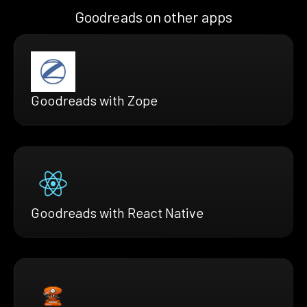
Goodreads on other apps
Goodreads with Zope
Goodreads with React Native