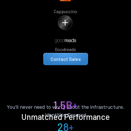
Cappuccino
Goodreads
Contact Sales
1.5B+
You’ll never need to worry about the infrastructure.
Identities Secured
Unmatched Performance
28+