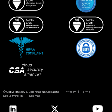
© Copyright
2026
, LoginRadius Global Inc.
|
Privacy
|
Terms
|
Security Policy
|
Sitemap