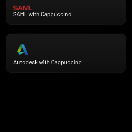
SAML with Cappuccino
Autodesk with Cappuccino