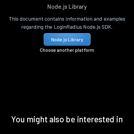
Node.js Library
This document contains information and examples
regarding the LoginRadius Node.js SDK.
Node.js Library
Choose another platform
You might also be interested in