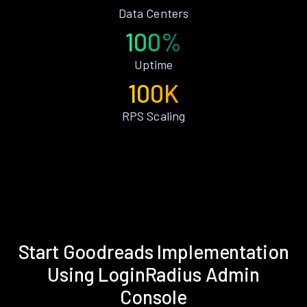
Data Centers
100%
Uptime
100K
RPS Scaling
Start Goodreads Implementation
Using LoginRadius Admin
Console