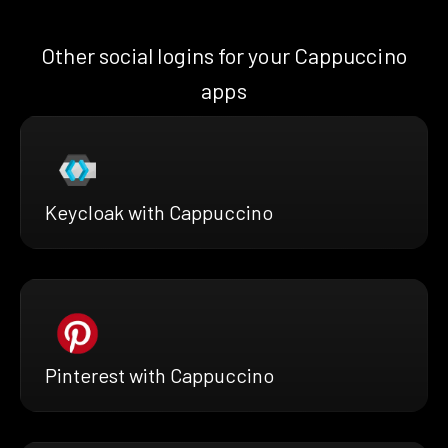
Other social logins for your Cappuccino
apps
Keycloak with Cappuccino
Pinterest with Cappuccino