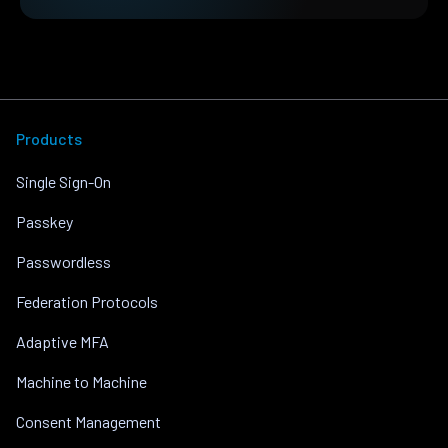
Products
Single Sign-On
Passkey
Passwordless
Federation Protocols
Adaptive MFA
Machine to Machine
Consent Management