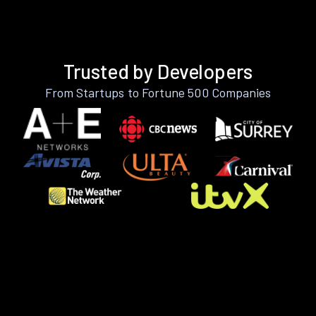
Trusted by Developers
From Startups to Fortune 500 Companies