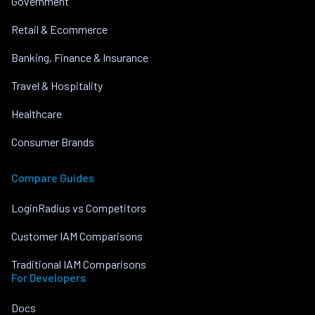
Government
Retail & Ecommerce
Banking, Finance & Insurance
Travel & Hospitality
Healthcare
Consumer Brands
Compare Guides
LoginRadius vs Competitors
Customer IAM Comparisons
Traditional IAM Comparisons
For Developers
Docs