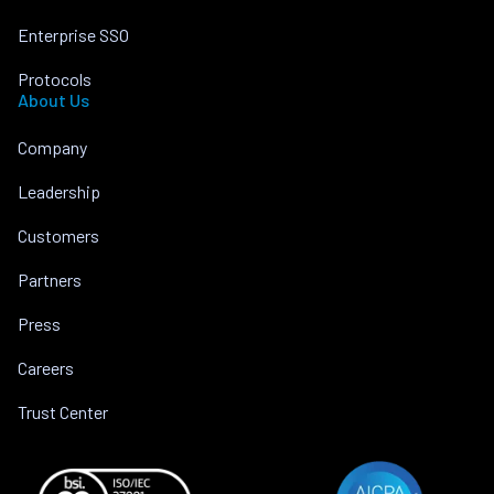
Enterprise SSO
Protocols
About Us
Company
Leadership
Customers
Partners
Press
Careers
Trust Center