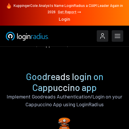
KuppingerCole Analysts Name LoginRadius a CIAM Leader Again in
2026
Get Report
Login
Authenticate
Cappuccino
Goodreads
Goodreads login on
Cappuccino app
Implement Goodreads Authentication/Login on your
Cappuccino App using LoginRadius