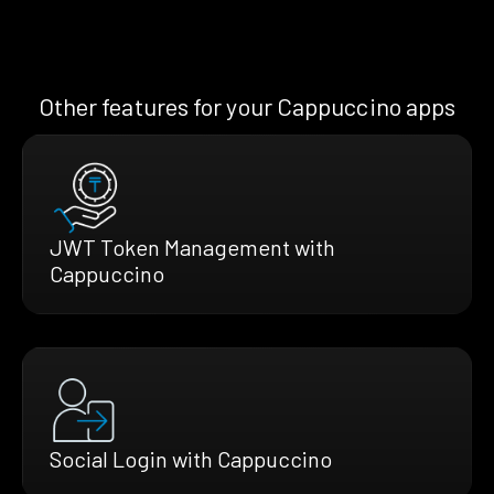
Other features for your Cappuccino apps
JWT Token Management with
Cappuccino
Social Login with Cappuccino