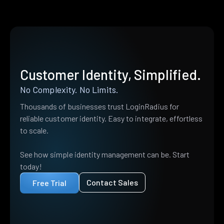
Customer Identity, Simplified.
No Complexity. No Limits.
Thousands of businesses trust LoginRadius for
reliable customer identity. Easy to integrate, effortless
to scale.
See how simple identity management can be. Start
today!
Contact Sales
Free Trial