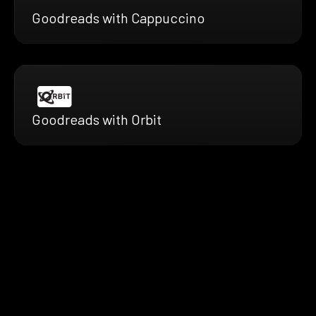
Goodreads with Cappuccino
Goodreads with Orbit