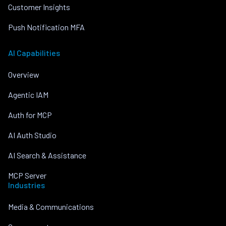
Customer Insights
Push Notification MFA
AI Capabilities
Overview
Agentic IAM
Auth for MCP
AI Auth Studio
AI Search & Assistance
MCP Server
Industries
Media & Communications