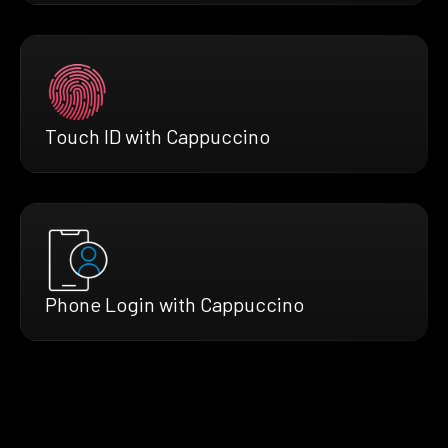
Touch ID with Cappuccino
Phone Login with Cappuccino