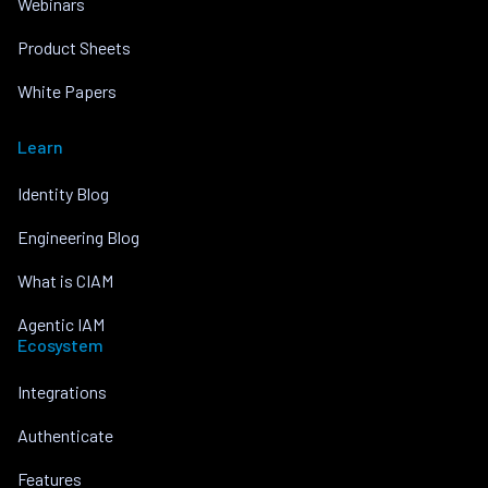
Webinars
Product Sheets
White Papers
Learn
Identity Blog
Engineering Blog
What is CIAM
Agentic IAM
Ecosystem
Integrations
Authenticate
Features