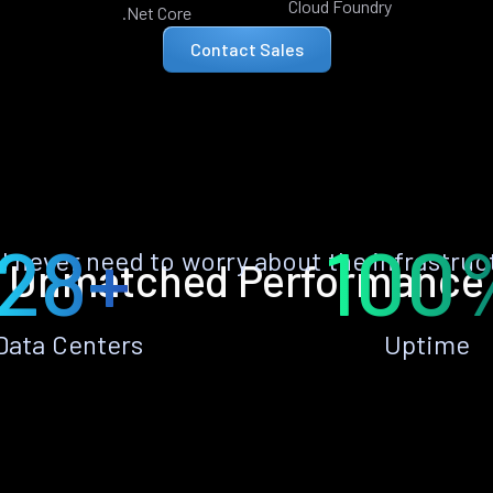
Cloud Foundry
.Net Core
Contact Sales
28+
100
ll never need to worry about the infrastruc
Unmatched Performance
Data Centers
Uptime