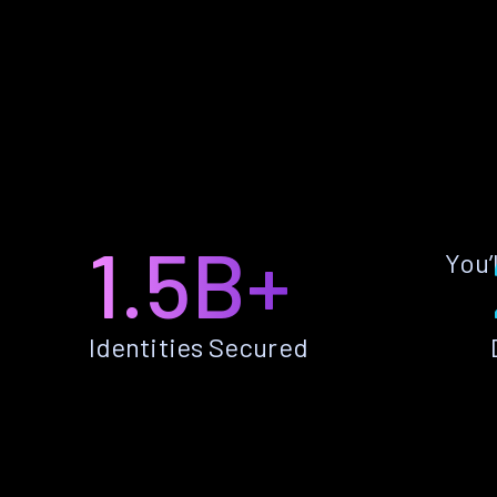
1.5B+
You’
Identities Secured