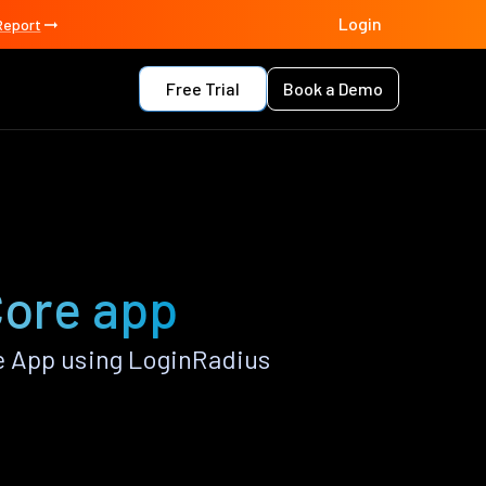
Login
Report
Free Trial
Book a Demo
Core app
e App using LoginRadius