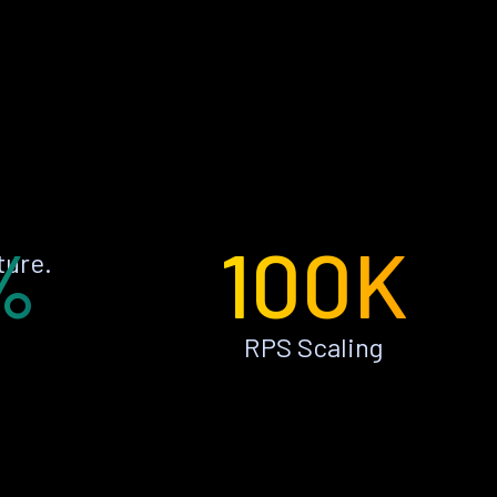
%
100K
ture.
RPS Scaling