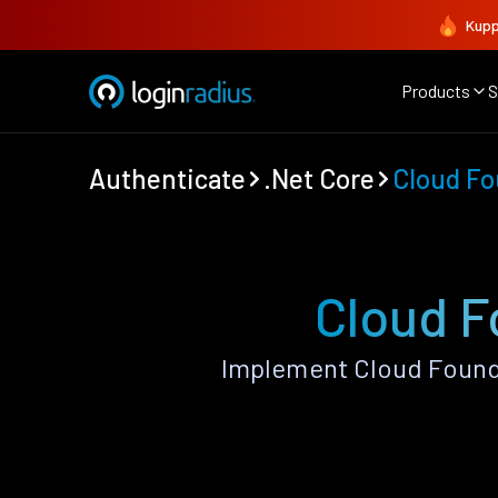
Kupp
Products
S
Authenticate
.Net Core
Cloud Fo
Cloud F
Implement Cloud Foundr