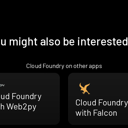
u might also be interested
Cloud Foundry on other apps
oud Foundry
Cloud Foundry
th Web2py
with Falcon