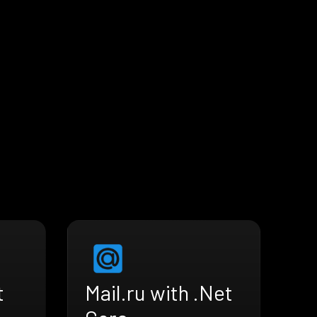
t
Mail.ru with .Net