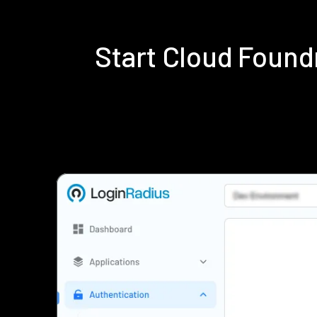
Start Cloud Foun