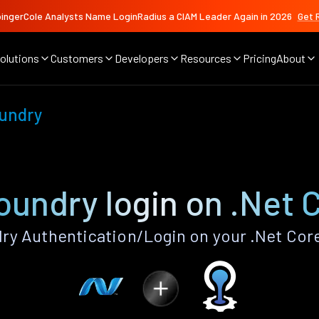
ingerCole Analysts Name LoginRadius a CIAM Leader Again in 2026
Get 
olutions
Customers
Developers
Resources
Pricing
About
undry
oundry login on .Net 
y Authentication/Login on your .Net Cor