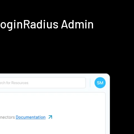
LoginRadius Admin