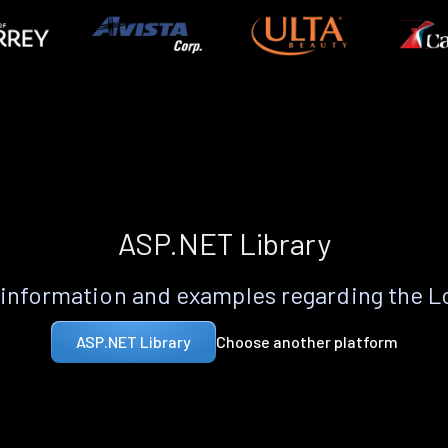
ASP.NET Library
information and examples regarding the 
Choose another platform
ASP.NET Library