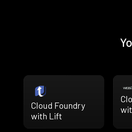
Yo
Cl
Cloud Foundry
wi
with Lift