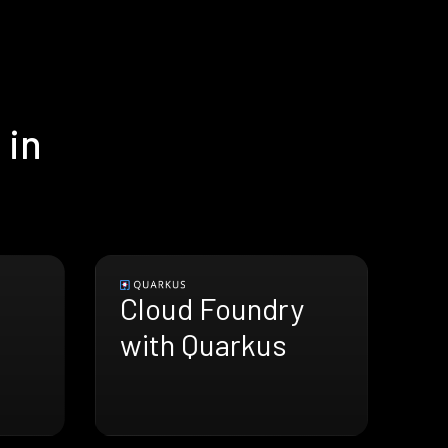
 in
Cloud Foundry
with Quarkus