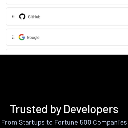
Trusted by Developers
From Startups to Fortune 500 Companies