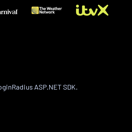
LoginRadius ASP.NET SDK.