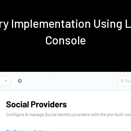
dry Implementation Using 
Console