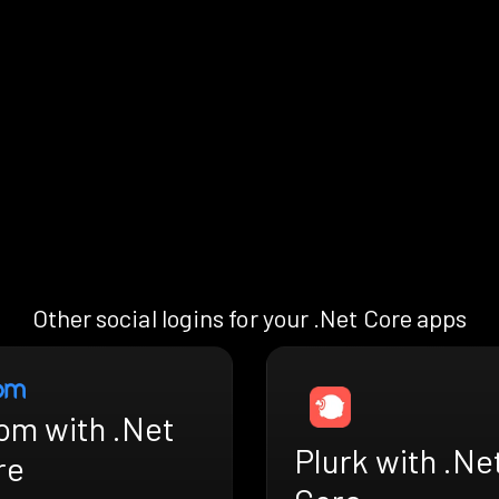
Other social logins for your .Net Core apps
om with .Net
Plurk with .Ne
re