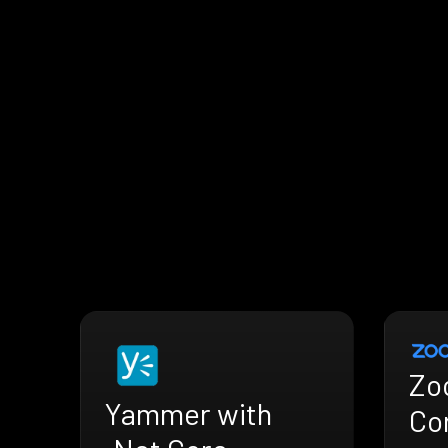
Zo
Yammer with
Co