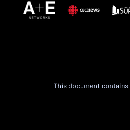
This document contains 