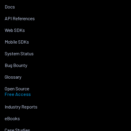
Docs
API References
Web SDKs
Mobile SDKs
System Status
Bug Bounty
Glossary
Open Source
Free Access
Industry Reports
eBooks
Case Studies