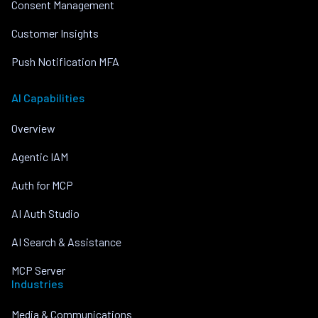
Consent Management
Customer Insights
Push Notification MFA
AI Capabilities
Overview
Agentic IAM
Auth for MCP
AI Auth Studio
AI Search & Assistance
MCP Server
Industries
Media & Communications