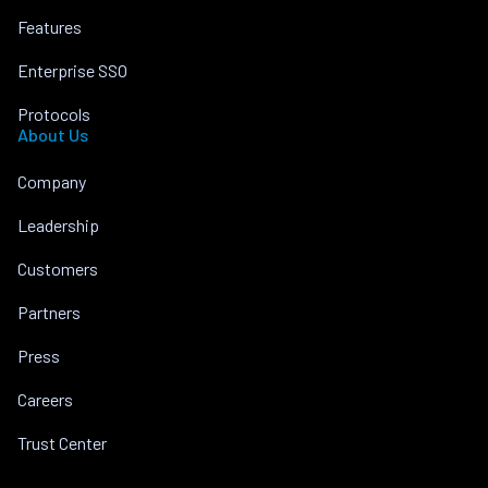
Features
Enterprise SSO
Protocols
About Us
Company
Leadership
Customers
Partners
Press
Careers
Trust Center