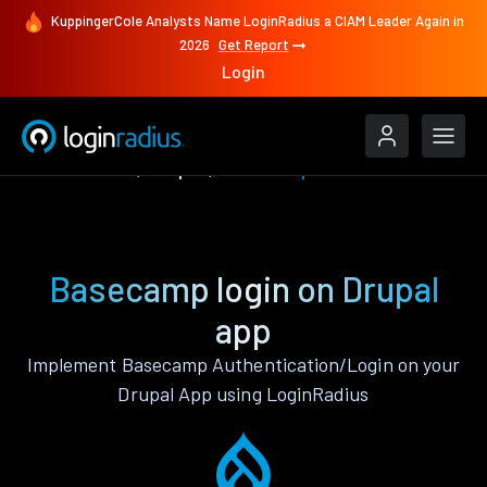
KuppingerCole Analysts Name LoginRadius a CIAM Leader Again in
2026
Get Report
Login
Authenticate
Drupal
Basecamp
Basecamp login on Drupal
app
Implement Basecamp Authentication/Login on your
Drupal App using LoginRadius