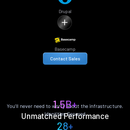
Drupal
Basecamp
Contact Sales
1.5B+
You’ll never need to worry about the infrastructure.
Identities Secured
Unmatched Performance
28+