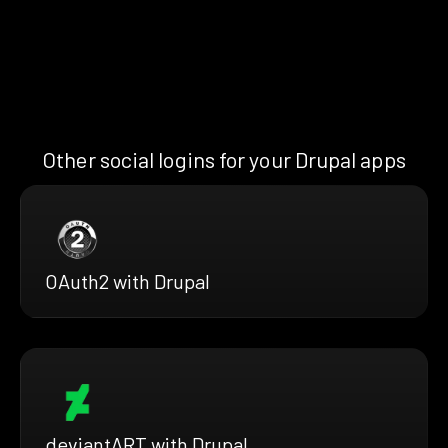
Other social logins for your Drupal apps
OAuth2 with Drupal
deviantART with Drupal