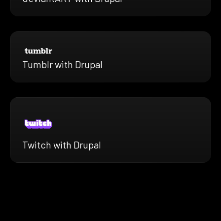
Tumblr with Drupal
Twitch with Drupal