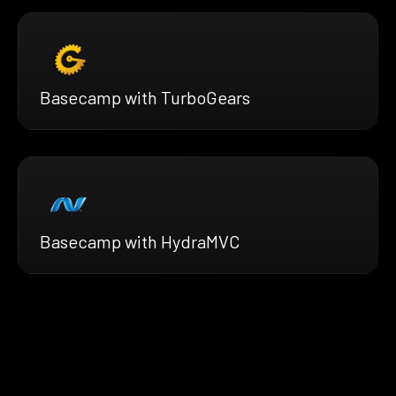
Basecamp with TurboGears
Basecamp with HydraMVC