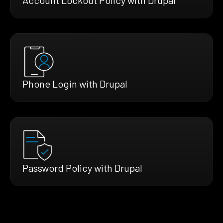
Phone Login with Drupal
Password Policy with Drupal