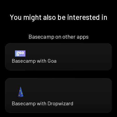
You might also be interested in
Basecamp on other apps
Basecamp with Goa
Basecamp with Dropwizard