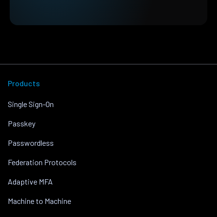
Products
Single Sign-On
Passkey
Passwordless
Federation Protocols
Adaptive MFA
Machine to Machine