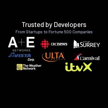
Trusted by Developers
From Startups to Fortune 500 Companies