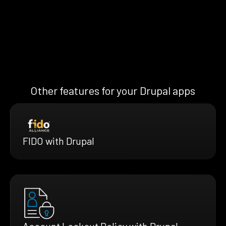
Other features for your Drupal apps
FIDO with Drupal
Account Lockout Policy with Drupal