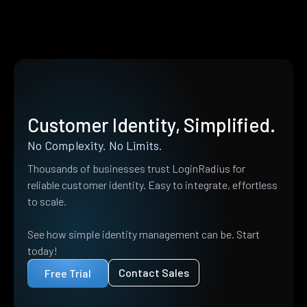
Customer Identity, Simplified.
No Complexity. No Limits.
Thousands of businesses trust LoginRadius for
reliable customer identity. Easy to integrate, effortless
to scale.
See how simple identity management can be. Start
today!
Contact Sales
Free Trial