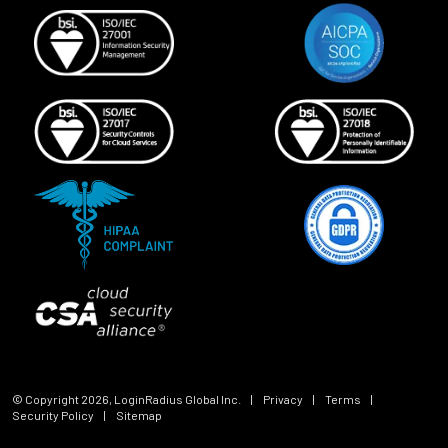
© Copyright
2026
, LoginRadius Global Inc.
|
Privacy
|
Terms
|
Security Policy
|
Sitemap