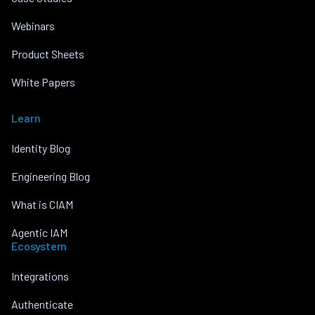
Webinars
Product Sheets
White Papers
Learn
Identity Blog
Engineering Blog
What is CIAM
Agentic IAM
Ecosystem
Integrations
Authenticate