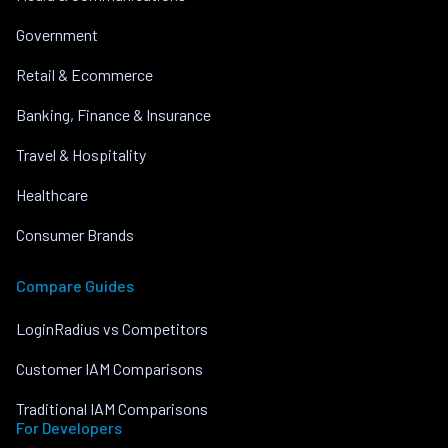
Government
Retail & Ecommerce
Banking, Finance & Insurance
Travel & Hospitality
Healthcare
Consumer Brands
Compare Guides
LoginRadius vs Competitors
Customer IAM Comparisons
Traditional IAM Comparisons
For Developers