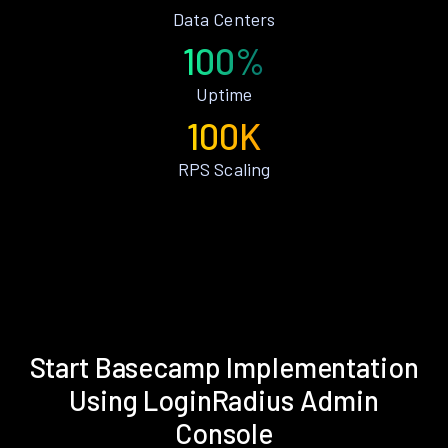
Data Centers
100%
Uptime
100K
RPS Scaling
Start Basecamp Implementation
Using LoginRadius Admin
Console