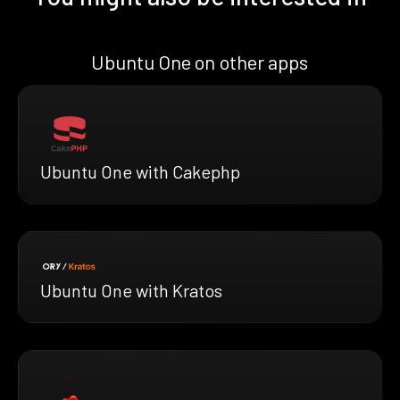
Ubuntu One on other apps
Ubuntu One with Cakephp
Ubuntu One with Kratos