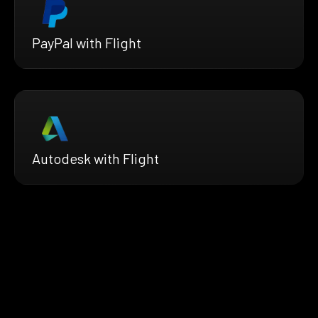
PayPal with Flight
Autodesk with Flight