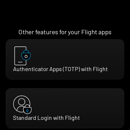
Other features for your Flight apps
Authenticator Apps (TOTP) with Flight
Standard Login with Flight