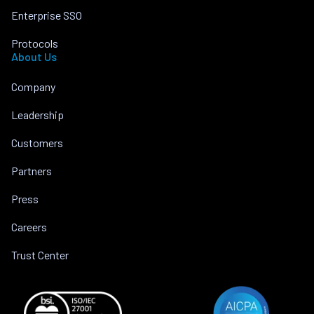
Enterprise SSO
Protocols
About Us
Company
Leadership
Customers
Partners
Press
Careers
Trust Center