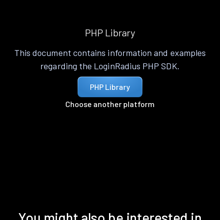
PHP Library
This document contains information and examples
regarding the LoginRadius PHP SDK.
PHP Library
Choose another platform
You might also be interested in