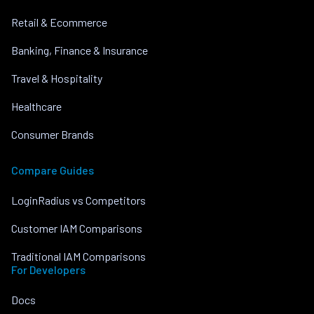
Retail & Ecommerce
Banking, Finance & Insurance
Travel & Hospitality
Healthcare
Consumer Brands
Compare Guides
LoginRadius vs Competitors
Customer IAM Comparisons
Traditional IAM Comparisons
For Developers
Docs