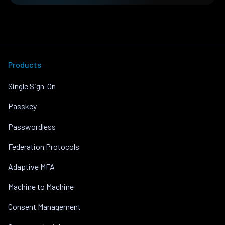
Products
Single Sign-On
Passkey
Passwordless
Federation Protocols
Adaptive MFA
Machine to Machine
Consent Management