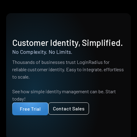
Customer Identity, Simplified.
No Complexity. No Limits.
Thousands of businesses trust LoginRadius for
reliable customer identity. Easy to integrate, effortless
to scale.
See how simple identity management can be. Start
today!
Contact Sales
Free Trial