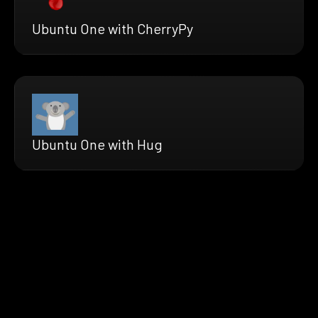
Ubuntu One with CherryPy
Ubuntu One with Hug