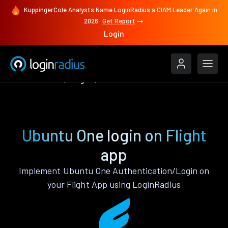
KuppingerCole Analysts Name LoginRadius a CIAM Leader Again in
2026
Get Report
Login
Authenticate
Flight
Ubuntu One
Ubuntu One login on Flight
app
Implement Ubuntu One Authentication/Login on
your Flight App using LoginRadius