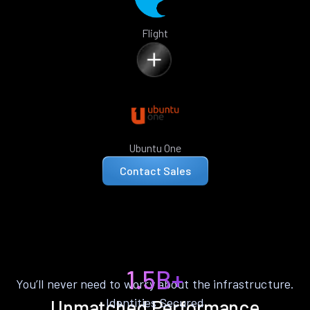
Flight
Ubuntu One
Contact Sales
1.5B+
You’ll never need to worry about the infrastructure.
Identities Secured
Unmatched Performance