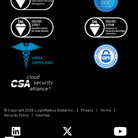
© Copyright
2026
, LoginRadius Global Inc.
|
Privacy
|
Terms
|
Security Policy
|
Sitemap