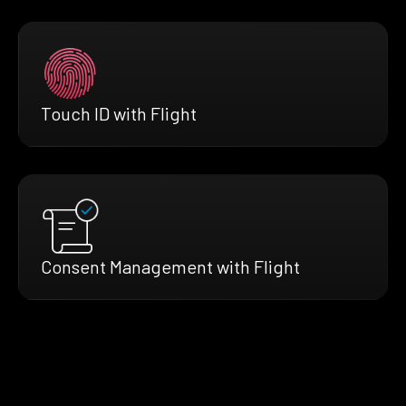
Touch ID with Flight
Consent Management with Flight