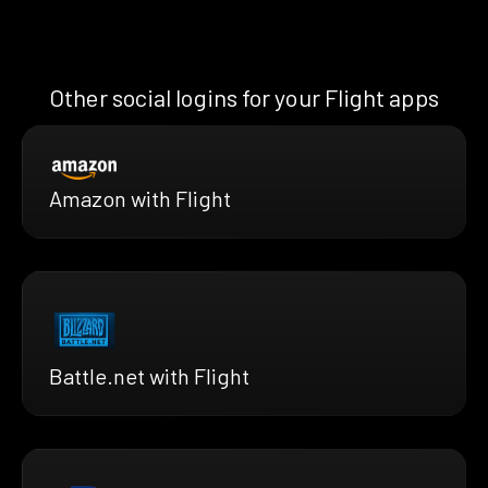
Other social logins for your Flight apps
Amazon with Flight
Battle.net with Flight