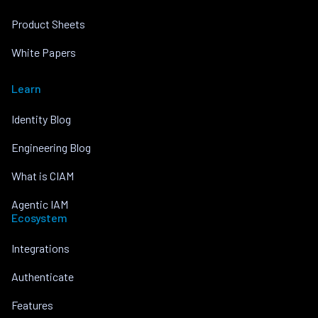
Product Sheets
White Papers
Learn
Identity Blog
Engineering Blog
What is CIAM
Agentic IAM
Ecosystem
Integrations
Authenticate
Features