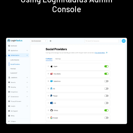
Console