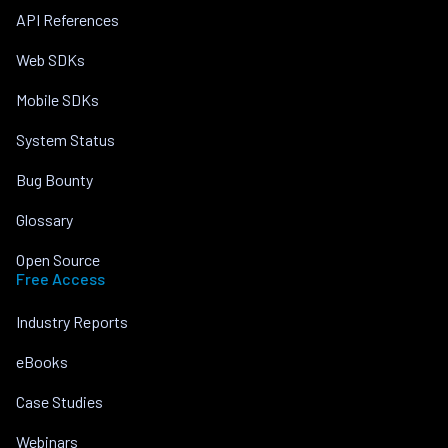
API References
Web SDKs
Mobile SDKs
System Status
Bug Bounty
Glossary
Open Source
Free Access
Industry Reports
eBooks
Case Studies
Webinars