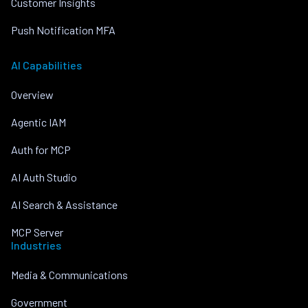
Customer Insights
Push Notification MFA
AI Capabilities
Overview
Agentic IAM
Auth for MCP
AI Auth Studio
AI Search & Assistance
MCP Server
Industries
Media & Communications
Government