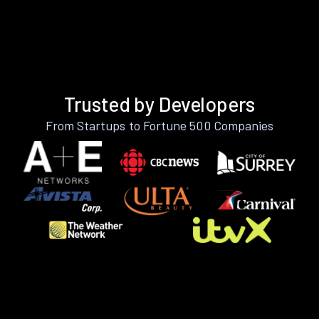
Trusted by Developers
From Startups to Fortune 500 Companies