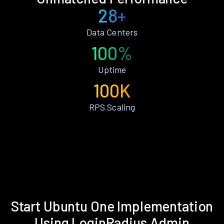
28+
Data Centers
100%
Uptime
100K
RPS Scaling
Start Ubuntu One Implementation
Using LoginRadius Admin