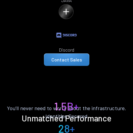
JAVA
Discord
Contact Sales
1.5B+
You’ll never need to worry about the infrastructure.
Identities Secured
Unmatched Performance
28+