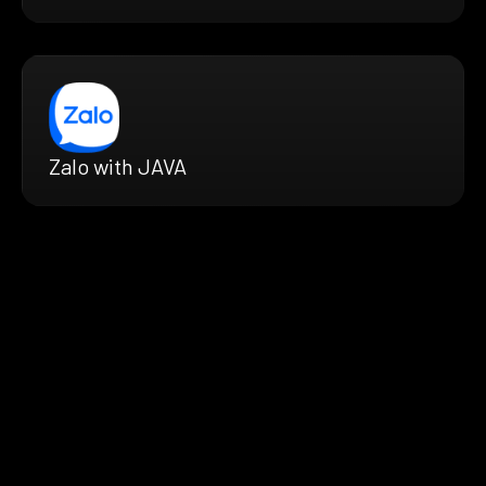
Zalo with JAVA