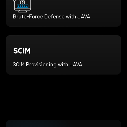
Brute-Force Defense with JAVA
SCIM Provisioning with JAVA