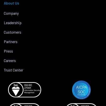
About Us
Company
Leadership
Customers
Partners
Press
Careers
Trust Center