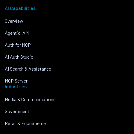
AI Capabilities
Overview
Agentic IAM
Auth for MCP
AI Auth Studio
AI Search & Assistance
MCP Server
Industries
Media & Communications
Government
Retail & Ecommerce