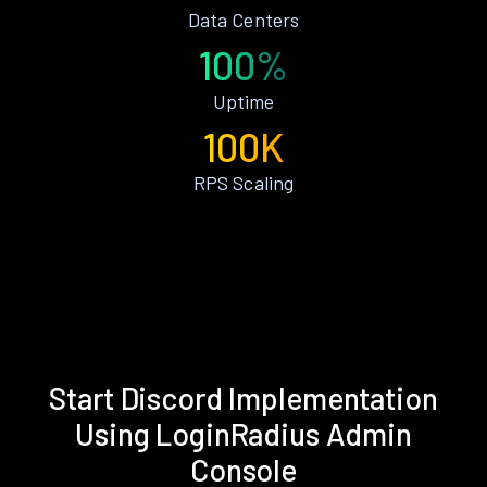
Data Centers
100%
Uptime
100K
RPS Scaling
Start Discord Implementation
Using LoginRadius Admin
Console