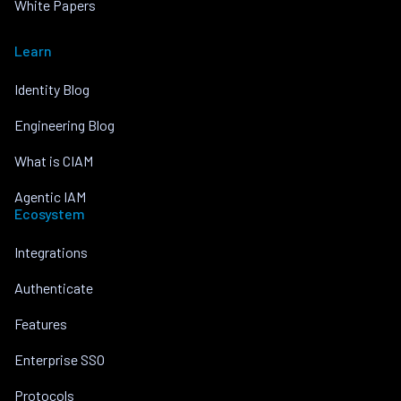
White Papers
Learn
Identity Blog
Engineering Blog
What is CIAM
Agentic IAM
Ecosystem
Integrations
Authenticate
Features
Enterprise SSO
Protocols