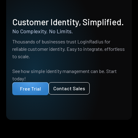
Customer Identity, Simplified.
No Complexity. No Limits.
Thousands of businesses trust LoginRadius for
reliable customer identity. Easy to integrate, effortless
to scale.
See how simple identity management can be. Start
today!
Contact Sales
Free Trial