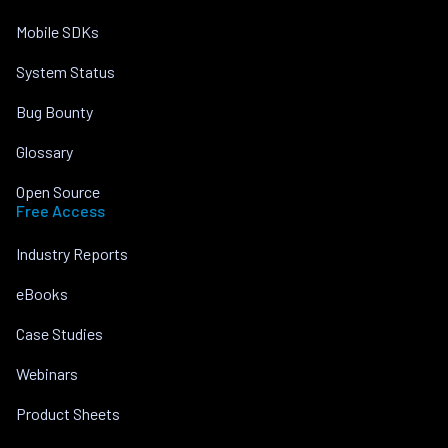
Mobile SDKs
System Status
Bug Bounty
Glossary
Open Source
Free Access
Industry Reports
eBooks
Case Studies
Webinars
Product Sheets