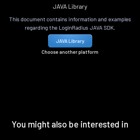
JAVA Library
This document contains information and examples
regarding the LoginRadius JAVA SDK.
JAVA Library
Choose another platform
You might also be interested in