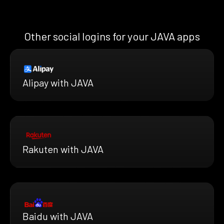
Other social logins for your JAVA apps
Alipay with JAVA
Rakuten with JAVA
Baidu with JAVA