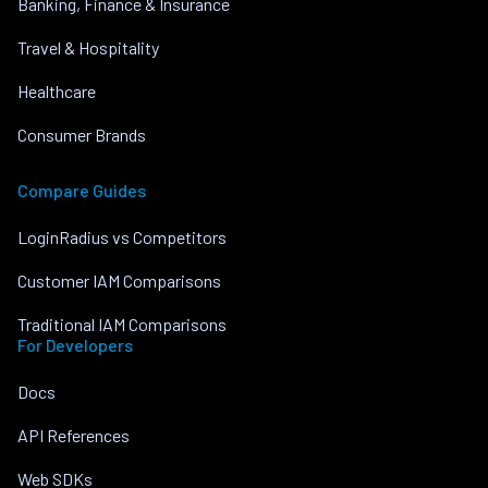
Banking, Finance & Insurance
Travel & Hospitality
Healthcare
Consumer Brands
Compare Guides
LoginRadius vs Competitors
Customer IAM Comparisons
Traditional IAM Comparisons
For Developers
Docs
API References
Web SDKs