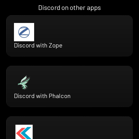
Discord on other apps
Discord with Zope
Discord with Phalcon