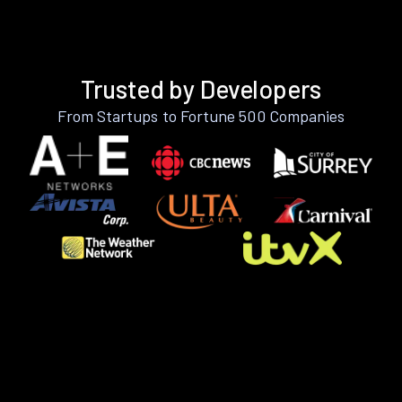
Trusted by Developers
From Startups to Fortune 500 Companies