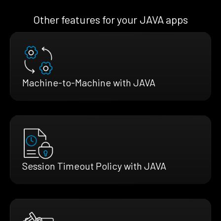
Other features for your JAVA apps
Machine-to-Machine with JAVA
Session Timeout Policy with JAVA