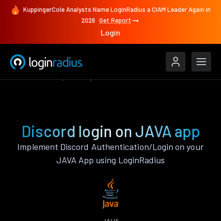
KuppingerCole Analysts Name LoginRadius a CIAM Leader Again in
2026
Get Report
Login
Authenticate
JAVA
Discord
Discord login on JAVA app
Implement Discord Authentication/Login on your
JAVA App using LoginRadius