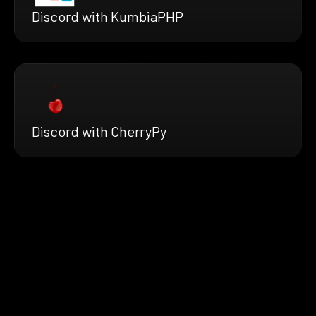
Discord with KumbiaPHP
Discord with CherryPy