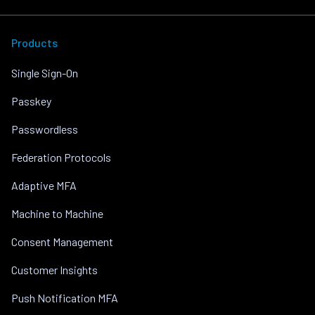
Products
Single Sign-On
Passkey
Passwordless
Federation Protocols
Adaptive MFA
Machine to Machine
Consent Management
Customer Insights
Push Notification MFA