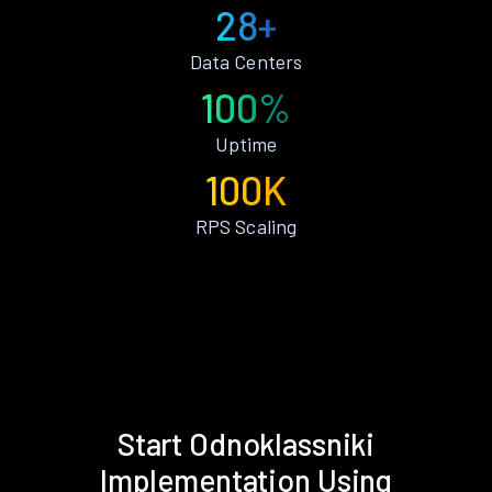
28+
Data Centers
100%
Uptime
100K
RPS Scaling
Start Odnoklassniki
Implementation Using