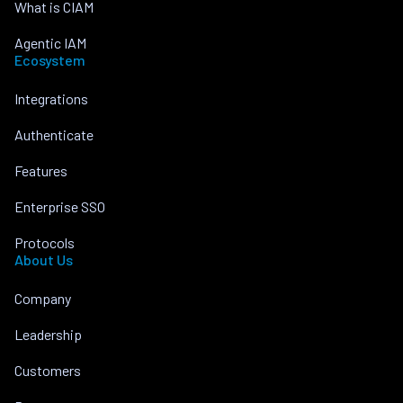
What is CIAM
Agentic IAM
Ecosystem
Integrations
Authenticate
Features
Enterprise SSO
Protocols
About Us
Company
Leadership
Customers