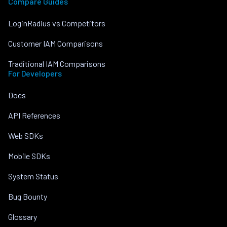
Compare Guides
LoginRadius vs Competitors
Customer IAM Comparisons
Traditional IAM Comparisons
For Developers
Docs
API References
Web SDKs
Mobile SDKs
System Status
Bug Bounty
Glossary