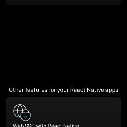
Other features for your React Native apps
Web SSO with React Native