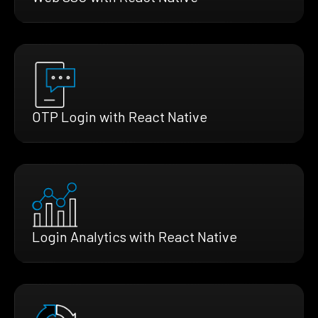
OTP Login with React Native
Login Analytics with React Native