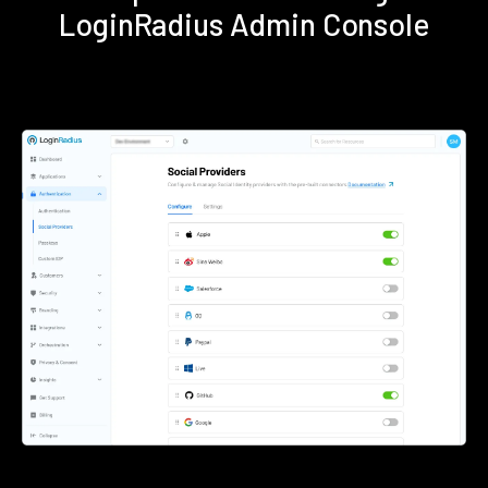
LoginRadius Admin Console