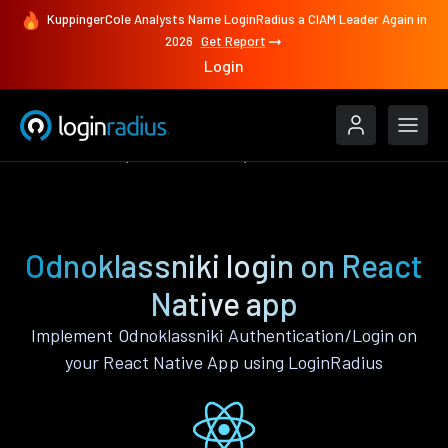
KuppingerCole Analysts Name LoginRadius a CIAM Leader Again in
2026
Get Report
Login
Authenticate
React Native
Odnoklassniki
Odnoklassniki login on React
Native app
Implement Odnoklassniki Authentication/Login on
your React Native App using LoginRadius