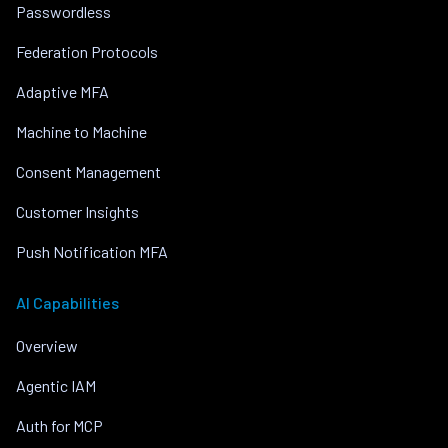
Passwordless
Federation Protocols
Adaptive MFA
Machine to Machine
Consent Management
Customer Insights
Push Notification MFA
AI Capabilities
Overview
Agentic IAM
Auth for MCP