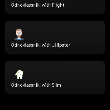
Odnoklassniki with Flight
Odnoklassniki with JHipster
Odnoklassniki with Slim