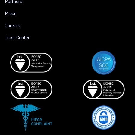
Partners
Press
Careers
Trust Center