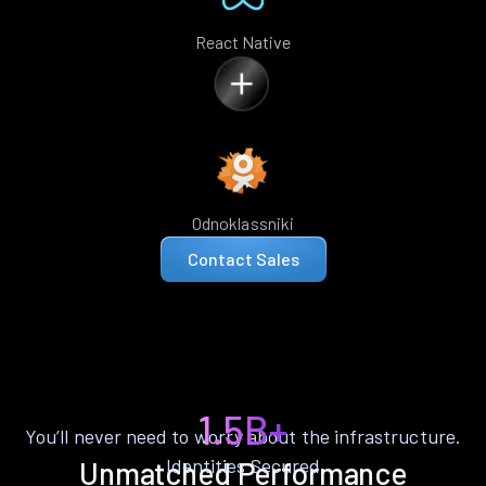
React Native
Odnoklassniki
Contact Sales
1.5B+
You’ll never need to worry about the infrastructure.
Identities Secured
Unmatched Performance