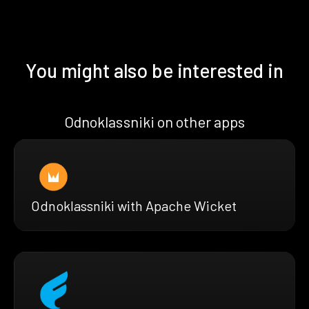
You might also be interested in
Odnoklassniki on other apps
Odnoklassniki with Apache Wicket