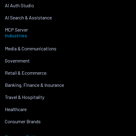
AI Auth Studio
AI Search & Assistance
MCP Server
Industries
Media & Communications
Government
Retail & Ecommerce
Banking, Finance & Insurance
Travel & Hospitality
Healthcare
Consumer Brands