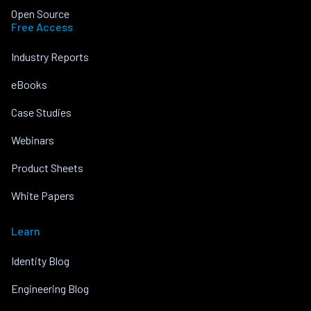
Open Source
Free Access
Industry Reports
eBooks
Case Studies
Webinars
Product Sheets
White Papers
Learn
Identity Blog
Engineering Blog