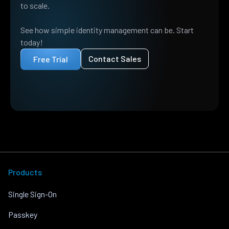
to scale.
See how simple identity management can be. Start
today!
Contact Sales
Free Trial
Products
Single Sign-On
Passkey