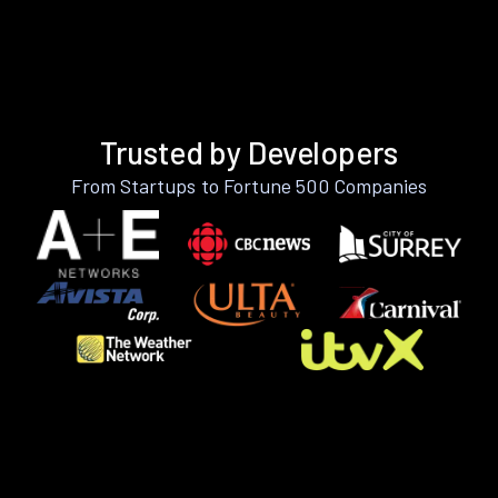
Trusted by Developers
From Startups to Fortune 500 Companies