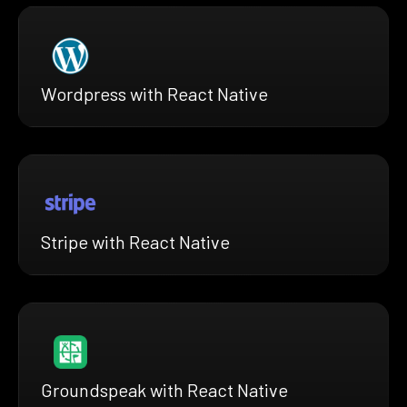
Wordpress with React Native
Stripe with React Native
Groundspeak with React Native