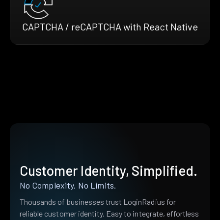
CAPTCHA / reCAPTCHA with React Native
Customer Identity, Simplified.
No Complexity. No Limits.
Thousands of businesses trust LoginRadius for
reliable customer identity. Easy to integrate, effortless