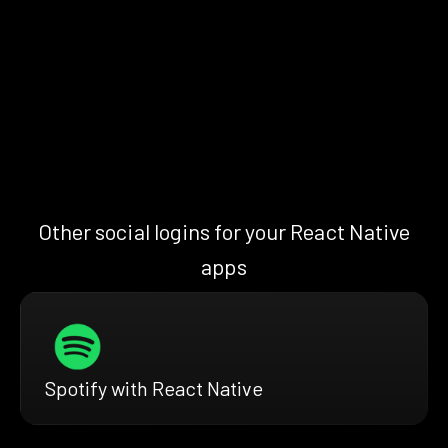
Other social logins for your React Native
apps
Spotify with React Native