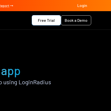
Login
Report
Free Trial
Book a Demo
 app
p using LoginRadius