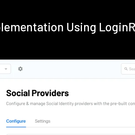
plementation Using Login