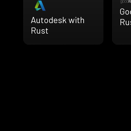
Go
Autodesk with
Ru
Rust