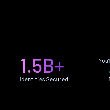
1.5B+
You’
Identities Secured