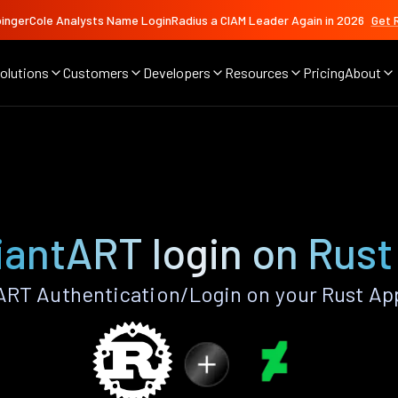
ingerCole Analysts Name LoginRadius a CIAM Leader Again in 2026
Get 
olutions
Customers
Developers
Resources
Pricing
About
iantART login on Rust
RT Authentication/Login on your Rust Ap