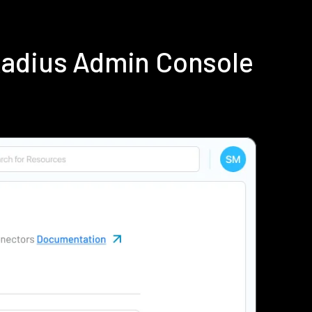
Radius Admin Console