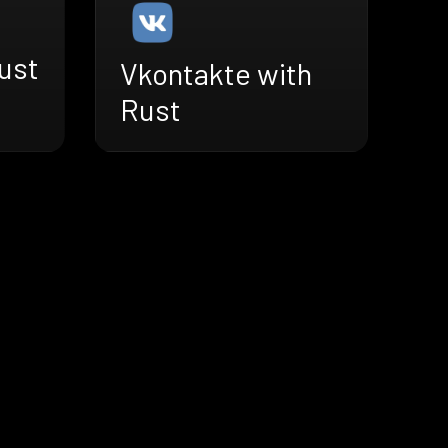
ust
Vkontakte with
Rust