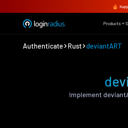
Kupp
Products
S
Authenticate
Rust
deviantART
dev
Implement deviantA