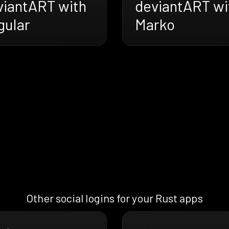
viantART with
deviantART wi
gular
Marko
Other social logins for your Rust apps