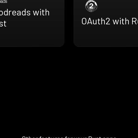
odreads with
OAuth2 with R
st