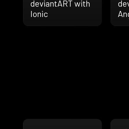
deviantART with
de
Ionic
An