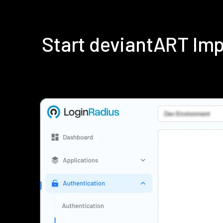
Start deviantART Im