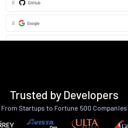
Trusted by Developers
From Startups to Fortune 500 Companies