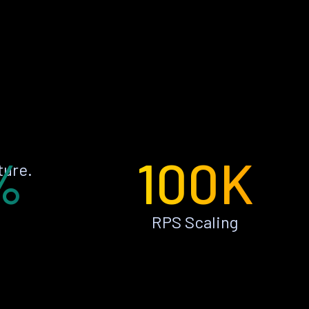
%
100K
ture.
RPS Scaling