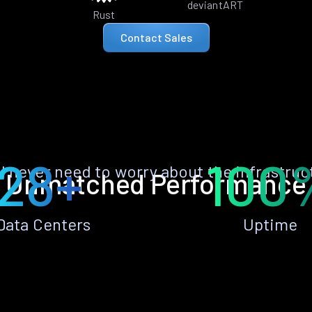
deviantART
Rust
Contact Sales
28+
100
ll never need to worry about the infrastruc
Unmatched Performance
Data Centers
Uptime