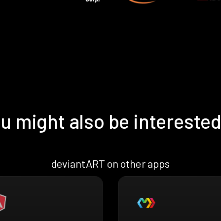
u might also be interested
deviantART on other apps