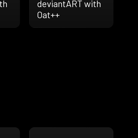
th
deviantART with
Oat++