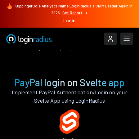
KuppingerCole Analysts Name LoginRadius a CIAM Leader Again in
2026
Get Report
Login
Authenticate
Svelte
PayPal
PayPal login on Svelte app
Implement PayPal Authentication/Login on your
Svelte App using LoginRadius