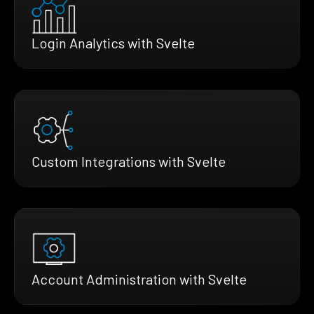
Login Analytics with Svelte
Custom Integrations with Svelte
Account Administration with Svelte