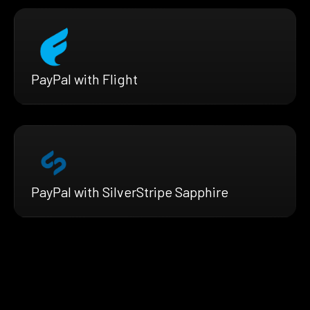
PayPal with Flight
PayPal with SilverStripe Sapphire