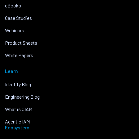
eBooks
Case Studies
Webinars
Product Sheets
White Papers
Learn
Identity Blog
Engineering Blog
What is CIAM
Agentic IAM
Ecosystem