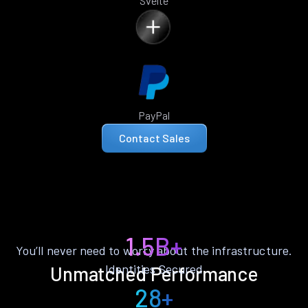
Svelte
PayPal
Contact Sales
1.5B+
You’ll never need to worry about the infrastructure.
Identities Secured
Unmatched Performance
28+