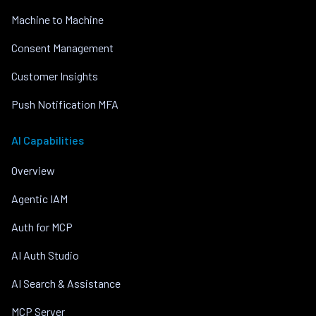
Machine to Machine
Consent Management
Customer Insights
Push Notification MFA
AI Capabilities
Overview
Agentic IAM
Auth for MCP
AI Auth Studio
AI Search & Assistance
MCP Server