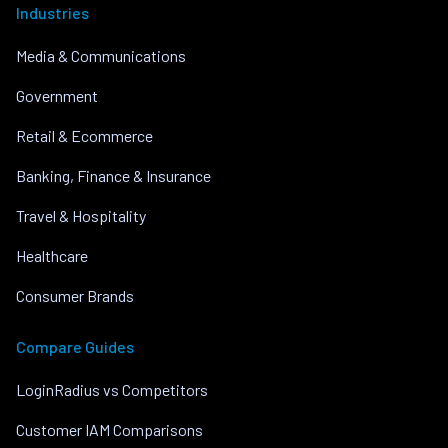
Industries
Media & Communications
Government
Retail & Ecommerce
Banking, Finance & Insurance
Travel & Hospitality
Healthcare
Consumer Brands
Compare Guides
LoginRadius vs Competitors
Customer IAM Comparisons