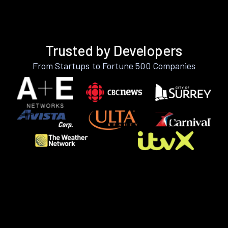
Trusted by Developers
From Startups to Fortune 500 Companies