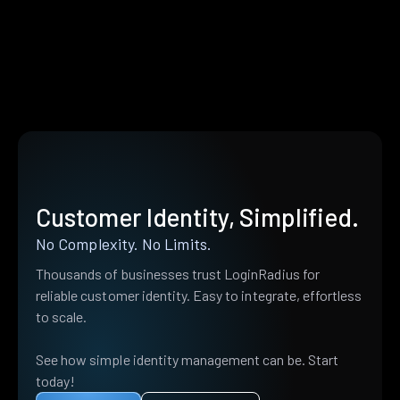
Customer Identity, Simplified.
No Complexity. No Limits.
Thousands of businesses trust LoginRadius for
reliable customer identity. Easy to integrate, effortless
to scale.
See how simple identity management can be. Start
today!