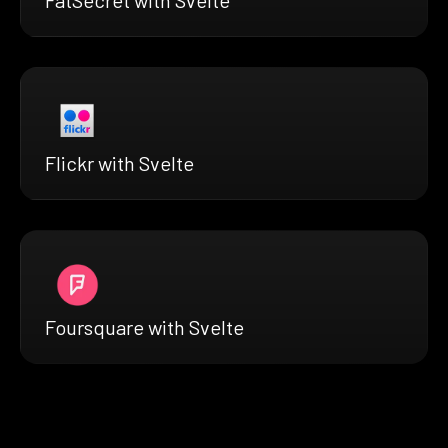
FatSecret with Svelte
Flickr with Svelte
Foursquare with Svelte