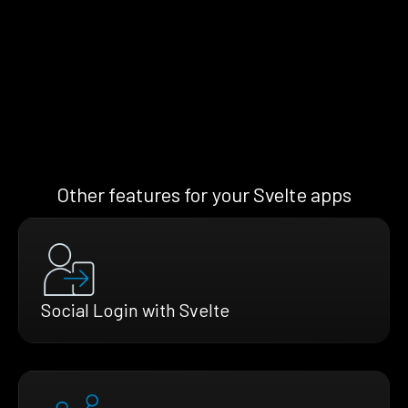
Other features for your Svelte apps
Social Login with Svelte