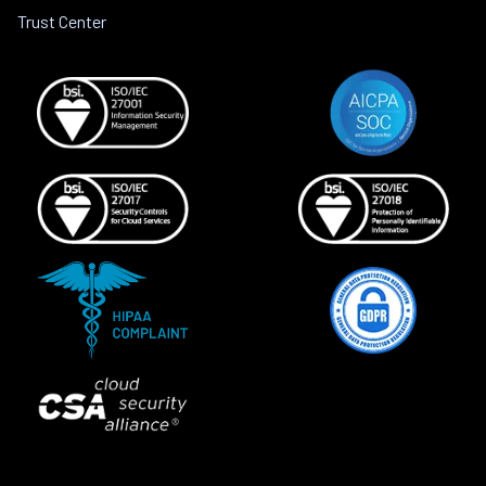
Trust Center