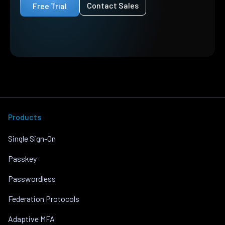
Contact Sales
Free Trial
Products
Single Sign-On
Passkey
Passwordless
Federation Protocols
Adaptive MFA