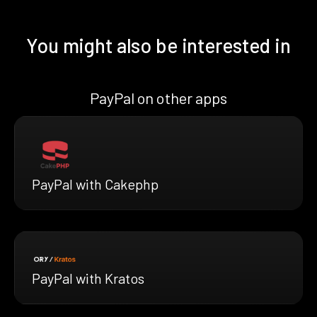
You might also be interested in
PayPal on other apps
PayPal with Cakephp
PayPal with Kratos