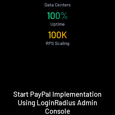
Data Centers
100%
Uptime
100K
RPS Scaling
Start PayPal Implementation
Using LoginRadius Admin
Console