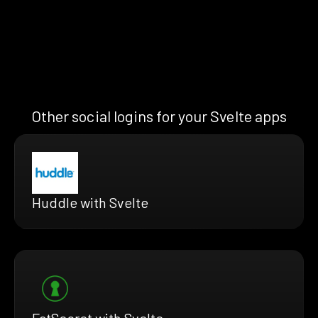
Other social logins for your Svelte apps
Huddle with Svelte