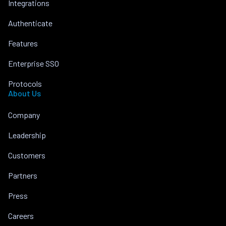
Integrations
Authenticate
Features
Enterprise SSO
Protocols
About Us
Company
Leadership
Customers
Partners
Press
Careers