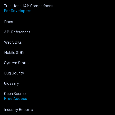
Traditional IAM Comparisons
For Developers
Docs
API References
Web SDKs
Mobile SDKs
System Status
Bug Bounty
Glossary
Open Source
Free Access
Industry Reports