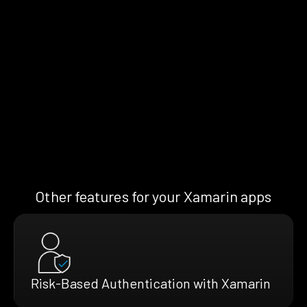
Other features for your Xamarin apps
Risk-Based Authentication with Xamarin