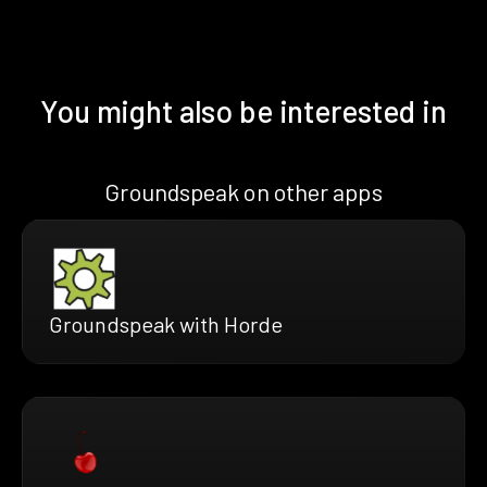
You might also be interested in
Groundspeak on other apps
Groundspeak with Horde