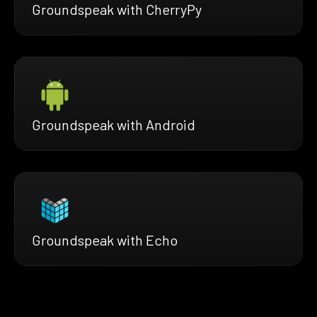
Groundspeak with CherryPy
Groundspeak with Android
Groundspeak with Echo