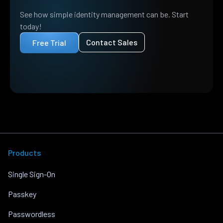
See how simple identity management can be. Start
today!
Contact Sales
Free Trial
Products
Single Sign-On
Passkey
Passwordless