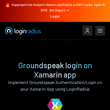
KuppingerCole Analysts Name LoginRadius a CIAM Leader Again in
2026
Get Report
Login
Authenticate
Xamarin
Groundspeak
Groundspeak login on
Xamarin app
Implement Groundspeak Authentication/Login on
your Xamarin App using LoginRadius