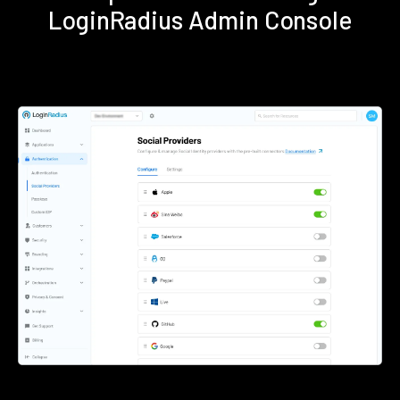
LoginRadius Admin Console