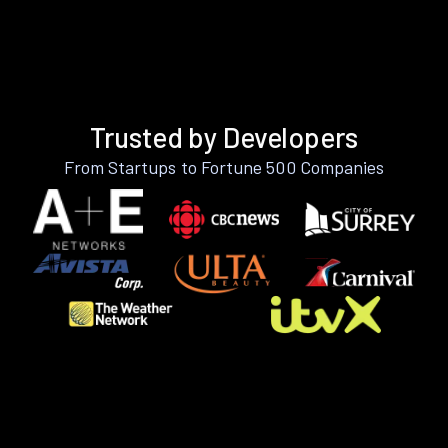
Trusted by Developers
From Startups to Fortune 500 Companies