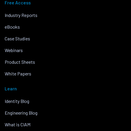
Free Access
Industry Reports
eBooks
Case Studies
Webinars
Product Sheets
White Papers
Learn
Identity Blog
Engineering Blog
What is CIAM