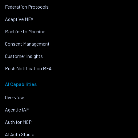
Federation Protocols
Adaptive MFA
Machine to Machine
Consent Management
Customer Insights
Push Notification MFA
AI Capabilities
Overview
Agentic IAM
Auth for MCP
AI Auth Studio