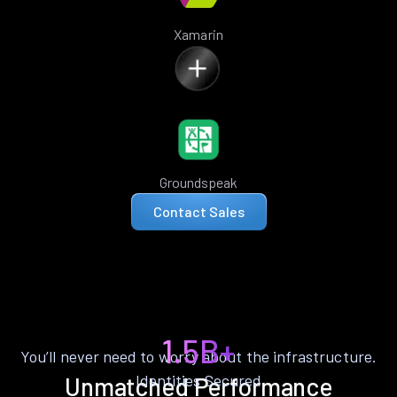
Xamarin
Groundspeak
Contact Sales
1.5B+
You’ll never need to worry about the infrastructure.
Identities Secured
Unmatched Performance