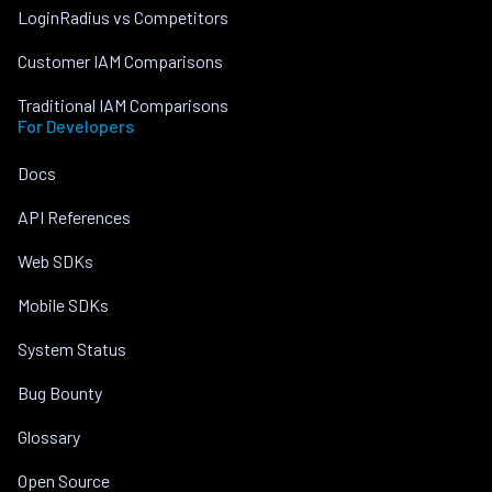
LoginRadius vs Competitors
Customer IAM Comparisons
Traditional IAM Comparisons
For Developers
Docs
API References
Web SDKs
Mobile SDKs
System Status
Bug Bounty
Glossary
Open Source