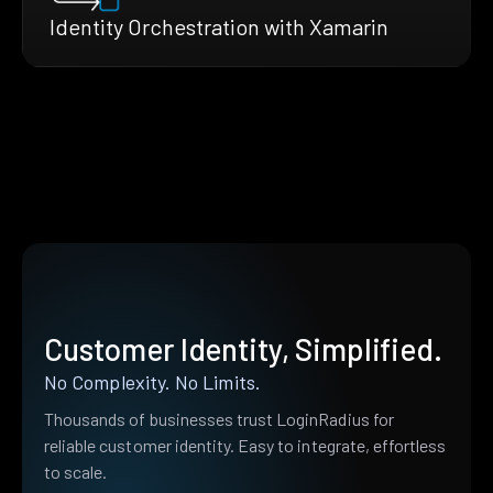
Identity Orchestration with Xamarin
Customer Identity, Simplified.
No Complexity. No Limits.
Thousands of businesses trust LoginRadius for
reliable customer identity. Easy to integrate, effortless
to scale.