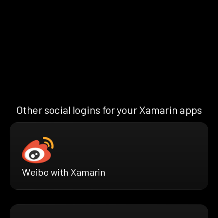
Other social logins for your Xamarin apps
Weibo with Xamarin