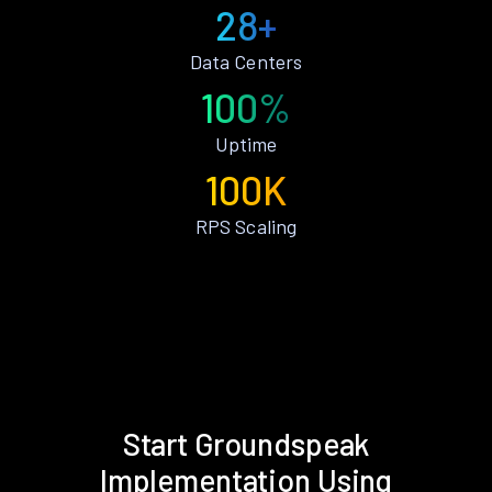
28+
Data Centers
100%
Uptime
100K
RPS Scaling
Start Groundspeak
Implementation Using