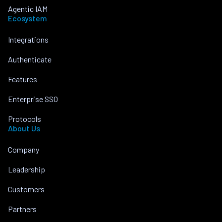
Agentic IAM
Ecosystem
Integrations
Authenticate
Features
Enterprise SSO
Protocols
About Us
Company
Leadership
Customers
Partners