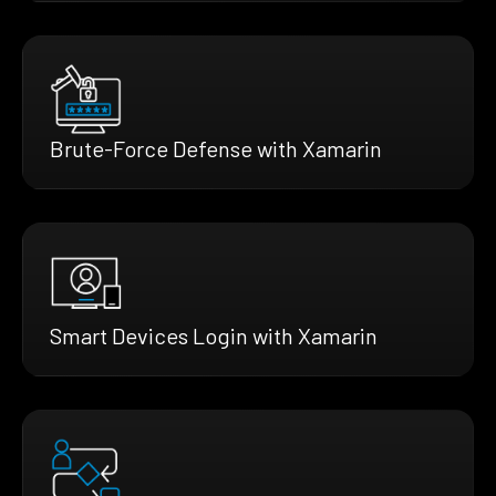
Brute-Force Defense with Xamarin
Smart Devices Login with Xamarin