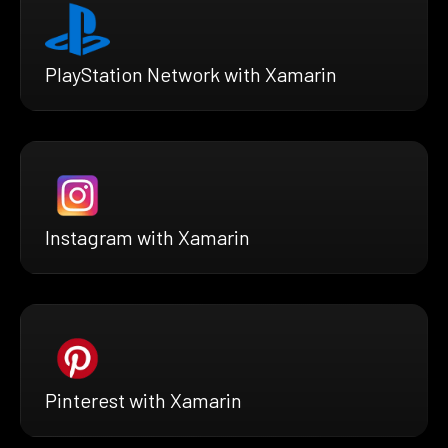
PlayStation Network with Xamarin
Instagram with Xamarin
Pinterest with Xamarin