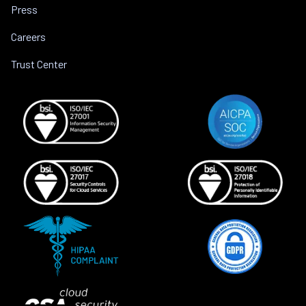
Press
Careers
Trust Center