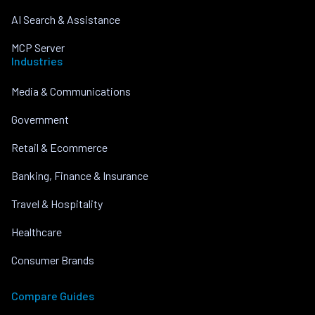
AI Search & Assistance
MCP Server
Industries
Media & Communications
Government
Retail & Ecommerce
Banking, Finance & Insurance
Travel & Hospitality
Healthcare
Consumer Brands
Compare Guides