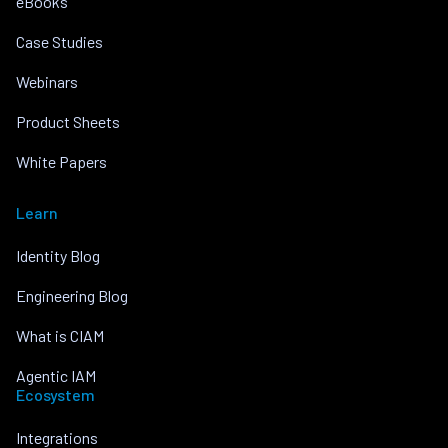
eBooks
Case Studies
Webinars
Product Sheets
White Papers
Learn
Identity Blog
Engineering Blog
What is CIAM
Agentic IAM
Ecosystem
Integrations