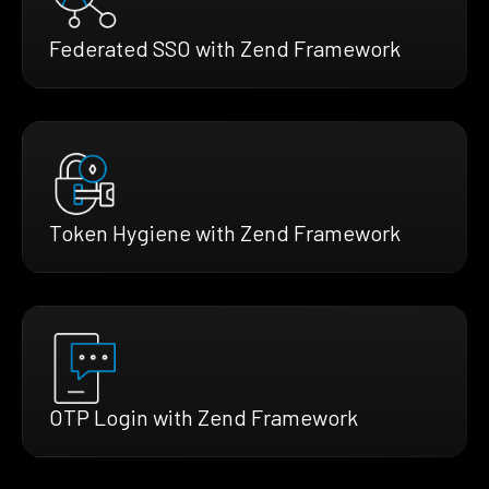
Federated SSO with Zend Framework
Token Hygiene with Zend Framework
OTP Login with Zend Framework