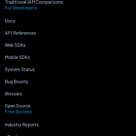
Traditional IAM Comparisons
For Developers
Docs
API References
Web SDKs
Mobile SDKs
System Status
Bug Bounty
Glossary
Open Source
Free Access
Industry Reports