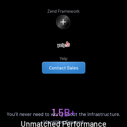
Zend Framework
Yelp
Contact Sales
1.5B+
You’ll never need to worry about the infrastructure.
Identities Secured
Unmatched Performance