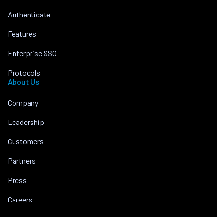
Authenticate
Features
Enterprise SSO
Protocols
About Us
Company
Leadership
Customers
Partners
Press
Careers