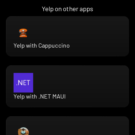
Yelp on other apps
Yelp with Cappuccino
Yelp with .NET MAUI