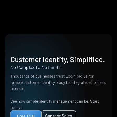
Customer Identity, Simplified.
No Complexity. No Limits.
Thousands of businesses trust LoginRadius for
reliable customer identity. Easy to integrate, effortless
to scale.
See how simple identity management can be. Start
today!
Contact Sales
Free Trial