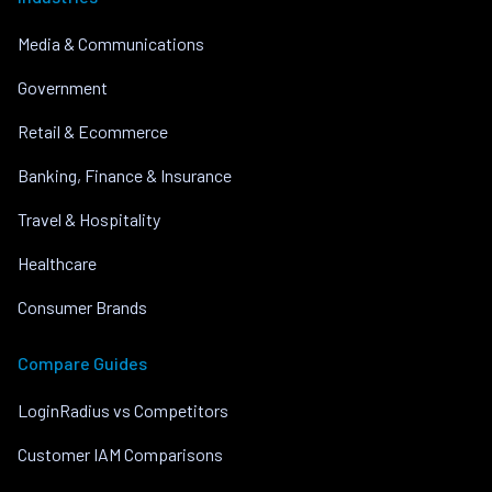
Media & Communications
Government
Retail & Ecommerce
Banking, Finance & Insurance
Travel & Hospitality
Healthcare
Consumer Brands
Compare Guides
LoginRadius vs Competitors
Customer IAM Comparisons