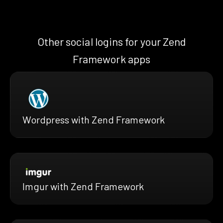
Other social logins for your Zend
Framework apps
Wordpress with Zend Framework
Imgur with Zend Framework