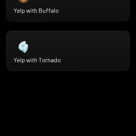
Yelp with Buffalo
Yelp with Tornado