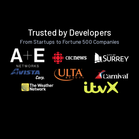
Trusted by Developers
From Startups to Fortune 500 Companies