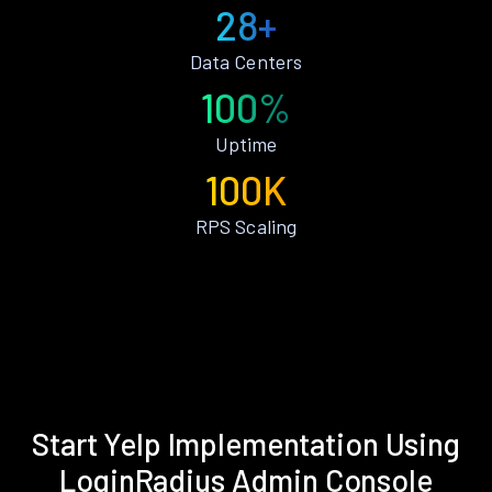
28+
Data Centers
100%
Uptime
100K
RPS Scaling
Start Yelp Implementation Using
LoginRadius Admin Console