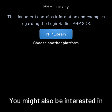
PHP Library
This document contains information and examples
regarding the LoginRadius PHP SDK.
PHP Library
Choose another platform
You might also be interested in