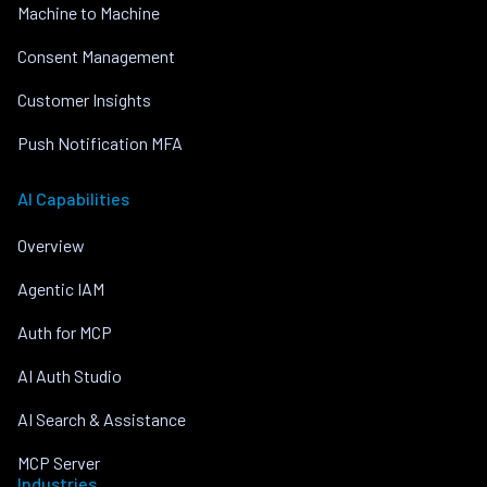
Machine to Machine
Consent Management
Customer Insights
Push Notification MFA
AI Capabilities
Overview
Agentic IAM
Auth for MCP
AI Auth Studio
AI Search & Assistance
MCP Server
Industries