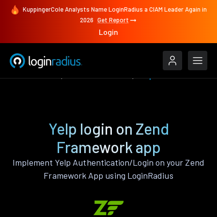
KuppingerCole Analysts Name LoginRadius a CIAM Leader Again in
2026
Get Report
Login
Authenticate
Zend Framework
Yelp
Yelp login on Zend
Framework app
Implement Yelp Authentication/Login on your Zend
Framework App using LoginRadius