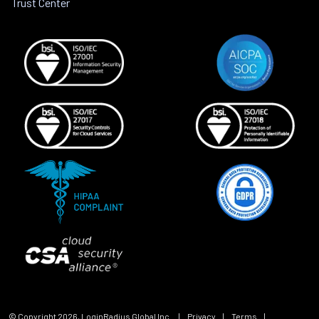
Trust Center
© Copyright
2026
, LoginRadius Global Inc.
|
Privacy
|
Terms
|