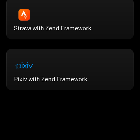
Strava with Zend Framework
Pixiv with Zend Framework