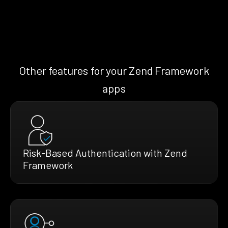
Other features for your Zend Framework
apps
Risk-Based Authentication with Zend
Framework