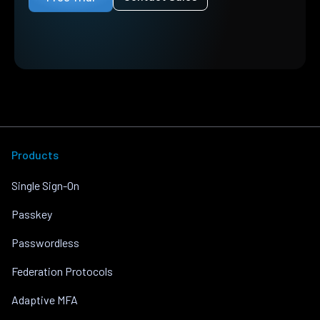
Products
Single Sign-On
Passkey
Passwordless
Federation Protocols
Adaptive MFA