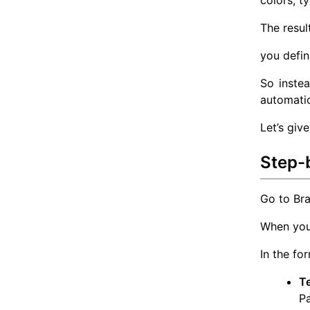
colors, t
The resul
you defin
So instea
automatic
Let’s giv
Step-
Go to Bra
When you 
In the fo
T
Pa