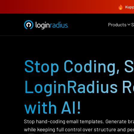
Kupp
Products
S
Stop Coding, 
LoginRadius R
with AI!
Stop hand-coding email templates. Generate bra
while keeping full control over structure and pe