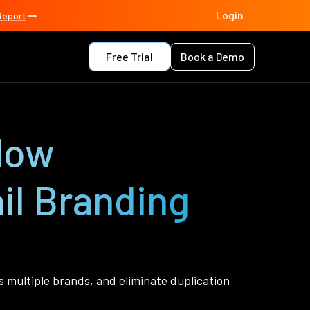
Login
Report
Free Trial
Book a Demo
 How
il Branding
multiple brands, and eliminate duplication