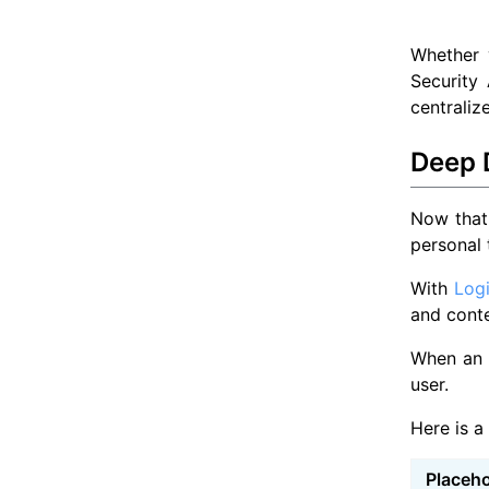
Whether 
Security
centraliz
Deep D
Now that 
personal 
With
Log
and conte
When an e
user.
Here is a
Placeho