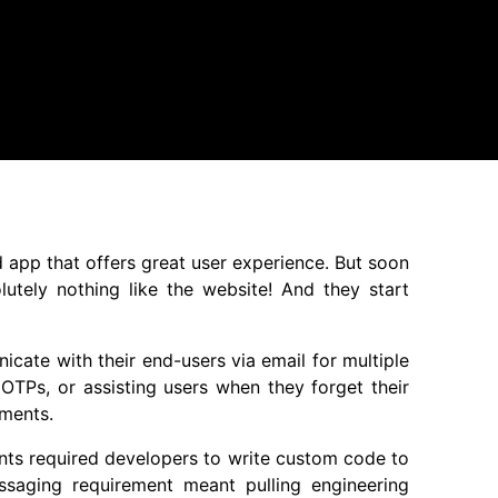
d app that offers great user experience. But soon
olutely nothing like the website! And they start
icate with their end-users via email for multiple
OTPs, or assisting users when they forget their
ements.
ments required developers to write custom code to
aging requirement meant pulling engineering