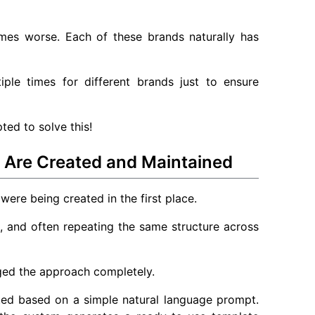
mes worse. Each of these brands naturally has
ple times for different brands just to ensure
ted to solve this!
Are Created and Maintained
were being created in the first place.
 and often repeating the same structure across
nged the approach completely.
ed based on a simple natural language prompt.