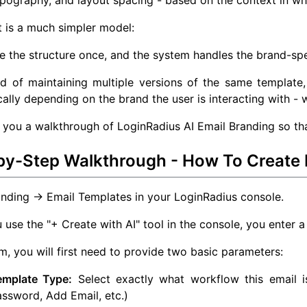
ypography, and layout spacing - based on the context in whi
t is a much simpler model:
e the structure once, and the system handles the brand-spe
d of maintaining multiple versions of the same template,
ally depending on the brand the user is interacting with - w
e you a walkthrough of LoginRadius AI Email Branding so that
by-Step Walkthrough - How To Create 
nding → Email Templates in your LoginRadius console.
use the "+ Create with AI" tool in the console, you enter a
rm, you will first need to provide two basic parameters:
emplate Type:
Select exactly what workflow this email is
ssword, Add Email, etc.)