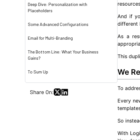
resource
Deep Dive: Personalization with
Placeholders
And if y
different
Some Advanced Configurations
As a res
Email for Multi-Branding
appropri
The Bottom Line: What Your Business
This dupl
Gains?
We Re
To Sum Up
To addres
Share On:
Every new
templates
So instea
With Log