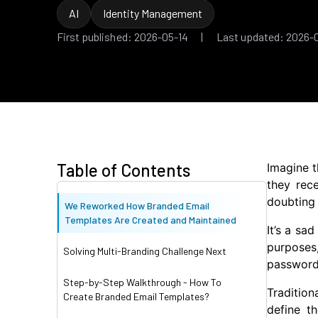
AI
Identity Management
First published: 2026-05-14 | Last updated: 2026-
Table of Contents
Imagine t
they rece
doubting 
We Reworked How Branded Email
Templates Are Created and Maintained
It’s a sa
purposes,
Solving Multi-Branding Challenge Next
passwords
Step-by-Step Walkthrough - How To
Tradition
Create Branded Email Templates?
define t