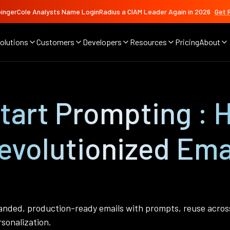
ingerCole Analysts Name LoginRadius a CIAM Leader Again in 2026
Get 
olutions
Customers
Developers
Resources
Pricing
About
Start Prompting :
evolutionized Ema
nded, production-ready emails with prompts, reuse across 
rsonalization.