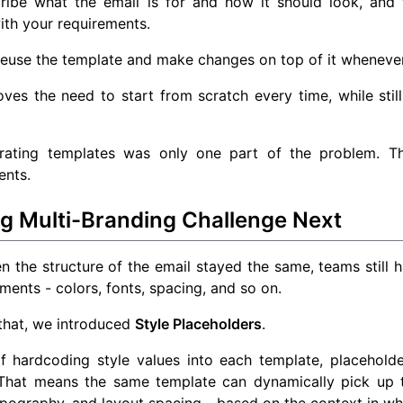
ribe what the email is for and how it should look, and
ith your requirements.
reuse the template and make changes on top of it wheneve
ves the need to start from scratch every time, while still
rating templates was only one part of the problem. T
ents.
ng Multi-Branding Challenge Next
 the structure of the email stayed the same, teams still h
ments - colors, fonts, spacing, and so on.
that, we introduced
Style Placeholders
.
of hardcoding style values into each template, placehold
 That means the same template can dynamically pick up t