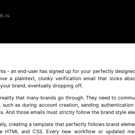
05-14
his - an end-user has signed up for your perfectly designe
ive a plaintext, clunky verification email that looks abs
your brand, eventually dropping off.
d reality that many brands go through. They need to commun
 such as during account creation, sending authentication 
. And those emails must strictly follow the brand style el
ally, creating a template that perfectly follows brand ele
he HTML and CSS. Every new workflow or updated mess