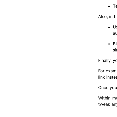
T
Also, in 
U
au
S
si
Finally, 
For examp
link inst
Once you 
Within mo
tweak any