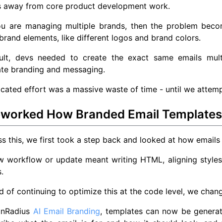
s away from core product development work.
ou are managing multiple brands, then the problem beco
 brand elements, like different logos and brand colors.
ult, devs needed to create the exact same emails multi
ate branding and messaging.
icated effort was a massive waste of time - until we attemp
worked How Branded Email Templates 
s this, we first took a step back and looked at how emails 
 workflow or update meant writing HTML, aligning styles,
.
d of continuing to optimize this at the code level, we cha
inRadius
AI Email Branding
, templates can now be generat