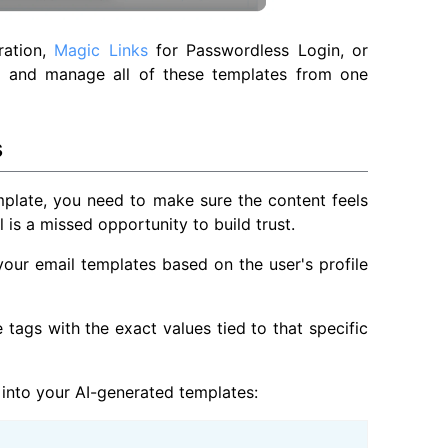
ration,
Magic Links
for Passwordless Login, or
ate and manage all of these templates from one
s
mplate, you need to make sure the content feels
 is a missed opportunity to build trust.
your email templates based on the user's profile
 tags with the exact values tied to that specific
into your AI-generated templates: