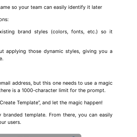
me so your team can easily identify it later
ons:
sting brand styles (colors, fonts, etc.) so it
t applying those dynamic styles, giving you a
e.
email address, but this one needs to use a magic
there is a 1000-character limit for the prompt.
“Create Template”, and let the magic happen!
y branded template. From there, you can easily
our users.