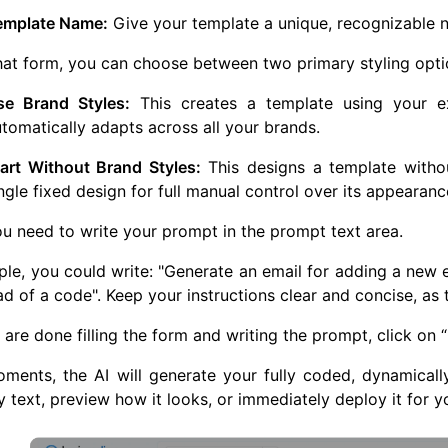
emplate Name:
Give your template a unique, recognizable na
that form, you can choose between two primary styling opti
se Brand Styles:
This creates a template using your exi
tomatically adapts across all your brands.
tart Without Brand Styles:
This designs a template withou
ngle fixed design for full manual control over its appearanc
you need to write your prompt in the prompt text area.
le, you could write: "Generate an email for adding a new 
ead of a code". Keep your instructions clear and concise, as 
are done filling the form and writing the prompt, click on 
ments, the AI will generate your fully coded, dynamicall
 text, preview how it looks, or immediately deploy it for y