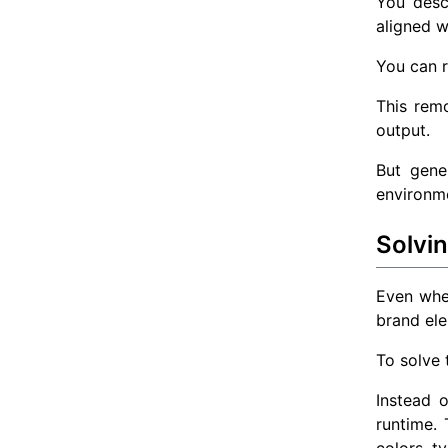
You desc
aligned w
You can 
This remo
output.
But gene
environm
Solvi
Even when
brand ele
To solve 
Instead 
runtime.