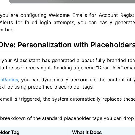
you are configuring Welcome Emails for Account Regist
 Alerts for failed login attempts, you can easily gener
ed hub.
ive: Personalization with Placeholder
your AI assistant has generated a beautifully branded te
to the user receiving it. Sending a generic "Dear User" email
inRadius
, you can dynamically personalize the content of 
xt by using predefined placeholder tags.
mail is triggered, the system automatically replaces these
 breakdown of the standard placeholder tags you can drop 
lder Tag
What It Does