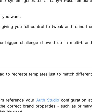
 the system generates a ready-to-use template
r you want.
 giving you full control to tweak and refine the
he bigger challenge showed up in multi-brand
ad to recreate templates just to match different
ers reference your
Auth Studio
configuration at
he correct brand properties - such as primary