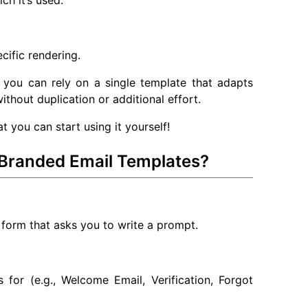
ch it’s used.
cific rendering.
 you can rely on a single template that adapts
ithout duplication or additional effort.
 you can start using it yourself!
Branded Email Templates?
 form that asks you to write a prompt.
 for (e.g., Welcome Email, Verification, Forgot