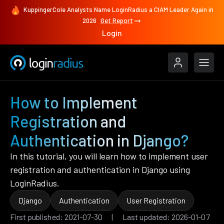
KuppingerCole Analysts Name LoginRadius a CIAM Leader Again in
2026
Get Report
Login
How to Implement
Registration and
Authentication in Django?
In this tutorial, you will learn how to implement user
registration and authentication in Django using
LoginRadius.
Django
Authentication
User Registration
First published: 2021-07-30 | Last updated: 2026-01-07