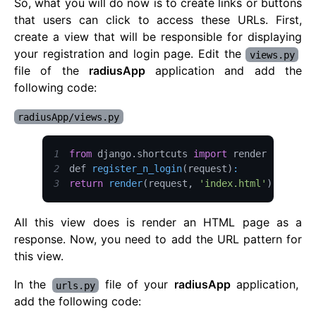
So, what you will do now is to create links or buttons
that users can click to access these URLs. First,
create a view that will be responsible for displaying
your registration and login page. Edit the
views.py
file of the
radiusApp
application and add the
following code:
radiusApp/views.py
1
from
 django
.
shortcuts
import
2
def 
register_n_login
(
request
)
:
3
return
render
(
request
,
'index.html'
)
All this view does is render an HTML page as a
response. Now, you need to add the URL pattern for
this view.
In the
file of your
radiusApp
application,
urls.py
add the following code: