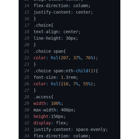
14
flex
-
direction
:
 column
;
15
justify
-
content
:
 center
;
16
}
17
.
choice
{
18
text
-
align
:
 center
;
19
line
-
height
:
 30px
;
20
}
21
.
choice
 span
{
22
color
:
hsl
(
207
,
37
%
,
76
%
)
;
23
}
24
.
choice
 span
:
nth
-
child
(
1
)
{
25
font
-
size
:
1
.
3rem
;
26
color
:
hsl
(
210
,
7
%
,
55
%
)
;
27
}
28
.
access
{
29
width
:
100
%
;
30
max
-
width
:
 400px
;
31
height
:
150px
;
32
display
:
 flex
;
33
justify
-
content
:
 space
-
evenly
;
34
flex
-
direction
:
 column
;