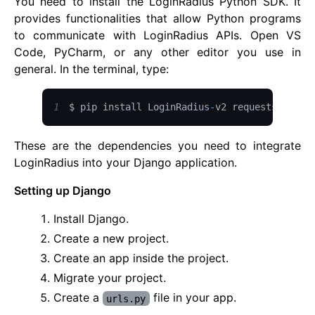
You need to install the LoginRadius Python SDK. It
provides functionalities that allow Python programs
to communicate with LoginRadius APIs. Open VS
Code, PyCharm, or any other editor you use in
general. In the terminal, type:
1
$ pip install 
LoginRadius
-
v2 requests crypt
These are the dependencies you need to integrate
LoginRadius into your Django application.
Setting up Django
Install Django.
Create a new project.
Create an app inside the project.
Migrate your project.
Create a
file in your app.
urls.py