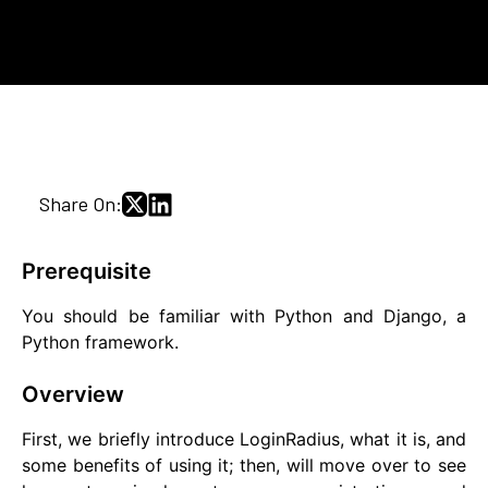
Share On:
Prerequisite
You should be familiar with Python and Django, a
Python framework.
Overview
First, we briefly introduce LoginRadius, what it is, and
some benefits of using it; then, will move over to see