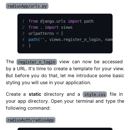
radiusApp/urls.py
1
from
 django
.
urls
import
path
2
from
.
import
3
urlpatterns 
=
[
4
path
(
''
,
 views
.
register_n_login
,
 name
=
"acce
5
]
The
view can now be accessed
register_n_login
by a URL. It's time to create a template for your view.
But before you do that, let me introduce some basic
styling you will use in your application.
Create a
static
directory and a
file in
style.css
your app directory. Open your terminal and type the
following command:
radiusAuth/radiusApp