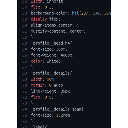
56
width
:
 inherit
;
57
flex
:
0.3
;
58
background
-
color
:
hsl
(
207
,
73
%
,
30
%
)
;
59
display
:
flex
;
60
align
-
items
:
center
;
61
justify
-
content
:
 center
;
62
}
63
.
profile__head
 h4
{
64
font
-
size
:
 36px
;
65
font
-
weight
:
 400px
;
66
color
:
 white
;
67
}
68
.
profile__details
{
69
width
:
90
%
;
70
margin
:
0
 auto
;
71
line
-
height
:
 35px
;
72
flex
:
0.5
;
73
}
74
.
profile__details
 span
{
75
font
-
size
:
1
.
2rem
;
76
}
77
.
label
{