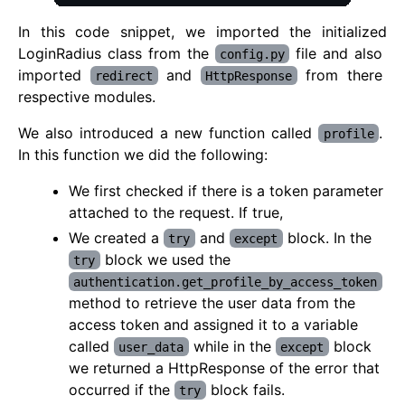
In this code snippet, we imported the initialized
LoginRadius class from the
file and also
config.py
imported
and
from there
redirect
HttpResponse
respective modules.
We also introduced a new function called
.
profile
In this function we did the following:
We first checked if there is a token parameter
attached to the request. If true,
We created a
and
block. In the
try
except
block we used the
try
authentication.get_profile_by_access_token
method to retrieve the user data from the
access token and assigned it to a variable
called
while in the
block
user_data
except
we returned a HttpResponse of the error that
occurred if the
block fails.
try