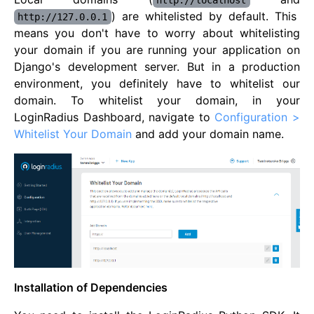
http://localhost
) are whitelisted by default. This
http://127.0.0.1
means you don't have to worry about whitelisting
your domain if you are running your application on
Django's development server. But in a production
environment, you definitely have to whitelist our
domain. To whitelist your domain, in your
LoginRadius Dashboard, navigate to
Configuration >
Whitelist Your Domain
and add your domain name.
Installation of Dependencies