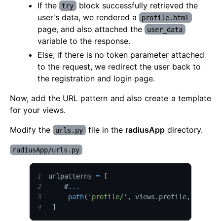
If the
block successfully retrieved the
try
user's data, we rendered a
profile.html
page, and also attached the
user_data
variable to the response.
Else, if there is no token parameter attached
to the request, we redirect the user back to
the registration and login page.
Now, add the URL pattern and also create a template
for your views.
Modify the
file in the
radiusApp
directory.
urls.py
radiusApp/urls.py
1
urlpatterns 
=
[
2
    #
...
3
path
(
'profile/'
,
 views
.
profile
,
 name
=
"
4
]