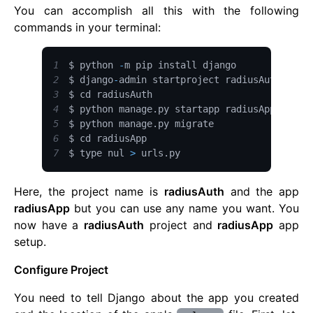
You can accomplish all this with the following
commands in your terminal:
1
$ python 
-
2
$ django
-
3
4
$ python manage
.
py
5
$ python manage
.
py
6
7
$ type nul 
>
 urls
.
py
Here, the project name is
radiusAuth
and the app
radiusApp
but you can use any name you want. You
now have a
radiusAuth
project and
radiusApp
app
setup.
Configure Project
You need to tell Django about the app you created