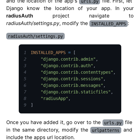
and the location of the app's
file. First, let
urls.py
Django know the location of your app. In your
radiusAuth
project navigate to
radiusAuth/settings.py
, modify the
:
INSTALLED_APPS
radiusAuth/settings.py
1
INSTALLED_APPS
=
[
2
"django.contrib.admin"
,
3
"django.contrib.auth"
,
4
"django.contrib.contenttypes"
,
5
"django.contrib.sessions"
,
6
"django.contrib.messages"
,
7
"django.contrib.staticfiles"
,
8
"radiusApp"
,
9
]
Once you have added it, go over to the
file
urls.py
in the same directory, modify the
and
urlpatterns
include the apps url location.