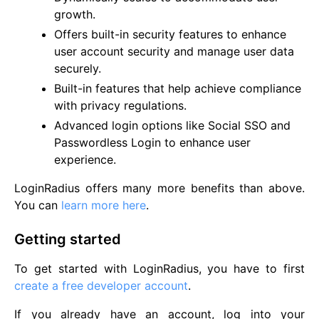
growth.
Offers built-in security features to enhance
user account security and manage user data
securely.
Built-in features that help achieve compliance
with privacy regulations.
Advanced login options like Social SSO and
Passwordless Login to enhance user
experience.
LoginRadius offers many more benefits than above.
You can
learn more here
.
Getting started
To get started with LoginRadius, you have to first
create a free developer account
.
If you already have an account, log into your