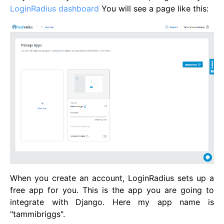
LoginRadius dashboard
You will see a page like this:
When you create an account, LoginRadius sets up a
free app for you. This is the app you are going to
integrate with Django. Here my app name is
"tammibriggs".