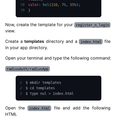
78
color
:
hsl
(
210
,
7
%
,
55
%
)
;
79
}
Now, create the template for your
register_n_login
view.
Create a
templates
directory and a
file
index.html
in your app directory.
Open your terminal and type the following command:
radiusAuth/radiusApp
1
2
3
$ type nul 
>
 index
.
html
Open the
file and add the following
index.html
HTML