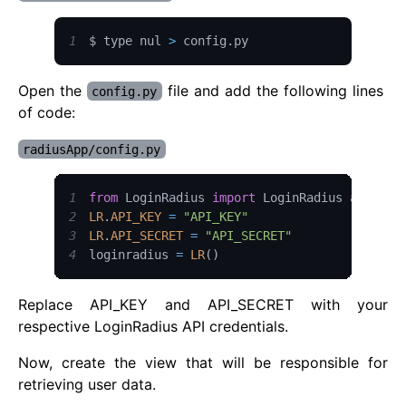
1
$ type nul 
>
 config
.
py
Open the
file and add the following lines
config.py
of code:
radiusApp/config.py
1
from
LoginRadius
import
LoginRadius
as
LR
2
LR
.
API_KEY
=
"API_KEY"
3
LR
.
API_SECRET
=
"API_SECRET"
4
loginradius 
=
LR
(
)
Replace API_KEY and API_SECRET with your
respective LoginRadius API credentials.
Now, create the view that will be responsible for
retrieving user data.