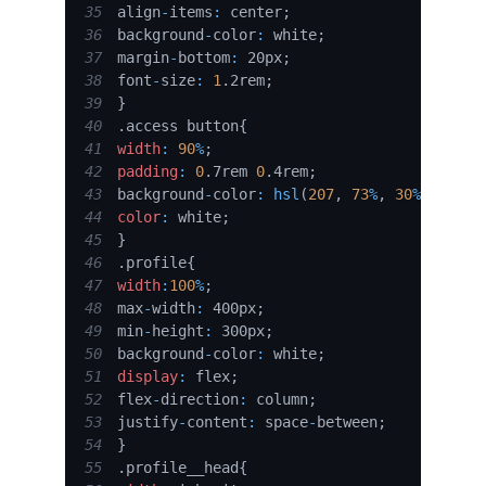
35
align
-
items
:
 center
;
36
background
-
color
:
 white
;
37
margin
-
bottom
:
 20px
;
38
font
-
size
:
1
.
2rem
;
39
}
40
.
access
 button
{
41
width
:
90
%
;
42
padding
:
0
.
7rem 
0
.
4rem
;
43
background
-
color
:
hsl
(
207
,
73
%
,
30
%
)
;
44
color
:
 white
;
45
}
46
.
profile
{
47
width
:
100
%
;
48
max
-
width
:
 400px
;
49
min
-
height
:
 300px
;
50
background
-
color
:
 white
;
51
display
:
 flex
;
52
flex
-
direction
:
 column
;
53
justify
-
content
:
 space
-
between
;
54
}
55
.
profile__head
{