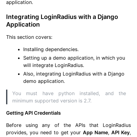
application.
Integrating LoginRadius with a Django
Application
This section covers:
Installing dependencies.
Setting up a demo application, in which you
will integrate LoginRadius.
Also, integrating LoginRadius with a Django
demo application.
You must have python installed, and the
minimum supported version is 2.7.
Getting API Credentials
Before using any of the APIs that LoginRadius
provides, you need to get your
App Name
,
API Key
,