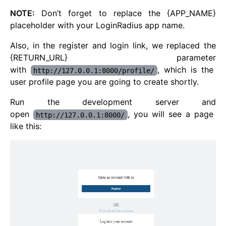
NOTE:
Don’t forget to replace the {APP_NAME}
placeholder with your LoginRadius app name.
Also, in the register and login link, we replaced the
{RETURN_URL} parameter
with
, which is the
http://127.0.0.1:8000/profile/
user profile page you are going to create shortly.
Run the development server and
open
, you will see a page
http://127.0.0.1:8000/
like this: