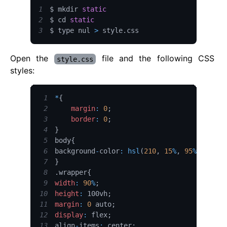
1
$ mkdir 
static
2
$ cd 
static
3
$ type nul 
>
 style
.
css
Open the
file and the following CSS
style.css
styles:
1
*
{
2
margin
:
0
;
3
border
:
0
;
4
}
5
body
{
6
background
-
color
:
hsl
(
210
,
15
%
,
95
%
)
;
7
}
8
.
wrapper
{
9
width
:
90
%
;
10
height
:
 100vh
;
11
margin
:
0
 auto
;
12
display
:
 flex
;
13
align
-
items
:
 center
;