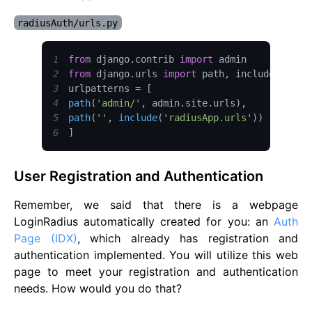
radiusAuth/urls.py
1
from
 django
.
contrib
import
admin
2
from
 django
.
urls
import
 path
,
3
urlpatterns 
=
[
4
path
(
'admin/'
,
 admin
.
site
.
urls
)
,
5
path
(
''
,
include
(
'radiusApp.urls'
)
)
6
]
User Registration and Authentication
Remember, we said that there is a webpage
LoginRadius automatically created for you: an
Auth
Page (IDX)
, which already has registration and
authentication implemented. You will utilize this web
page to meet your registration and authentication
needs. How would you do that?