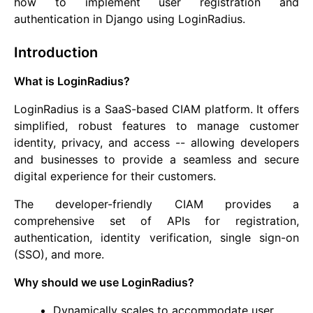
how to implement user registration and
authentication in Django using LoginRadius.
Introduction
What is LoginRadius?
LoginRadius is a SaaS-based CIAM platform. It offers
simplified, robust features to manage customer
identity, privacy, and access -- allowing developers
and businesses to provide a seamless and secure
digital experience for their customers.
The developer-friendly CIAM provides a
comprehensive set of APIs for registration,
authentication, identity verification, single sign-on
(SSO), and more.
Why should we use LoginRadius?
Dynamically scales to accommodate user