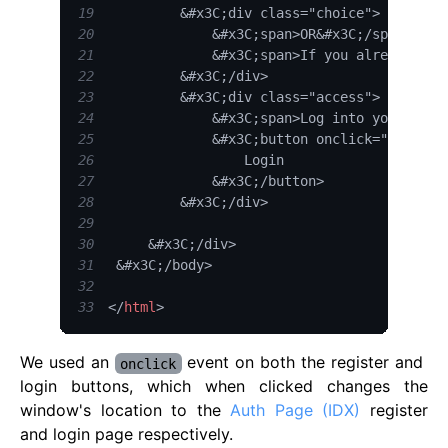
19
20
21
22
23
24
25
26
27
28
29
30
31
32
33
</
html
>
We used an
event on both the register and
onclick
login buttons, which when clicked changes the
window's location to the
Auth Page (IDX)
register
and login page respectively.