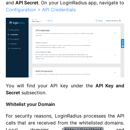
and
API Secret
. On your LoginRadius app, navigate to
Configuration > API Credentials
You will find your API key under the
API Key and
Secret
subsection.
Whitelist your Domain
For security reasons, LoginRadius processes the API
calls that are received from the whitelisted domains.
Local domains (
and