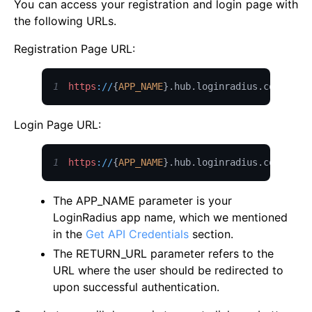
You can access your registration and login page with
the following URLs.
Registration Page URL:
1
https
:
/
/
{
APP_NAME
}
.
hub
.
loginradius
.
com
/
auth
Login Page URL:
1
https
:
/
/
{
APP_NAME
}
.
hub
.
loginradius
.
com
/
auth
The APP_NAME parameter is your
LoginRadius app name, which we mentioned
in the
Get API Credentials
section.
The RETURN_URL parameter refers to the
URL where the user should be redirected to
upon successful authentication.