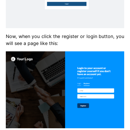
Now, when you click the register or login button, you
will see a page like this: