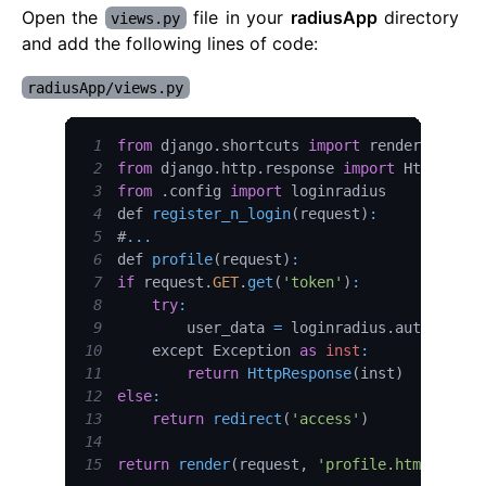
Open the
file in your
radiusApp
directory
views.py
and add the following lines of code:
radiusApp/views.py
1
from
 django
.
shortcuts
import
 render
,
2
from
 django
.
http
.
response
import
HttpRespo
3
from
.
config
import
4
def 
register_n_login
(
request
)
:
5
#
...
6
def 
profile
(
request
)
:
7
if
 request
.
GET
.
get
(
'token'
)
:
8
try
:
9
        user_data 
=
 loginradius
.
authentica
10
    except 
Exception
as
inst
:
11
return
HttpResponse
(
inst
)
12
else
:
13
return
redirect
(
'access'
)
14
15
return
render
(
request
,
'profile.html'
,
{
'u