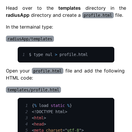
Head over to the
templates
directory in the
radiusApp
directory and create a
file.
profile.html
In the termainal type:
radiusApp/templates
1
$ type nul 
>
 profile
.
html
Open your
file and add the following
profile.html
HTML code:
templates/profile.html
1
{
%
 load 
static
%
}
2
<!
DOCTYPE
html
>
3
<
html
>
4
<
head
>
5
<
meta
charset
=
"
utf-8
"
>