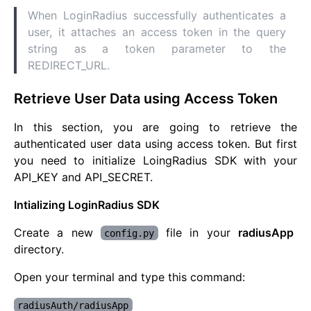
When LoginRadius successfully authenticates a
user, it attaches an access token in the query
string as a token parameter to the
REDIRECT_URL.
Retrieve User Data using Access Token
In this section, you are going to retrieve the
authenticated user data using access token. But first
you need to initialize LoingRadius SDK with your
API_KEY and API_SECRET.
Intializing LoginRadius SDK
Create a new
file in your
radiusApp
config.py
directory.
Open your terminal and type this command:
radiusAuth/radiusApp