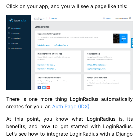
Click on your app, and you will see a page like this:
There is one more thing LoginRadius automatically
creates for you: an
Auth Page (IDX)
.
At this point, you know what LoginRadius is, its
benefits, and how to get started with LoginRadius.
Let’s see how to integrate LoginRadius with a Django