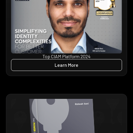
Top CIAM Platform 2024
Learn More