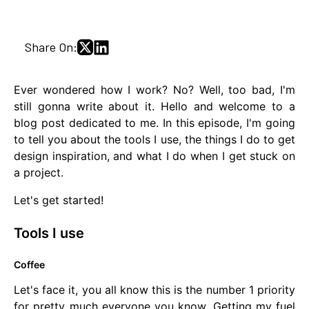
Share On:
Ever wondered how I work? No? Well, too bad, I'm
still gonna write about it. Hello and welcome to a
blog post dedicated to me. In this episode, I'm going
to tell you about the tools I use, the things I do to get
design inspiration, and what I do when I get stuck on
a project.
Let's get started!
Tools I use
Coffee
Let's face it, you all know this is the number 1 priority
for pretty much everyone you know. Getting my fuel