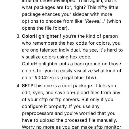
little bit underdeveloped. Then again, that's
what packages are for, right? This nifty little
package ehances your sidebar with more
options to choose from like: '
Reveal...
' (which
opens the file folder).
ColorHighlighter
If you're the kind of person
who remembers the hex code for colors, you
are one talented individual. Ya see, it's hard to
visualize colors using hex code.
ColorHighlighter puts a background on those
colors for you to easily visualize what kind of
color #00427c is (regal blue, btw).
SFTP
This one is a cool package. It lets you
edit, sync, and save on-upload files from any
of your sftp or ftp servers. But only if you
configure it properly. If you use any
preprocessors and you're worried that you
have to upload the processed file manually.
Worry no more as you can make sftp monitor