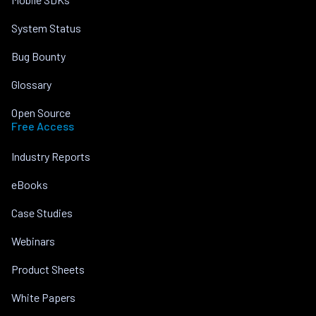
System Status
Bug Bounty
Glossary
Open Source
Free Access
Industry Reports
eBooks
Case Studies
Webinars
Product Sheets
White Papers