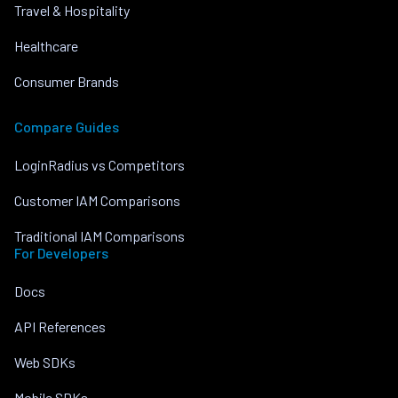
Travel & Hospitality
Healthcare
Consumer Brands
Compare Guides
LoginRadius vs Competitors
Customer IAM Comparisons
Traditional IAM Comparisons
For Developers
Docs
API References
Web SDKs
Mobile SDKs