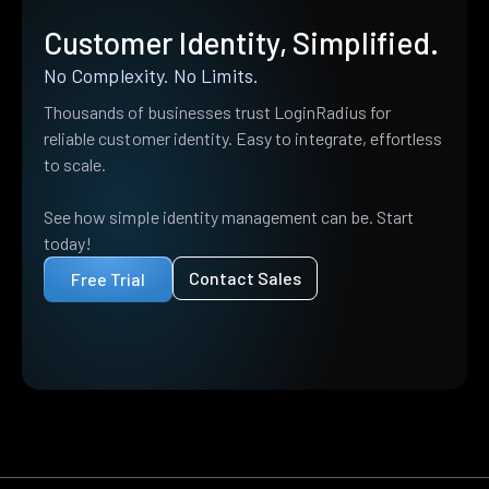
Customer Identity, Simplified.
No Complexity. No Limits.
Thousands of businesses trust LoginRadius for
reliable customer identity. Easy to integrate, effortless
to scale.
See how simple identity management can be. Start
today!
Contact Sales
Free Trial