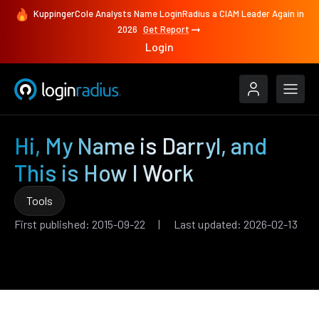
KuppingerCole Analysts Name LoginRadius a CIAM Leader Again in
2026
Get Report
Login
Hi, My Name is Darryl, and
This is How I Work
Tools
First published: 2015-09-22 | Last updated: 2026-02-13