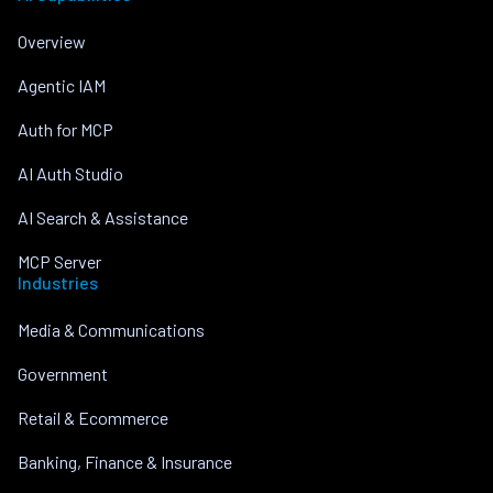
Overview
Agentic IAM
Auth for MCP
AI Auth Studio
AI Search & Assistance
MCP Server
Industries
Media & Communications
Government
Retail & Ecommerce
Banking, Finance & Insurance