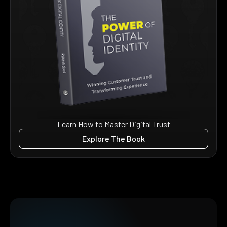
Learn How to Master Digital Trust
Explore The Book