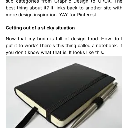
sub categories from Graphic Design to UI/UX. The
best thing about it? It links back to another site with
more design inspiration. YAY for Pinterest.
Getting out of a sticky situation
Now that my brain is full of design food. How do I
put it to work? There's this thing called a notebook. If
you don't know what that is. It looks like this.