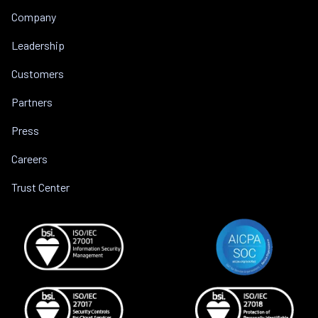
Company
Leadership
Customers
Partners
Press
Careers
Trust Center