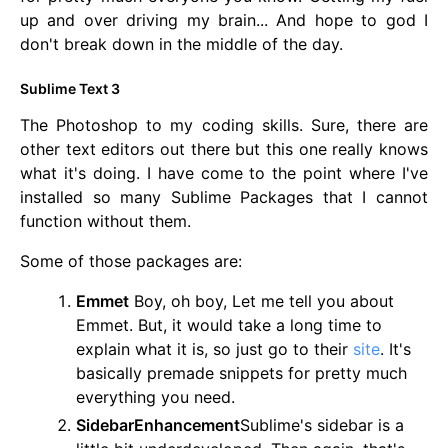
up and over driving my brain... And hope to god I
don't break down in the middle of the day.
Sublime Text 3
The Photoshop to my coding skills. Sure, there are
other text editors out there but this one really knows
what it's doing. I have come to the point where I've
installed so many Sublime Packages that I cannot
function without them.
Some of those packages are:
Emmet
Boy, oh boy, Let me tell you about
Emmet. But, it would take a long time to
explain what it is, so just go to their
site
. It's
basically premade snippets for pretty much
everything you need.
SidebarEnhancement
Sublime's sidebar is a