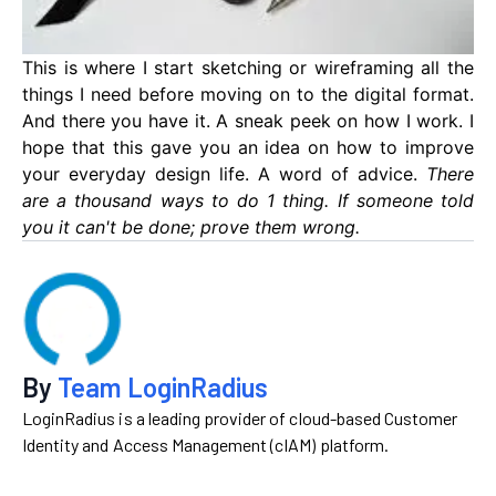
This is where I start sketching or wireframing all the
things I need before moving on to the digital format.
And there you have it. A sneak peek on how I work. I
hope that this gave you an idea on how to improve
your everyday design life. A word of advice.
There
are a thousand ways to do 1 thing. If someone told
you it can't be done; prove them wrong.
By
Team LoginRadius
LoginRadius is a leading provider of cloud-based Customer
Identity and Access Management (cIAM) platform.