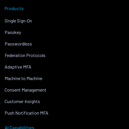
Products
Single Sign-On
Passkey
Passwordless
Federation Protocols
Adaptive MFA
Machine to Machine
Consent Management
Customer Insights
Push Notification MFA
AI Capabilities