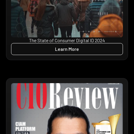
The State of Consumer Digital ID 2024
Learn More