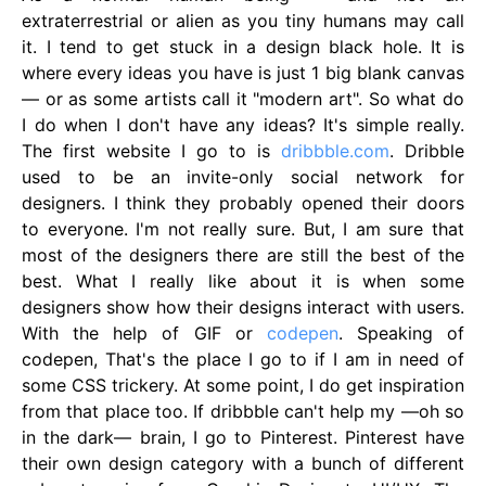
extraterrestrial or alien as you tiny humans may call
it. I tend to get stuck in a design black hole. It is
where every ideas you have is just 1 big blank canvas
— or as some artists call it "modern art". So what do
I do when I don't have any ideas? It's simple really.
The first website I go to is
dribbble.com
. Dribble
used to be an invite-only social network for
designers. I think they probably opened their doors
to everyone. I'm not really sure. But, I am sure that
most of the designers there are still the best of the
best. What I really like about it is when some
designers show how their designs interact with users.
With the help of GIF or
codepen
. Speaking of
codepen, That's the place I go to if I am in need of
some CSS trickery. At some point, I do get inspiration
from that place too. If dribbble can't help my —oh so
in the dark— brain, I go to Pinterest. Pinterest have
their own design category with a bunch of different