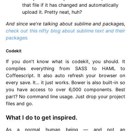
that file if it has changed and automatically
upload it. Pretty neat, huh?
And since we're talking about sublime and packages,
check out this nifty blog about sublime text and their
packages.
Codekit
If you don't know what is codekit, you should. It
compiles everything from SASS to HAML to
Coffeescript. It also auto refresh your browser on
every save. It... it just works. Bower is also built-in so
you have access to over 6,000 components. Best
part? No command line usage. Just drop your project
files and go.
What I do to get inspired.
As a normal human being — and not an