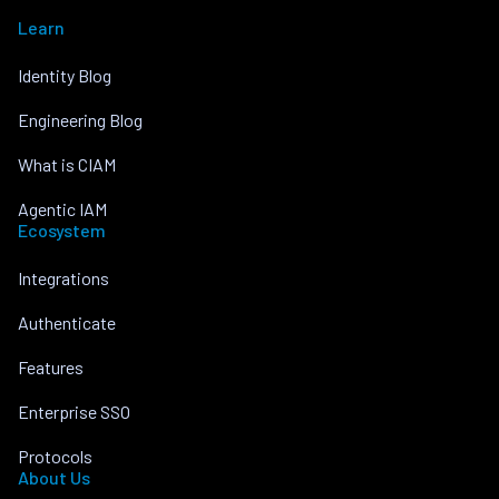
Learn
Identity Blog
Engineering Blog
What is CIAM
Agentic IAM
Ecosystem
Integrations
Authenticate
Features
Enterprise SSO
Protocols
About Us