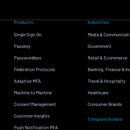
Products
Industries
Single Sign-On
Media & Communicat
Passkey
Government
Passwordless
Retail & Ecommerce
Federation Protocols
Banking, Finance & I
Adaptive MFA
Travel & Hospitality
Machine to Machine
Healthcare
Consent Management
Consumer Brands
Customer Insights
Compare Guides
Push Notification MFA