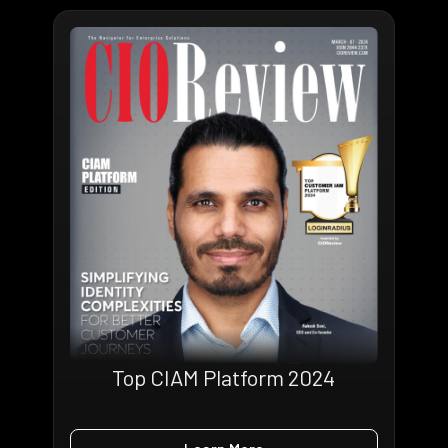
Top CIAM Platform 2024