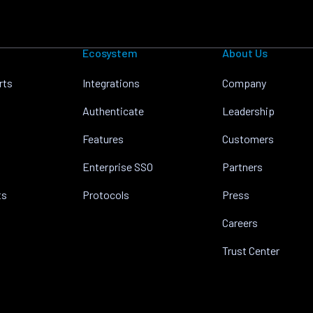
Ecosystem
About Us
rts
Integrations
Company
Authenticate
Leadership
Features
Customers
Enterprise SSO
Partners
ts
Protocols
Press
Careers
Trust Center