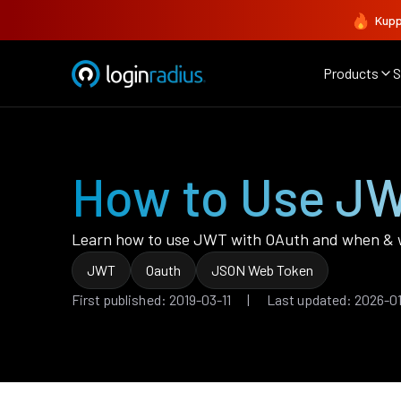
Kupp
Products
S
How to Use JW
Learn how to use JWT with OAuth and when &
JWT
Oauth
JSON Web Token
First published: 2019-03-11 | Last updated: 2026-0