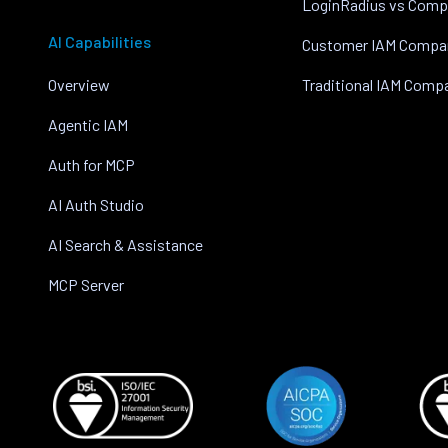
LoginRadius vs Comp
AI Capabilities
Customer IAM Compa
Overview
Traditional IAM Comp
Agentic IAM
Auth for MCP
AI Auth Studio
AI Search & Assistance
MCP Server