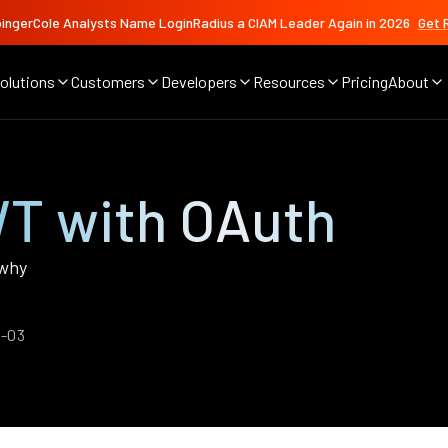
ingerCole Analysts Name LoginRadius a CIAM Leader Again in 2026
Get 
olutions
Customers
Developers
Resources
Pricing
About
T with OAuth
 why
1-03