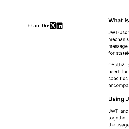
What i
Share On:
JWT(Json 
mechanism
message s
for state
OAuth2 is
need for
specifie
encompass
Using 
JWT and 
together.
the usage