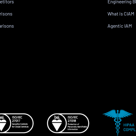
etitors
Engineering B
risons
What is CIAM
arisons
Agentic IAM