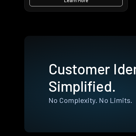
Learn More
Customer Iden
Simplified.
No Complexity. No Limits.