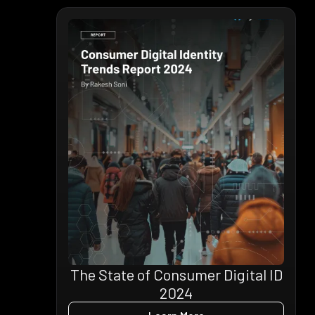
The State of Consumer Digital ID
2024