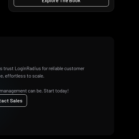
Explore The Book
 trust LoginRadius for reliable customer
e, effortless to scale.
 management can be. Start today!
tact Sales