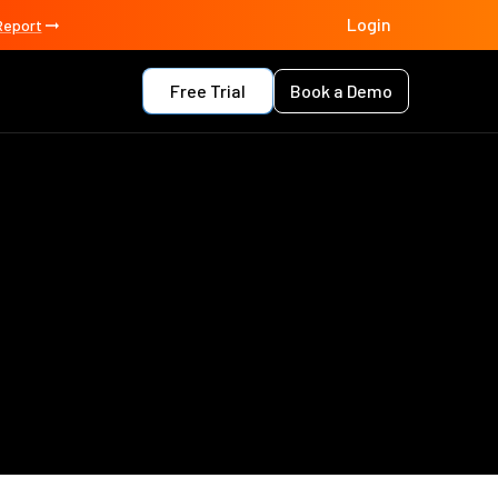
Login
Report
Free Trial
Book a Demo