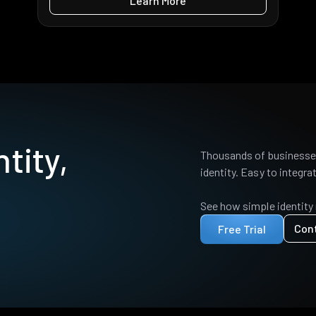
Learn More
tity,
Thousands of businesses
identity. Easy to integrat
See how simple identity
Con
Free Trial