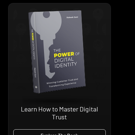
Learn How to Master Digital
Trust