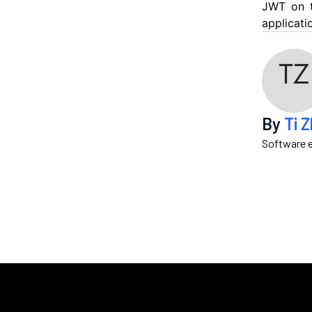
JWT on t
applicati
By
Ti 
Software e