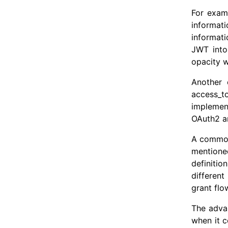
For exam
informati
informati
JWT into
opacity w
Another 
access_to
implemen
OAuth2 an
A common 
mentione
definitio
differen
grant flo
The adva
when it c