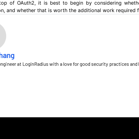
op of OAuth2, it is best to begin by considering wheth
on, and whether that is worth the additional work required
Zhang
ngineer at LoginRadius with a love for good security practices and