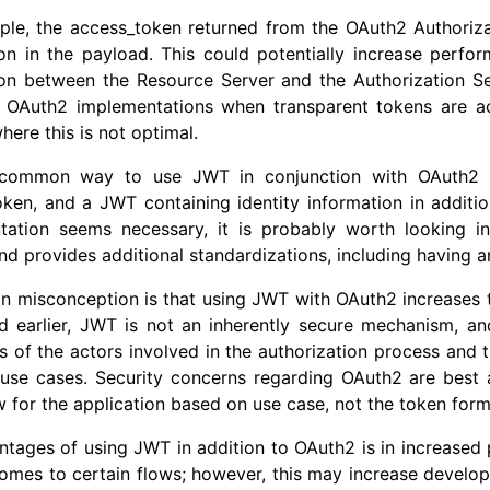
ple, the access_token returned from the OAuth2 Authoriza
on in the payload. This could potentially increase perfo
on between the Resource Server and the Authorization Ser
 OAuth2 implementations when transparent tokens are acc
here this is not optimal.
common way to use JWT in conjunction with OAuth2 is
ken, and a JWT containing identity information in additio
tation seems necessary, it is probably worth looking i
d provides additional standardizations, including having 
misconception is that using JWT with OAuth2 increases the 
d earlier, JWT is not an inherently secure mechanism, an
ns of the actors involved in the authorization process and t
t use cases. Security concerns regarding OAuth2 are bes
w for the application based on use case, not the token form
ntages of using JWT in addition to OAuth2 is in increase
omes to certain flows; however, this may increase develo