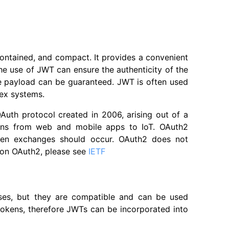
-contained, and compact. It provides a convenient
the use of JWT can ensure the authenticity of the
the payload can be guaranteed. JWT is often used
lex systems.
OAuth protocol created in 2006, arising out of a
tions from web and mobile apps to IoT. OAuth2
oken exchanges should occur. OAuth2 does not
 on OAuth2, please see
IETF
oses, but they are compatible and can be used
tokens, therefore JWTs can be incorporated into