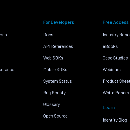
For Developers
Free Access
ions
Docs
Industry Repo
API References
eBooks
Web SDKs
Case Studies
nsurance
Mobile SDKs
Webinars
System Status
Product Shee
Bug Bounty
White Papers
Glossary
Learn
Open Source
Identity Blog