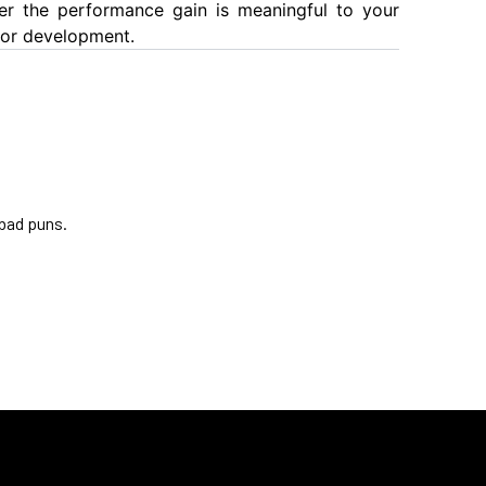
er the performance gain is meaningful to your
 for development.
 bad puns.