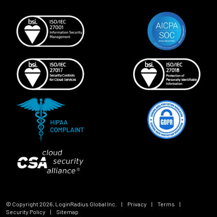
© Copyright
2026
, LoginRadius Global Inc.
|
Privacy
|
Terms
|
Security Policy
|
Sitemap