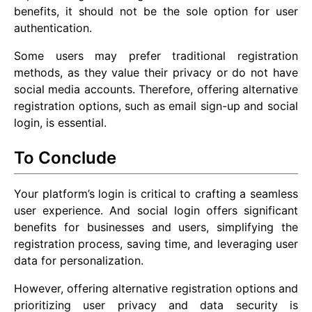
benefits, it should not be the sole option for user
authentication.
Some users may prefer traditional registration
methods, as they value their privacy or do not have
social media accounts. Therefore, offering alternative
registration options, such as email sign-up and social
login, is essential.
To Conclude
Your platform’s login is critical to crafting a seamless
user experience. And social login offers significant
benefits for businesses and users, simplifying the
registration process, saving time, and leveraging user
data for personalization.
However, offering alternative registration options and
prioritizing user privacy and data security is