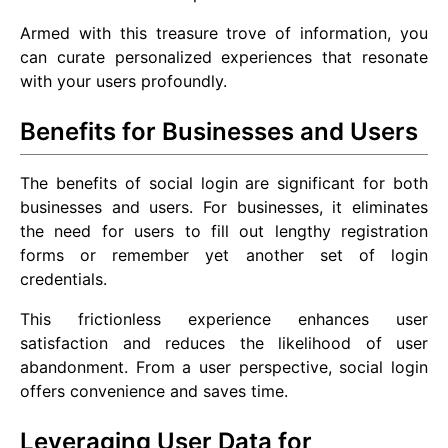
Armed with this treasure trove of information, you
can curate personalized experiences that resonate
with your users profoundly.
Benefits for Businesses and Users
The benefits of social login are significant for both
businesses and users. For businesses, it eliminates
the need for users to fill out lengthy registration
forms or remember yet another set of login
credentials.
This frictionless experience enhances user
satisfaction and reduces the likelihood of user
abandonment. From a user perspective, social login
offers convenience and saves time.
Leveraging User Data for