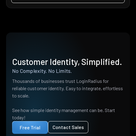
Customer Identity, Simplified.
No Complexity. No Limits.
Thousands of businesses trust LoginRadius for
reliable customer identity. Easy to integrate, effortless
to scale.
See how simple identity management can be. Start
today!
Contact Sales
Free Trial