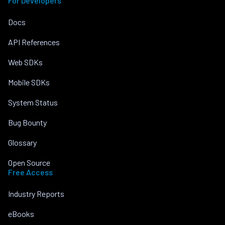
For Developers
Docs
API References
Web SDKs
Mobile SDKs
System Status
Bug Bounty
Glossary
Open Source
Free Access
Industry Reports
eBooks