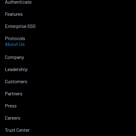
Authenticate
Features
Enterprise SSO
Protocols
About Us
Company
Leadership
Customers
Partners
Press
Careers
Trust Center