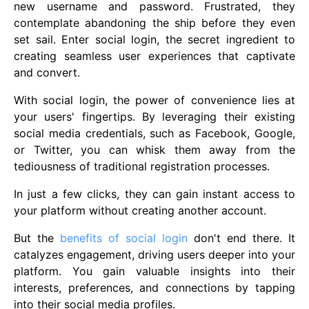
new username and password. Frustrated, they
contemplate abandoning the ship before they even
set sail. Enter social login, the secret ingredient to
creating seamless user experiences that captivate
and convert.
With social login, the power of convenience lies at
your users' fingertips. By leveraging their existing
social media credentials, such as Facebook, Google,
or Twitter, you can whisk them away from the
tediousness of traditional registration processes.
In just a few clicks, they can gain instant access to
your platform without creating another account.
But the
benefits of social login
don't end there. It
catalyzes engagement, driving users deeper into your
platform. You gain valuable insights into their
interests, preferences, and connections by tapping
into their social media profiles.