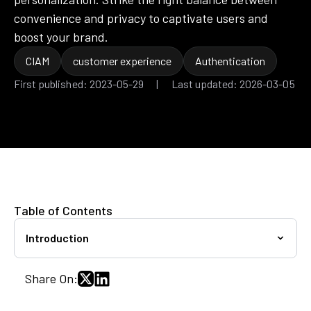
convenience and privacy to captivate users and
boost your brand.
CIAM
customer experience
Authentication
First published: 2023-05-29 | Last updated: 2026-03-05
Table of Contents
Introduction
Share On: