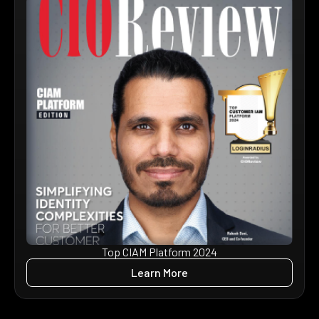
Top CIAM Platform 2024
Learn More