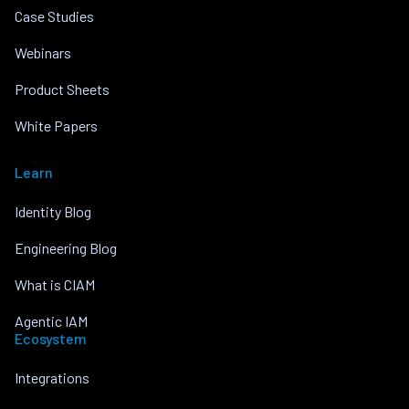
Case Studies
Webinars
Product Sheets
White Papers
Learn
Identity Blog
Engineering Blog
What is CIAM
Agentic IAM
Ecosystem
Integrations