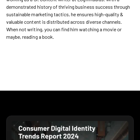
demonstrated history of thriving business success through
sustainable marketing tactics, he ensures high-quality &
valuable content is distributed across diverse channels.
When not writing, you can find him watching a movie or
maybe, reading a book.