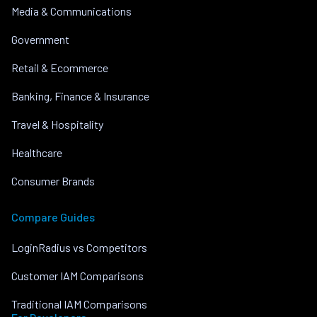
Media & Communications
Government
Retail & Ecommerce
Banking, Finance & Insurance
Travel & Hospitality
Healthcare
Consumer Brands
Compare Guides
LoginRadius vs Competitors
Customer IAM Comparisons
Traditional IAM Comparisons