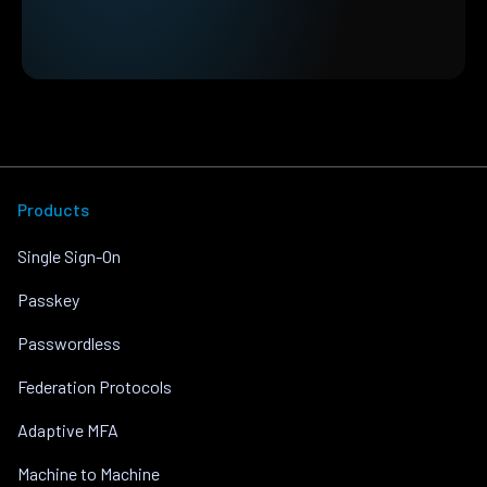
Products
Single Sign-On
Passkey
Passwordless
Federation Protocols
Adaptive MFA
Machine to Machine