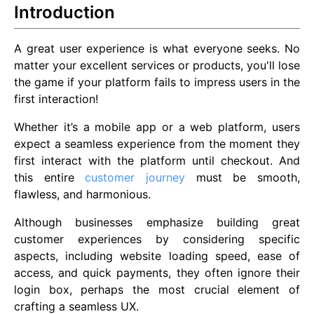
Introduction
A great user experience is what everyone seeks. No
matter your excellent services or products, you'll lose
the game if your platform fails to impress users in the
first interaction!
Whether it’s a mobile app or a web platform, users
expect a seamless experience from the moment they
first interact with the platform until checkout. And
this entire
customer journey
must be smooth,
flawless, and harmonious.
Although businesses emphasize building great
customer experiences by considering specific
aspects, including website loading speed, ease of
access, and quick payments, they often ignore their
login box, perhaps the most crucial element of
crafting a seamless UX.