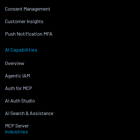
Consent Management
Customer Insights
Push Notification MFA
AI Capabilities
Overview
Agentic IAM
Auth for MCP
AI Auth Studio
AI Search & Assistance
MCP Server
Industries