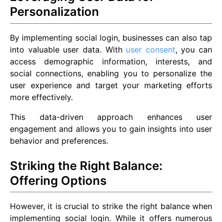
Personalization
By implementing social login, businesses can also tap
into valuable user data. With
user consent
, you can
access demographic information, interests, and
social connections, enabling you to personalize the
user experience and target your marketing efforts
more effectively.
This data-driven approach enhances user
engagement and allows you to gain insights into user
behavior and preferences.
Striking the Right Balance:
Offering Options
However, it is crucial to strike the right balance when
implementing social login. While it offers numerous