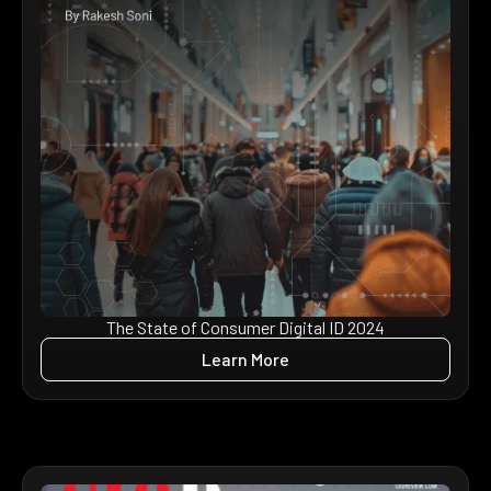
The State of Consumer Digital ID 2024
Learn More