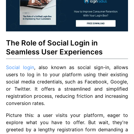
The Role of Social Login in
Seamless User Experiences
Social login
, also known as social sign-in, allows
users to log in to your platform using their existing
social media credentials, such as Facebook, Google,
or Twitter. It offers a streamlined and simplified
registration process, reducing friction and increasing
conversion rates.
Picture this: a user visits your platform, eager to
explore what you have to offer. But wait, they're
greeted by a lengthy registration form demanding a