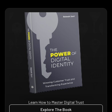
Learn How to Master Digital Trust
Explore The Book