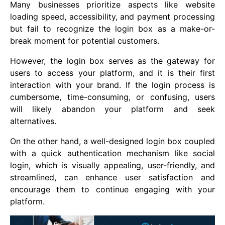
Many businesses prioritize aspects like website
loading speed, accessibility, and payment processing
but fail to recognize the login box as a make-or-
break moment for potential customers.
However, the login box serves as the gateway for
users to access your platform, and it is their first
interaction with your brand. If the login process is
cumbersome, time-consuming, or confusing, users
will likely abandon your platform and seek
alternatives.
On the other hand, a well-designed login box coupled
with a quick authentication mechanism like social
login, which is visually appealing, user-friendly, and
streamlined, can enhance user satisfaction and
encourage them to continue engaging with your
platform.