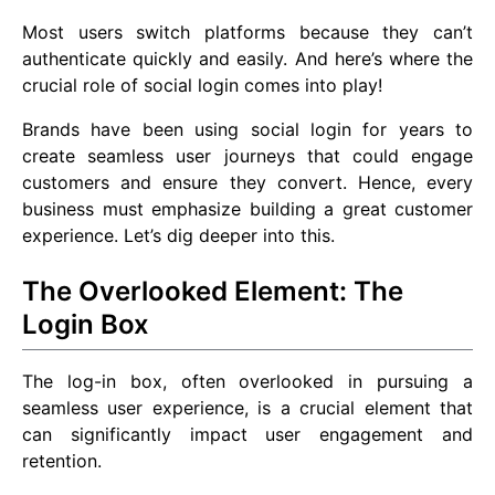
Most users switch platforms because they can’t
authenticate quickly and easily. And here’s where the
crucial role of social login comes into play!
Brands have been using social login for years to
create seamless user journeys that could engage
customers and ensure they convert. Hence, every
business must emphasize building a great customer
experience. Let’s dig deeper into this.
The Overlooked Element: The
Login Box
The log-in box, often overlooked in pursuing a
seamless user experience, is a crucial element that
can significantly impact user engagement and
retention.