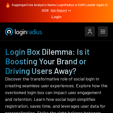
KuppingerCole Analysts Name LoginRadius a CIAM Leader Again in
2026
Get Report
Login
Login Box Dilemma: Is it
Boosting Your Brand or
Driving Users Away?
Discover the transformative role of social login in
creating seamless user experiences. Explore how the
overlooked login box can impact user engagement
and retention. Learn how social login simplifies
registration, saves time, and leverages user data for
personalization. Strike the right balance between