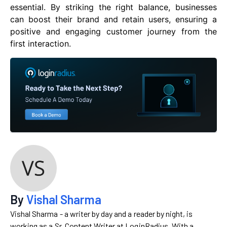
essential. By striking the right balance, businesses
can boost their brand and retain users, ensuring a
positive and engaging customer journey from the
first interaction.
By
Vishal Sharma
Vishal Sharma - a writer by day and a reader by night, is
working as a Sr. Content Writer at LoginRadius. With a