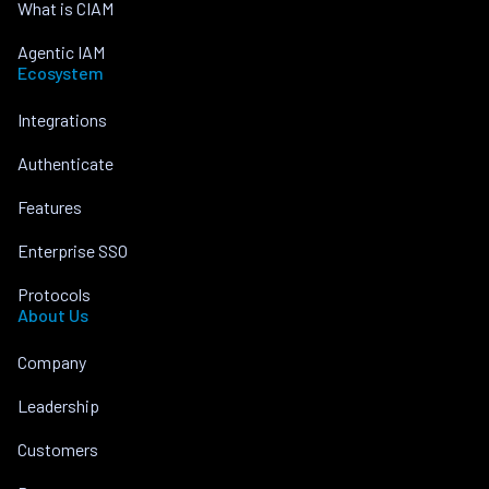
What is CIAM
Agentic IAM
Ecosystem
Integrations
Authenticate
Features
Enterprise SSO
Protocols
About Us
Company
Leadership
Customers