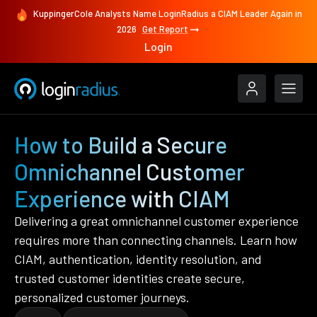
KuppingerCole Analysts Name LoginRadius a CIAM Leader Again in
2026
Get Report
Login
How to Build a Secure
Omnichannel Customer
Experience with CIAM
Delivering a great omnichannel customer experience
requires more than connecting channels. Learn how
CIAM, authentication, identity resolution, and
trusted customer identities create secure,
personalized customer journeys.