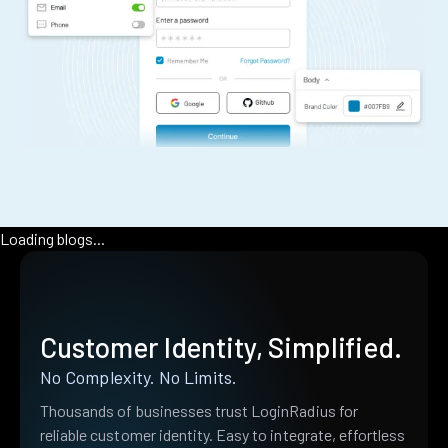
Loading blogs...
Customer Identity, Simplified.
No Complexity. No Limits.
Thousands of businesses trust LoginRadius for
reliable customer identity. Easy to integrate, effortless