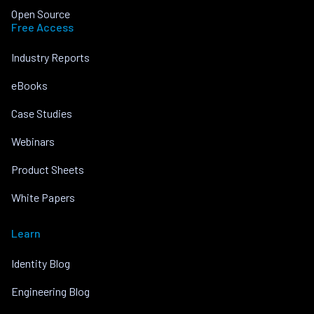
Open Source
Free Access
Industry Reports
eBooks
Case Studies
Webinars
Product Sheets
White Papers
Learn
Identity Blog
Engineering Blog