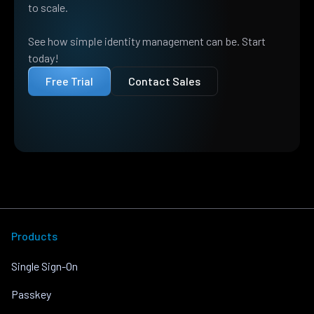
to scale.
See how simple identity management can be. Start
today!
Free Trial
Contact Sales
Products
Single Sign-On
Passkey