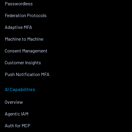
Passwordless
Federation Protocols
Adaptive MFA
Machine to Machine
Consent Management
Customer Insights
Push Notification MFA
AI Capabilities
Overview
Agentic IAM
Auth for MCP