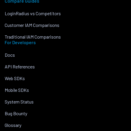
Compare Guides
LoginRadius vs Competitors
Customer IAM Comparisons
Traditional IAM Comparisons
For Developers
Docs
API References
Web SDKs
Mobile SDKs
System Status
Bug Bounty
Glossary