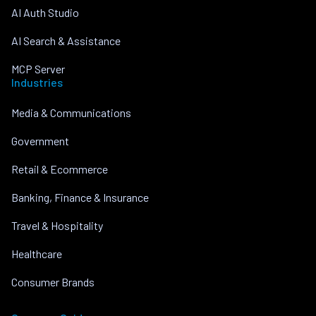
AI Auth Studio
AI Search & Assistance
MCP Server
Industries
Media & Communications
Government
Retail & Ecommerce
Banking, Finance & Insurance
Travel & Hospitality
Healthcare
Consumer Brands