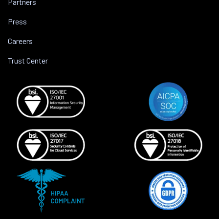
Partners
Press
Careers
Trust Center