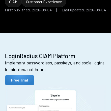
CIAM
Customer Experience
First published: 2026-08-04 | Last updated: 2026-08-04
LoginRadius CIAM Platform
Implement passwordless, passkeys, and social logins
in minutes, not hours
Free Trial