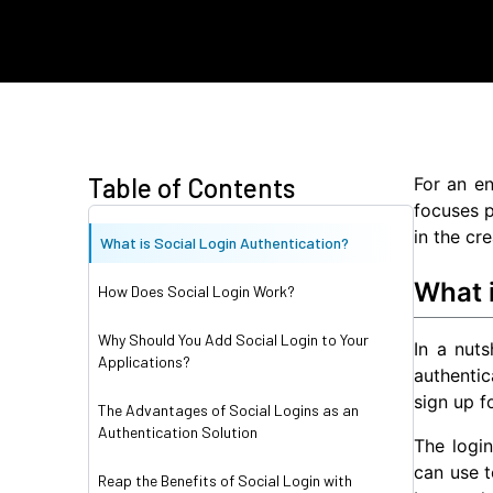
Table of Contents
For an en
focuses p
in the cr
What is Social Login Authentication?
What i
How Does Social Login Work?
Why Should You Add Social Login to Your
In a nuts
Applications?
authentic
sign up f
The Advantages of Social Logins as an
Authentication Solution
The login
can use t
Reap the Benefits of Social Login with