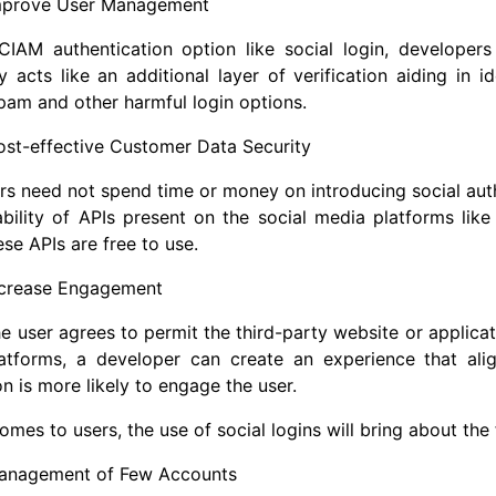
mprove User Management
CIAM authentication option like social login, developers
ly acts like an additional layer of verification aiding in 
pam and other harmful login options.
ost-effective Customer Data Security
s need not spend time or money on introducing social authe
ability of APIs present on the social media platforms lik
ese APIs are free to use.
ncrease Engagement
he user agrees to permit the third-party website or applicat
atforms, a developer can create an experience that alig
on is more likely to engage the user.
omes to users, the use of social logins will bring about the 
anagement of Few Accounts