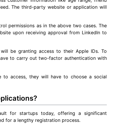
 feed. The third-party website or application will
trol permissions as in the above two cases. The
ebsite upon receiving approval from LinkedIn to
 will be granting access to their Apple IDs. To
 have to carry out two-factor authentication with
 to access, they will have to choose a social
plications?
ult for startups today, offering a significant
d for a lengthy registration process.