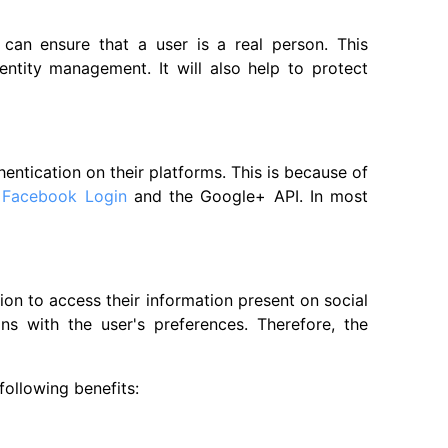
 can ensure that a user is a real person. This
identity management. It will also help to protect
ntication on their platforms. This is because of
e
Facebook Login
and the Google+ API. In most
ion to access their information present on social
ns with the user's preferences. Therefore, the
following benefits: