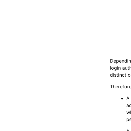
Dependin
login aut
distinct 
Therefore
A 
a
wh
pe
A