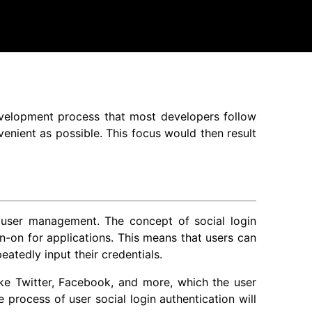
development process that most developers follow
enient as possible. This focus would then result
 user management. The concept of social login
gn-on for applications. This means that users can
eatedly input their credentials.
ike Twitter, Facebook, and more, which the user
e process of user social login authentication will