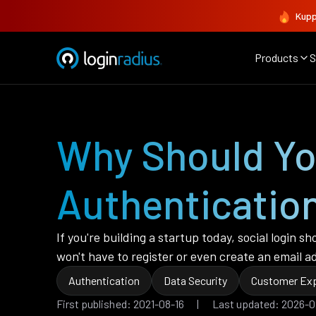
Kupp
Products
S
Why Should Yo
Authenticatio
If you're building a startup today, social login 
won't have to register or even create an email ad
Authentication
Data Security
Customer Exp
First published: 2021-08-16 | Last updated: 2026-