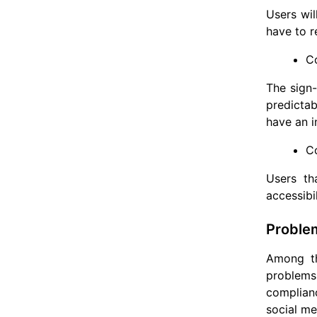
Users wil
have to r
Co
The sign-
predictab
have an i
C
Users th
accessibi
Problem
Among th
problems
complianc
social me