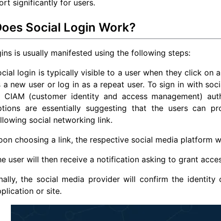
rt significantly for users.
oes Social Login Work?
gins is usually manifested using the following steps:
cial login is typically visible to a user when they click on 
 a new user or log in as a repeat user. To sign in with soci
f CIAM (customer identity and access management) authe
ptions are essentially suggesting that the users can pr
llowing social networking link.
on choosing a link, the respective social media platform wil
e user will then receive a notification asking to grant acce
nally, the social media provider will confirm the identity
plication or site.