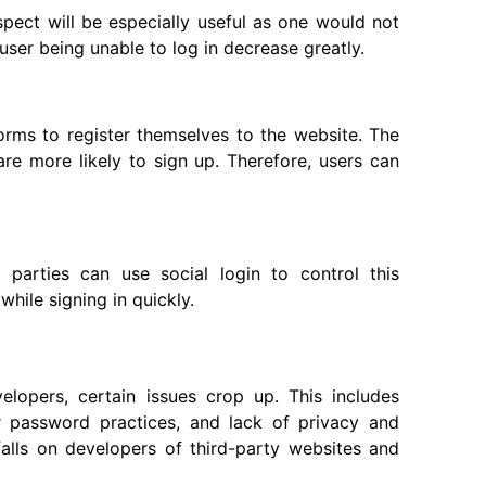
spect will be especially useful as one would not
ser being unable to log in decrease greatly.
forms to register themselves to the website. The
 are more likely to sign up. Therefore, users can
 parties can use social login to control this
while signing in quickly.
lopers, certain issues crop up. This includes
r password practices, and lack of privacy and
falls on developers of third-party websites and