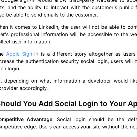
sts, and the ability to interact with the customer's public
so be able to send emails to the customer.
en it comes to LinkedIn, the user will not be able to con
er's professional information will be accessible to the w
llect user information.
he
Apple Sign-in
is a different story altogether as users
crease the authentication security social login, users will
ch login.
e, depending on what information a developer would like
rovider accordingly.
hould You Add Social Login to Your Ap
ompetitive Advantage
: Social login should be the defa
mpetitive edge. Users can access your site without the nee