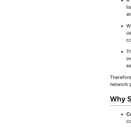
li
al
Wh
us
co
T
in
ea
Therefor
network p
Why S
C
co