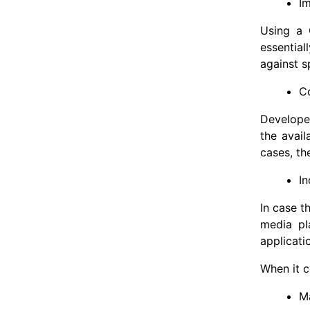
I
Using a 
essential
against s
C
Developer
the avail
cases, th
I
In case t
media pl
applicati
When it c
M