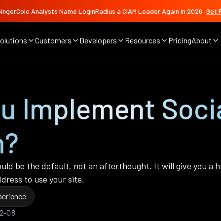
ingerCole Analysts Name LoginRadius a CIAM Leader Again in 2026
Get 
olutions
Customers
Developers
Resources
Pricing
About
u Implement Socia
n?
should be the default, not an afterthought. It will give you
dress to use your site.
erience
02-08