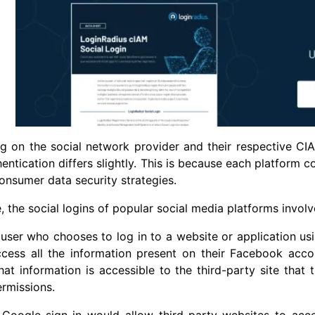
g on the social network provider and their respective CI
hentication differs slightly. This is because each platform 
consumer data security strategies.
, the social logins of popular social media platforms involve
user who chooses to log in to a website or application usi
ccess all the information present on their Facebook acc
at information is accessible to the third-party site that 
rmissions.
 Google sign-in would allow third-party websites to acce