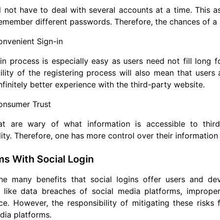
l not have to deal with several accounts at a time. This a
emember different passwords. Therefore, the chances of a u
nvenient Sign-in
in process is especially easy as users need not fill long 
ility of the registering process will also mean that users
nfinitely better experience with the third-party website.
onsumer Trust
at are wary of what information is accessible to third
lity. Therefore, one has more control over their information 
s With Social Login
e many benefits that social logins offer users and deve
 like data breaches of social media platforms, imprope
e. However, the responsibility of mitigating these risks 
dia platforms.