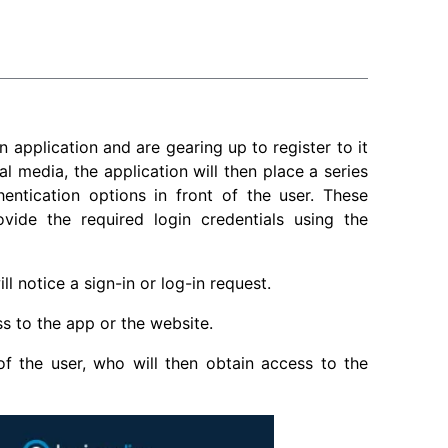
an application and are gearing up to register to it
al media, the application will then place a series
ntication options in front of the user. These
ovide the required login credentials using the
l notice a sign-in or log-in request.
ss to the app or the website.
 of the user, who will then obtain access to the