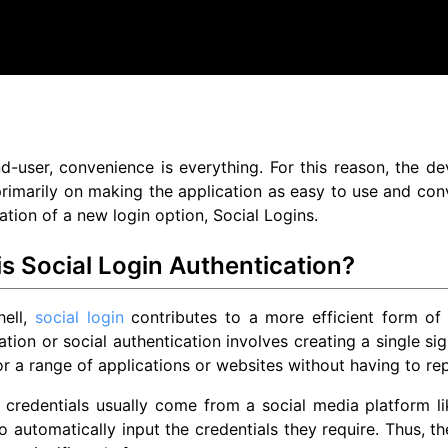
d-user, convenience is everything. For this reason, the 
rimarily on making the application as easy to use and conv
eation of a new login option, Social Logins.
s Social Login Authentication?
hell,
social login
contributes to a more efficient form of
ation or social authentication involves creating a single si
or a range of applications or websites without having to rep
 credentials usually come from a social media platform l
o automatically input the credentials they require. Thus, th