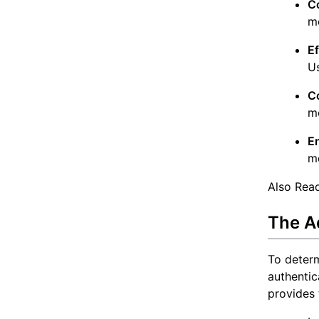
C
me
E
Us
C
me
E
me
Also Rea
The Ad
To determ
authentic
provides 