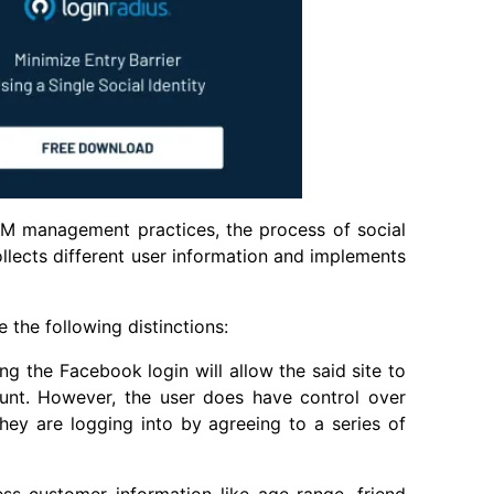
AM management practices, the process of social
collects different user information and implements
 the following distinctions:
ng the Facebook login will allow the said site to
ount. However, the user does have control over
they are logging into by agreeing to a series of
ss customer information like age range, friend