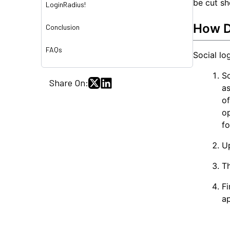
be cut sho
LoginRadius!
How D
Conclusion
FAQs
Social lo
So
Share On:
as
o
o
fo
Up
Th
Fi
ap