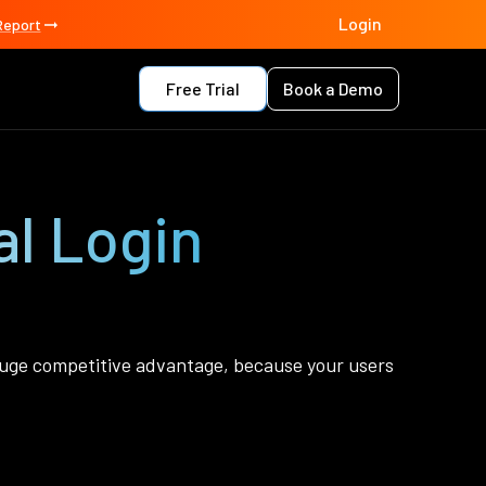
Login
Report
Free Trial
Book a Demo
l Login
 a huge competitive advantage, because your users