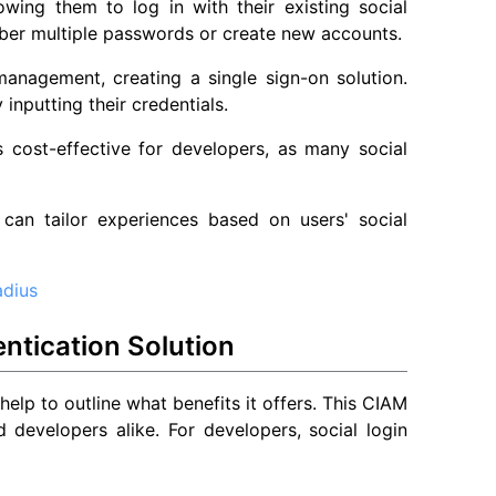
lowing them to log in with their existing social
mber multiple passwords or create new accounts.
 management, creating a single sign-on solution.
inputting their credentials.
is cost-effective for developers, as many social
 can tailor experiences based on users' social
adius
ntication Solution
 help to outline what benefits it offers. This CIAM
 developers alike. For developers, social login