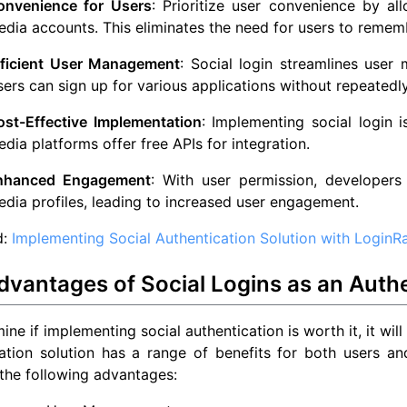
onvenience for Users
: Prioritize user convenience by al
dia accounts. This eliminates the need for users to reme
fficient User Management
: Social login streamlines user
ers can sign up for various applications without repeatedly 
ost-Effective Implementation
: Implementing social login 
dia platforms offer free APIs for integration.
nhanced Engagement
: With user permission, developers
dia profiles, leading to increased user engagement.
d:
Implementing Social Authentication Solution with LoginR
vantages of Social Logins as an Authe
ine if implementing social authentication is worth it, it will
ation solution has a range of benefits for both users and
the following advantages: