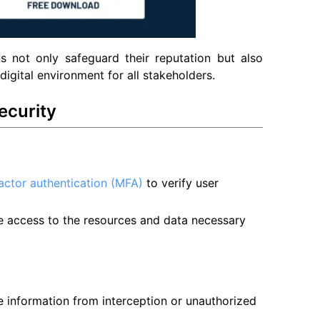
ons not only safeguard their reputation but also
igital environment for all stakeholders.
ecurity
factor authentication (MFA)
to verify user
e access to the resources and data necessary
ve information from interception or unauthorized