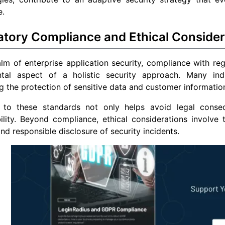
e.
atory Compliance and Ethical Consider
alm of enterprise application security, compliance with regu
tal aspect of a holistic security approach. Many indu
 the protection of sensitive data and customer informatio
 to these standards not only helps avoid legal conseq
ility. Beyond compliance, ethical considerations involve 
and responsible disclosure of security incidents.