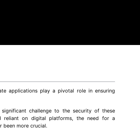
te applications play a pivotal role in ensuring
significant challenge to the security of these
reliant on digital platforms, the need for a
r been more crucial.