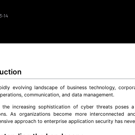
3-14
uction
pidly evolving landscape of business technology, corpora
perations, communication, and data management.
 the increasing sophistication of cyber threats poses a 
ions. As organizations become more interconnected and 
sive approach to enterprise application security has neve