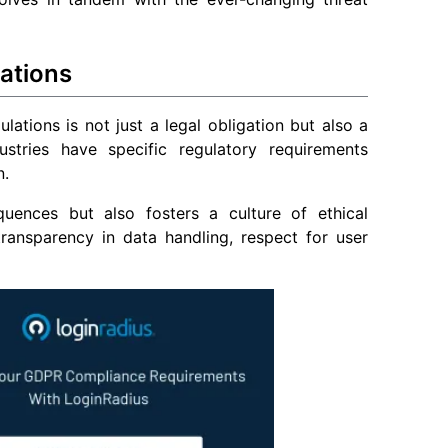
ations
lations is not just a legal obligation but also a
stries have specific regulatory requirements
n.
uences but also fosters a culture of ethical
transparency in data handling, respect for user