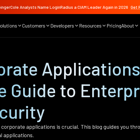
ingerCole Analysts Name LoginRadius a CIAM Leader Again in 2026
Get 
olutions
Customers
Developers
Resources
Pricing
About
rate Applications
 Guide to Enterpr
curity
corporate applications is crucial. This blog guides you th
l applications.