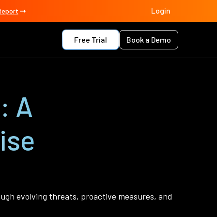
Login
Report
Free Trial
Book a Demo
: A
ise
rough evolving threats, proactive measures, and