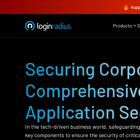
Kupp
Products
S
Securing Corpo
Comprehensive
Application Se
In the tech-driven business world, safeguarding 
key components to ensure the security of critica