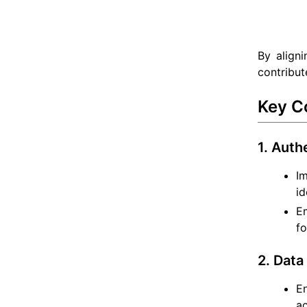
By aligni
contribut
Key C
1. Auth
I
id
Em
fo
2. Data
En
ac