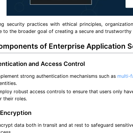
ng security practices with ethical principles, organizati
e to the broader goal of creating a secure and trustworthy d
omponents of Enterprise Application S
entication and Access Control
mplement strong authentication mechanisms such as
multi-
entities.
ploy robust access controls to ensure that users only hav
r their roles.
 Encryption
crypt data both in transit and at rest to safeguard sensiti
cess.