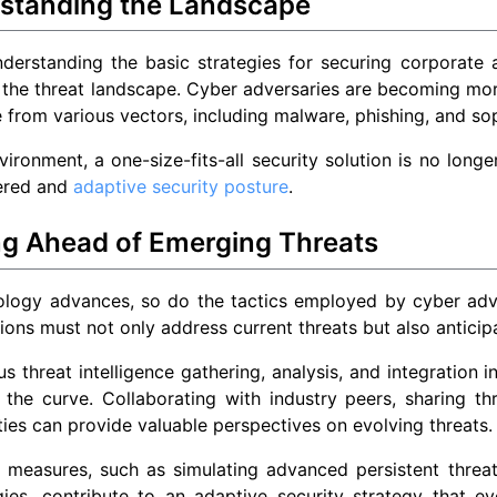
standing the Landscape
derstanding the basic strategies for securing corporate a
 the threat landscape. Cyber adversaries are becoming more
from various vectors, including malware, phishing, and so
nvironment, a one-size-fits-all security solution is no long
yered and
adaptive security posture
.
ng Ahead of Emerging Threats
logy advances, so do the tactics employed by cyber advers
ions must not only address current threats but also anticip
s threat intelligence gathering, analysis, and integration i
the curve. Collaborating with industry peers, sharing thr
es can provide valuable perspectives on evolving threats.
 measures, such as simulating advanced persistent threat
gies, contribute to an adaptive security strategy that e