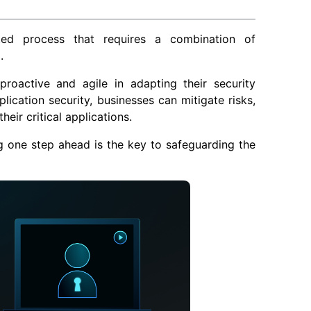
ted process that requires a combination of
.
proactive and agile in adapting their security
cation security, businesses can mitigate risks,
heir critical applications.
g one step ahead is the key to safeguarding the