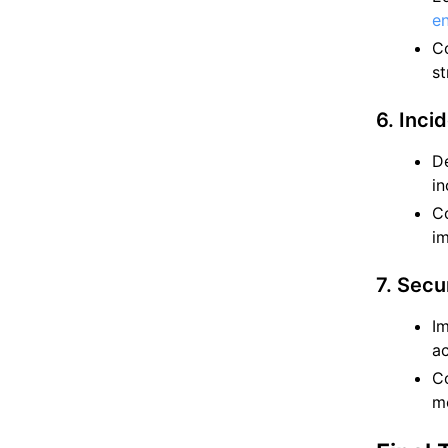
en
Co
st
6. Inci
De
in
Co
i
7. Secu
Im
ac
Co
m