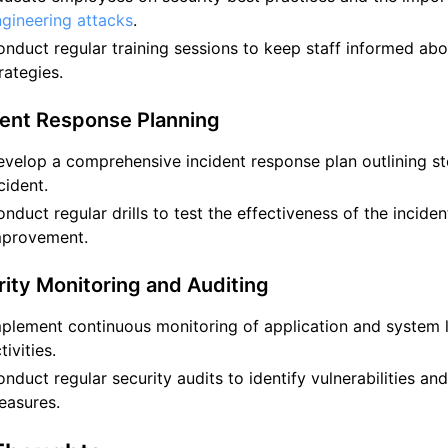
gineering attacks
.
nduct regular training sessions to keep staff informed abou
rategies.
dent Response Planning
velop a comprehensive incident response plan outlining ste
cident.
nduct regular drills to test the effectiveness of the incide
mprovement.
rity Monitoring and Auditing
plement continuous monitoring of application and system 
tivities.
nduct regular security audits to identify vulnerabilities an
easures.