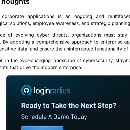
 Thoughts
 corporate applications is an ongoing and multiface
ical solutions, employee awareness, and strategic planning
ace of evolving cyber threats, organizations must stay 
 By adopting a comprehensive approach to enterprise appli
ensitive data, and ensure the uninterrupted functionality of t
 in the ever-changing landscape of cybersecurity, stayin
ssets that drive the modern enterprise.