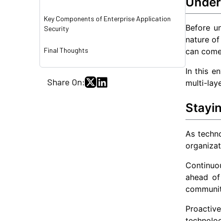
Under
Key Components of Enterprise Application
Before un
Security
nature of
Final Thoughts
can come 
In this e
Share On:
multi-la
Stayi
As techno
organizat
Continuou
ahead of 
communiti
Proactive
technolo