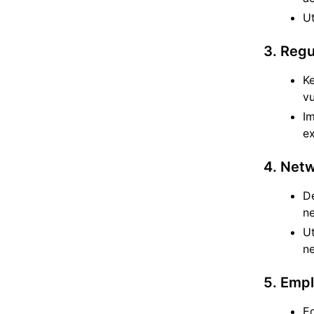
Ut
3. Reg
Ke
vu
I
ex
4. Netw
De
ne
Ut
n
5. Emp
Ed