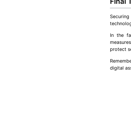
Final
Securing
technolog
In the f
measures.
protect s
Remember,
digital a