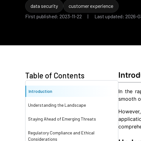
data security
customer experience
First published: 2023-11-22 | Last updated: 2026-0
Introd
Table of Contents
In the ra
Introduction
smooth o
Understanding the Landscape
However,
applicat
Staying Ahead of Emerging Threats
comprehen
Regulatory Compliance and Ethical
Considerations