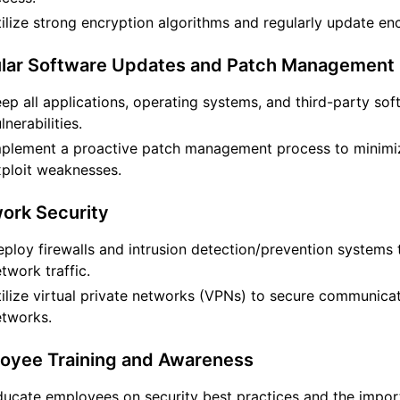
ilize strong encryption algorithms and regularly update en
ular Software Updates and Patch Management
ep all applications, operating systems, and third-party s
lnerabilities.
mplement a proactive patch management process to minimiz
ploit weaknesses.
ork Security
ploy firewalls and intrusion detection/prevention systems 
twork traffic.
ilize virtual private networks (VPNs) to secure communica
etworks.
loyee Training and Awareness
ucate employees on security best practices and the import