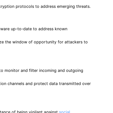
cryption protocols to address emerging threats.
oftware up-to-date to address known
e the window of opportunity for attackers to
to monitor and filter incoming and outgoing
tion channels and protect data transmitted over
ance of being vigilant against
social