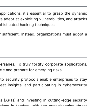
pplications, it's essential to grasp the dynamic
 adept at exploiting vulnerabilities, and attacks
phisticated hacking techniques.
er sufficient. Instead, organizations must adopt a
aries. To truly fortify corporate applications,
ate and prepare for emerging risks.
nto security protocols enable enterprises to stay
eat insights, and participating in cybersecurity
s (APTs) and investing in cutting-edge security
volves in tandem with the ever-changing threat