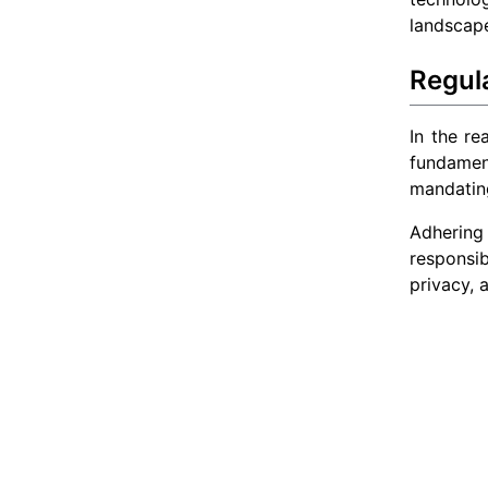
landscap
Regul
In the re
fundamen
mandating
Adhering
responsib
privacy, 