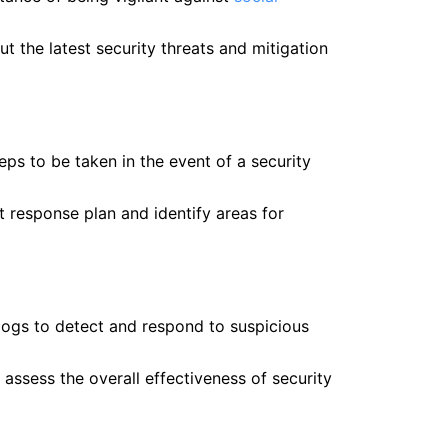
t the latest security threats and mitigation
ps to be taken in the event of a security
nt response plan and identify areas for
logs to detect and respond to suspicious
d assess the overall effectiveness of security