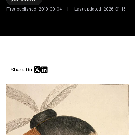
First published: 2019-09-04 | Last updated: 2026-01-18
Share On: