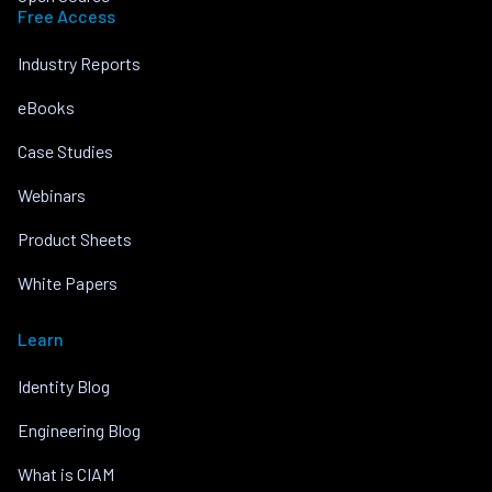
Free Access
Industry Reports
eBooks
Case Studies
Webinars
Product Sheets
White Papers
Learn
Identity Blog
Engineering Blog
What is CIAM