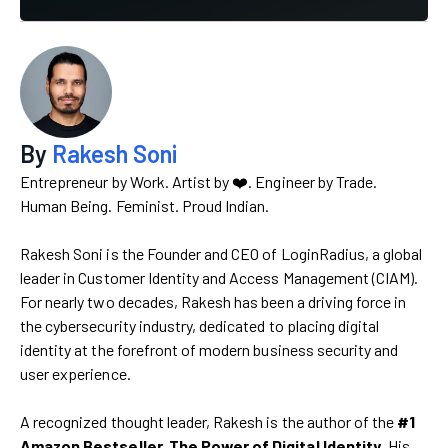
By
Rakesh Soni
Entrepreneur by Work. Artist by ❤️. Engineer by Trade.
Human Being. Feminist. Proud Indian.
Rakesh Soni is the Founder and CEO of LoginRadius, a global
leader in Customer Identity and Access Management (CIAM).
For nearly two decades, Rakesh has been a driving force in
the cybersecurity industry, dedicated to placing digital
identity at the forefront of modern business security and
user experience.
A recognized thought leader, Rakesh is the author of the
#1
Amazon Bestseller, The Power of Digital Identity
. His