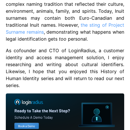
complex naming tradition that reflected their culture,
environment, animals, family, and spirits. Today, Inuit
surnames may contain both Euro-Canadian and
traditional Inuit names. However,
the sting of Project
Surname remains
, demonstrating what happens when
legal identification gets
too
personal.
As cofounder and CTO of LoginRadius, a customer
identity and access management solution, I enjoy
researching and writing about cultural identifiers.
Likewise, I hope that you enjoyed this History of
Human Identity series and will return to read our next
series.