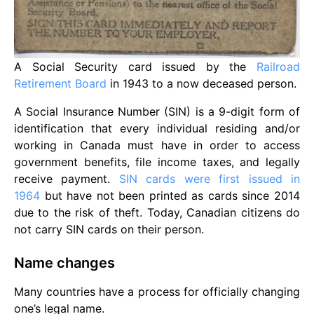
A Social Security card issued by the
Railroad
Retirement Board
in 1943 to a now deceased person.
A Social Insurance Number (SIN) is a 9-digit form of
identification that every individual residing and/or
working in Canada must have in order to access
government benefits, file income taxes, and legally
receive payment.
SIN cards were first issued in
1964
but have not been printed as cards since 2014
due to the risk of theft. Today, Canadian citizens do
not carry SIN cards on their person.
Name changes
Many countries have a process for officially changing
one’s legal name.