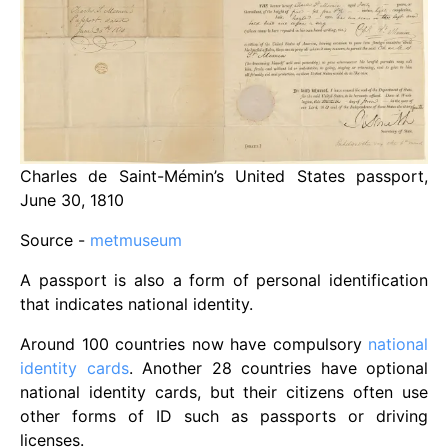
Charles de Saint-Mémin’s United States passport,
June 30, 1810
Source -
metmuseum
A passport is also a form of personal identification
that indicates national identity.
Around 100 countries now have compulsory
national
identity cards
. Another 28 countries have optional
national identity cards, but their citizens often use
other forms of ID such as passports or driving
licenses.