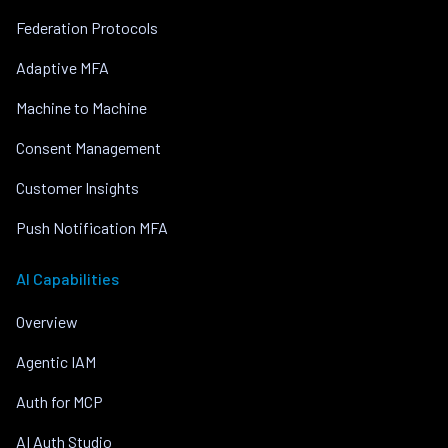
Federation Protocols
Adaptive MFA
Machine to Machine
Consent Management
Customer Insights
Push Notification MFA
AI Capabilities
Overview
Agentic IAM
Auth for MCP
AI Auth Studio