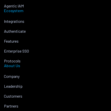
Agentic IAM
Ecosystem
Integrations
Authenticate
Features
Enterprise SSO
Protocols
About Us
Company
Leadership
Customers
Partners