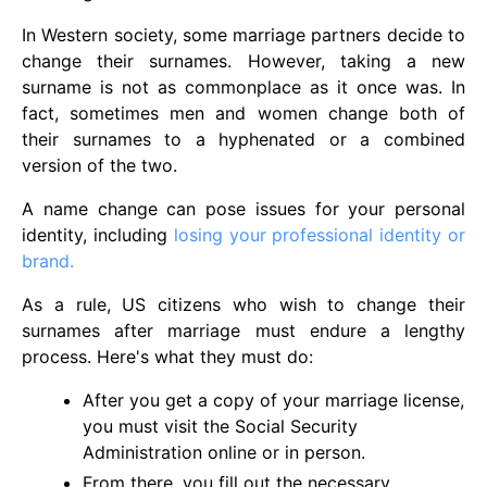
In Western society, some marriage partners decide to
change their surnames. However, taking a new
surname is not as commonplace as it once was. In
fact, sometimes men and women change both of
their surnames to a hyphenated or a combined
version of the two.
A name change can pose issues for your personal
identity, including
losing your professional identity or
brand.
As a rule, US citizens who wish to change their
surnames after marriage must endure a lengthy
process. Here's what they must do:
After you get a copy of your marriage license,
you must visit the Social Security
Administration online or in person.
From there, you fill out the necessary