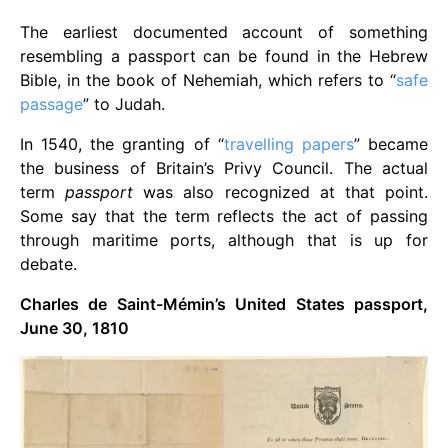
The earliest documented account of something
resembling a passport can be found in the Hebrew
Bible, in the book of Nehemiah, which refers to “
safe
passage
” to Judah.
In 1540, the granting of “
travelling papers
” became
the business of Britain’s Privy Council. The actual
term
passport
was also recognized at that point.
Some say that the term reflects the act of passing
through maritime ports, although that is up for
debate.
Charles de Saint-Mémin’s United States passport,
June 30, 1810