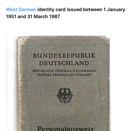
West German
identity card issued between 1 January
1951 and 31 March 1987