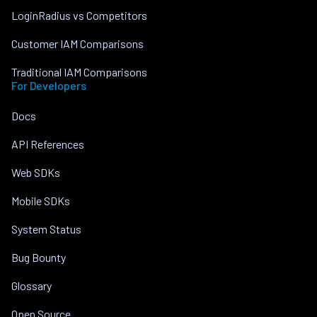
LoginRadius vs Competitors
Customer IAM Comparisons
Traditional IAM Comparisons
For Developers
Docs
API References
Web SDKs
Mobile SDKs
System Status
Bug Bounty
Glossary
Open Source