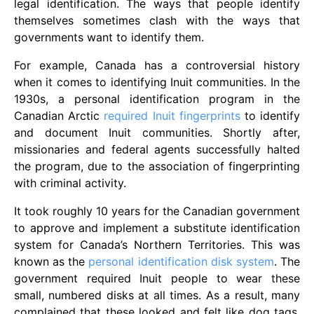
legal identification. The ways that people identify
themselves sometimes clash with the ways that
governments want to identify them.
For example, Canada has a controversial history
when it comes to identifying Inuit communities. In the
1930s, a personal identification program in the
Canadian Arctic
required Inuit fingerprints
to identify
and document Inuit communities. Shortly after,
missionaries and federal agents successfully halted
the program, due to the association of fingerprinting
with criminal activity.
It took roughly 10 years for the Canadian government
to approve and implement a substitute identification
system for Canada’s Northern Territories. This was
known as the
personal identification disk system
. The
government required Inuit people to wear these
small, numbered disks at all times. As a result, many
complained that these looked and felt like dog tags.