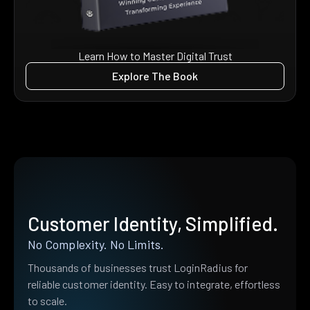
Learn How to Master Digital Trust
Explore The Book
Customer Identity, Simplified.
No Complexity. No Limits.
Thousands of businesses trust LoginRadius for
reliable customer identity. Easy to integrate, effortless
to scale.