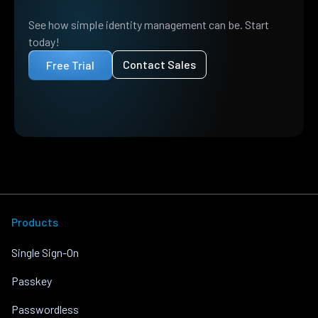
See how simple identity management can be. Start
today!
Contact Sales
Free Trial
Products
Single Sign-On
Passkey
Passwordless