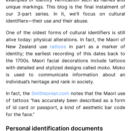
unique markings. This blog is the final instalment of
our 3-part series. In it, we'll focus on cultural
identifiers—their use
and
their abuse.
One of the oldest forms of cultural identifiers is still
alive today: physical alterations. In fact, the Maori of
New Zealand use
tattoos
in part as a marker of
identity; the earliest recording of this dates back to
the 1700s. Maori facial decorations include tattoos
with detailed and stylized designs called
moko.
Moko
is used to communicate information about an
individual’s heritage and rank in society.
In fact, the
Smithsonian.com
notes that the Maori use
of tattoos “has accurately been described as a form
of id card or passport, a kind of aesthetic bar code
for the face.”
Personal identification documents