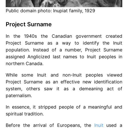
Public domain photo: Inupiat family, 1929
Project Surname
In the 1940s the Canadian government created
Project Surname as a way to identify the Inuit
population. Instead of a number, Project Surname
assigned Anglicized last names to Inuit peoples in
northern Canada.
While some Inuit and non-Inuit peoples viewed
Project Surname as an effective new identification
system, others saw it as a demeaning act of
paternalism.
In essence, it stripped people of a meaningful and
spiritual tradition.
Before the arrival of Europeans, the
Inuit
used a