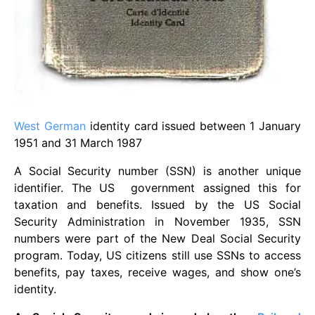
West German
identity card issued between 1 January
1951 and 31 March 1987
A Social Security number (SSN) is another unique
identifier. The US government assigned this for
taxation and benefits. Issued by the US Social
Security Administration in November 1935, SSN
numbers were part of the New Deal Social Security
program. Today, US citizens still use SSNs to access
benefits, pay taxes, receive wages, and show one’s
identity.