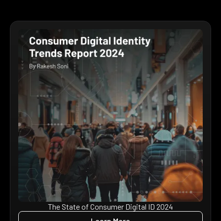
The State of Consumer Digital ID 2024
Learn More