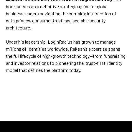
book serves as a definitive strategic guide for global
business leaders navigating the complex intersection of
data privacy, consumer trust, and scalable security
architecture.
Under his leadership, LoginRadius has grown to manage
millions of identities worldwide. Rakesh’s expertise spans
the full lifecycle of high-growth technology—from fundraising
and investor relations to pioneering the 'trust-first' identity
model that defines the platform today.