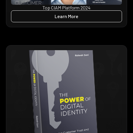
Top CIAM Platform 2024
Learn More