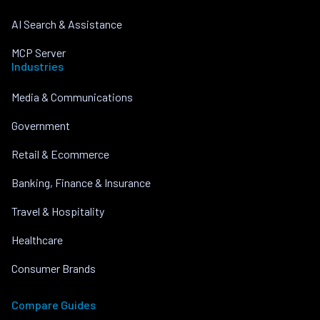
AI Search & Assistance
MCP Server
Industries
Media & Communications
Government
Retail & Ecommerce
Banking, Finance & Insurance
Travel & Hospitality
Healthcare
Consumer Brands
Compare Guides