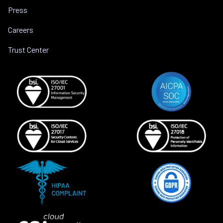
Press
Careers
Trust Center