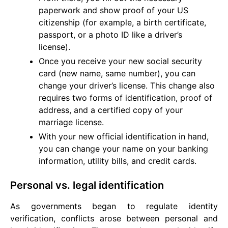
paperwork and show proof of your US
citizenship (for example, a birth certificate,
passport, or a photo ID like a driver’s
license).
Once you receive your new social security
card (new name, same number), you can
change your driver’s license. This change also
requires two forms of identification, proof of
address, and a certified copy of your
marriage license.
With your new official identification in hand,
you can change your name on your banking
information, utility bills, and credit cards.
Personal vs. legal identification
As governments began to regulate identity
verification, conflicts arose between personal and