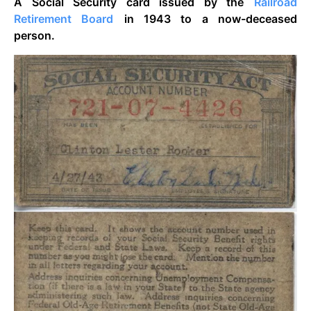
A Social Security card issued by the
Railroad
Retirement Board
in 1943 to a now-deceased
person.