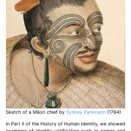
Sketch of a Māori chief by
Sydney Parkinson
(1784)
In Part II of the History of Human Identity, we showed
examples of identity verification such as names and