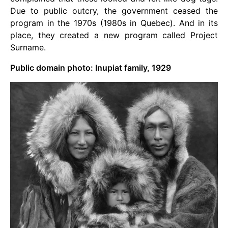
Due to public outcry, the government ceased the
program in the 1970s (1980s in Quebec). And in its
place, they created a new program called Project
Surname.
Public domain photo: Inupiat family, 1929