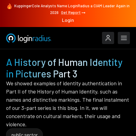
KuppingerCole Analysts Name LoginRadius a CIAM Leader Again in
2026
Get Report
Login
A History of Human Identity
in Pictures Part 3
We showed examples of identity authentication in
Part II of the History of Human Identity, such as
names and distinctive markings. The final instalment
of our 3-part series is this blog. In it, we will
concentrate on cultural markers, their usage and
violence.
public sector