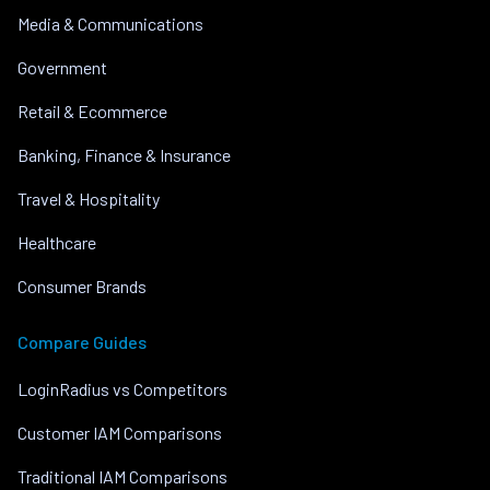
Media & Communications
Government
Retail & Ecommerce
Banking, Finance & Insurance
Travel & Hospitality
Healthcare
Consumer Brands
Compare Guides
LoginRadius vs Competitors
Customer IAM Comparisons
Traditional IAM Comparisons