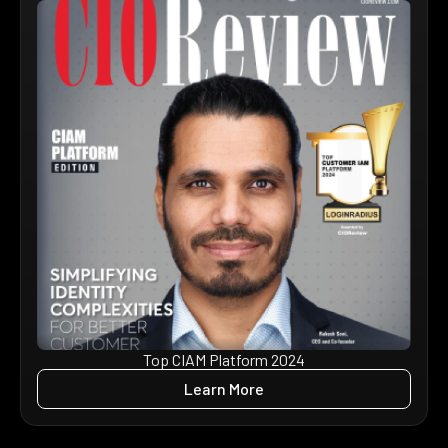
Top CIAM Platform 2024
Learn More