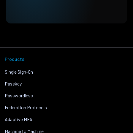
Products
Single Sign-On
Passkey
Passwordless
Federation Protocols
Adaptive MFA
Machine to Machine