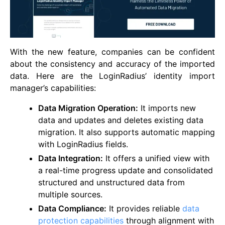
With the new feature, companies can be confident
about the consistency and accuracy of the imported
data. Here are the LoginRadius’ identity import
manager’s capabilities:
Data Migration Operation:
It imports new
data and updates and deletes existing data
migration. It also supports automatic mapping
with LoginRadius fields.
Data Integration:
It offers a unified view with
a real-time progress update and consolidated
structured and unstructured data from
multiple sources.
Data Compliance:
It provides reliable
data
protection capabilities
through alignment with