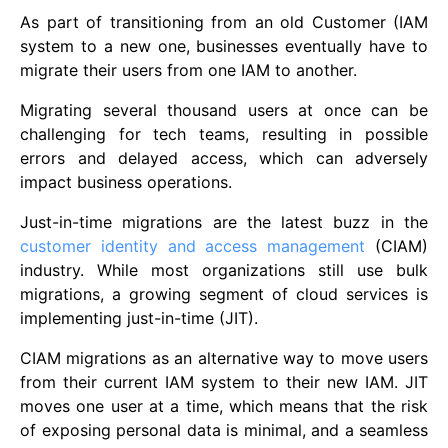
As part of transitioning from an old Customer (IAM
system to a new one, businesses eventually have to
migrate their users from one IAM to another.
Migrating several thousand users at once can be
challenging for tech teams, resulting in possible
errors and delayed access, which can adversely
impact business operations.
Just-in-time migrations are the latest buzz in the
customer identity and access management
(CIAM)
industry. While most organizations still use bulk
migrations, a growing segment of cloud services is
implementing just-in-time (JIT).
CIAM migrations as an alternative way to move users
from their current IAM system to their new IAM. JIT
moves one user at a time, which means that the risk
of exposing personal data is minimal, and a seamless