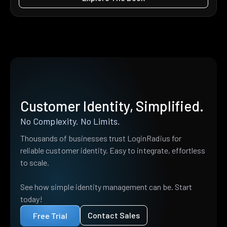
Customer Identity, Simplified.
No Complexity. No Limits.
Thousands of businesses trust LoginRadius for
reliable customer identity. Easy to integrate, effortless
to scale.
See how simple identity management can be. Start
today!
Contact Sales
Free Trial