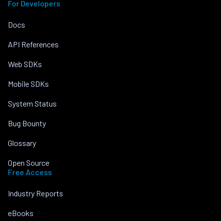
For Developers
Docs
API References
Web SDKs
Mobile SDKs
System Status
Bug Bounty
Glossary
Open Source
Free Access
Industry Reports
eBooks