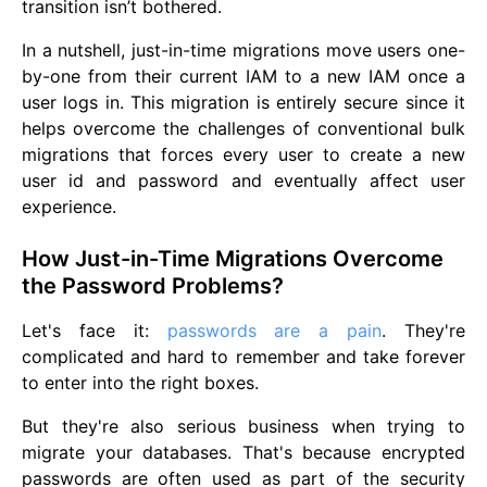
transition isn’t bothered.
In a nutshell, just-in-time migrations move users one-
by-one from their current IAM to a new IAM once a
user logs in. This migration is entirely secure since it
helps overcome the challenges of conventional bulk
migrations that forces every user to create a new
user id and password and eventually affect user
experience.
How Just-in-Time Migrations Overcome
the Password Problems?
Let's face it:
passwords are a pain
. They're
complicated and hard to remember and take forever
to enter into the right boxes.
But they're also serious business when trying to
migrate your databases. That's because encrypted
passwords are often used as part of the security