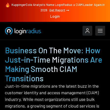
KuppingerCole Analysts Name LoginRadius a CIAM Leader Again in
2026
Get Report
Login
Business On The Move: How
Just-in-Time Migrations Are
Making Smooth CIAM
Transitions
Just-in-time migrations are the latest buzz in the
customer identity and access management (CIAM)
industry. While most organizations still use bulk
migrations, a growing segment of cloud services is