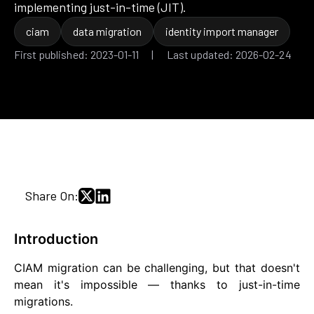
implementing just-in-time (JIT).
ciam
data migration
identity import manager
First published: 2023-01-11 | Last updated: 2026-02-24
Share On:
Introduction
CIAM migration can be challenging, but that doesn't
mean it's impossible — thanks to just-in-time
migrations.