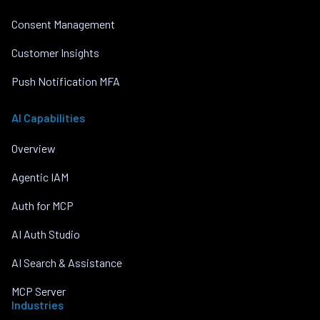
Consent Management
Customer Insights
Push Notification MFA
AI Capabilities
Overview
Agentic IAM
Auth for MCP
AI Auth Studio
AI Search & Assistance
MCP Server
Industries