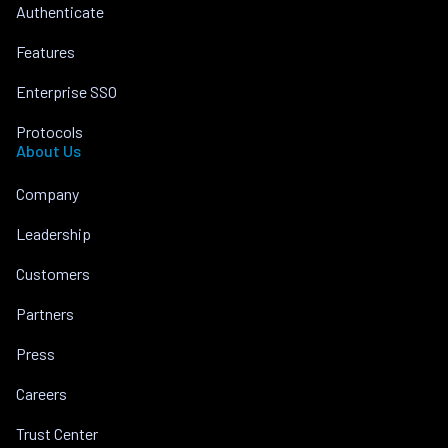
Authenticate
Features
Enterprise SSO
Protocols
About Us
Company
Leadership
Customers
Partners
Press
Careers
Trust Center