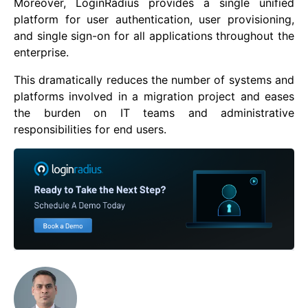
Moreover, LoginRadius provides a single unified
platform for user authentication, user provisioning,
and single sign-on for all applications throughout the
enterprise.
This dramatically reduces the number of systems and
platforms involved in a migration project and eases
the burden on IT teams and administrative
responsibilities for end users.