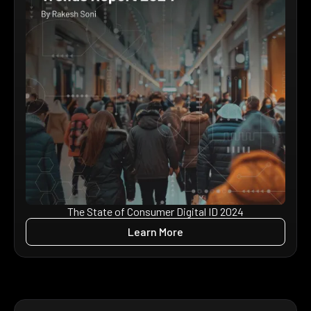
The State of Consumer Digital ID 2024
Learn More