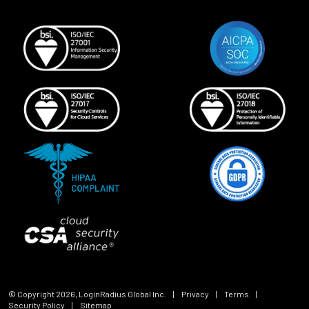
© Copyright
2026
, LoginRadius Global Inc.
|
Privacy
|
Terms
|
Security Policy
|
Sitemap