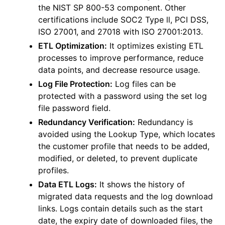
the NIST SP 800-53 component. Other
certifications include SOC2 Type ll, PCI DSS,
ISO 27001, and 27018 with ISO 27001:2013.
ETL Optimization:
It optimizes existing ETL
processes to improve performance, reduce
data points, and decrease resource usage.
Log File Protection:
Log files can be
protected with a password using the set log
file password field.
Redundancy Verification:
Redundancy is
avoided using the Lookup Type, which locates
the customer profile that needs to be added,
modified, or deleted, to prevent duplicate
profiles.
Data ETL Logs:
It shows the history of
migrated data requests and the log download
links. Logs contain details such as the start
date, the expiry date of downloaded files, the