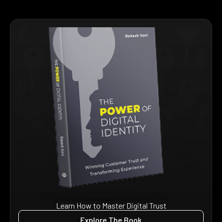
Learn How to Master Digital Trust
Explore The Book