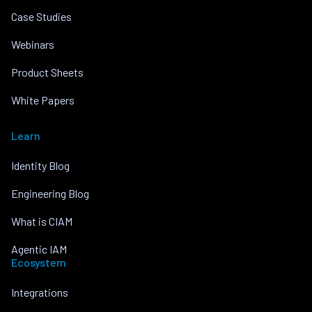
Case Studies
Webinars
Product Sheets
White Papers
Learn
Identity Blog
Engineering Blog
What is CIAM
Agentic IAM
Ecosystem
Integrations