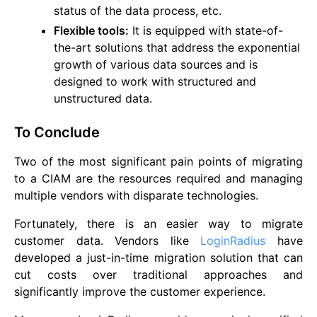
status of the data process, etc.
Flexible tools:
It is equipped with state-of-
the-art solutions that address the exponential
growth of various data sources and is
designed to work with structured and
unstructured data.
To Conclude
Two of the most significant pain points of migrating
to a CIAM are the resources required and managing
multiple vendors with disparate technologies.
Fortunately, there is an easier way to migrate
customer data. Vendors like
LoginRadius
have
developed a just-in-time migration solution that can
cut costs over traditional approaches and
significantly improve the customer experience.