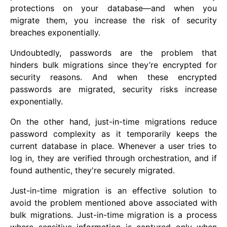
protections on your database—and when you
migrate them, you increase the risk of security
breaches exponentially.
Undoubtedly, passwords are the problem that
hinders bulk migrations since they’re encrypted for
security reasons. And when these encrypted
passwords are migrated, security risks increase
exponentially.
On the other hand, just-in-time migrations reduce
password complexity as it temporarily keeps the
current database in place. Whenever a user tries to
log in, they are verified through orchestration, and if
found authentic, they're securely migrated.
Just-in-time migration is an effective solution to
avoid the problem mentioned above associated with
bulk migrations. Just-in-time migration is a process