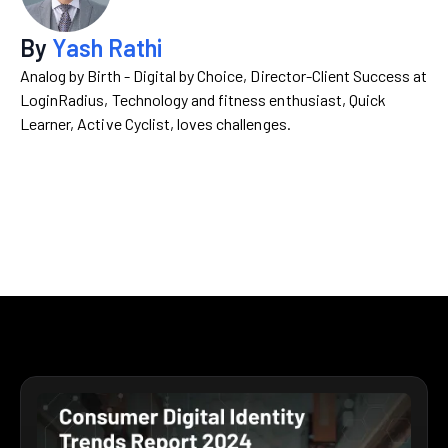
By
Yash Rathi
Analog by Birth - Digital by Choice, Director-Client Success at
LoginRadius, Technology and fitness enthusiast, Quick
Learner, Active Cyclist, loves challenges.