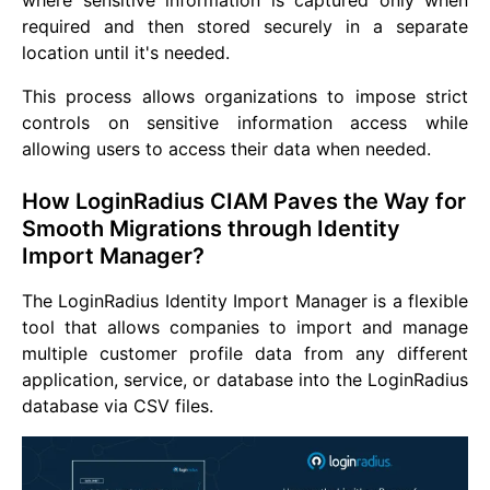
where sensitive information is captured only when
required and then stored securely in a separate
location until it's needed.
This process allows organizations to impose strict
controls on sensitive information access while
allowing users to access their data when needed.
How LoginRadius CIAM Paves the Way for
Smooth Migrations through Identity
Import Manager?
The LoginRadius Identity Import Manager is a flexible
tool that allows companies to import and manage
multiple customer profile data from any different
application, service, or database into the LoginRadius
database via CSV files.