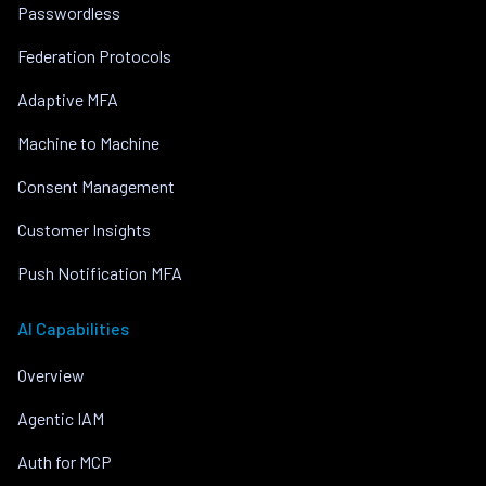
Passwordless
Federation Protocols
Adaptive MFA
Machine to Machine
Consent Management
Customer Insights
Push Notification MFA
AI Capabilities
Overview
Agentic IAM
Auth for MCP