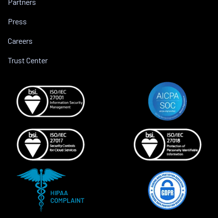
Partners
Press
Careers
Trust Center