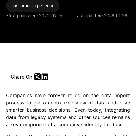
customer experience
First published: 2020-07-15 | Last updated: 2026-01-28
Share On:
Companies have forever relied on the data import
process to get a centralized view of data and drive
smarter business decisions. Even today, integrating
data from legacy systems and other sources remains
a key component of a company's identity toolbox.