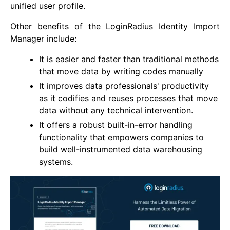
unified user profile.
Other benefits of the LoginRadius Identity Import
Manager include:
It is easier and faster than traditional methods
that move data by writing codes manually
It improves data professionals' productivity
as it codifies and reuses processes that move
data without any technical intervention.
It offers a robust built-in-error handling
functionality that empowers companies to
build well-instrumented data warehousing
systems.