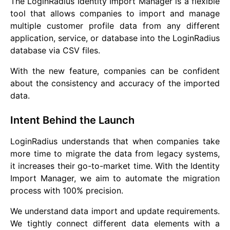
The LoginRadius Identity Import Manager is a flexible
tool that allows companies to import and manage
multiple customer profile data from any different
application, service, or database into the LoginRadius
database via CSV files.
With the new feature, companies can be confident
about the consistency and accuracy of the imported
data.
Intent Behind the Launch
LoginRadius understands that when companies take
more time to migrate the data from legacy systems,
it increases their go-to-market time. With the Identity
Import Manager, we aim to automate the migration
process with 100% precision.
We understand data import and update requirements.
We tightly connect different data elements with a