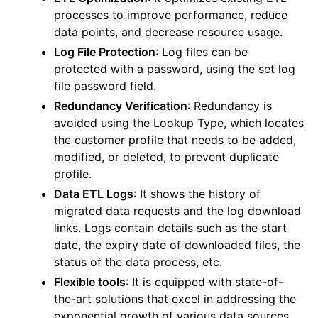
processes to improve performance, reduce
data points, and decrease resource usage.
Log File Protection
: Log files can be
protected with a password, using the set log
file password field.
Redundancy Verification
: Redundancy is
avoided using the Lookup Type, which locates
the customer profile that needs to be added,
modified, or deleted, to prevent duplicate
profile.
Data ETL Logs
: It shows the history of
migrated data requests and the log download
links. Logs contain details such as the start
date, the expiry date of downloaded files, the
status of the data process, etc.
Flexible tools
: It is equipped with state-of-
the-art solutions that excel in addressing the
exponential growth of various data sources