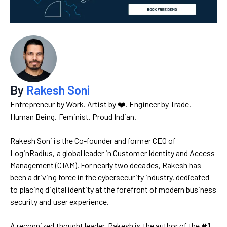
By
Rakesh Soni
Entrepreneur by Work. Artist by ❤️. Engineer by Trade.
Human Being. Feminist. Proud Indian.
Rakesh Soni is the Co-founder and former CEO of
LoginRadius, a global leader in Customer Identity and Access
Management (CIAM). For nearly two decades, Rakesh has
been a driving force in the cybersecurity industry, dedicated
to placing digital identity at the forefront of modern business
security and user experience.
A recognized thought leader, Rakesh is the author of the
#1