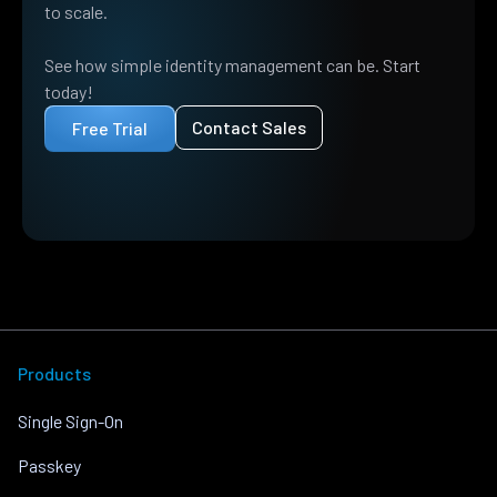
to scale.
See how simple identity management can be. Start
today!
Contact Sales
Free Trial
Products
Single Sign-On
Passkey