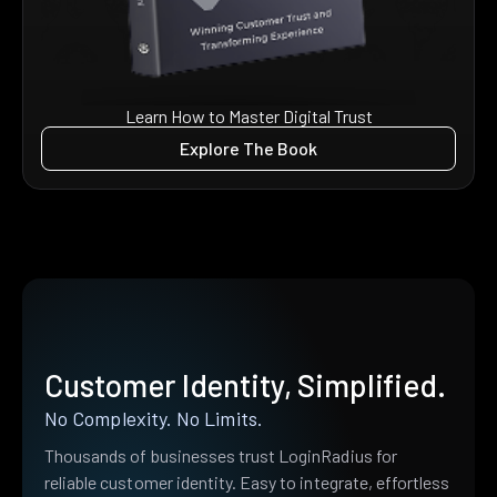
Learn How to Master Digital Trust
Explore The Book
Customer Identity, Simplified.
No Complexity. No Limits.
Thousands of businesses trust LoginRadius for
reliable customer identity. Easy to integrate, effortless