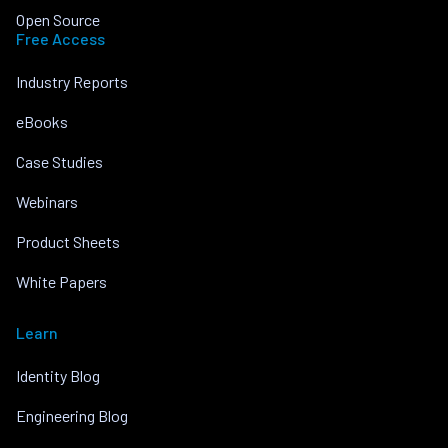
Open Source
Free Access
Industry Reports
eBooks
Case Studies
Webinars
Product Sheets
White Papers
Learn
Identity Blog
Engineering Blog