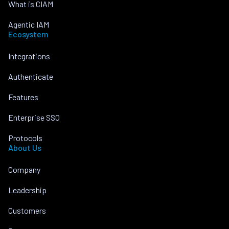
What is CIAM
Agentic IAM
Ecosystem
Integrations
Authenticate
Features
Enterprise SSO
Protocols
About Us
Company
Leadership
Customers