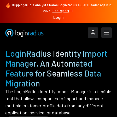
KuppingerCole Analysts Name LoginRadius a CIAM Leader Again in
2026
Get Report
Login
LoginRadius Identity Import
Manager, An Automated
Feature for Seamless Data
Migration
The LoginRadius Identity Import Manager is a flexible
tool that allows companies to import and manage
multiple customer profile data from any different
application, service, or database.