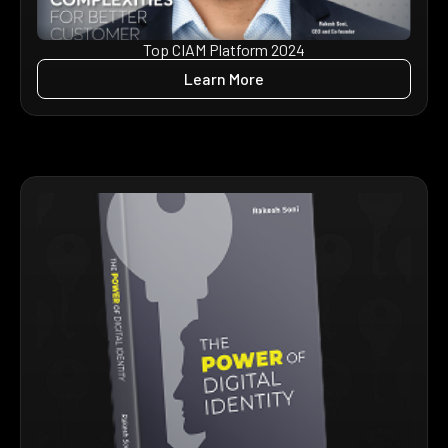
Top CIAM Platform 2024
Learn More