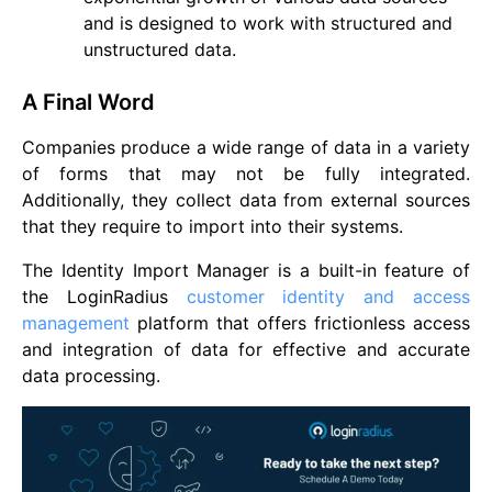
and is designed to work with structured and
unstructured data.
A Final Word
Companies produce a wide range of data in a variety
of forms that may not be fully integrated.
Additionally, they collect data from external sources
that they require to import into their systems.
The Identity Import Manager is a built-in feature of
the LoginRadius
customer identity and access
management
platform that offers frictionless access
and integration of data for effective and accurate
data processing.