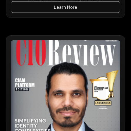
Learn More