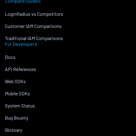
Compare Guides
LoginRadius vs Competitors
Customer IAM Comparisons
Traditional IAM Comparisons
For Developers
Docs
API References
Web SDKs
Mobile SDKs
System Status
Bug Bounty
Glossary