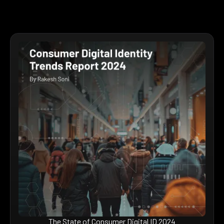
The State of Consumer Digital ID 2024