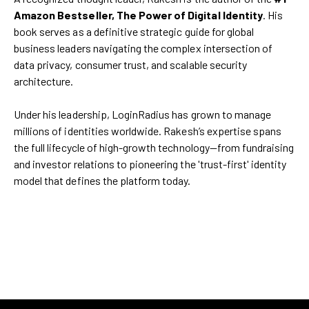
Amazon Bestseller, The Power of Digital Identity
. His
book serves as a definitive strategic guide for global
business leaders navigating the complex intersection of
data privacy, consumer trust, and scalable security
architecture.
Under his leadership, LoginRadius has grown to manage
millions of identities worldwide. Rakesh’s expertise spans
the full lifecycle of high-growth technology—from fundraising
and investor relations to pioneering the 'trust-first' identity
model that defines the platform today.