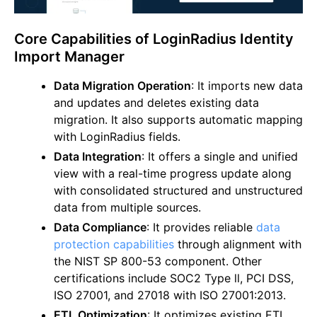
Core Capabilities of LoginRadius Identity
Import Manager
Data Migration Operation
: It imports new data
and updates and deletes existing data
migration. It also supports automatic mapping
with LoginRadius fields.
Data Integration
: It offers a single and unified
view with a real-time progress update along
with consolidated structured and unstructured
data from multiple sources.
Data Compliance
: It provides reliable
data
protection capabilities
through alignment with
the NIST SP 800-53 component. Other
certifications include SOC2 Type ll, PCI DSS,
ISO 27001, and 27018 with ISO 27001:2013.
ETL Optimization
: It optimizes existing ETL