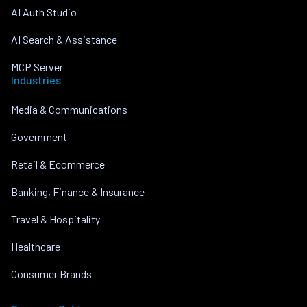
AI Auth Studio
AI Search & Assistance
MCP Server
Industries
Media & Communications
Government
Retail & Ecommerce
Banking, Finance & Insurance
Travel & Hospitality
Healthcare
Consumer Brands