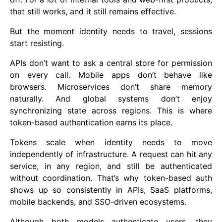
that still works, and it still remains effective.
But the moment identity needs to travel, sessions
start resisting.
APIs don’t want to ask a central store for permission
on every call. Mobile apps don’t behave like
browsers. Microservices don’t share memory
naturally. And global systems don’t enjoy
synchronizing state across regions. This is where
token-based authentication earns its place.
Tokens scale when identity needs to move
independently of infrastructure. A request can hit any
service, in any region, and still be authenticated
without coordination. That’s why token-based auth
shows up so consistently in APIs, SaaS platforms,
mobile backends, and SSO-driven ecosystems.
Although both models authenticate users, they