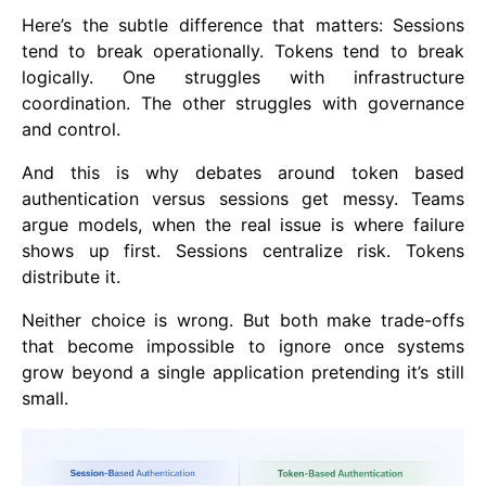
Here’s the subtle difference that matters: Sessions
tend to break operationally. Tokens tend to break
logically. One struggles with infrastructure
coordination. The other struggles with governance
and control.
And this is why debates around token based
authentication versus sessions get messy. Teams
argue models, when the real issue is where failure
shows up first. Sessions centralize risk. Tokens
distribute it.
Neither choice is wrong. But both make trade-offs
that become impossible to ignore once systems
grow beyond a single application pretending it’s still
small.