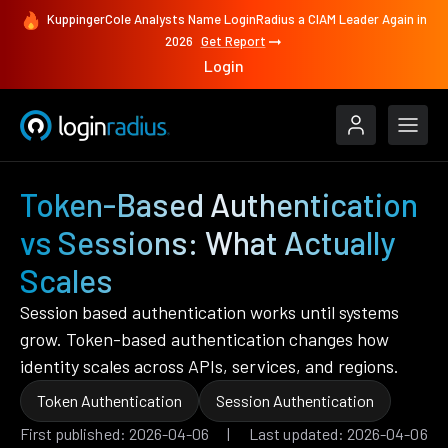
KuppingerCole Analysts Name LoginRadius a CIAM Leader Again in
2026
Get Report
Login
Token-Based Authentication
vs Sessions: What Actually
Scales
Session based authentication works until systems
grow. Token-based authentication changes how
identity scales across APIs, services, and regions.
Token Authentication
Session Authentication
First published: 2026-04-06 | Last updated: 2026-04-06