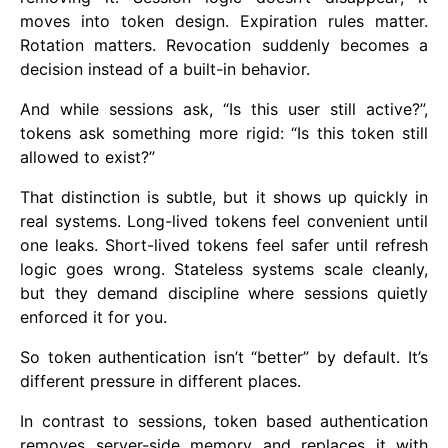
moves into token design. Expiration rules matter.
Rotation matters. Revocation suddenly becomes a
decision instead of a built-in behavior.
And while sessions ask, “Is this user still active?”,
tokens ask something more rigid: “Is this token still
allowed to exist?”
That distinction is subtle, but it shows up quickly in
real systems. Long-lived tokens feel convenient until
one leaks. Short-lived tokens feel safer until refresh
logic goes wrong. Stateless systems scale cleanly,
but they demand discipline where sessions quietly
enforced it for you.
So token authentication isn’t “better” by default. It’s
different pressure in different places.
In contrast to sessions, token based authentication
removes server-side memory and replaces it with