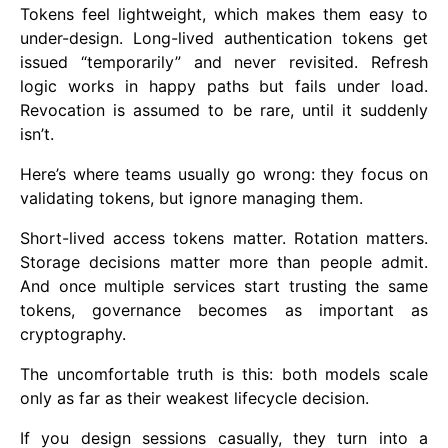
Tokens feel lightweight, which makes them easy to
under-design. Long-lived authentication tokens get
issued “temporarily” and never revisited. Refresh
logic works in happy paths but fails under load.
Revocation is assumed to be rare, until it suddenly
isn’t.
Here’s where teams usually go wrong: they focus on
validating tokens, but ignore managing them.
Short-lived access tokens matter. Rotation matters.
Storage decisions matter more than people admit.
And once multiple services start trusting the same
tokens, governance becomes as important as
cryptography.
The uncomfortable truth is this: both models scale
only as far as their weakest lifecycle decision.
If you design sessions casually, they turn into a