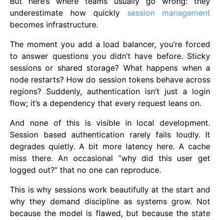
But here’s where teams usually go wrong: they
underestimate how quickly
session management
becomes infrastructure.
The moment you add a load balancer, you’re forced
to answer questions you didn’t have before. Sticky
sessions or shared storage? What happens when a
node restarts? How do session tokens behave across
regions? Suddenly, authentication isn’t just a login
flow; it’s a dependency that every request leans on.
And none of this is visible in local development.
Session based authentication rarely fails loudly. It
degrades quietly. A bit more latency here. A cache
miss there. An occasional “why did this user get
logged out?” that no one can reproduce.
This is why sessions work beautifully at the start and
why they demand discipline as systems grow. Not
because the model is flawed, but because the state