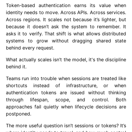
Token-based authentication earns its value when
identity needs to move. Across APIs. Across services.
Across regions. It scales not because it’s lighter, but
because it doesn’t ask the system to remember. It
asks it to verify. That shift is what allows distributed
systems to grow without dragging shared state
behind every request.
What actually scales isn’t the model, it's the discipline
behind it.
Teams run into trouble when sessions are treated like
shortcuts instead of infrastructure, or when
authentication tokens are issued without thinking
through lifespan, scope, and control. Both
approaches fail quietly when lifecycle decisions are
postponed.
The more useful question isn’t sessions or tokens? It’s