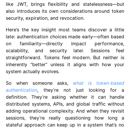
like JWT, brings flexibility and statelessness—but
also introduces its own considerations around token
security, expiration, and revocation.
Here’s the key insight most teams discover a little
late: authentication choices made early—often based
on familiarity—directly impact performance,
scalability, and security later. Sessions feel
straightforward. Tokens feel modern. But neither is
inherently “better” unless it aligns with how your
system actually evolves.
So when someone asks,
what is token-based
authentication
, they’re not just looking for a
definition. They’re asking whether it can handle
distributed systems, APIs, and global traffic without
adding operational complexity. And when they revisit
sessions, they’re really questioning how long a
stateful approach can keep up in a system that’s no