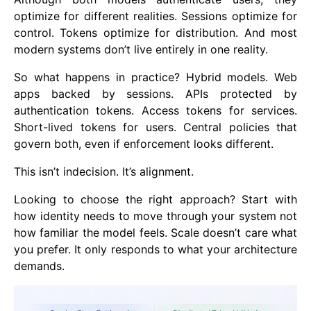
optimize for different realities. Sessions optimize for
control. Tokens optimize for distribution. And most
modern systems don’t live entirely in one reality.
So what happens in practice? Hybrid models. Web
apps backed by sessions. APIs protected by
authentication tokens. Access tokens for services.
Short-lived tokens for users. Central policies that
govern both, even if enforcement looks different.
This isn’t indecision. It’s alignment.
Looking to choose the right approach? Start with
how identity needs to move through your system not
how familiar the model feels. Scale doesn’t care what
you prefer. It only responds to what your architecture
demands.