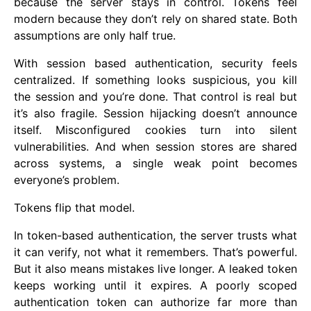
because the server stays in control. Tokens feel
modern because they don’t rely on shared state. Both
assumptions are only half true.
With session based authentication, security feels
centralized. If something looks suspicious, you kill
the session and you’re done. That control is real but
it’s also fragile. Session hijacking doesn’t announce
itself. Misconfigured cookies turn into silent
vulnerabilities. And when session stores are shared
across systems, a single weak point becomes
everyone’s problem.
Tokens flip that model.
In token-based authentication, the server trusts what
it can verify, not what it remembers. That’s powerful.
But it also means mistakes live longer. A leaked token
keeps working until it expires. A poorly scoped
authentication token can authorize far more than