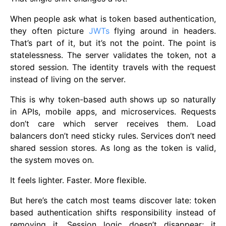
When people ask what is token based authentication,
they often picture
JWTs
flying around in headers.
That’s part of it, but it’s not the point. The point is
statelessness. The server validates the token, not a
stored session. The identity travels with the request
instead of living on the server.
This is why token-based auth shows up so naturally
in APIs, mobile apps, and microservices. Requests
don’t care which server receives them. Load
balancers don’t need sticky rules. Services don’t need
shared session stores. As long as the token is valid,
the system moves on.
It feels lighter. Faster. More flexible.
But here’s the catch most teams discover late: token
based authentication shifts responsibility instead of
removing it. Session logic doesn’t disappear; it