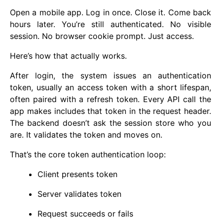
Open a mobile app. Log in once. Close it. Come back
hours later. You’re still authenticated. No visible
session. No browser cookie prompt. Just access.
Here’s how that actually works.
After login, the system issues an authentication
token, usually an access token with a short lifespan,
often paired with a refresh token. Every API call the
app makes includes that token in the request header.
The backend doesn’t ask the session store who you
are. It validates the token and moves on.
That’s the core token authentication loop:
Client presents token
Server validates token
Request succeeds or fails