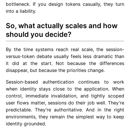
bottleneck. If you design tokens casually, they turn
into a liability.
So, what actually scales and how
should you decide?
By the time systems reach real scale, the session-
versus-token debate usually feels less dramatic than
it did at the start. Not because the differences
disappear, but because the priorities change.
Session-based authentication continues to work
when identity stays close to the application. When
control, immediate invalidation, and tightly scoped
user flows matter, sessions do their job well. They’re
predictable. They’re authoritative. And in the right
environments, they remain the simplest way to keep
identity grounded.