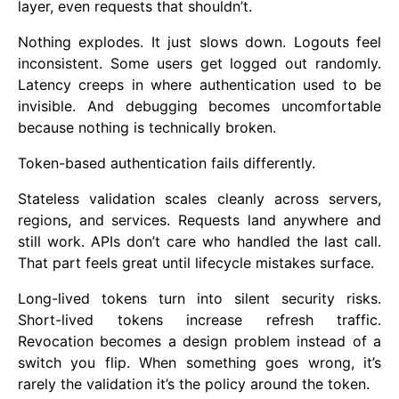
layer, even requests that shouldn’t.
Nothing explodes. It just slows down. Logouts feel
inconsistent. Some users get logged out randomly.
Latency creeps in where authentication used to be
invisible. And debugging becomes uncomfortable
because nothing is technically broken.
Token-based authentication fails differently.
Stateless validation scales cleanly across servers,
regions, and services. Requests land anywhere and
still work. APIs don’t care who handled the last call.
That part feels great until lifecycle mistakes surface.
Long-lived tokens turn into silent security risks.
Short-lived tokens increase refresh traffic.
Revocation becomes a design problem instead of a
switch you flip. When something goes wrong, it’s
rarely the validation it’s the policy around the token.