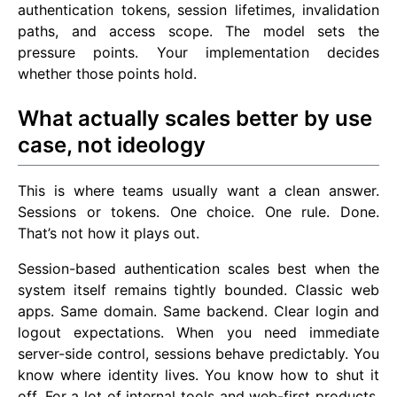
authentication tokens, session lifetimes, invalidation
paths, and access scope. The model sets the
pressure points. Your implementation decides
whether those points hold.
What actually scales better by use
case, not ideology
This is where teams usually want a clean answer.
Sessions or tokens. One choice. One rule. Done.
That’s not how it plays out.
Session-based authentication scales best when the
system itself remains tightly bounded. Classic web
apps. Same domain. Same backend. Clear login and
logout expectations. When you need immediate
server-side control, sessions behave predictably. You
know where identity lives. You know how to shut it
off. For a lot of internal tools and web-first products,