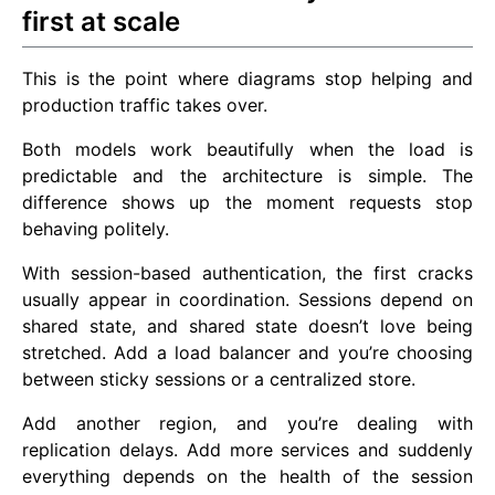
first at scale
This is the point where diagrams stop helping and
production traffic takes over.
Both models work beautifully when the load is
predictable and the architecture is simple. The
difference shows up the moment requests stop
behaving politely.
With session-based authentication, the first cracks
usually appear in coordination. Sessions depend on
shared state, and shared state doesn’t love being
stretched. Add a load balancer and you’re choosing
between sticky sessions or a centralized store.
Add another region, and you’re dealing with
replication delays. Add more services and suddenly
everything depends on the health of the session