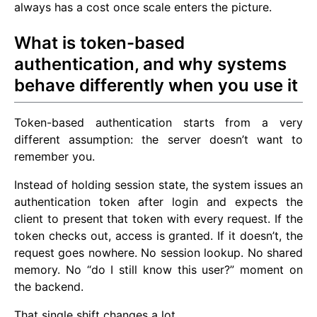
always has a cost once scale enters the picture.
What is token-based
authentication, and why systems
behave differently when you use it
Token-based authentication starts from a very
different assumption: the server doesn’t want to
remember you.
Instead of holding session state, the system issues an
authentication token after login and expects the
client to present that token with every request. If the
token checks out, access is granted. If it doesn’t, the
request goes nowhere. No session lookup. No shared
memory. No “do I still know this user?” moment on
the backend.
That single shift changes a lot.