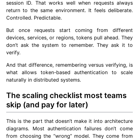
session ID. That works well when requests always
return to the same environment. It feels deliberate.
Controlled. Predictable.
But once requests start coming from different
devices, services, or regions, tokens pull ahead. They
don’t ask the system to remember. They ask it to
verify.
And that difference, remembering versus verifying, is
what allows token-based authentication to scale
naturally in distributed systems.
The scaling checklist most teams
skip (and pay for later)
This is the part that doesn’t make it into architecture
diagrams. Most authentication failures don’t come
from choosing the “wrong” model. They come from