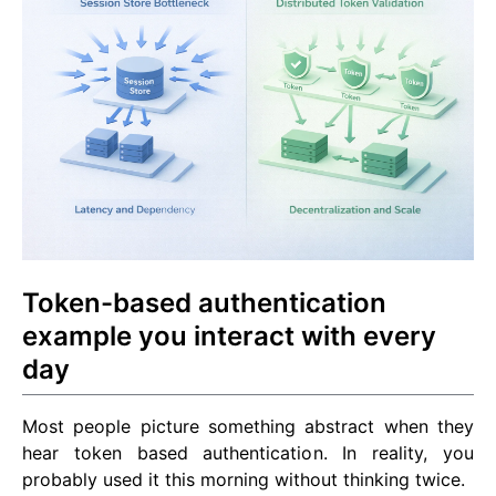
Token-based authentication
example you interact with every
day
Most people picture something abstract when they
hear token based authentication. In reality, you
probably used it this morning without thinking twice.