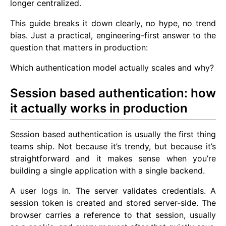
longer centralized.
This guide breaks it down clearly, no hype, no trend
bias. Just a practical, engineering-first answer to the
question that matters in production:
Which authentication model actually scales and why?
Session based authentication: how
it actually works in production
Session based authentication is usually the first thing
teams ship. Not because it’s trendy, but because it’s
straightforward and it makes sense when you’re
building a single application with a single backend.
A user logs in. The server validates credentials. A
session token is created and stored server-side. The
browser carries a reference to that session, usually