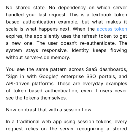
No shared state. No dependency on which server
handled your last request. This is a textbook token
based authentication example, but what makes it
scale is what happens next. When the
access token
expires, the app silently uses the refresh token to get
a new one. The user doesn’t re-authenticate. The
system stays responsive. Identity keeps flowing
without server-side memory.
You see the same pattern across SaaS dashboards,
“Sign in with Google,” enterprise SSO portals, and
API-driven platforms. These are everyday examples
of token based authentication, even if users never
see the tokens themselves.
Now contrast that with a session flow.
In a traditional web app using session tokens, every
request relies on the server recognizing a stored