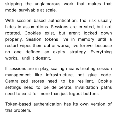
skipping the unglamorous work that makes that
model survivable at scale.
With session based authentication, the risk usually
hides in assumptions. Sessions are created, but not
rotated. Cookies exist, but aren’t locked down
properly. Session tokens live in memory until a
restart wipes them out or worse, live forever because
no one defined an expiry strategy. Everything
works… until it doesn’t.
If sessions are in play, scaling means treating session
management like infrastructure, not glue code.
Centralized stores need to be resilient. Cookie
settings need to be deliberate. Invalidation paths
need to exist for more than just logout buttons.
Token-based authentication has its own version of
this problem.