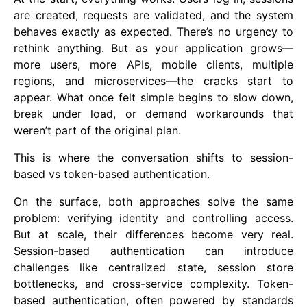
are created, requests are validated, and the system
behaves exactly as expected. There’s no urgency to
rethink anything. But as your application grows—
more users, more APIs, mobile clients, multiple
regions, and microservices—the cracks start to
appear. What once felt simple begins to slow down,
break under load, or demand workarounds that
weren’t part of the original plan.
This is where the conversation shifts to session-
based vs token-based authentication.
On the surface, both approaches solve the same
problem: verifying identity and controlling access.
But at scale, their differences become very real.
Session-based authentication can introduce
challenges like centralized state, session store
bottlenecks, and cross-service complexity. Token-
based authentication, often powered by standards