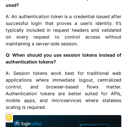
used?
A: An authentication token is a credential issued after
successful login that proves a user’s identity. It’s
typically included in request headers and validated
on every request to control access without
maintaining a server-side session.
Q: When should you use session tokens instead of
authentication tokens?
A: Session tokens work best for traditional web
applications where immediate logout, centralized
control, and browser-based flows matter.
Authentication tokens are better suited for APIs,
mobile apps, and microservices where stateless
scaling is required.
🍪