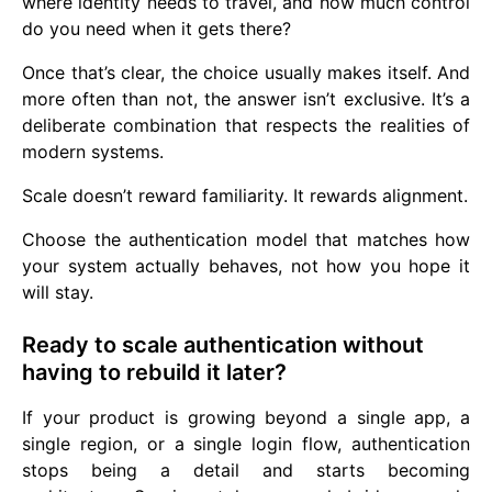
where identity needs to travel, and how much control
do you need when it gets there?
Once that’s clear, the choice usually makes itself. And
more often than not, the answer isn’t exclusive. It’s a
deliberate combination that respects the realities of
modern systems.
Scale doesn’t reward familiarity. It rewards alignment.
Choose the authentication model that matches how
your system actually behaves, not how you hope it
will stay.
Ready to scale authentication without
having to rebuild it later?
If your product is growing beyond a single app, a
single region, or a single login flow, authentication
stops being a detail and starts becoming