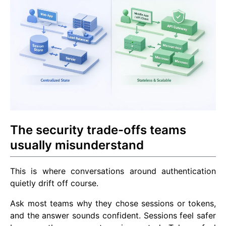
The security trade-offs teams
usually misunderstand
This is where conversations around authentication
quietly drift off course.
Ask most teams why they chose sessions or tokens,
and the answer sounds confident. Sessions feel safer