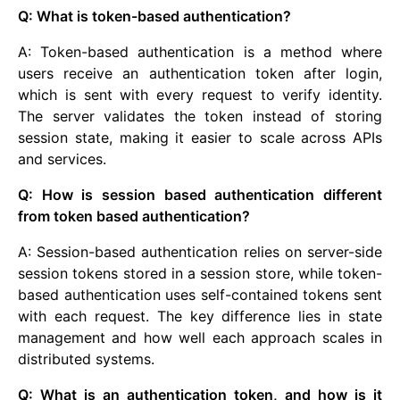
Q: What is token-based authentication?
A: Token-based authentication is a method where
users receive an authentication token after login,
which is sent with every request to verify identity.
The server validates the token instead of storing
session state, making it easier to scale across APIs
and services.
Q: How is session based authentication different
from token based authentication?
A: Session-based authentication relies on server-side
session tokens stored in a session store, while token-
based authentication uses self-contained tokens sent
with each request. The key difference lies in state
management and how well each approach scales in
distributed systems.
Q: What is an authentication token, and how is it