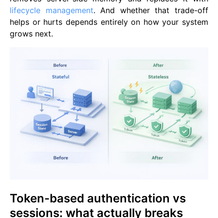
lifecycle management
. And whether that trade-off
helps or hurts depends entirely on how your system
grows next.
Token-based authentication vs
sessions: what actually breaks