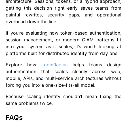
architecture. Sessions, tokens, or a hybrid approach,
getting this decision right early saves teams from
painful rewrites, security gaps, and operational
overhead down the line.
If you’re evaluating how token-based authentication,
session management, or modern CIAM patterns fit
into your system as it scales, it’s worth looking at
platforms built for distributed identity from day one.
Explore how
LoginRadius
helps teams design
authentication that scales cleanly across web,
mobile, APIs, and multi-service architectures without
forcing you into a one-size-fits-all model.
Because scaling identity shouldn’t mean fixing the
same problems twice.
FAQs