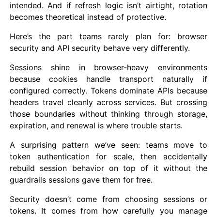
intended. And if refresh logic isn’t airtight, rotation
becomes theoretical instead of protective.
Here’s the part teams rarely plan for: browser
security and API security behave very differently.
Sessions shine in browser-heavy environments
because cookies handle transport naturally if
configured correctly. Tokens dominate APIs because
headers travel cleanly across services. But crossing
those boundaries without thinking through storage,
expiration, and renewal is where trouble starts.
A surprising pattern we’ve seen: teams move to
token authentication for scale, then accidentally
rebuild session behavior on top of it without the
guardrails sessions gave them for free.
Security doesn’t come from choosing sessions or
tokens. It comes from how carefully you manage