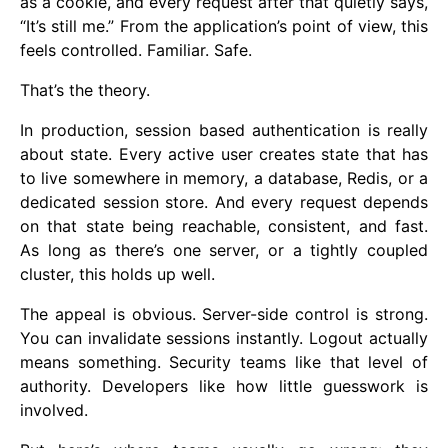
as a cookie, and every request after that quietly says,
“It’s still me.” From the application’s point of view, this
feels controlled. Familiar. Safe.
That’s the theory.
In production, session based authentication is really
about state. Every active user creates state that has
to live somewhere in memory, a database, Redis, or a
dedicated session store. And every request depends
on that state being reachable, consistent, and fast.
As long as there’s one server, or a tightly coupled
cluster, this holds up well.
The appeal is obvious. Server-side control is strong.
You can invalidate sessions instantly. Logout actually
means something. Security teams like that level of
authority. Developers like how little guesswork is
involved.