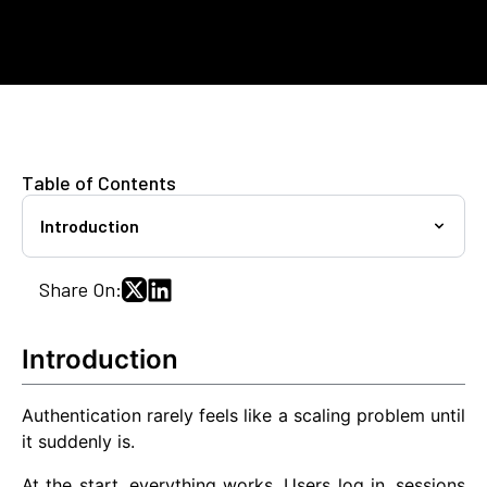
Table of Contents
Introduction
Share On:
Introduction
Authentication rarely feels like a scaling problem until
it suddenly is.
At the start, everything works. Users log in, sessions