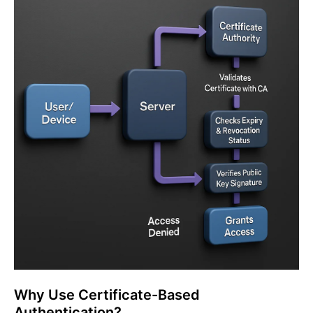
Why Use Certificate-Based
Authentication?