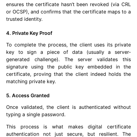
ensures the certificate hasn’t been revoked (via CRL
or OCSP), and confirms that the certificate maps to a
trusted identity.
4. Private Key Proof
To complete the process, the client uses its private
key to sign a piece of data (usually a server-
generated challenge). The server validates this
signature using the public key embedded in the
certificate, proving that the client indeed holds the
matching private key.
5. Access Granted
Once validated, the client is authenticated without
typing a single password.
This process is what makes digital certificate
authentication not just secure, but resilient. The