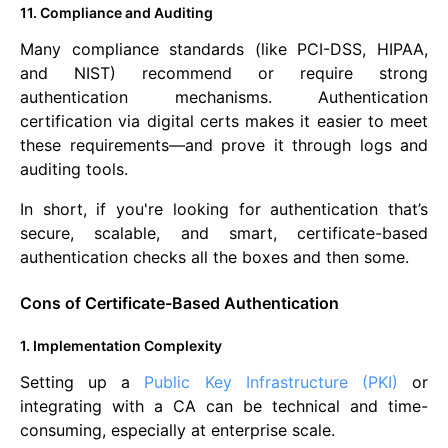
11. Compliance and Auditing
Many compliance standards (like PCI-DSS, HIPAA,
and NIST) recommend or require strong
authentication mechanisms. Authentication
certification via digital certs makes it easier to meet
these requirements—and prove it through logs and
auditing tools.
In short, if you're looking for authentication that’s
secure, scalable, and smart, certificate-based
authentication checks all the boxes and then some.
Cons of Certificate-Based Authentication
1. Implementation Complexity
Setting up a
Public Key Infrastructure (PKI)
or
integrating with a CA can be technical and time-
consuming, especially at enterprise scale.