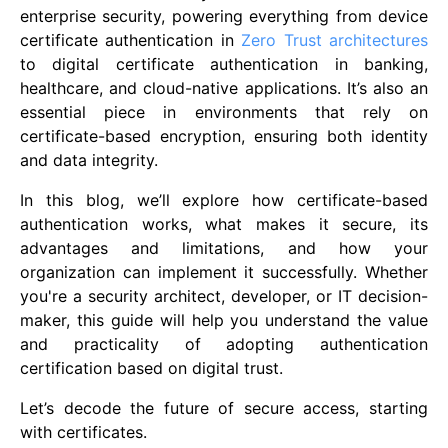
enterprise security, powering everything from device
certificate authentication in
Zero Trust architectures
to digital certificate authentication in banking,
healthcare, and cloud-native applications. It’s also an
essential piece in environments that rely on
certificate-based encryption, ensuring both identity
and data integrity.
In this blog, we’ll explore how certificate-based
authentication works, what makes it secure, its
advantages and limitations, and how your
organization can implement it successfully. Whether
you're a security architect, developer, or IT decision-
maker, this guide will help you understand the value
and practicality of adopting authentication
certification based on digital trust.
Let’s decode the future of secure access, starting
with certificates.