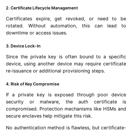
2. Certificate Lifecycle Management
Certificates expire, get revoked, or need to be
rotated. Without automation, this can lead to
downtime or access issues.
3. Device Lock-In
Since the private key is often bound to a specific
device, using another device may require certificate
re-issuance or additional provisioning steps.
4. Risk of Key Compromise
If a private key is exposed through poor device
security or malware, the auth certificate is
compromised. Protection mechanisms like HSMs and
secure enclaves help mitigate this risk.
No authentication method is flawless, but certificate-