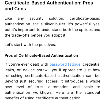
Certificate-Based Authentication: Pros
and Cons
Like any security solution, certificate-based
authentication isn’t a silver bullet. It's powerful, yes,
but it's important to understand both the upsides and
the trade-offs before you adopt it.
Let’s start with the positives.
Pros of Certificate-Based Authentication
If you’ve ever dealt with
password fatigue
, credential
leaks, or device sprawl, you’ll appreciate just how
refreshing certificate-based authentication can be.
Beyond just securing access, it introduces a whole
new level of trust, automation, and scale to
authentication workflows. Here are the standout
benefits of using certificate authentication: