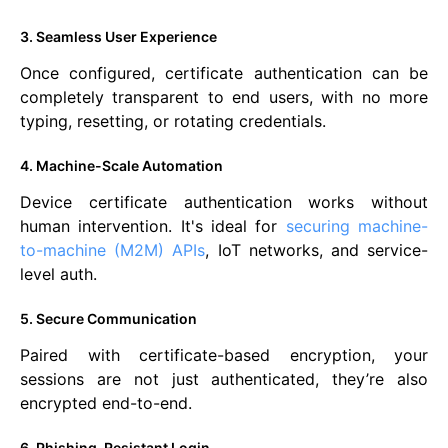
3. Seamless User Experience
Once configured, certificate authentication can be
completely transparent to end users, with no more
typing, resetting, or rotating credentials.
4. Machine-Scale Automation
Device certificate authentication works without
human intervention. It's ideal for
securing machine-
to-machine (M2M) APIs
, IoT networks, and service-
level auth.
5. Secure Communication
Paired with certificate-based encryption, your
sessions are not just authenticated, they’re also
encrypted end-to-end.
6. Phishing-Resistant Login