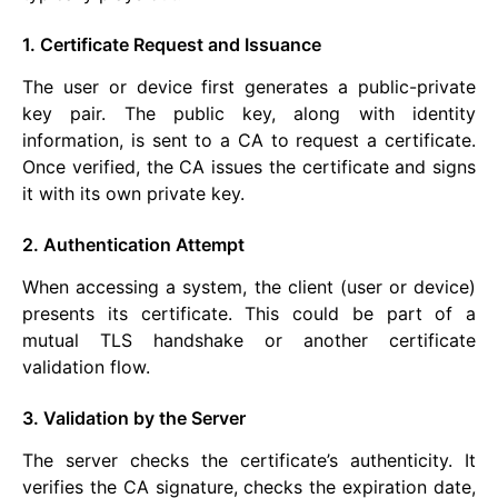
1. Certificate Request and Issuance
The user or device first generates a public-private
key pair. The public key, along with identity
information, is sent to a CA to request a certificate.
Once verified, the CA issues the certificate and signs
it with its own private key.
2. Authentication Attempt
When accessing a system, the client (user or device)
presents its certificate. This could be part of a
mutual TLS handshake or another certificate
validation flow.
3. Validation by the Server
The server checks the certificate’s authenticity. It
verifies the CA signature, checks the expiration date,