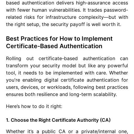
based authentication delivers high-assurance access
with fewer human vulnerabilities. It trades password-
related risks for infrastructure complexity—but with
the right setup, the security payoff is well worth it.
Best Practices for How to Implement
Certificate-Based Authentication
Rolling out certificate-based authentication can
transform your security model but like any powerful
tool, it needs to be implemented with care. Whether
you're enabling digital certificate authentication for
users, devices, or workloads, following best practices
ensures both resilience and long-term scalability.
Here’s how to do it right:
1. Choose the Right Certificate Authority (CA)
Whether it’s a public CA or a private/internal one,