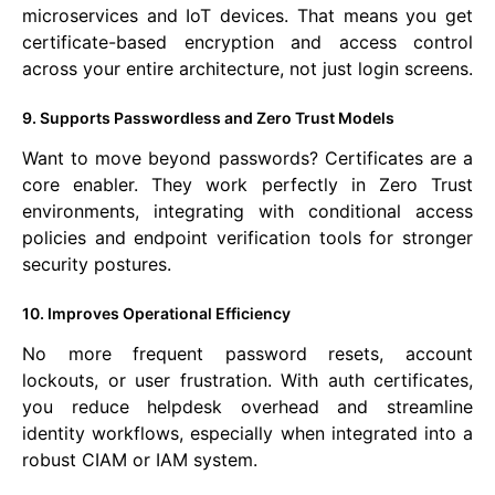
microservices and IoT devices. That means you get
certificate-based encryption and access control
across your entire architecture, not just login screens.
9. Supports Passwordless and Zero Trust Models
Want to move beyond passwords? Certificates are a
core enabler. They work perfectly in Zero Trust
environments, integrating with conditional access
policies and endpoint verification tools for stronger
security postures.
10. Improves Operational Efficiency
No more frequent password resets, account
lockouts, or user frustration. With auth certificates,
you reduce helpdesk overhead and streamline
identity workflows, especially when integrated into a
robust CIAM or IAM system.