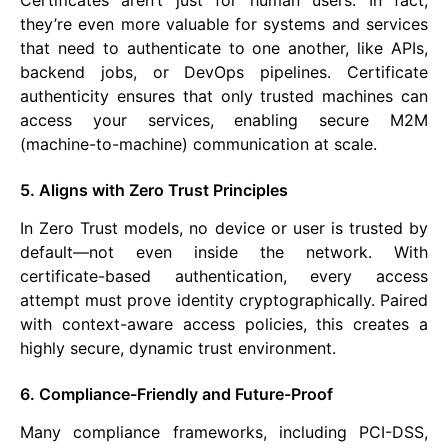
Certificates aren’t just for human users. In fact,
they’re even more valuable for systems and services
that need to authenticate to one another, like APIs,
backend jobs, or DevOps pipelines. Certificate
authenticity ensures that only trusted machines can
access your services, enabling secure M2M
(machine-to-machine) communication at scale.
5. Aligns with Zero Trust Principles
In Zero Trust models, no device or user is trusted by
default—not even inside the network. With
certificate-based authentication, every access
attempt must prove identity cryptographically. Paired
with context-aware access policies, this creates a
highly secure, dynamic trust environment.
6. Compliance-Friendly and Future-Proof
Many compliance frameworks, including PCI-DSS,