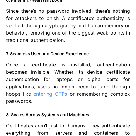
Since there’s no password involved, there’s nothing
for attackers to phish. A certificate’s authenticity is
verified through cryptography, not human memory or
behavior, removing one of the biggest weak points in
traditional authentication.
7. Seamless User and Device Experience
Once a certificate is installed, authentication
becomes invisible. Whether it’s device certificate
authentication for laptops or digital certs for
applications, users no longer need to jump through
hoops like
entering OTPs
or remembering complex
passwords.
8. Scales Across Systems and Machines
Certificates aren’t just for humans. They authenticate
everything from servers and containers to