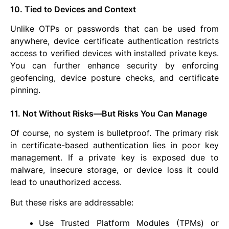
10. Tied to Devices and Context
Unlike OTPs or passwords that can be used from
anywhere, device certificate authentication restricts
access to verified devices with installed private keys.
You can further enhance security by enforcing
geofencing, device posture checks, and certificate
pinning.
11. Not Without Risks—But Risks You Can Manage
Of course, no system is bulletproof. The primary risk
in certificate-based authentication lies in poor key
management. If a private key is exposed due to
malware, insecure storage, or device loss it could
lead to unauthorized access.
But these risks are addressable:
Use Trusted Platform Modules (TPMs) or