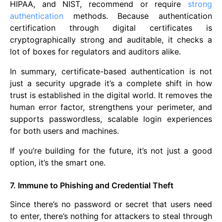
HIPAA, and NIST, recommend or require
strong
authentication
methods. Because authentication
certification through digital certificates is
cryptographically strong and auditable, it checks a
lot of boxes for regulators and auditors alike.
In summary, certificate-based authentication is not
just a security upgrade it’s a complete shift in how
trust is established in the digital world. It removes the
human error factor, strengthens your perimeter, and
supports passwordless, scalable login experiences
for both users and machines.
If you’re building for the future, it’s not just a good
option, it’s the smart one.
7. Immune to Phishing and Credential Theft
Since there’s no password or secret that users need
to enter, there’s nothing for attackers to steal through