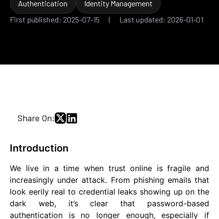
Authentication
Identity Management
First published: 2025-07-15 | Last updated: 2026-01-01
Share On:
Introduction
We live in a time when trust online is fragile and
increasingly under attack. From phishing emails that
look eerily real to credential leaks showing up on the
dark web, it’s clear that password-based
authentication is no longer enough, especially if