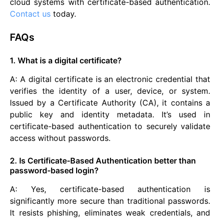
cloud systems with certificate-based authentication.
Contact us
today.
FAQs
1. What is a digital certificate?
A: A digital certificate is an electronic credential that
verifies the identity of a user, device, or system.
Issued by a Certificate Authority (CA), it contains a
public key and identity metadata. It’s used in
certificate-based authentication to securely validate
access without passwords.
2. Is Certificate-Based Authentication better than
password-based login?
A: Yes, certificate-based authentication is
significantly more secure than traditional passwords.
It resists phishing, eliminates weak credentials, and