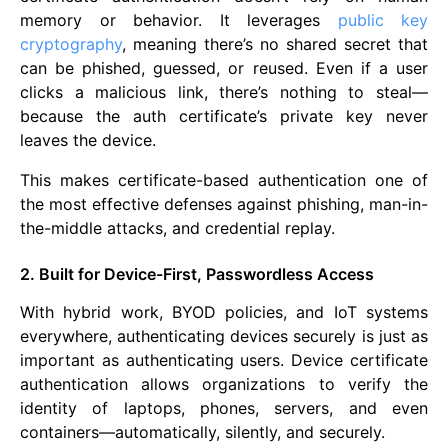
memory or behavior. It leverages
public key
cryptography
, meaning there’s no shared secret that
can be phished, guessed, or reused. Even if a user
clicks a malicious link, there’s nothing to steal—
because the auth certificate’s private key never
leaves the device.
This makes certificate-based authentication one of
the most effective defenses against phishing, man-in-
the-middle attacks, and credential replay.
2. Built for Device-First, Passwordless Access
With hybrid work, BYOD policies, and IoT systems
everywhere, authenticating devices securely is just as
important as authenticating users. Device certificate
authentication allows organizations to verify the
identity of laptops, phones, servers, and even
containers—automatically, silently, and securely.