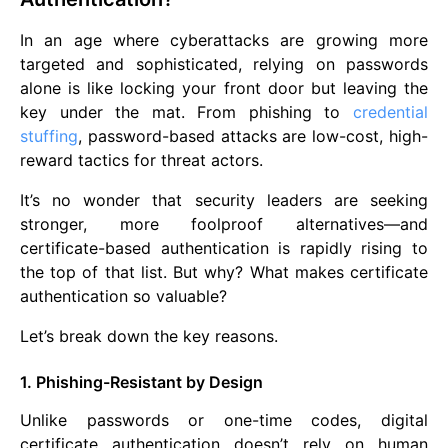
In an age where cyberattacks are growing more
targeted and sophisticated, relying on passwords
alone is like locking your front door but leaving the
key under the mat. From phishing to
credential
stuffing
, password-based attacks are low-cost, high-
reward tactics for threat actors.
It’s no wonder that security leaders are seeking
stronger, more foolproof alternatives—and
certificate-based authentication is rapidly rising to
the top of that list. But why? What makes certificate
authentication so valuable?
Let’s break down the key reasons.
1. Phishing-Resistant by Design
Unlike passwords or one-time codes, digital
certificate authentication doesn’t rely on human