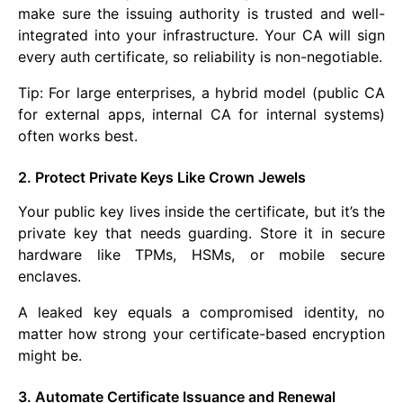
make sure the issuing authority is trusted and well-
integrated into your infrastructure. Your CA will sign
every auth certificate, so reliability is non-negotiable.
Tip: For large enterprises, a hybrid model (public CA
for external apps, internal CA for internal systems)
often works best.
2. Protect Private Keys Like Crown Jewels
Your public key lives inside the certificate, but it’s the
private key that needs guarding. Store it in secure
hardware like TPMs, HSMs, or mobile secure
enclaves.
A leaked key equals a compromised identity, no
matter how strong your certificate-based encryption
might be.
3. Automate Certificate Issuance and Renewal