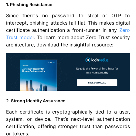
1. Phishing Resistance
Since there's no password to steal or OTP to
intercept, phishing attacks fall flat. This makes digital
certificate authentication a front-runner in any
Zero
Trust model
. To learn more about Zero Trust security
architecture, download the insightful resource:
2. Strong Identity Assurance
Each certificate is cryptographically tied to a user,
system, or device. That’s next-level authentication
certification, offering stronger trust than passwords
or tokens.