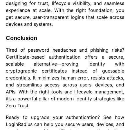
designing for trust, lifecycle visibility, and seamless
experience at scale. With the right foundation, you
get secure, user-transparent logins that scale across
devices and systems.
Conclusion
Tired of password headaches and phishing risks?
Certificate-based authentication offers a secure,
scalable alternative—proving identity with
cryptographic certificates instead of guessable
credentials. It minimizes human error, resists attacks,
and streamlines access across users, devices, and
APIs. With the right tools and lifecycle management,
it’s a powerful pillar of modern identity strategies like
Zero Trust.
Ready to upgrade your authentication? See how
LoginRadius can help you secure users, devices, and