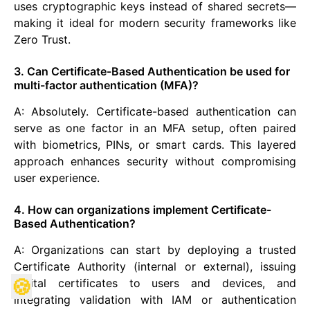
uses cryptographic keys instead of shared secrets—
making it ideal for modern security frameworks like
Zero Trust.
3. Can Certificate-Based Authentication be used for
multi-factor authentication (MFA)?
A: Absolutely. Certificate-based authentication can
serve as one factor in an MFA setup, often paired
with biometrics, PINs, or smart cards. This layered
approach enhances security without compromising
user experience.
4. How can organizations implement Certificate-
Based Authentication?
A: Organizations can start by deploying a trusted
Certificate Authority (internal or external), issuing
🍪
digital certificates to users and devices, and
integrating validation with IAM or authentication