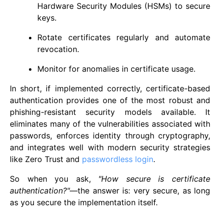
Hardware Security Modules (HSMs) to secure
keys.
Rotate certificates regularly and automate
revocation.
Monitor for anomalies in certificate usage.
In short, if implemented correctly, certificate-based
authentication provides one of the most robust and
phishing-resistant security models available. It
eliminates many of the vulnerabilities associated with
passwords, enforces identity through cryptography,
and integrates well with modern security strategies
like Zero Trust and
passwordless login
.
So when you ask,
"How secure is certificate
authentication?"
—the answer is: very secure, as long
as you secure the implementation itself.