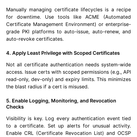
Manually managing certificate lifecycles is a recipe
for downtime. Use tools like ACME (Automated
Certificate Management Environment) or enterprise-
grade PKI platforms to auto-issue, auto-renew, and
auto-revoke certificates.
4. Apply Least Privilege with Scoped Certificates
Not all certificate authentication needs system-wide
access. Issue certs with scoped permissions (e.g., API
read-only, dev-only) and expiry limits. This minimizes
the blast radius if a cert is misused.
5. Enable Logging, Monitoring, and Revocation
Checks
Visibility is key. Log every authentication event tied
to a certificate. Set up alerts for unusual activity.
Enable CRL (Certificate Revocation List) and OCSP