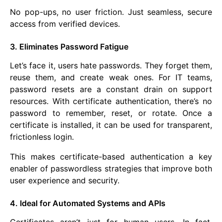
No pop-ups, no user friction. Just seamless, secure
access from verified devices.
3. Eliminates Password Fatigue
Let’s face it, users hate passwords. They forget them,
reuse them, and create weak ones. For IT teams,
password resets are a constant drain on support
resources. With certificate authentication, there’s no
password to remember, reset, or rotate. Once a
certificate is installed, it can be used for transparent,
frictionless login.
This makes certificate-based authentication a key
enabler of passwordless strategies that improve both
user experience and security.
4. Ideal for Automated Systems and APIs