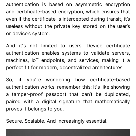
authentication is based on asymmetric encryption
and certificate-based encryption, which ensures that
even if the certificate is intercepted during transit, it’s
useless without the private key stored on the user’s
or device’s system.
And it's not limited to users. Device certificate
authentication enables systems to validate servers,
machines, IoT endpoints, and services, making it a
perfect fit for modern, decentralized architectures.
So, if you're wondering how certificate-based
authentication works, remember this: It's like showing
a tamper-proof passport that can’t be duplicated,
paired with a digital signature that mathematically
proves it belongs to you.
Secure. Scalable. And increasingly essential.