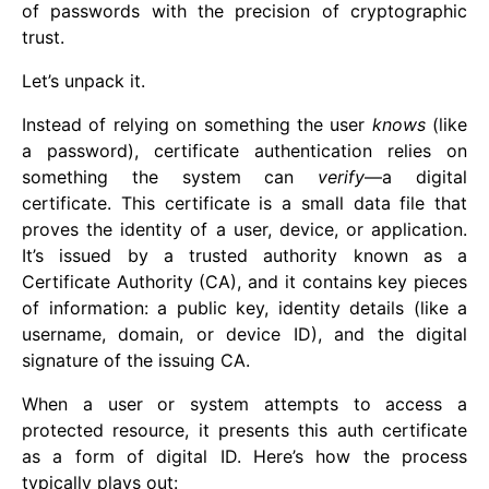
of passwords with the precision of cryptographic
trust.
Let’s unpack it.
Instead of relying on something the user
knows
(like
a password), certificate authentication relies on
something the system can
verify
—a digital
certificate. This certificate is a small data file that
proves the identity of a user, device, or application.
It’s issued by a trusted authority known as a
Certificate Authority (CA), and it contains key pieces
of information: a public key, identity details (like a
username, domain, or device ID), and the digital
signature of the issuing CA.
When a user or system attempts to access a
protected resource, it presents this auth certificate
as a form of digital ID. Here’s how the process
typically plays out: