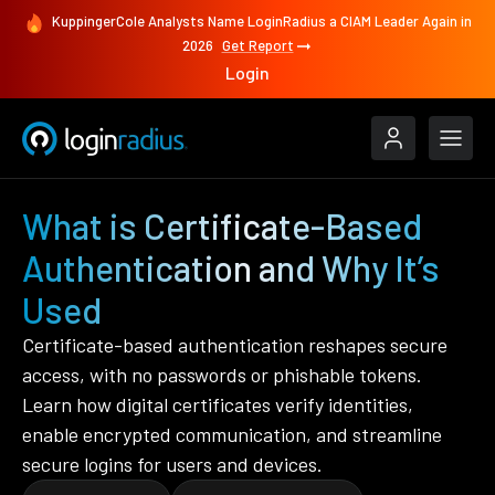
KuppingerCole Analysts Name LoginRadius a CIAM Leader Again in
2026
Get Report
Login
What is Certificate-Based
Authentication and Why It’s
Used
Certificate-based authentication reshapes secure
access, with no passwords or phishable tokens.
Learn how digital certificates verify identities,
enable encrypted communication, and streamline
secure logins for users and devices.