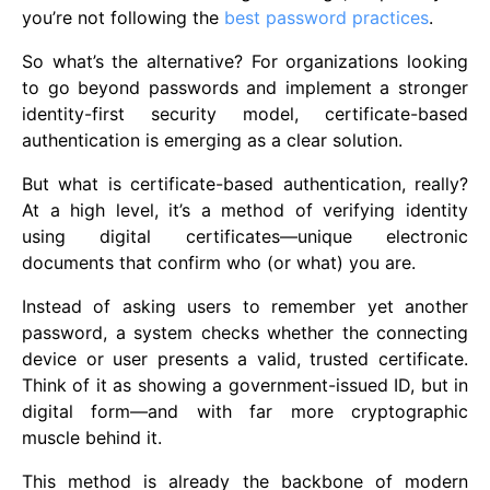
you’re not following the
best password practices
.
So what’s the alternative? For organizations looking
to go beyond passwords and implement a stronger
identity-first security model, certificate-based
authentication is emerging as a clear solution.
But what is certificate-based authentication, really?
At a high level, it’s a method of verifying identity
using digital certificates—unique electronic
documents that confirm who (or what) you are.
Instead of asking users to remember yet another
password, a system checks whether the connecting
device or user presents a valid, trusted certificate.
Think of it as showing a government-issued ID, but in
digital form—and with far more cryptographic
muscle behind it.
This method is already the backbone of modern