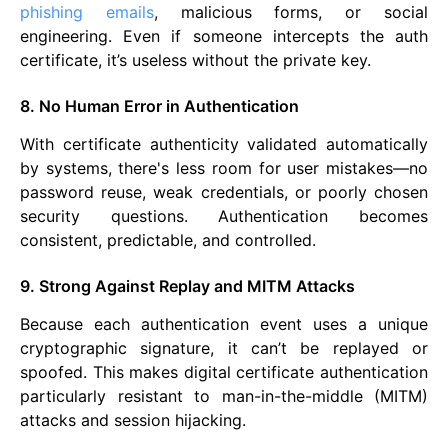
phishing emails
, malicious forms, or social
engineering. Even if someone intercepts the auth
certificate, it’s useless without the private key.
8. No Human Error in Authentication
With certificate authenticity validated automatically
by systems, there's less room for user mistakes—no
password reuse, weak credentials, or poorly chosen
security questions. Authentication becomes
consistent, predictable, and controlled.
9. Strong Against Replay and MITM Attacks
Because each authentication event uses a unique
cryptographic signature, it can’t be replayed or
spoofed. This makes digital certificate authentication
particularly resistant to man-in-the-middle (MITM)
attacks and session hijacking.