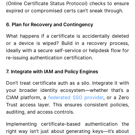
(Online Certificate Status Protocol) checks to ensure
expired or compromised certs can’t sneak through.
6. Plan for Recovery and Contingency
What happens if a certificate is accidentally deleted
or a device is wiped? Build in a recovery process,
ideally with a secure self-service or helpdesk flow for
re-issuing authentication certification.
7. Integrate with IAM and Policy Engines
Don’t treat certificate auth as a silo. Integrate it with
your broader identity ecosystem—whether that’s a
CIAM platform, a
federated SSO provider
, or a Zero
Trust access layer. This ensures consistent policies,
auditing, and access controls.
Implementing certificate-based authentication the
right way isn’t just about generating keys—it’s about