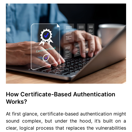
How Certificate-Based Authentication
Works?
At first glance, certificate-based authentication might
sound complex, but under the hood, it’s built on a
clear, logical process that replaces the vulnerabilities