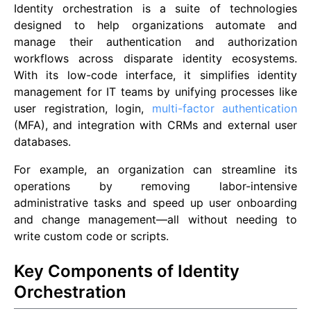
Identity orchestration is a suite of technologies
designed to help organizations automate and
manage their authentication and authorization
workflows across disparate identity ecosystems.
With its low-code interface, it simplifies identity
management for IT teams by unifying processes like
user registration, login,
multi-factor authentication
(MFA), and integration with CRMs and external user
databases.
For example, an organization can streamline its
operations by removing labor-intensive
administrative tasks and speed up user onboarding
and change management—all without needing to
write custom code or scripts.
Key Components of Identity
Orchestration