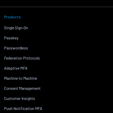
Products
Single Sign-On
Passkey
Passwordless
Federation Protocols
Adaptive MFA
Machine to Machine
Consent Management
Customer Insights
Push Notification MFA