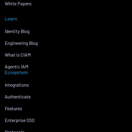
White Papers
Learn
Identity Blog
Engineering Blog
What is CIAM
Agentic IAM
Ecosystem
Integrations
Authenticate
Features
Enterprise SSO
Protocols