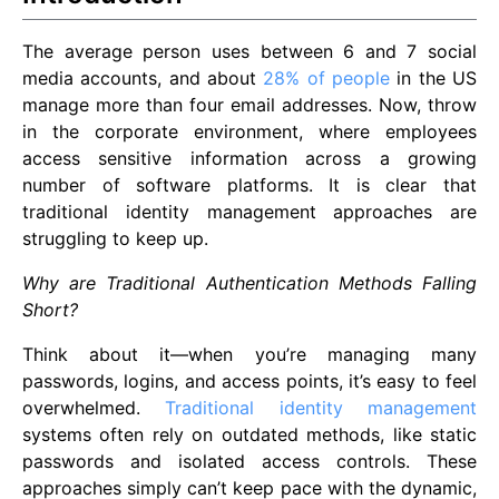
The average person uses between 6 and 7 social
media accounts, and about
28% of people
in the US
manage more than four email addresses. Now, throw
in the corporate environment, where employees
access sensitive information across a growing
number of software platforms. It is clear that
traditional identity management approaches are
struggling to keep up.
Why are Traditional Authentication Methods Falling
Short?
Think about it—when you’re managing many
passwords, logins, and access points, it’s easy to feel
overwhelmed.
Traditional identity management
systems often rely on outdated methods, like static
passwords and isolated access controls. These
approaches simply can’t keep pace with the dynamic,