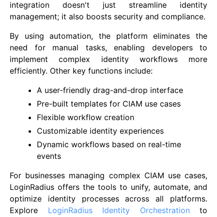
integration doesn't just streamline identity
management; it also boosts security and compliance.
By using automation, the platform eliminates the
need for manual tasks, enabling developers to
implement complex identity workflows more
efficiently. Other key functions include:
A user-friendly drag-and-drop interface
Pre-built templates for CIAM use cases
Flexible workflow creation
Customizable identity experiences
Dynamic workflows based on real-time
events
For businesses managing complex CIAM use cases,
LoginRadius offers the tools to unify, automate, and
optimize identity processes across all platforms.
Explore
LoginRadius Identity Orchestration
to