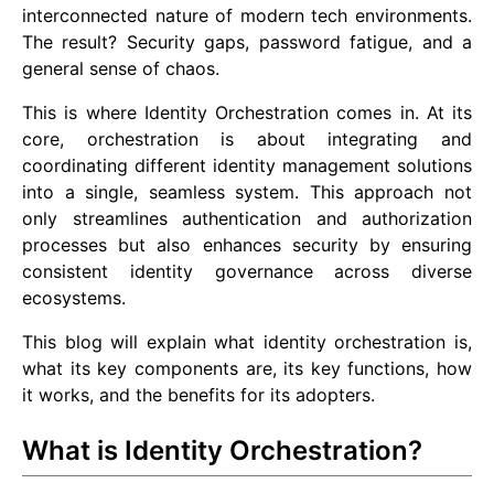
interconnected nature of modern tech environments.
The result? Security gaps, password fatigue, and a
general sense of chaos.
This is where Identity Orchestration comes in. At its
core, orchestration is about integrating and
coordinating different identity management solutions
into a single, seamless system. This approach not
only streamlines authentication and authorization
processes but also enhances security by ensuring
consistent identity governance across diverse
ecosystems.
This blog will explain what identity orchestration is,
what its key components are, its key functions, how
it works, and the benefits for its adopters.
What is Identity Orchestration?