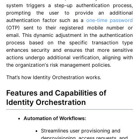
system triggers a step-up authentication process,
prompting the user to provide an additional
authentication factor such as a
one-time password
(OTP) sent to their registered mobile number or
email. This dynamic adjustment in the authentication
process based on the specific transaction type
enhances security and ensures that more sensitive
actions undergo additional verification, aligning with
the organization's risk management policies.
That’s how Identity Orchestration works.
Features and Capabilities of
Identity Orchestration
Automation of Workflows:
Streamlines user provisioning and
deprovisioning, access requests, and