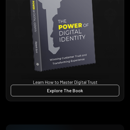
Learn How to Master Digital Trust
Explore The Book