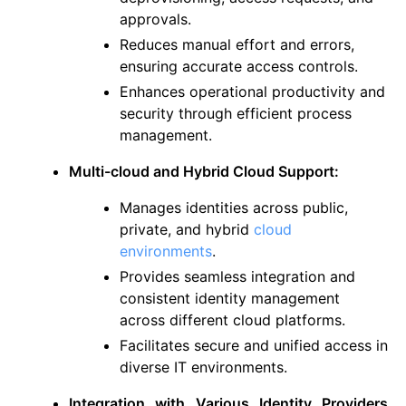
approvals.
Reduces manual effort and errors,
ensuring accurate access controls.
Enhances operational productivity and
security through efficient process
management.
Multi-cloud and Hybrid Cloud Support:
Manages identities across public,
private, and hybrid
cloud
environments
.
Provides seamless integration and
consistent identity management
across different cloud platforms.
Facilitates secure and unified access in
diverse IT environments.
Integration with Various Identity Providers