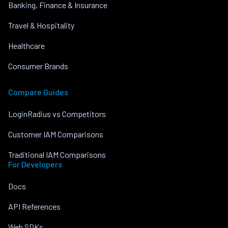
Banking, Finance & Insurance
Travel & Hospitality
Healthcare
Consumer Brands
Compare Guides
LoginRadius vs Competitors
Customer IAM Comparisons
Traditional IAM Comparisons
For Developers
Docs
API References
Web SDKs