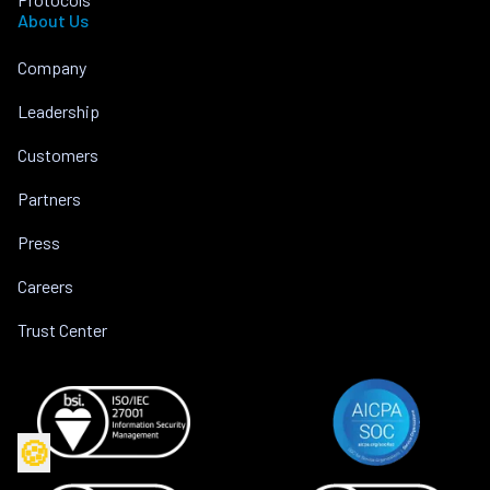
About Us
Company
Leadership
Customers
Partners
Press
Careers
Trust Center
🍪