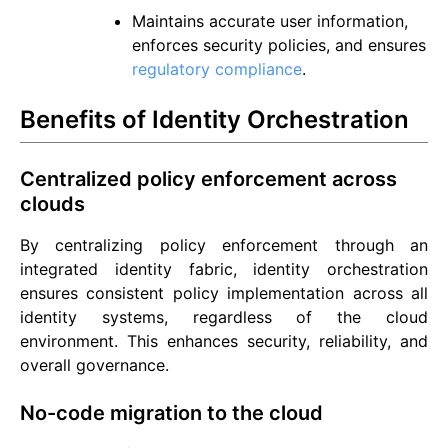
Maintains accurate user information,
enforces security policies, and ensures
regulatory compliance
.
Benefits of Identity Orchestration
Centralized policy enforcement across
clouds
By centralizing policy enforcement through an
integrated identity fabric, identity orchestration
ensures consistent policy implementation across all
identity systems, regardless of the cloud
environment. This enhances security, reliability, and
overall governance.
No-code migration to the cloud