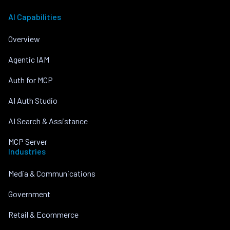
AI Capabilities
Overview
Agentic IAM
Auth for MCP
AI Auth Studio
AI Search & Assistance
MCP Server
Industries
Media & Communications
Government
Retail & Ecommerce