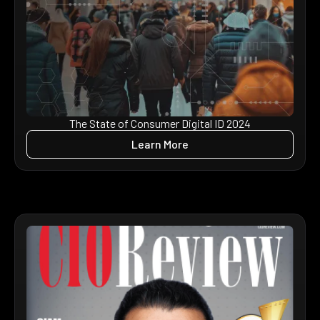
The State of Consumer Digital ID 2024
Learn More