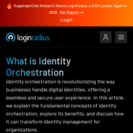
KuppingerCole Analysts Name LoginRadius a CIAM Leader Again in
2026
Get Report
Login
What is Identity
Orchestration
Identity orchestration is revolutionizing the way
businesses handle digital identities, offering a
seamless and secure user experience. In this article,
we explain the fundamental concepts of identity
orchestration, explore its benefits, and discuss how
it can transform identity management for
organizations.