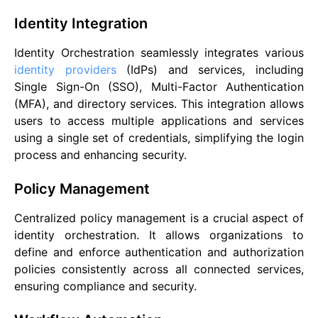
Identity Integration
Identity Orchestration seamlessly integrates various
identity providers
(IdPs) and services, including
Single Sign-On (SSO), Multi-Factor Authentication
(MFA), and directory services. This integration allows
users to access multiple applications and services
using a single set of credentials, simplifying the login
process and enhancing security.
Policy Management
Centralized policy management is a crucial aspect of
identity orchestration. It allows organizations to
define and enforce authentication and authorization
policies consistently across all connected services,
ensuring compliance and security.