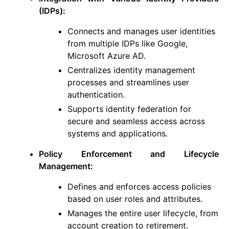
(IDPs):
Connects and manages user identities
from multiple IDPs like Google,
Microsoft Azure AD.
Centralizes identity management
processes and streamlines user
authentication.
Supports identity federation for
secure and seamless access across
systems and applications.
Policy Enforcement and Lifecycle
Management:
Defines and enforces access policies
based on user roles and attributes.
Manages the entire user lifecycle, from
account creation to retirement.