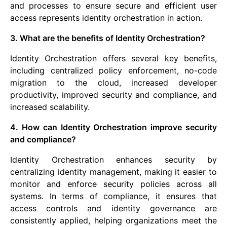
and processes to ensure secure and efficient user
access represents identity orchestration in action.
3. What are the benefits of Identity Orchestration?
Identity Orchestration offers several key benefits,
including centralized policy enforcement, no-code
migration to the cloud, increased developer
productivity, improved security and compliance, and
increased scalability.
4. How can Identity Orchestration improve security
and compliance?
Identity Orchestration enhances security by
centralizing identity management, making it easier to
monitor and enforce security policies across all
systems. In terms of compliance, it ensures that
access controls and identity governance are
consistently applied, helping organizations meet the