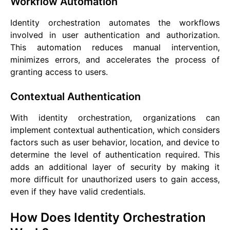
Workflow Automation
Identity orchestration automates the workflows
involved in user authentication and authorization.
This automation reduces manual intervention,
minimizes errors, and accelerates the process of
granting access to users.
Contextual Authentication
With identity orchestration, organizations can
implement contextual authentication, which considers
factors such as user behavior, location, and device to
determine the level of authentication required. This
adds an additional layer of security by making it
more difficult for unauthorized users to gain access,
even if they have valid credentials.
How Does Identity Orchestration