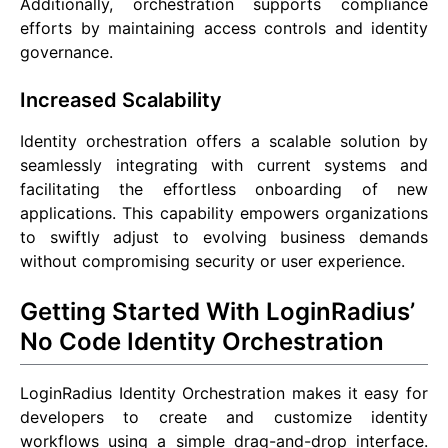
Additionally, orchestration supports compliance
efforts by maintaining access controls and identity
governance.
Increased Scalability
Identity orchestration offers a scalable solution by
seamlessly integrating with current systems and
facilitating the effortless onboarding of new
applications. This capability empowers organizations
to swiftly adjust to evolving business demands
without compromising security or user experience.
Getting Started With LoginRadius’
No Code Identity Orchestration
LoginRadius Identity Orchestration makes it easy for
developers to create and customize identity
workflows using a simple drag-and-drop interface.