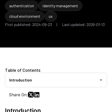
authentication
identity management
cloud environment
ux
First published: 2024-09-23 | Last updated: 2026-01-13
Table of Contents
Introduction
Share On:
Introduction