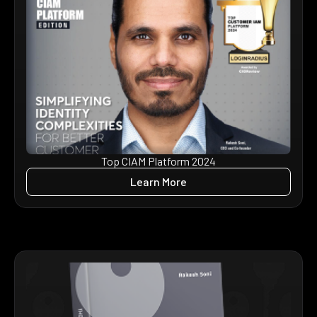
Top CIAM Platform 2024
Learn More