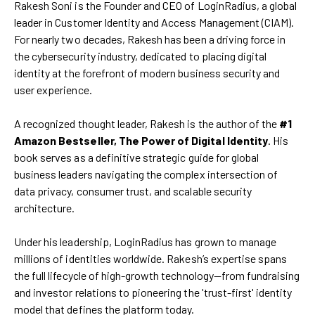
Rakesh Soni is the Founder and CEO of LoginRadius, a global
leader in Customer Identity and Access Management (CIAM).
For nearly two decades, Rakesh has been a driving force in
the cybersecurity industry, dedicated to placing digital
identity at the forefront of modern business security and
user experience.
A recognized thought leader, Rakesh is the author of the
#1
Amazon Bestseller, The Power of Digital Identity
. His
book serves as a definitive strategic guide for global
business leaders navigating the complex intersection of
data privacy, consumer trust, and scalable security
architecture.
Under his leadership, LoginRadius has grown to manage
millions of identities worldwide. Rakesh’s expertise spans
the full lifecycle of high-growth technology—from fundraising
and investor relations to pioneering the 'trust-first' identity
model that defines the platform today.