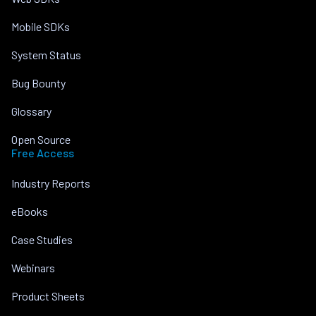
Mobile SDKs
System Status
Bug Bounty
Glossary
Open Source
Free Access
Industry Reports
eBooks
Case Studies
Webinars
Product Sheets