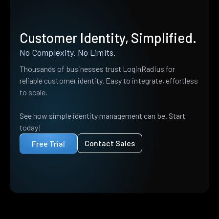
Customer Identity, Simplified.
No Complexity. No Limits.
Thousands of businesses trust LoginRadius for
reliable customer identity. Easy to integrate, effortless
to scale.
See how simple identity management can be. Start
today!
Contact Sales
Free Trial