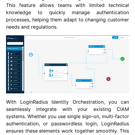
This feature allows teams with limited technical
knowledge to quickly manage authentication
processes, helping them adapt to changing customer
needs and regulations.
With LoginRadius Identity Orchestration, you can
seamlessly integrate with your existing CIAM
systems. Whether you use single sign-on, multi-factor
authentication, or passwordless login, LoginRadius
ensures these elements work together smoothly. This