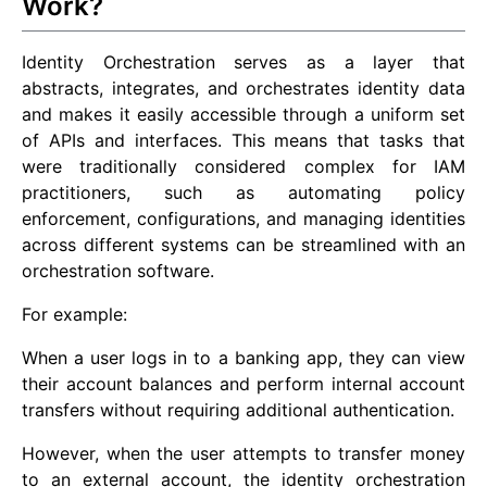
Work?
Identity Orchestration serves as a layer that
abstracts, integrates, and orchestrates identity data
and makes it easily accessible through a uniform set
of APIs and interfaces. This means that tasks that
were traditionally considered complex for IAM
practitioners, such as automating policy
enforcement, configurations, and managing identities
across different systems can be streamlined with an
orchestration software.
For example:
When a user logs in to a banking app, they can view
their account balances and perform internal account
transfers without requiring additional authentication.
However, when the user attempts to transfer money
to an external account, the identity orchestration