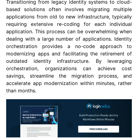
Transitioning from legacy identity systems to cloud-
based solutions often involves migrating multiple
applications from old to new infrastructure, typically
requiring extensive re-coding for each individual
application. This process can be overwhelming when
dealing with a large number of applications. Identity
orchestration provides a no-code approach to
modernizing apps and facilitating the retirement of
outdated identity infrastructure. By leveraging
orchestration, organizations can achieve cost
savings, streamline the migration process, and
accelerate app modernization within minutes, rather
than months.