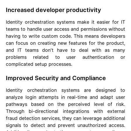
Increased developer productivity
Identity orchestration systems make it easier for IT
teams to handle user access and permissions without
having to write custom code. This means developers
can focus on creating new features for the product,
and IT teams don't have to deal with as many
problems related to user authentication or
complicated setup processes.
Improved Security and Compliance
Identity orchestration systems are designed to
analyze login attempts in real-time and adapt user
pathways based on the perceived level of risk.
Through bi-directional integrations with external
fraud detection services, they can leverage additional
signals to detect and prevent unauthorized access.