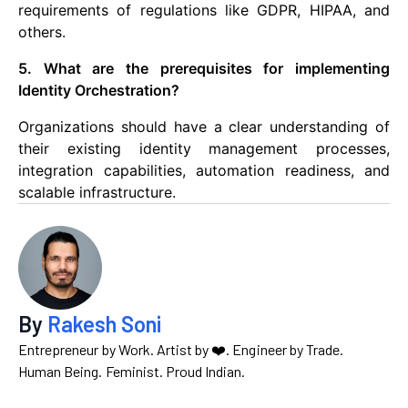
requirements of regulations like GDPR, HIPAA, and
others.
5. What are the prerequisites for implementing
Identity Orchestration?
Organizations should have a clear understanding of
their existing identity management processes,
integration capabilities, automation readiness, and
scalable infrastructure.
By
Rakesh Soni
Entrepreneur by Work. Artist by ❤️. Engineer by Trade.
Human Being. Feminist. Proud Indian.