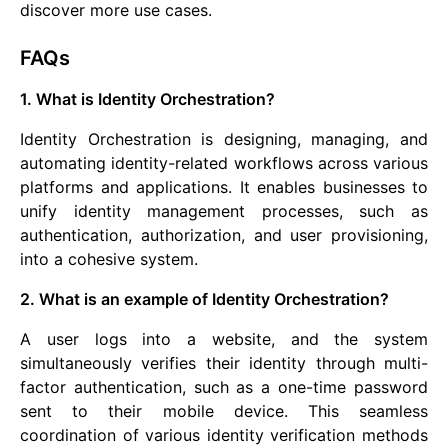
discover more use cases.
FAQs
1. What is Identity Orchestration?
Identity Orchestration is designing, managing, and
automating identity-related workflows across various
platforms and applications. It enables businesses to
unify identity management processes, such as
authentication, authorization, and user provisioning,
into a cohesive system.
2. What is an example of Identity Orchestration?
A user logs into a website, and the system
simultaneously verifies their identity through multi-
factor authentication, such as a one-time password
sent to their mobile device. This seamless
coordination of various identity verification methods