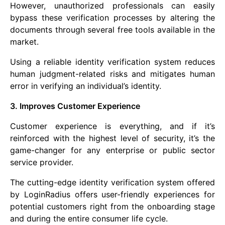
However, unauthorized professionals can easily
bypass these verification processes by altering the
documents through several free tools available in the
market.
Using a reliable identity verification system reduces
human judgment-related risks and mitigates human
error in verifying an individual’s identity.
3. Improves Customer Experience
Customer experience is everything, and if it’s
reinforced with the highest level of security, it’s the
game-changer for any enterprise or public sector
service provider.
The cutting-edge identity verification system offered
by LoginRadius offers user-friendly experiences for
potential customers right from the onboarding stage
and during the entire consumer life cycle.