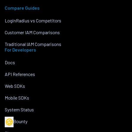
Compare Guides
LoginRadius vs Competitors
Customer IAM Comparisons
Traditional IAM Comparisons
For Developers
Docs
API References
Web SDKs
Mobile SDKs
System Status
🍪
Bug Bounty