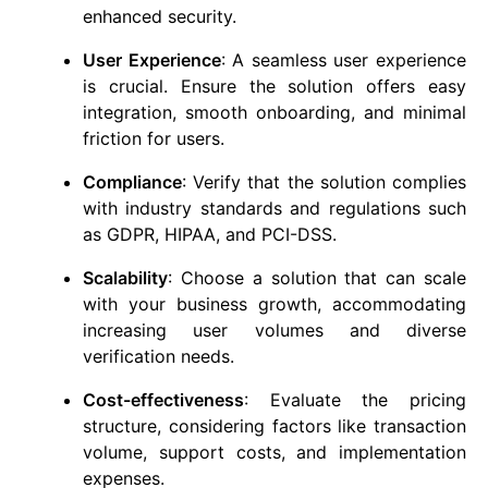
enhanced security.
User Experience
: A seamless user experience
is crucial. Ensure the solution offers easy
integration, smooth onboarding, and minimal
friction for users.
Compliance
: Verify that the solution complies
with industry standards and regulations such
as GDPR, HIPAA, and PCI-DSS.
Scalability
: Choose a solution that can scale
with your business growth, accommodating
increasing user volumes and diverse
verification needs.
Cost-effectiveness
: Evaluate the pricing
structure, considering factors like transaction
volume, support costs, and implementation
expenses.