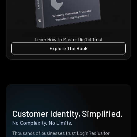
Learn How to Master Digital Trust
Explore The Book
Customer Identity, Simplified.
No Complexity. No Limits.
Thousands of businesses trust LoginRadius for