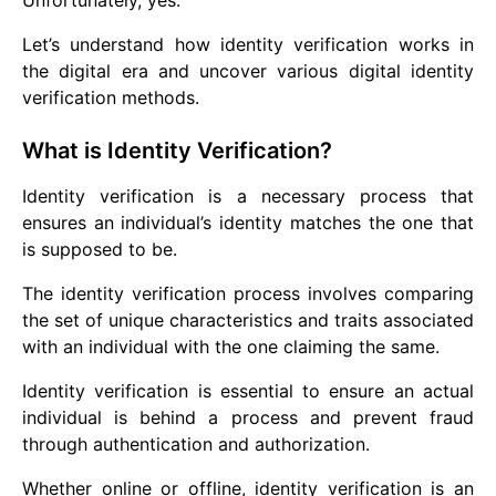
Unfortunately, yes.
Let’s understand how identity verification works in
the digital era and uncover various digital identity
verification methods.
What is Identity Verification?
Identity verification is a necessary process that
ensures an individual’s identity matches the one that
is supposed to be.
The identity verification process involves comparing
the set of unique characteristics and traits associated
with an individual with the one claiming the same.
Identity verification is essential to ensure an actual
individual is behind a process and prevent fraud
through authentication and authorization.
Whether online or offline, identity verification is an