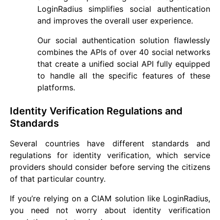
LoginRadius simplifies social authentication
and improves the overall user experience.
Our social authentication solution flawlessly
combines the APIs of over 40 social networks
that create a unified social API fully equipped
to handle all the specific features of these
platforms.
Identity Verification Regulations and
Standards
Several countries have different standards and
regulations for identity verification, which service
providers should consider before serving the citizens
of that particular country.
If you’re relying on a CIAM solution like LoginRadius,
you need not worry about identity verification