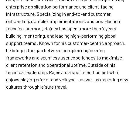
enterprise application performance and client-facing
infrastructure. Specializing in end-to-end customer
onboarding, complex implementations, and post-launch
technical support, Rajeev has spent more than 7 years
building, mentoring, and leading high-performing global
support teams. Known for his customer-centric approach,
he bridges the gap between complex engineering
frameworks and seamless user experiences to maximize
client retention and operational uptime. Outside of his
technical leadership, Rajeev is a sports enthusiast who
enjoys playing cricket and volleyball, as well as exploring new
cultures through leisure travel.