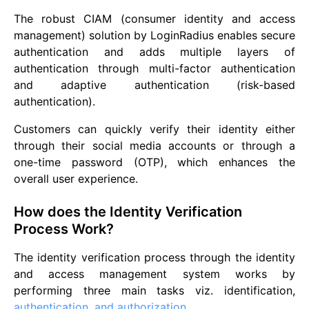
The robust CIAM (consumer identity and access
management) solution by LoginRadius enables secure
authentication and adds multiple layers of
authentication through multi-factor authentication
and adaptive authentication (risk-based
authentication).
Customers can quickly verify their identity either
through their social media accounts or through a
one-time password (OTP), which enhances the
overall user experience.
How does the Identity Verification
Process Work?
The identity verification process through the identity
and access management system works by
performing three main tasks viz. identification,
authentication, and authorization
.