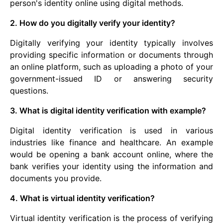
person's identity online using digital methods.
2. How do you digitally verify your identity?
Digitally verifying your identity typically involves
providing specific information or documents through
an online platform, such as uploading a photo of your
government-issued ID or answering security
questions.
3. What is digital identity verification with example?
Digital identity verification is used in various
industries like finance and healthcare. An example
would be opening a bank account online, where the
bank verifies your identity using the information and
documents you provide.
4. What is virtual identity verification?
Virtual identity verification is the process of verifying