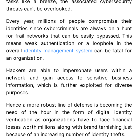
tasks like a breeze, the associated cybersecurity
threats can’t be overlooked.
Every year, millions of people compromise their
identities since cybercriminals are always on a hunt
for frail networks that can be easily bypassed. This
means weak authentication or a loophole in the
overall
identity management system
can be fatal for
an organization.
Hackers are able to impersonate users within a
network and gain access to sensitive business
information, which is further exploited for diverse
purposes.
Hence a more robust line of defense is becoming the
need of the hour in the form of digital identity
verification as organizations have to face financial
losses worth millions along with brand tarnishing just
because of an increasing number of identity thefts.