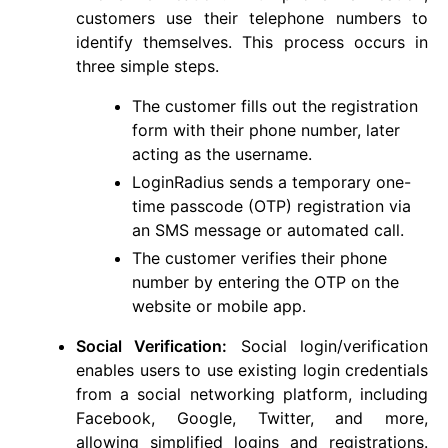
customers use their telephone numbers to
identify themselves. This process occurs in
three simple steps.
The customer fills out the registration
form with their phone number, later
acting as the username.
LoginRadius sends a temporary one-
time passcode (OTP) registration via
an SMS message or automated call.
The customer verifies their phone
number by entering the OTP on the
website or mobile app.
Social Verification:
Social login/verification
enables users to use existing login credentials
from a social networking platform, including
Facebook, Google, Twitter, and more,
allowing simplified logins and registrations.