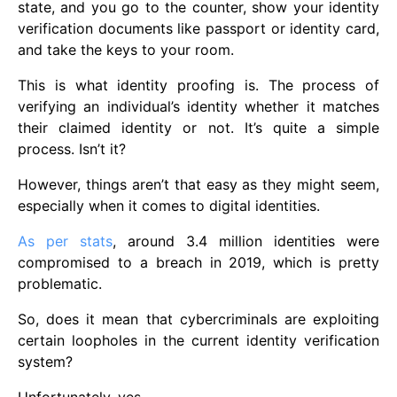
state, and you go to the counter, show your identity
verification documents like passport or identity card,
and take the keys to your room.
This is what identity proofing is. The process of
verifying an individual’s identity whether it matches
their claimed identity or not. It’s quite a simple
process. Isn’t it?
However, things aren’t that easy as they might seem,
especially when it comes to digital identities.
As per stats
, around 3.4 million identities were
compromised to a breach in 2019, which is pretty
problematic.
So, does it mean that cybercriminals are exploiting
certain loopholes in the current identity verification
system?