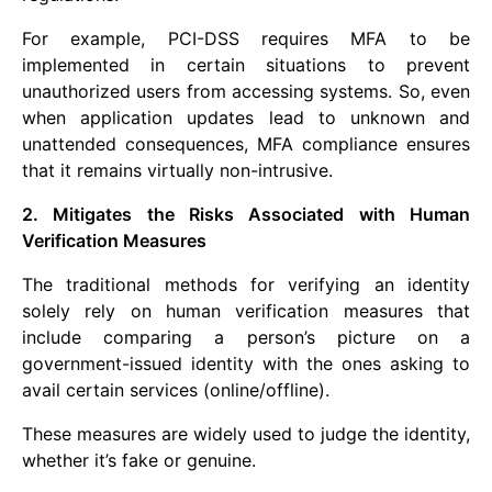
For example, PCI-DSS requires MFA to be
implemented in certain situations to prevent
unauthorized users from accessing systems. So, even
when application updates lead to unknown and
unattended consequences, MFA compliance ensures
that it remains virtually non-intrusive.
2. Mitigates the Risks Associated with Human
Verification Measures
The traditional methods for verifying an identity
solely rely on human verification measures that
include comparing a person’s picture on a
government-issued identity with the ones asking to
avail certain services (online/offline).
These measures are widely used to judge the identity,
whether it’s fake or genuine.