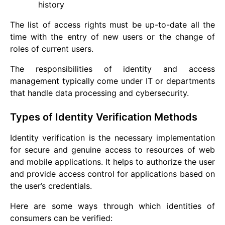
history
The list of access rights must be up-to-date all the
time with the entry of new users or the change of
roles of current users.
The responsibilities of identity and access
management typically come under IT or departments
that handle data processing and cybersecurity.
Types of Identity Verification Methods
Identity verification is the necessary implementation
for secure and genuine access to resources of web
and mobile applications. It helps to authorize the user
and provide access control for applications based on
the user’s credentials.
Here are some ways through which identities of
consumers can be verified: