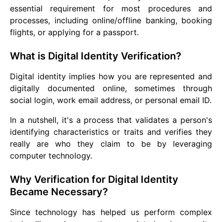
essential requirement for most procedures and
processes, including online/offline banking, booking
flights, or applying for a passport.
What is Digital Identity Verification?
Digital identity implies how you are represented and
digitally documented online, sometimes through
social login, work email address, or personal email ID.
In a nutshell, it's a process that validates a person's
identifying characteristics or traits and verifies they
really are who they claim to be by leveraging
computer technology.
Why Verification for Digital Identity
Became Necessary?
Since technology has helped us perform complex