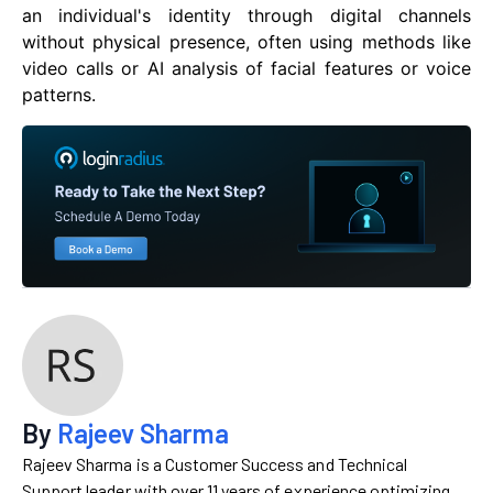
an individual's identity through digital channels
without physical presence, often using methods like
video calls or AI analysis of facial features or voice
patterns.
By
Rajeev Sharma
Rajeev Sharma is a Customer Success and Technical
Support leader with over 11 years of experience optimizing