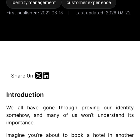
identity management
customer experience
First published: 2021-08-13 | Last updated: 2026-03-22
Share On:
Introduction
We all have gone through proving our identity
somehow, and many of us won’t understand its
importance.
Imagine you’re about to book a hotel in another