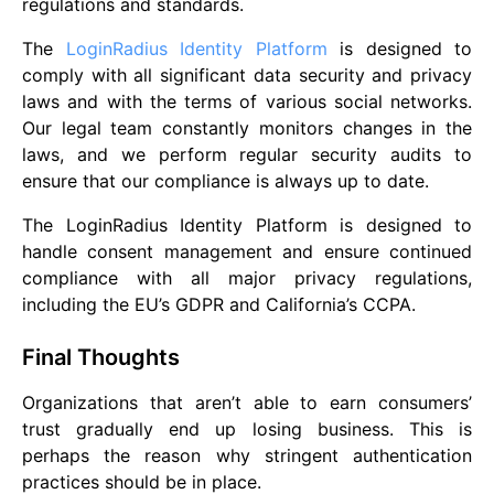
regulations and standards.
The
LoginRadius Identity Platform
is designed to
comply with all significant data security and privacy
laws and with the terms of various social networks.
Our legal team constantly monitors changes in the
laws, and we perform regular security audits to
ensure that our compliance is always up to date.
The LoginRadius Identity Platform is designed to
handle consent management and ensure continued
compliance with all major privacy regulations,
including the EU’s GDPR and California’s CCPA.
Final Thoughts
Organizations that aren’t able to earn consumers’
trust gradually end up losing business. This is
perhaps the reason why stringent authentication
practices should be in place.