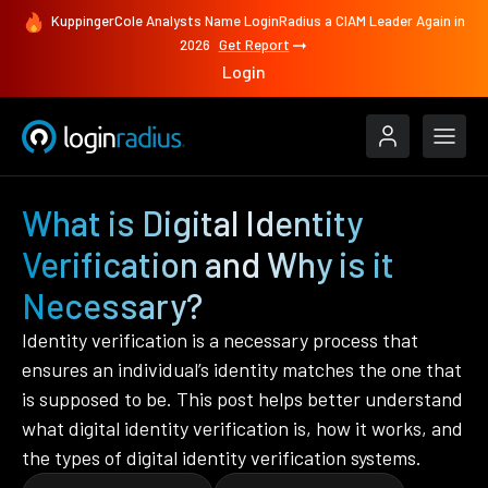
KuppingerCole Analysts Name LoginRadius a CIAM Leader Again in
2026
Get Report
Login
What is Digital Identity
Verification and Why is it
Necessary?
Identity verification is a necessary process that
ensures an individual’s identity matches the one that
is supposed to be. This post helps better understand
what digital identity verification is, how it works, and
the types of digital identity verification systems.