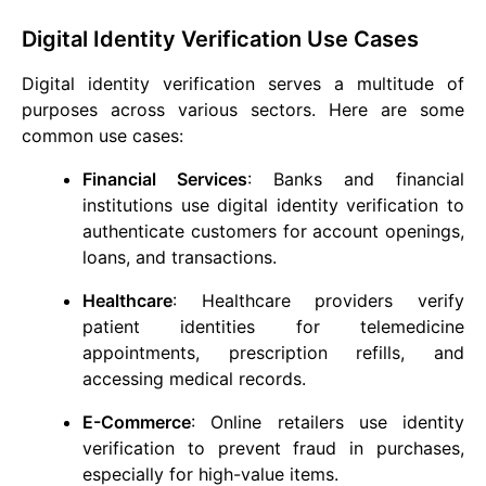
Digital Identity Verification Use Cases
Digital identity verification serves a multitude of
purposes across various sectors. Here are some
common use cases:
Financial Services
: Banks and financial
institutions use digital identity verification to
authenticate customers for account openings,
loans, and transactions.
Healthcare
: Healthcare providers verify
patient identities for telemedicine
appointments, prescription refills, and
accessing medical records.
E-Commerce
: Online retailers use identity
verification to prevent fraud in purchases,
especially for high-value items.