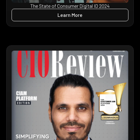
The State of Consumer Digital ID 2024
Learn More