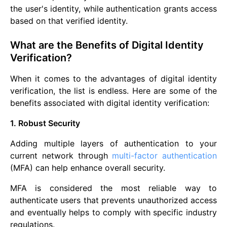
the user's identity, while authentication grants access
based on that verified identity.
What are the Benefits of Digital Identity
Verification?
When it comes to the advantages of digital identity
verification, the list is endless. Here are some of the
benefits associated with digital identity verification:
1. Robust Security
Adding multiple layers of authentication to your
current network through
multi-factor authentication
(MFA) can help enhance overall security.
MFA is considered the most reliable way to
authenticate users that prevents unauthorized access
and eventually helps to comply with specific industry
regulations.