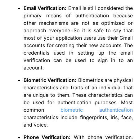
Email Verification:
Email is still considered the
primary means of authentication because
other mechanisms are not as optimized or
approach everyone. So it is safe to say that
most of your application users use their Gmail
accounts for creating their new accounts. The
credentials used in setting up the email
verification can be used to sign in to an
account.
Biometric Verification:
Biometrics are physical
characteristics and traits of an individual that
are unique to them. These characteristics can
be used for authentication purposes. Most
common
biometric authentication
characteristics include fingerprints, iris, face,
and voice.
Phone Verification:
With phone verification,