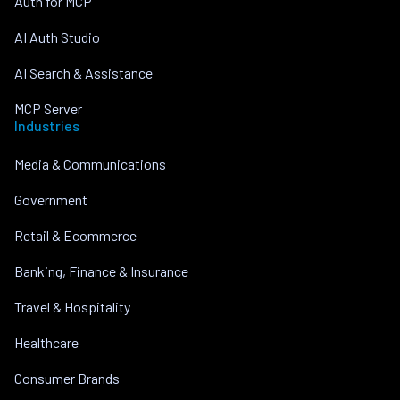
Auth for MCP
AI Auth Studio
AI Search & Assistance
MCP Server
Industries
Media & Communications
Government
Retail & Ecommerce
Banking, Finance & Insurance
Travel & Hospitality
Healthcare
Consumer Brands