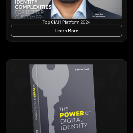
Top CIAM Platform 2024
Learn More