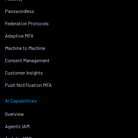
Passwordless
Federation Protocols
Adaptive MFA
Machine to Machine
Consent Management
Customer Insights
Push Notification MFA
AI Capabilities
Overview
Agentic IAM