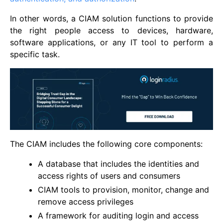
In other words, a CIAM solution functions to provide
the right people access to devices, hardware,
software applications, or any IT tool to perform a
specific task.
The CIAM includes the following core components:
A database that includes the identities and
access rights of users and consumers
CIAM tools to provision, monitor, change and
remove access privileges
A framework for auditing login and access