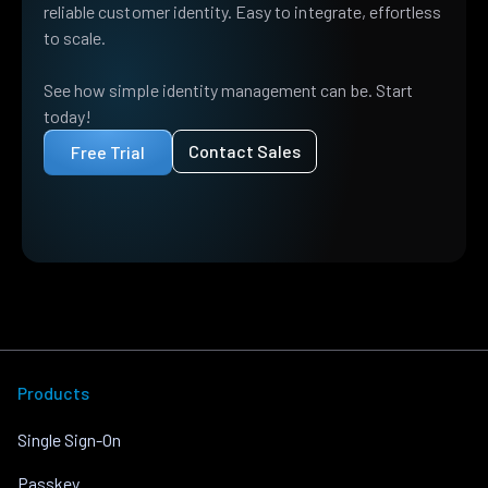
reliable customer identity. Easy to integrate, effortless
to scale.
See how simple identity management can be. Start
today!
Contact Sales
Free Trial
Products
Single Sign-On
Passkey