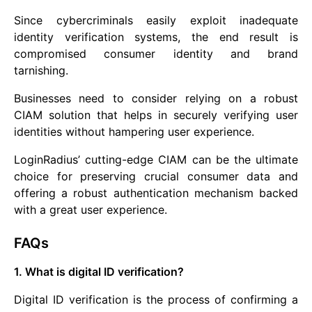
Since cybercriminals easily exploit inadequate
identity verification systems, the end result is
compromised consumer identity and brand
tarnishing.
Businesses need to consider relying on a robust
CIAM solution that helps in securely verifying user
identities without hampering user experience.
LoginRadius’ cutting-edge CIAM can be the ultimate
choice for preserving crucial consumer data and
offering a robust authentication mechanism backed
with a great user experience.
FAQs
1. What is digital ID verification?
Digital ID verification is the process of confirming a