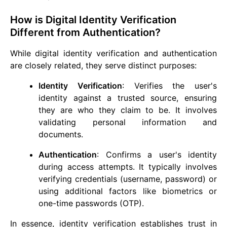
How is Digital Identity Verification
Different from Authentication?
While digital identity verification and authentication
are closely related, they serve distinct purposes:
Identity Verification
: Verifies the user's
identity against a trusted source, ensuring
they are who they claim to be. It involves
validating personal information and
documents.
Authentication
: Confirms a user's identity
during access attempts. It typically involves
verifying credentials (username, password) or
using additional factors like biometrics or
one-time passwords (OTP).
In essence, identity verification establishes trust in