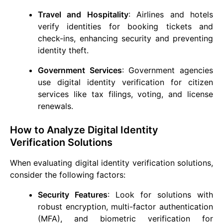
Travel and Hospitality
: Airlines and hotels
verify identities for booking tickets and
check-ins, enhancing security and preventing
identity theft.
Government Services
: Government agencies
use digital identity verification for citizen
services like tax filings, voting, and license
renewals.
How to Analyze Digital Identity
Verification Solutions
When evaluating digital identity verification solutions,
consider the following factors:
Security Features
: Look for solutions with
robust encryption, multi-factor authentication
(MFA), and biometric verification for