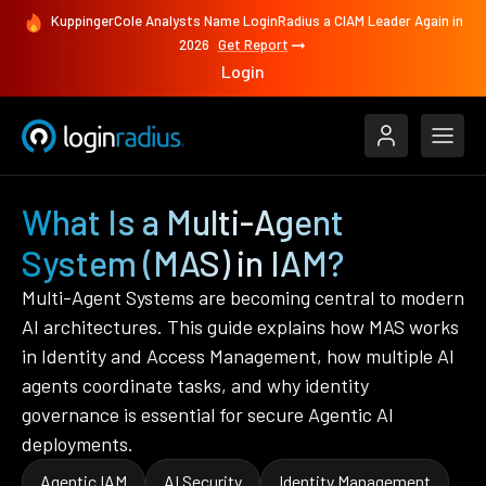
KuppingerCole Analysts Name LoginRadius a CIAM Leader Again in
2026
Get Report
Login
What Is a Multi-Agent
System (MAS) in IAM?
Multi-Agent Systems are becoming central to modern
AI architectures. This guide explains how MAS works
in Identity and Access Management, how multiple AI
agents coordinate tasks, and why identity
governance is essential for secure Agentic AI
deployments.
Agentic IAM
AI Security
Identity Management