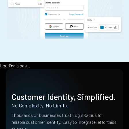
Loading blogs...
Customer Identity, Simplified.
No Complexity. No Limits.
Thousands of businesses trust LoginRadius for
reliable customer identity. Easy to integrate, effortless
to scale.