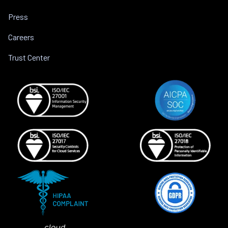
Press
Careers
Trust Center