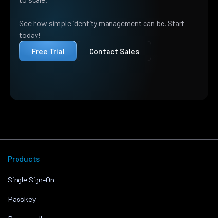
See how simple identity management can be. Start
today!
Free Trial
Contact Sales
Products
Single Sign-On
Passkey