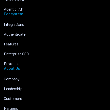
Agentic IAM
Ecosystem
Integrations
Authenticate
Features
Enterprise SSO
Protocols
About Us
Company
Leadership
Customers
Partners