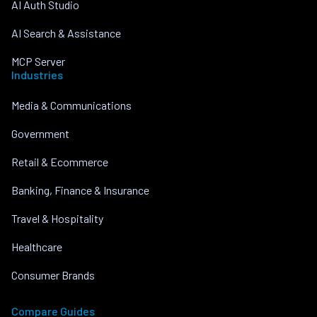
AI Auth Studio
AI Search & Assistance
MCP Server
Industries
Media & Communications
Government
Retail & Ecommerce
Banking, Finance & Insurance
Travel & Hospitality
Healthcare
Consumer Brands
Compare Guides