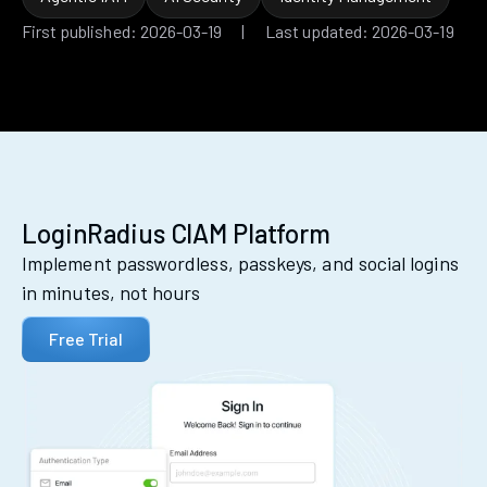
First published: 2026-03-19 | Last updated: 2026-03-19
LoginRadius CIAM Platform
Implement passwordless, passkeys, and social logins
in minutes, not hours
Free Trial