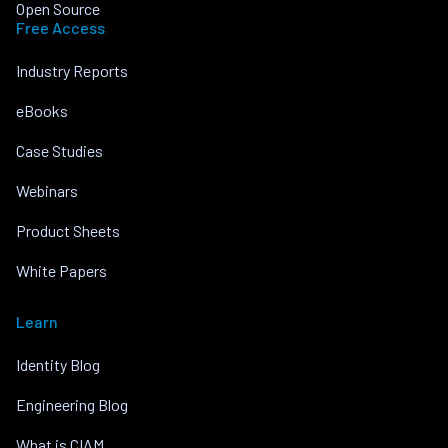
Open Source
Free Access
Industry Reports
eBooks
Case Studies
Webinars
Product Sheets
White Papers
Learn
Identity Blog
Engineering Blog
What is CIAM