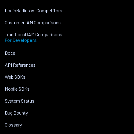
LoginRadius vs Competitors
Customer IAM Comparisons
Traditional IAM Comparisons
For Developers
Docs
API References
Web SDKs
Mobile SDKs
System Status
Bug Bounty
Glossary