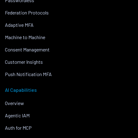
Passwordless
Federation Protocols
Adaptive MFA
Machine to Machine
Consent Management
Customer Insights
Push Notification MFA
AI Capabilities
Overview
Agentic IAM
Auth for MCP