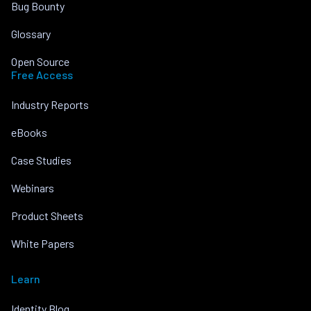
Bug Bounty
Glossary
Open Source
Free Access
Industry Reports
eBooks
Case Studies
Webinars
Product Sheets
White Papers
Learn
Identity Blog