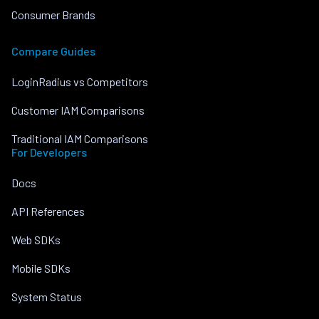
Consumer Brands
Compare Guides
LoginRadius vs Competitors
Customer IAM Comparisons
Traditional IAM Comparisons
For Developers
Docs
API References
Web SDKs
Mobile SDKs
System Status