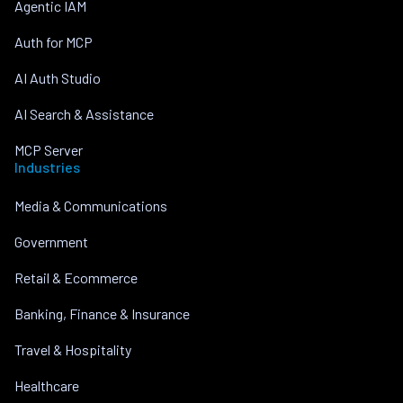
Agentic IAM
Auth for MCP
AI Auth Studio
AI Search & Assistance
MCP Server
Industries
Media & Communications
Government
Retail & Ecommerce
Banking, Finance & Insurance
Travel & Hospitality
Healthcare