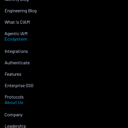
Engineering Blog
What is CIAM
Agentic IAM
Ecosystem
Integrations
Authenticate
Features
Enterprise SSO
Protocols
About Us
Company
Leadership