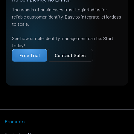
Thousands of businesses trust LoginRadius for
reliable customer identity. Easy to integrate, effortless
to scale.
See how simple identity management can be. Start
today!
Free Trial
Contact Sales
Products