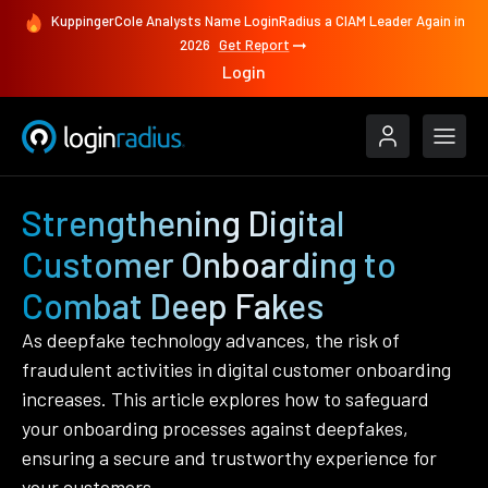
KuppingerCole Analysts Name LoginRadius a CIAM Leader Again in
2026
Get Report
Login
Strengthening Digital
Customer Onboarding to
Combat Deep Fakes
As deepfake technology advances, the risk of
fraudulent activities in digital customer onboarding
increases. This article explores how to safeguard
your onboarding processes against deepfakes,
ensuring a secure and trustworthy experience for
your customers.