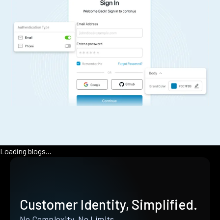
Loading blogs...
Customer Identity, Simplified.
No Complexity. No Limits.