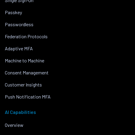
Single Sign-On
Passkey
Passwordless
Federation Protocols
Adaptive MFA
Machine to Machine
Consent Management
Customer Insights
Push Notification MFA
AI Capabilities
Overview