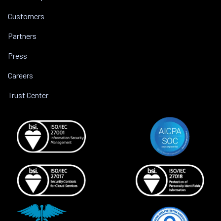
Customers
Partners
Press
Careers
Trust Center