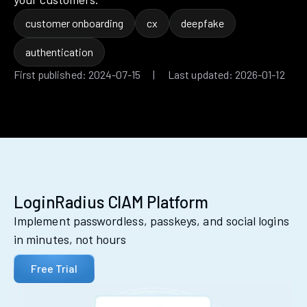
customer onboarding
cx
deepfake
authentication
First published: 2024-07-15 | Last updated: 2026-01-12
LoginRadius CIAM Platform
Implement passwordless, passkeys, and social logins
in minutes, not hours
Free Trial