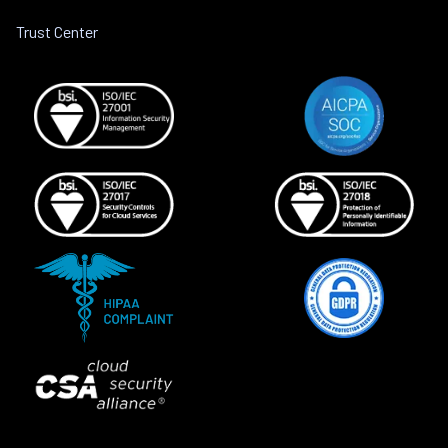
Trust Center