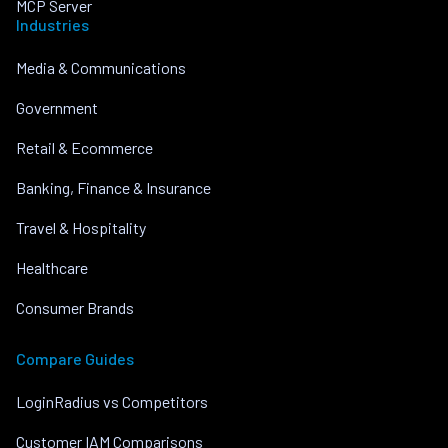
MCP Server
Industries
Media & Communications
Government
Retail & Ecommerce
Banking, Finance & Insurance
Travel & Hospitality
Healthcare
Consumer Brands
Compare Guides
LoginRadius vs Competitors
Customer IAM Comparisons