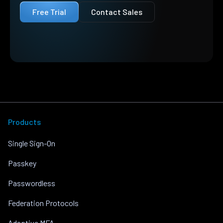
Free Trial
Contact Sales
Products
Single Sign-On
Passkey
Passwordless
Federation Protocols
Adaptive MFA