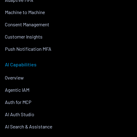
Machine to Machine
Consent Management
Customer Insights
Push Notification MFA
AI Capabilities
Overview
Agentic IAM
Auth for MCP
AI Auth Studio
AI Search & Assistance