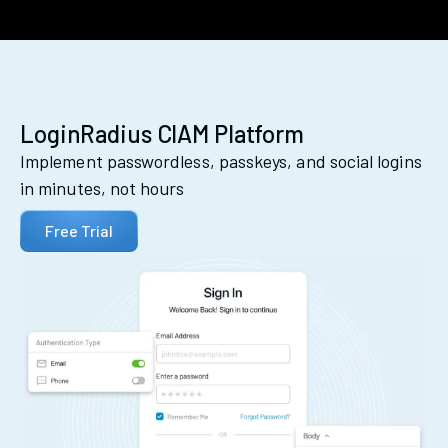
LoginRadius CIAM Platform
Implement passwordless, passkeys, and social logins
in minutes, not hours
Free Trial