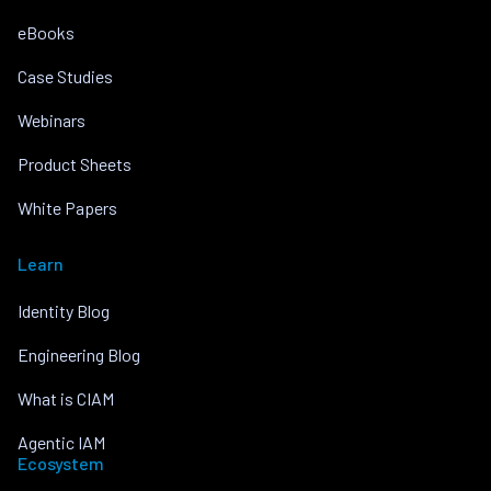
eBooks
Case Studies
Webinars
Product Sheets
White Papers
Learn
Identity Blog
Engineering Blog
What is CIAM
Agentic IAM
Ecosystem