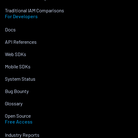
Traditional IAM Comparisons
For Developers
Docs
API References
Web SDKs
Mobile SDKs
System Status
Bug Bounty
Glossary
Open Source
Free Access
Industry Reports