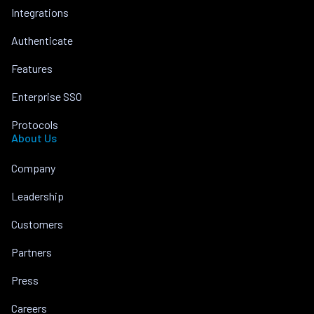
Integrations
Authenticate
Features
Enterprise SSO
Protocols
About Us
Company
Leadership
Customers
Partners
Press
Careers