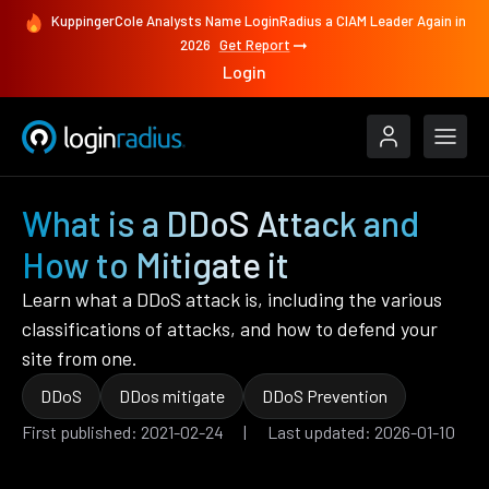
KuppingerCole Analysts Name LoginRadius a CIAM Leader Again in
2026
Get Report
Login
What is a DDoS Attack and
How to Mitigate it
Learn what a DDoS attack is, including the various
classifications of attacks, and how to defend your
site from one.
DDoS
DDos mitigate
DDoS Prevention
First published: 2021-02-24 | Last updated: 2026-01-10