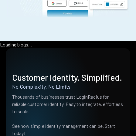
Loading blogs...
Customer Identity, Simplified.
No Complexity. No Limits.
Thousands of businesses trust LoginRadius for
reliable customer identity. Easy to integrate, effortless
to scale.
See how simple identity management can be. Start
today!