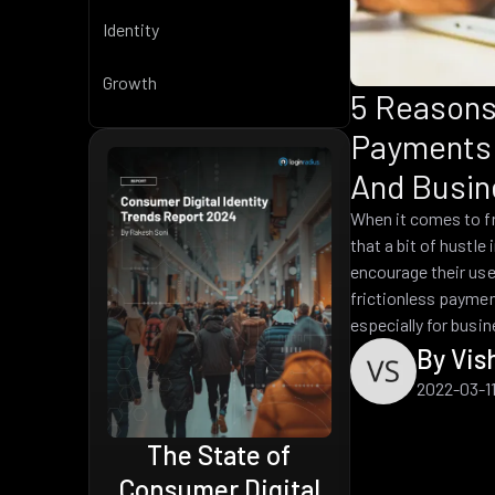
Identity
Growth
5 Reasons
Payments 
And Busin
When it comes to f
that a bit of hustle
encourage their use
frictionless paymen
especially for busi
By Vis
2022-03-1
Top CIAM Platform
2024
 of
gital