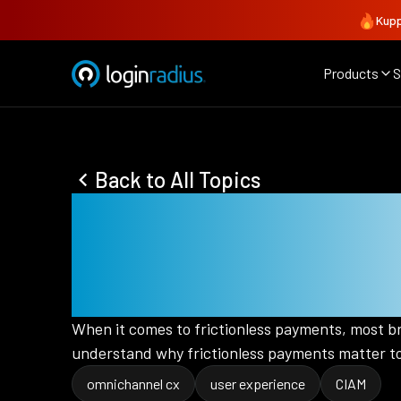
Kupp
Products
S
Back to All Topics
5 Reasons Why
To Marketers 
When it comes to frictionless payments, most bra
understand why frictionless payments matter to
omnichannel cx
user experience
CIAM