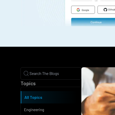
Topics
All Topics
Engineering