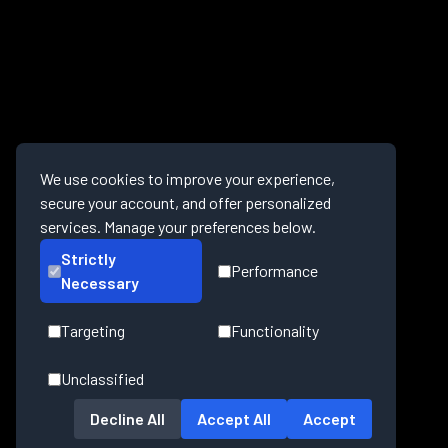
We use cookies to improve your experience,
secure your account, and offer personalized
services. Manage your preferences below.
Strictly
Performance
Necessary
Targeting
Functionality
Unclassified
Decline All
Accept All
Accept