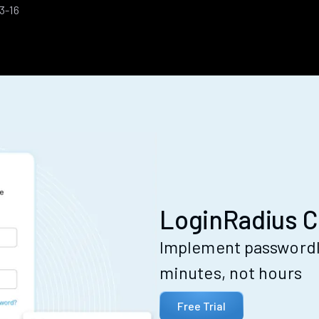
3-16
LoginRadius C
Implement passwordle
minutes, not hours
Free Trial