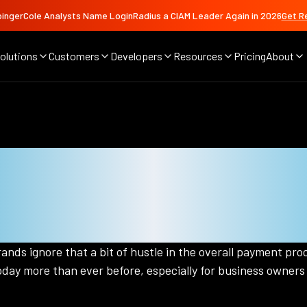
ingerCole Analysts Name LoginRadius a CIAM Leader Again in 2026
Get R
olutions
Customers
Developers
Resources
Pricing
About
 Frictionless Pay
And Business Own
nds ignore that a bit of hustle in the overall payment proc
day more than ever before, especially for business owners