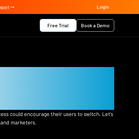
Login
eport
Free Trial
Book a Demo
ments Matter
ers
ess could encourage their users to switch. Let’s
 and marketers.