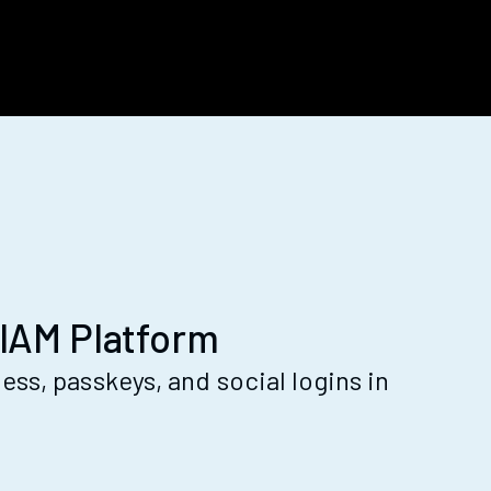
IAM Platform
ss, passkeys, and social logins in