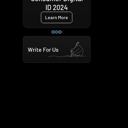
4
Learn More
e
Write For Us