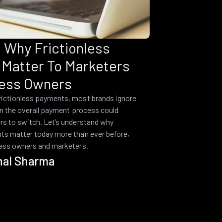
 Why Frictionless
Matter To Marketers
ess Owners
rictionless payments, most brands ignore
 in the overall payment process could
rs to switch. Let’s understand why
ts matter today more than ever before,
ness owners and marketers.
hal Sharma
1