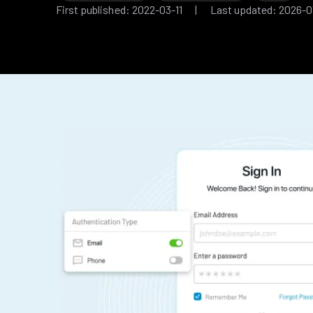
First published: 2022-03-11 | Last updated: 2026-0