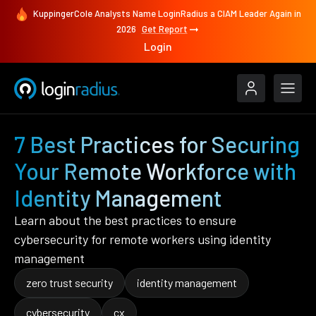
KuppingerCole Analysts Name LoginRadius a CIAM Leader Again in
2026
Get Report
Login
7 Best Practices for Securing
Your Remote Workforce with
Identity Management
Learn about the best practices to ensure
cybersecurity for remote workers using identity
management
zero trust security
identity management
cybersecurity
cx