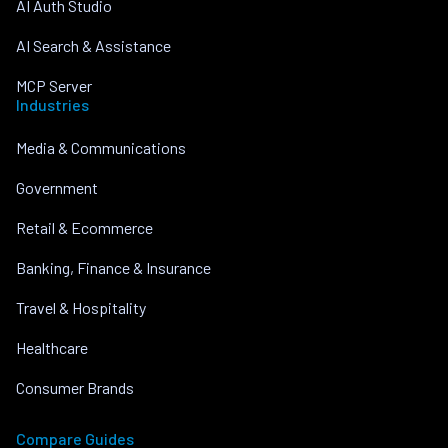
AI Auth Studio
AI Search & Assistance
MCP Server
Industries
Media & Communications
Government
Retail & Ecommerce
Banking, Finance & Insurance
Travel & Hospitality
Healthcare
Consumer Brands
Compare Guides