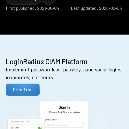
First published: 2021-08-04 | Last updated: 2026-02-04
LoginRadius CIAM Platform
Implement passwordless, passkeys, and social logins
in minutes, not hours
Free Trial