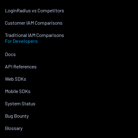
LoginRadius vs Competitors
Customer IAM Comparisons
Traditional IAM Comparisons
For Developers
Docs
API References
Web SDKs
Mobile SDKs
System Status
Bug Bounty
Glossary