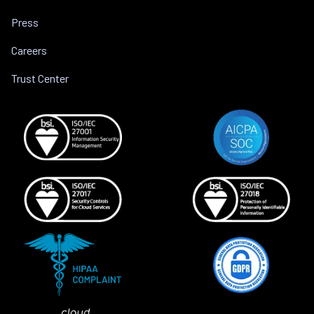
Press
Careers
Trust Center