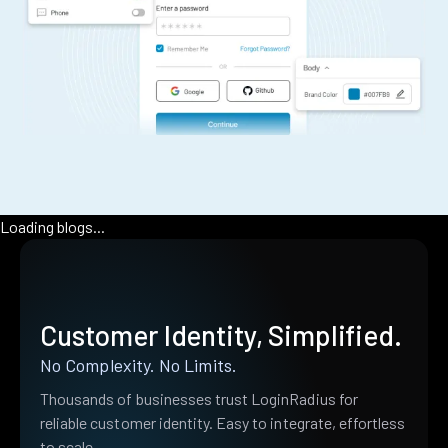
Loading blogs...
Customer Identity, Simplified.
No Complexity. No Limits.
Thousands of businesses trust LoginRadius for
reliable customer identity. Easy to integrate, effortless
to scale.