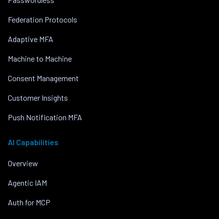
Federation Protocols
Adaptive MFA
Machine to Machine
Consent Management
Customer Insights
Push Notification MFA
AI Capabilities
Overview
Agentic IAM
Auth for MCP