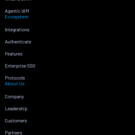
Agentic IAM
Ecosystem
Integrations
Authenticate
Features
Enterprise SSO
Protocols
About Us
Company
Leadership
Customers
Partners