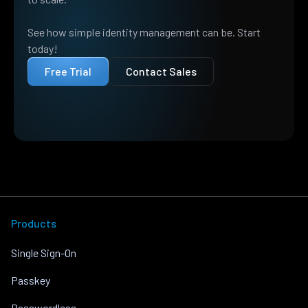
See how simple identity management can be. Start
today!
Free Trial
Contact Sales
Products
Single Sign-On
Passkey
Passwordless