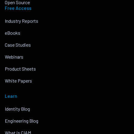
Open Source
Free Access
Industry Reports
eBooks
Case Studies
Webinars
Product Sheets
White Papers
Learn
Identity Blog
Engineering Blog
What is CIAM