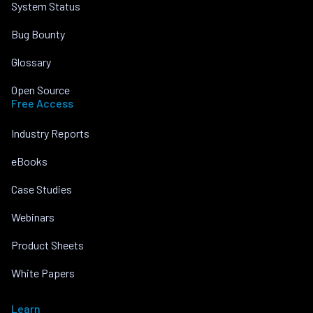
System Status
Bug Bounty
Glossary
Open Source
Free Access
Industry Reports
eBooks
Case Studies
Webinars
Product Sheets
White Papers
Learn