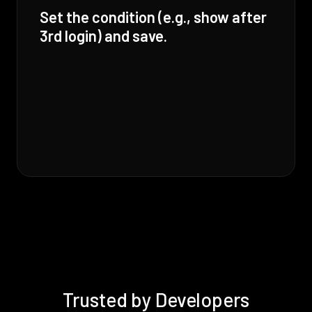
Set the condition (e.g., show after
3rd login) and save.
Trusted by Developers