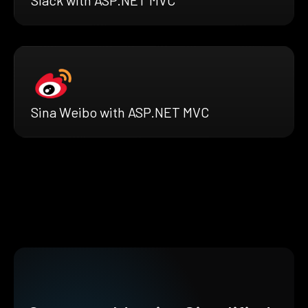
Sina Weibo with ASP.NET MVC