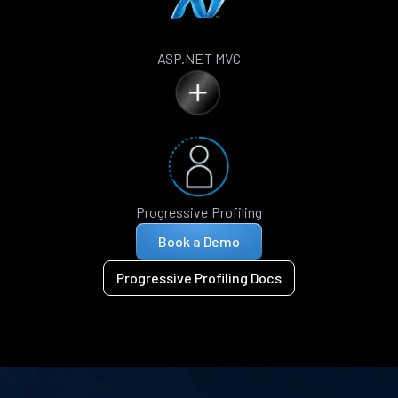
ASP.NET MVC
Progressive Profiling
Book a Demo
Progressive Profiling Docs