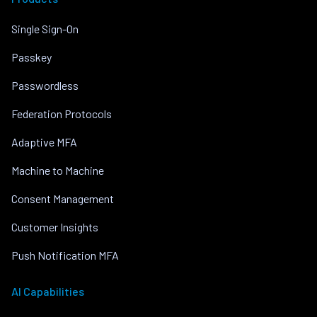
Single Sign-On
Passkey
Passwordless
Federation Protocols
Adaptive MFA
Machine to Machine
Consent Management
Customer Insights
Push Notification MFA
AI Capabilities