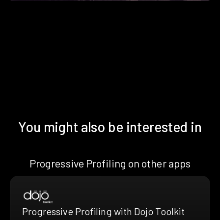
You might also be interested in
Progressive Profiling on other apps
Progressive Profiling with Dojo Toolkit