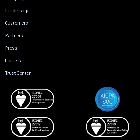
Leadership
Customers
Partners
Press
Careers
Trust Center