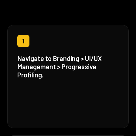
1
Navigate to Branding > UI/UX
Management > Progressive
Profiling.