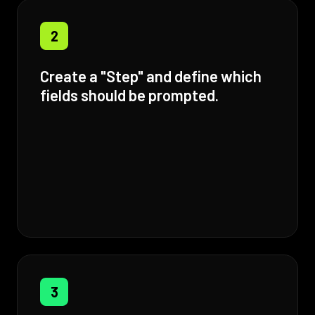
2
Create a "Step" and define which
fields should be prompted.
3