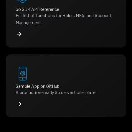
Go SDK API Reference
Full list of functions for Roles, MFA, and Account
Management.
Sample App on GitHub
A production-ready Go server boilerplate.