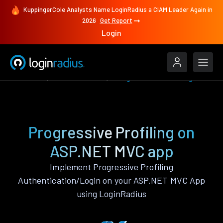
KuppingerCole Analysts Name LoginRadius a CIAM Leader Again in
2026
Get Report
Login
Features
ASP.NET MVC
Progressive Profiling
Progressive Profiling on
ASP.NET MVC app
Implement Progressive Profiling
Authentication/Login on your ASP.NET MVC App
using LoginRadius