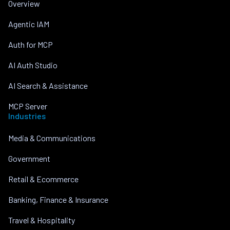
Overview
Agentic IAM
Auth for MCP
AI Auth Studio
AI Search & Assistance
MCP Server
Industries
Media & Communications
Government
Retail & Ecommerce
Banking, Finance & Insurance
Travel & Hospitality