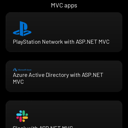
MVC apps
PlayStation Network with ASP.NET MVC
Azure Active Directory with ASP.NET
MVC
Slack with ASP.NET MVC