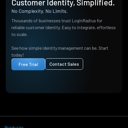
Customer Identity, Simplified.
No Complexity. No Limits.
Thousands of businesses trust LoginRadius for
reliable customer identity. Easy to integrate, effortless
to scale.
See how simple identity management can be. Start
today!
Contact Sales
Free Trial
Products