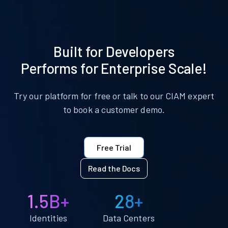
Built for Developers
Performs for Enterprise Scale!
Try our platform for free or talk to our CIAM expert
to book a customer demo.
Free Trial
Read the Docs
1.5B+
28+
Identities
Data Centers