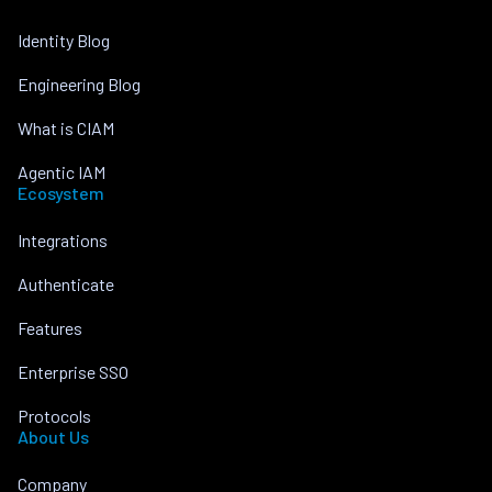
Identity Blog
Engineering Blog
What is CIAM
Agentic IAM
Ecosystem
Integrations
Authenticate
Features
Enterprise SSO
Protocols
About Us
Company