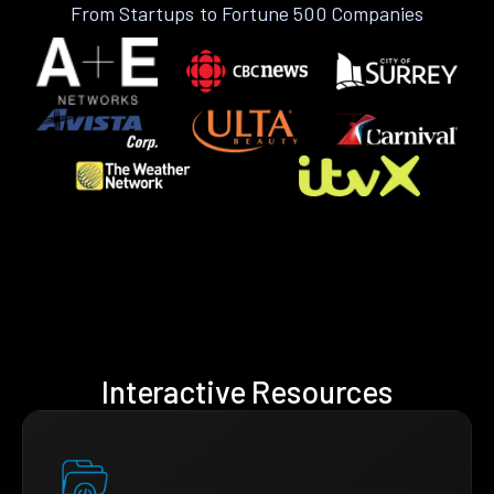
From Startups to Fortune 500 Companies
Interactive Resources