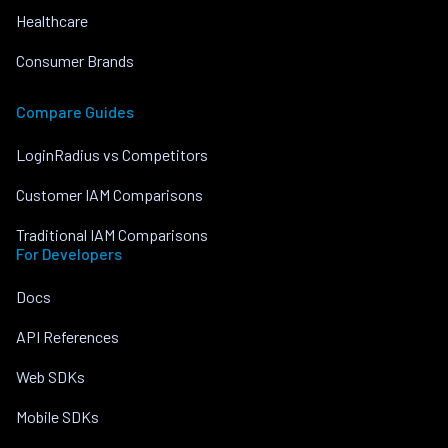
Healthcare
Consumer Brands
Compare Guides
LoginRadius vs Competitors
Customer IAM Comparisons
Traditional IAM Comparisons
For Developers
Docs
API References
Web SDKs
Mobile SDKs