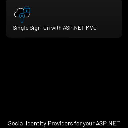
Single Sign-On with ASP.NET MVC
Social Identity Providers for your ASP.NET