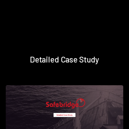
Detailed Case Study