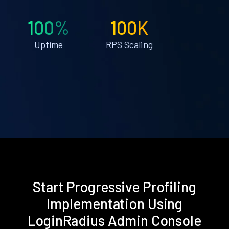
100%
100K
Uptime
RPS Scaling
Start Progressive Profiling
Implementation Using
LoginRadius Admin Console