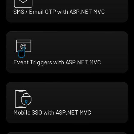
SMS / Email OTP with ASP.NET MVC
Event Triggers with ASP.NET MVC
Mobile SSO with ASP.NET MVC