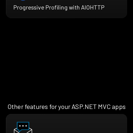
Progressive Profiling with AIOHTTP
Other features for your ASP.NET MVC apps