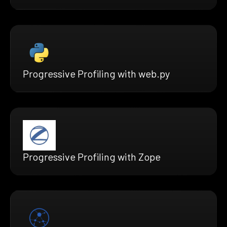
Progressive Profiling with web.py
Progressive Profiling with Zope