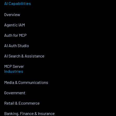
AI Capabilities
Overview
Agentic IAM
Auth for MCP
AI Auth Studio
AI Search & Assistance
MCP Server
Industries
Media & Communications
Government
Retail & Ecommerce
Banking, Finance & Insurance