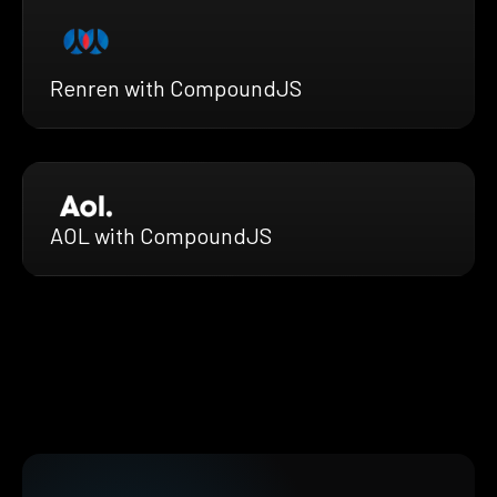
Renren with CompoundJS
AOL with CompoundJS