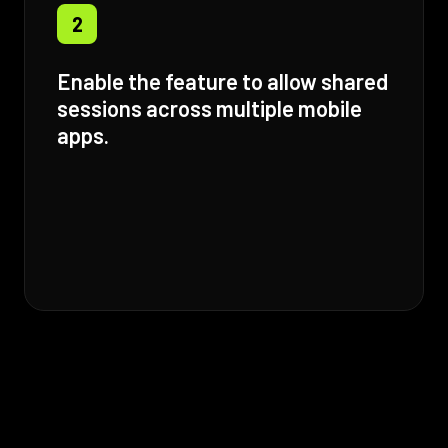
2
Enable the feature to allow shared
sessions across multiple mobile
apps.