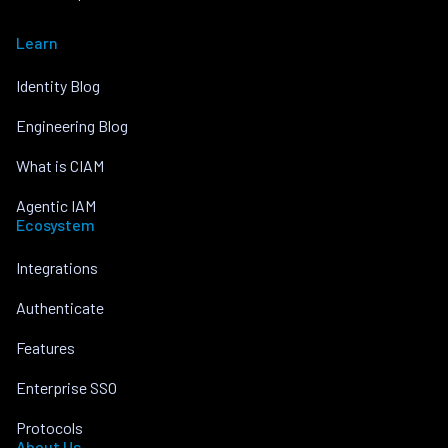
Learn
Identity Blog
Engineering Blog
What is CIAM
Agentic IAM
Ecosystem
Integrations
Authenticate
Features
Enterprise SSO
Protocols
About Us