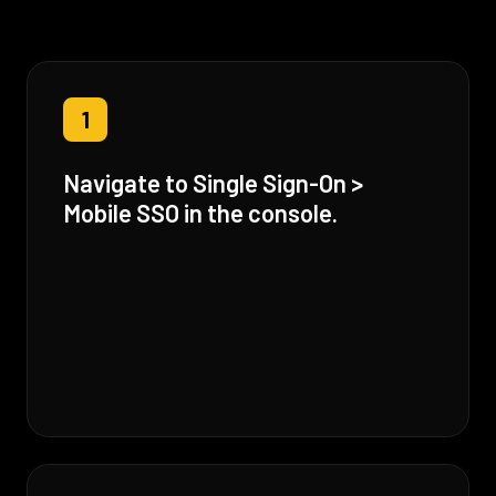
1
Navigate to Single Sign-On >
Mobile SSO in the console.