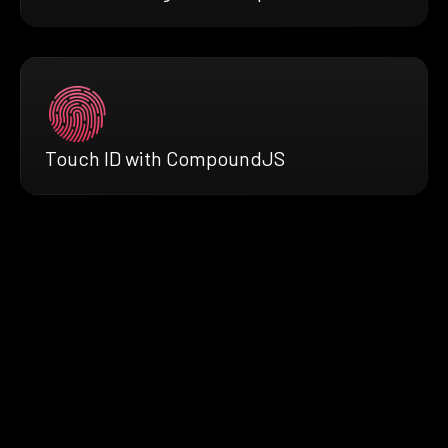
Touch ID with CompoundJS