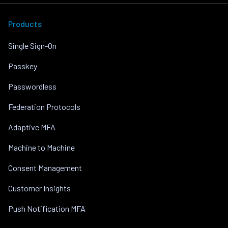
Products
Single Sign-On
Passkey
Passwordless
Federation Protocols
Adaptive MFA
Machine to Machine
Consent Management
Customer Insights
Push Notification MFA