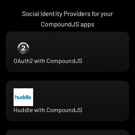
Social Identity Providers for your
CompoundJS apps
OAuth2 with CompoundJS
Huddle with CompoundJS