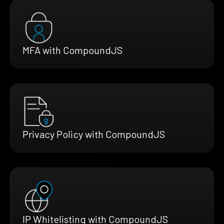
MFA with CompoundJS
Privacy Policy with CompoundJS
IP Whitelisting with CompoundJS