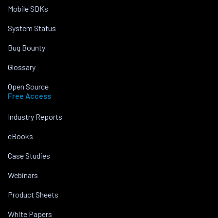
Mobile SDKs
System Status
Bug Bounty
Glossary
Open Source
Free Access
Industry Reports
eBooks
Case Studies
Webinars
Product Sheets
White Papers