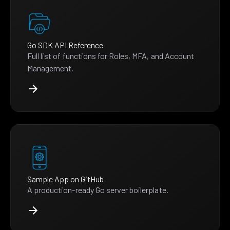
Go SDK API Reference
Full list of functions for Roles, MFA, and Account
Management.
Sample App on GitHub
A production-ready Go server boilerplate.