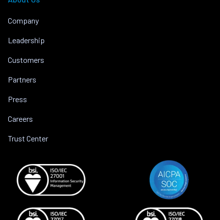
Company
Leadership
Customers
Partners
Press
Careers
Trust Center