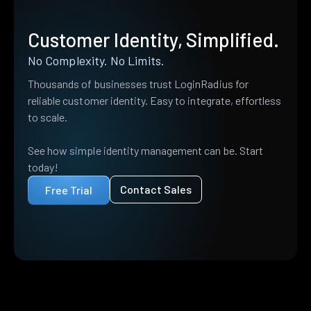
Customer Identity, Simplified.
No Complexity. No Limits.
Thousands of businesses trust LoginRadius for
reliable customer identity. Easy to integrate, effortless
to scale.
See how simple identity management can be. Start
today!
Contact Sales
Free Trial