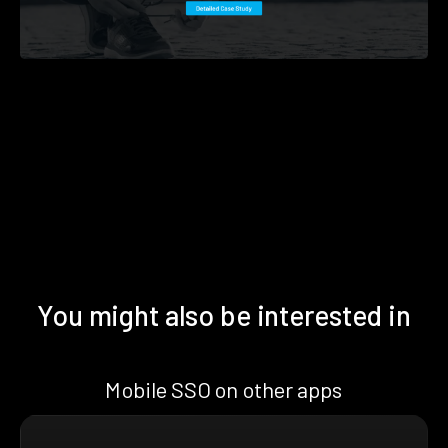
You might also be interested in
Mobile SSO on other apps