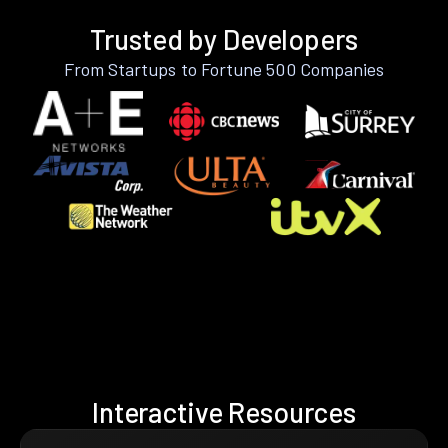
Trusted by Developers
From Startups to Fortune 500 Companies
Interactive Resources