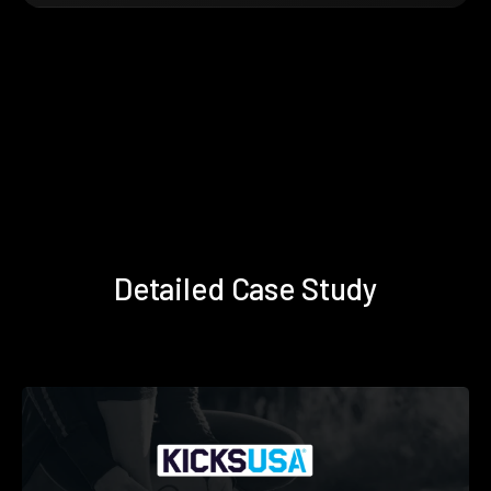
Detailed Case Study