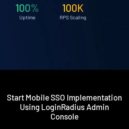
100%
100K
Uptime
RPS Scaling
Start Mobile SSO Implementation
Using LoginRadius Admin
Console