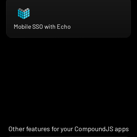
Mobile SSO with Echo
Other features for your CompoundJS apps