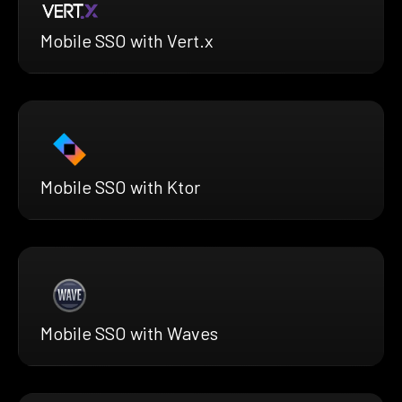
Mobile SSO with Vert.x
Mobile SSO with Ktor
Mobile SSO with Waves