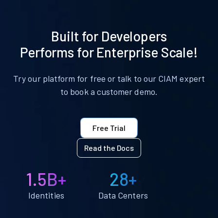
Built for Developers
Performs for Enterprise Scale!
Try our platform for free or talk to our CIAM expert
to book a customer demo.
Free Trial
Read the Docs
1.5B+
28+
Identities
Data Centers