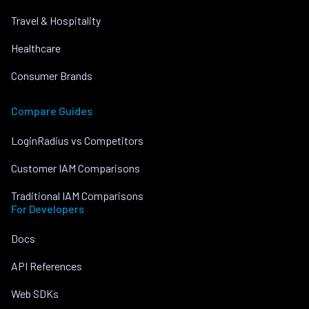
Travel & Hospitality
Healthcare
Consumer Brands
Compare Guides
LoginRadius vs Competitors
Customer IAM Comparisons
Traditional IAM Comparisons
For Developers
Docs
API References
Web SDKs