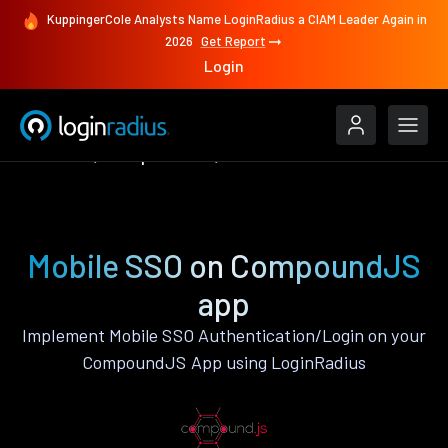
KuppingerCole Analysts Name LoginRadius a CIAM Leader Again in
2026
Get Report
Login
Features
CompoundJS
Mobile SSO
Mobile SSO on CompoundJS
app
Implement Mobile SSO Authentication/Login on your
CompoundJS App using LoginRadius