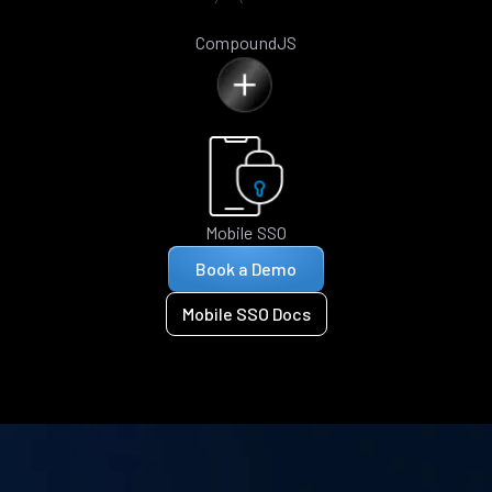
CompoundJS
Mobile SSO
Book a Demo
Mobile SSO Docs