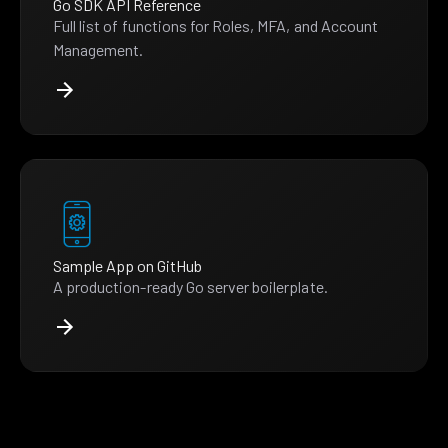
Go SDK API Reference
Full list of functions for Roles, MFA, and Account
Management.
Sample App on GitHub
A production-ready Go server boilerplate.