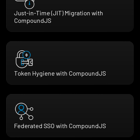
Just-in-Time (JIT) Migration with
CompoundJS
Token Hygiene with CompoundJS
Federated SSO with CompoundJS