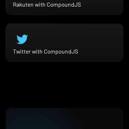
Rakuten with CompoundJS
Twitter with CompoundJS