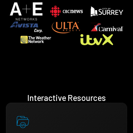
Interactive Resources