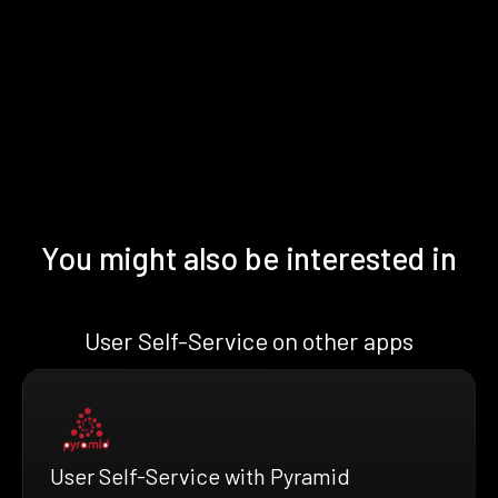
You might also be interested in
User Self-Service on other apps
User Self-Service with Pyramid