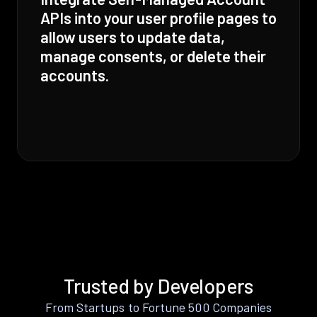
APIs into your user profile pages to
allow users to update data,
manage consents, or delete their
accounts.
Trusted by Developers
From Startups to Fortune 500 Companies