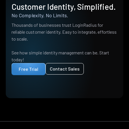
Customer Identity, Simplified.
No Complexity. No Limits.
Thousands of businesses trust LoginRadius for
reliable customer identity. Easy to integrate, effortless
to scale.
See how simple identity management can be. Start
today!
Contact Sales
Free Trial