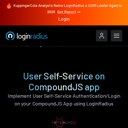
KuppingerCole Analysts Name LoginRadius a CIAM Leader Again in
2026
Get Report
Login
Features
CompoundJS
User Self-Service
User Self-Service on
CompoundJS app
Implement User Self-Service Authentication/Login
on your CompoundJS App using LoginRadius