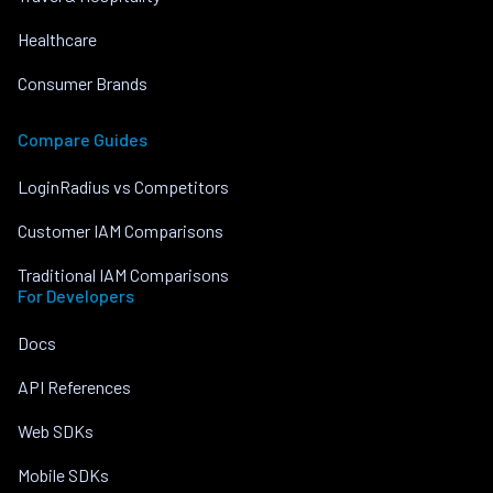
Healthcare
Consumer Brands
Compare Guides
LoginRadius vs Competitors
Customer IAM Comparisons
Traditional IAM Comparisons
For Developers
Docs
API References
Web SDKs
Mobile SDKs