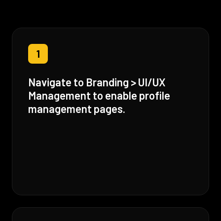
1
Navigate to Branding > UI/UX
Management to enable profile
management pages.