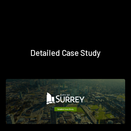
Detailed Case Study