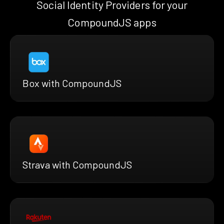
Social Identity Providers for your
CompoundJS apps
Box with CompoundJS
Strava with CompoundJS