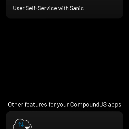
User Self-Service with Sanic
Other features for your CompoundJS apps