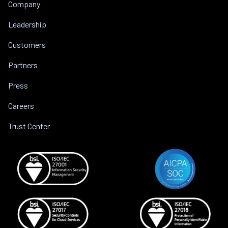
Company
Leadership
Customers
Partners
Press
Careers
Trust Center