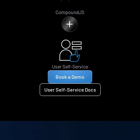
CompoundJS
User Self-Service
Book a Demo
User Self-Service Docs