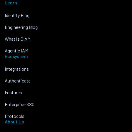
Learn
Identity Blog
Engineering Blog
What is CIAM
Agentic IAM
Ecosystem
Integrations
Authenticate
Features
Enterprise SSO
Protocols
About Us