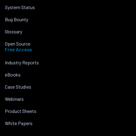
System Status
Bug Bounty
Glossary
Open Source
Free Access
Industry Reports
eBooks
Case Studies
Webinars
Product Sheets
White Papers