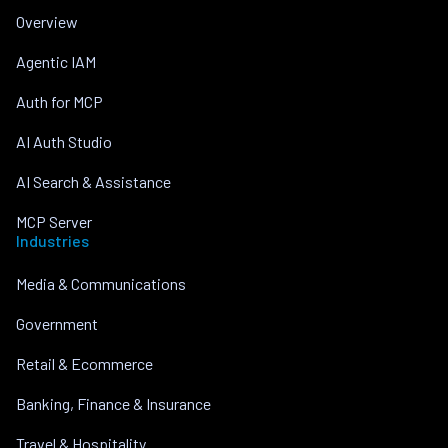
Overview
Agentic IAM
Auth for MCP
AI Auth Studio
AI Search & Assistance
MCP Server
Industries
Media & Communications
Government
Retail & Ecommerce
Banking, Finance & Insurance
Travel & Hospitality