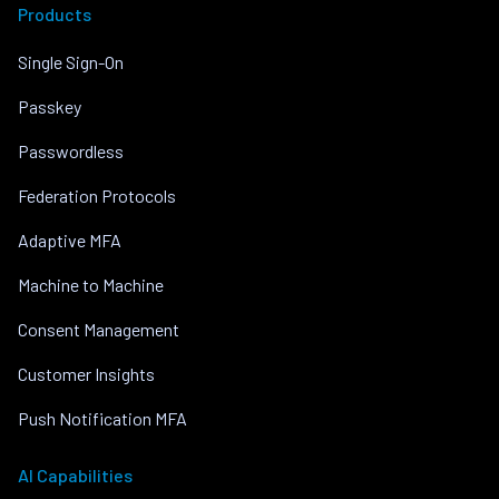
Products
Single Sign-On
Passkey
Passwordless
Federation Protocols
Adaptive MFA
Machine to Machine
Consent Management
Customer Insights
Push Notification MFA
AI Capabilities