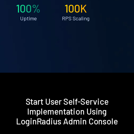
100%
100K
Uptime
RPS Scaling
Start User Self-Service
Implementation Using
LoginRadius Admin Console