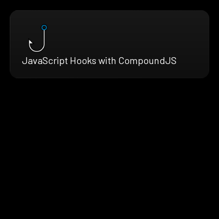
JavaScript Hooks with CompoundJS