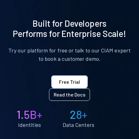
Built for Developers
Performs for Enterprise Scale!
Try our platform for free or talk to our CIAM expert
to book a customer demo.
Free Trial
Read the Docs
1.5B+
28+
Identities
Data Centers