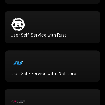
User Self-Service with Rust
User Self-Service with .Net Core