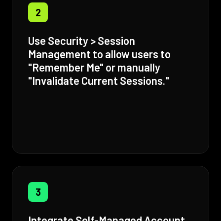
2
Use Security > Session
Management to allow users to
"Remember Me" or manually
"Invalidate Current Sessions."
3
Integrate Self-Managed Account