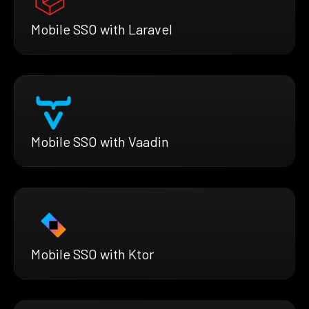
Mobile SSO with Laravel
Mobile SSO with Vaadin
Mobile SSO with Ktor