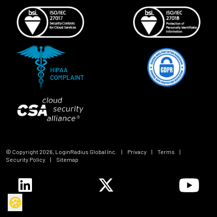
© Copyright
2026
, LoginRadius Global Inc.
|
Privacy
|
Terms
|
Security Policy
|
Sitemap
🍪