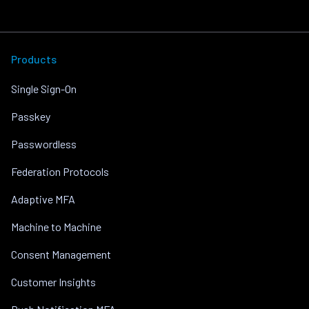
Products
Single Sign-On
Passkey
Passwordless
Federation Protocols
Adaptive MFA
Machine to Machine
Consent Management
Customer Insights