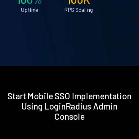
Uptime
RPS Scaling
Start Mobile SSO Implementation
Using LoginRadius Admin
Console