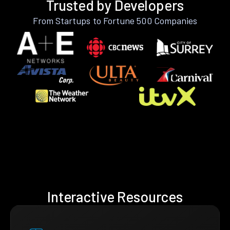
Trusted by Developers
From Startups to Fortune 500 Companies
Interactive Resources