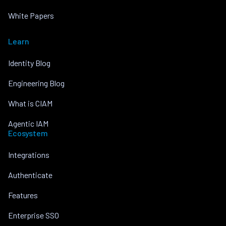
White Papers
Learn
Identity Blog
Engineering Blog
What is CIAM
Agentic IAM
Ecosystem
Integrations
Authenticate
Features
Enterprise SSO