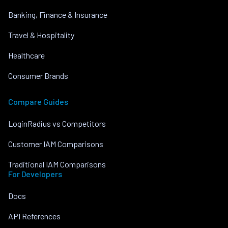
Banking, Finance & Insurance
Travel & Hospitality
Healthcare
Consumer Brands
Compare Guides
LoginRadius vs Competitors
Customer IAM Comparisons
Traditional IAM Comparisons
For Developers
Docs
API References