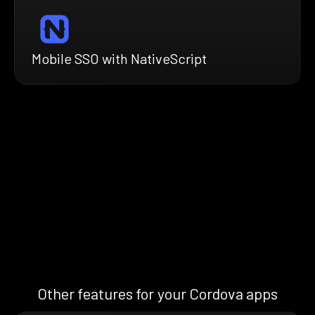
Mobile SSO with NativeScript
Other features for your Cordova apps