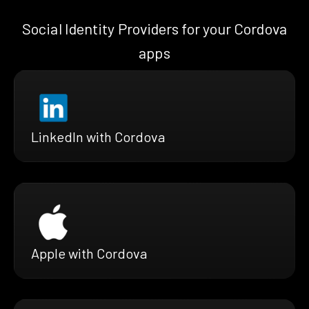
Social Identity Providers for your Cordova
apps
LinkedIn with Cordova
Apple with Cordova