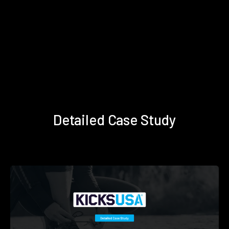
Detailed Case Study