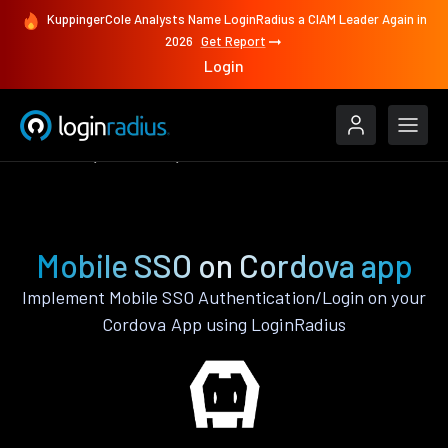
KuppingerCole Analysts Name LoginRadius a CIAM Leader Again in
2026
Get Report
Login
Features
Cordova
Mobile SSO
Mobile SSO on Cordova app
Implement Mobile SSO Authentication/Login on your
Cordova App using LoginRadius