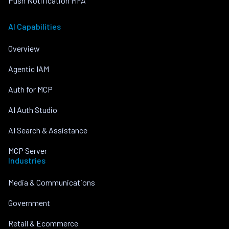
Push Notification MFA
AI Capabilities
Overview
Agentic IAM
Auth for MCP
AI Auth Studio
AI Search & Assistance
MCP Server
Industries
Media & Communications
Government
Retail & Ecommerce