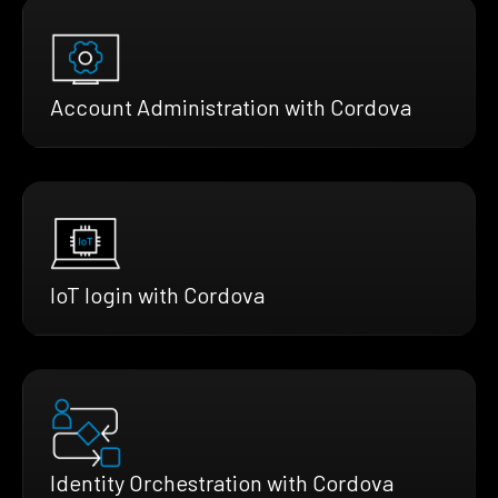
Account Administration with Cordova
IoT login with Cordova
Identity Orchestration with Cordova