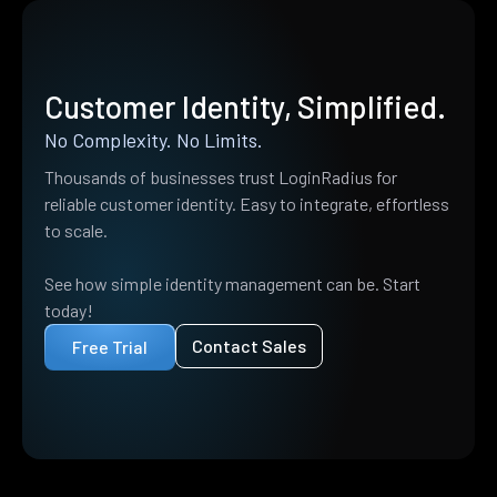
Customer Identity, Simplified.
No Complexity. No Limits.
Thousands of businesses trust LoginRadius for
reliable customer identity. Easy to integrate, effortless
to scale.
See how simple identity management can be. Start
today!
Contact Sales
Free Trial