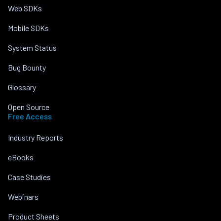
Web SDKs
Mobile SDKs
System Status
Bug Bounty
Glossary
Open Source
Free Access
Industry Reports
eBooks
Case Studies
Webinars
Product Sheets