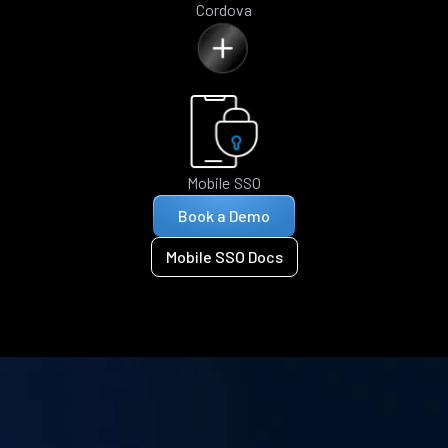
Cordova
Mobile SSO
Book a Demo
Mobile SSO Docs