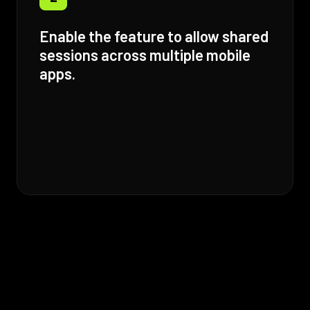
Enable the feature to allow shared
sessions across multiple mobile
apps.