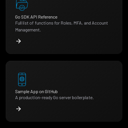
Go SDK API Reference
Full list of functions for Roles, MFA, and Account
Management.
Sample App on GitHub
A production-ready Go server boilerplate.