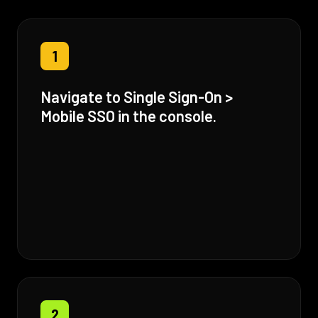
1
Navigate to Single Sign-On >
Mobile SSO in the console.
2