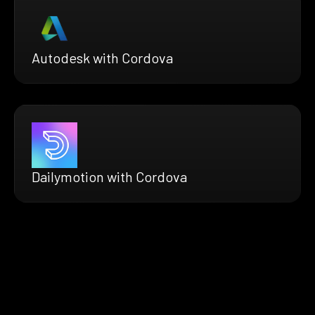
Autodesk with Cordova
Dailymotion with Cordova