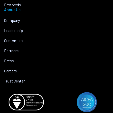
Protocols
About Us
Company
Leadership
Customers
Partners
Press
Careers
Trust Center