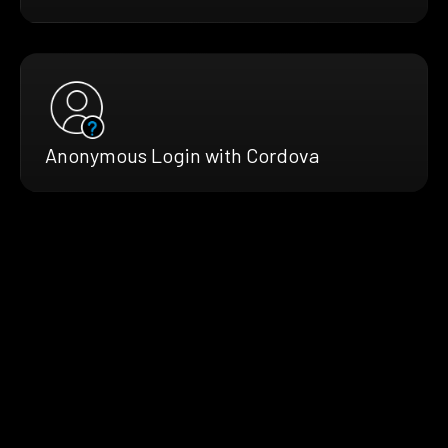
Anonymous Login with Cordova