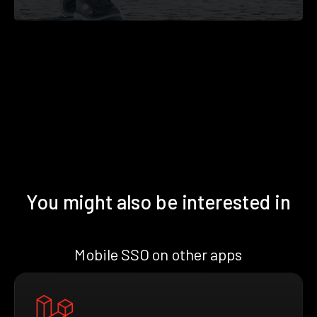
You might also be interested in
Mobile SSO on other apps