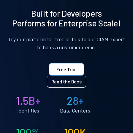
Built for Developers
Performs for Enterprise Scale!
Try our platform for free or talk to our CIAM expert
to book a customer demo.
Free Trial
Read the Docs
1.5B+
28+
Identities
Data Centers
100%
100K