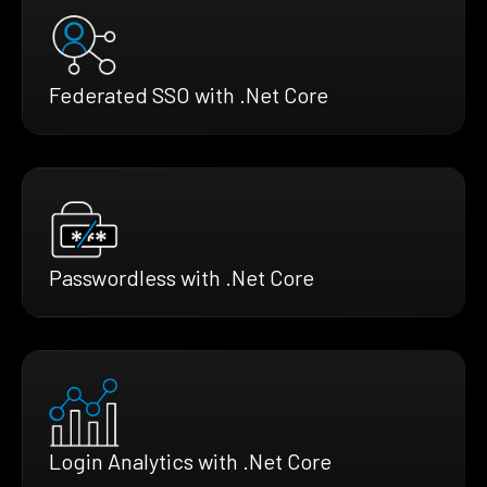
Federated SSO with .Net Core
Passwordless with .Net Core
Login Analytics with .Net Core