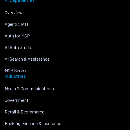
Overview
Agentic IAM
Auth for MCP
AI Auth Studio
AI Search & Assistance
MCP Server
Industries
Media & Communications
Government
Retail & Ecommerce
Banking, Finance & Insurance