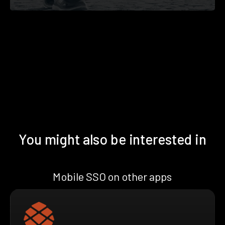
You might also be interested in
Mobile SSO on other apps