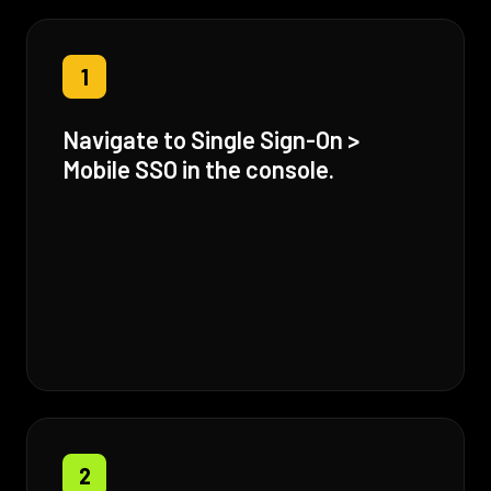
1
Navigate to Single Sign-On >
Mobile SSO in the console.
2