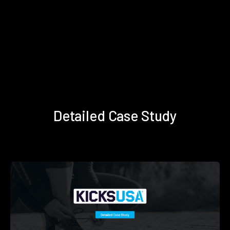
Detailed Case Study