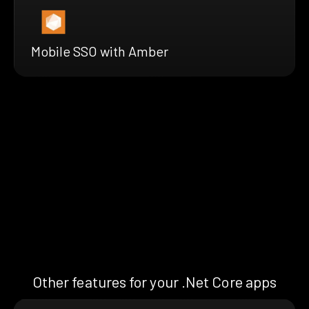
Mobile SSO with Amber
Other features for your .Net Core apps