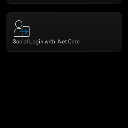
Social Login with .Net Core