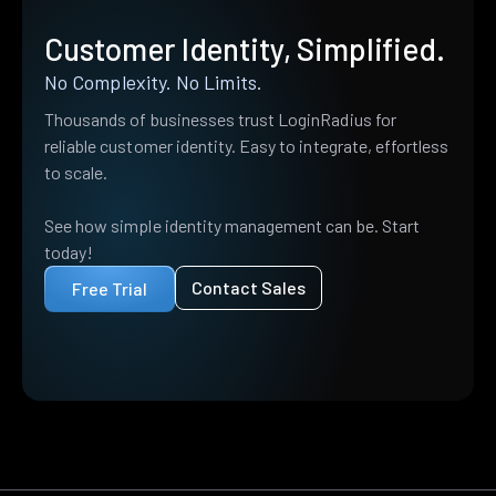
Customer Identity, Simplified.
No Complexity. No Limits.
Thousands of businesses trust LoginRadius for
reliable customer identity. Easy to integrate, effortless
to scale.
See how simple identity management can be. Start
today!
Contact Sales
Free Trial