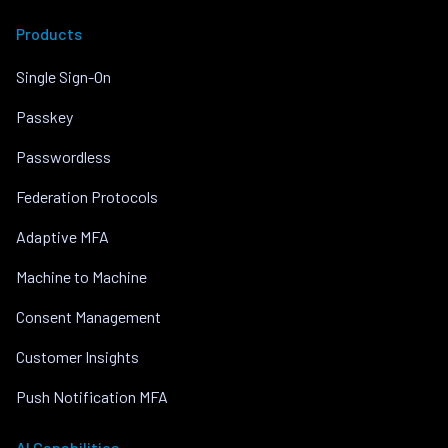
Products
Single Sign-On
Passkey
Passwordless
Federation Protocols
Adaptive MFA
Machine to Machine
Consent Management
Customer Insights
Push Notification MFA
AI Capabilities