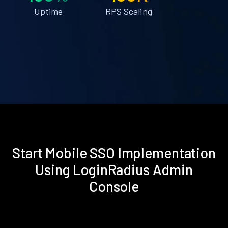
Uptime
RPS Scaling
Start Mobile SSO Implementation
Using LoginRadius Admin
Console