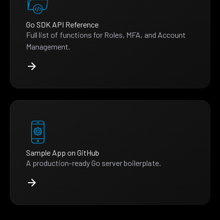
Go SDK API Reference
Full list of functions for Roles, MFA, and Account
Management.
Sample App on GitHub
A production-ready Go server boilerplate.