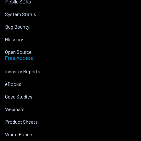
Mobile SDKs
System Status
Bug Bounty
Glossary
Open Source
Free Access
Industry Reports
eBooks
Case Studies
Webinars
Product Sheets
White Papers