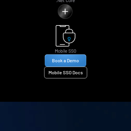
.Net Core
Mobile SSO
Book a Demo
Mobile SSO Docs