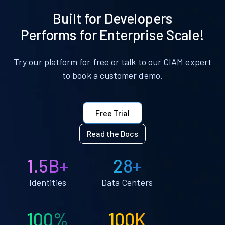
Built for Developers
Performs for Enterprise Scale!
Try our platform for free or talk to our CIAM expert
to book a customer demo.
Free Trial
Read the Docs
1.5B+
28+
Identities
Data Centers
100%
100K