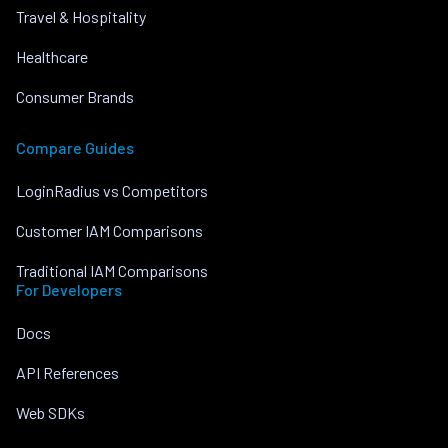
Travel & Hospitality
Healthcare
Consumer Brands
Compare Guides
LoginRadius vs Competitors
Customer IAM Comparisons
Traditional IAM Comparisons
For Developers
Docs
API References
Web SDKs