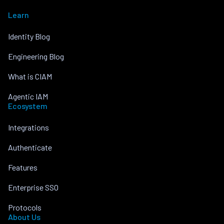
Learn
Identity Blog
Engineering Blog
What is CIAM
Agentic IAM
Ecosystem
Integrations
Authenticate
Features
Enterprise SSO
Protocols
About Us