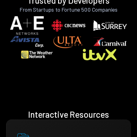
Trusted by Developers
From Startups to Fortune 500 Companies
Interactive Resources