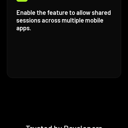
Enable the feature to allow shared
sessions across multiple mobile
apps.