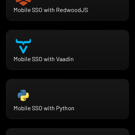
Mobile SSO with RedwoodJS
Mobile SSO with Vaadin
Mobile SSO with Python