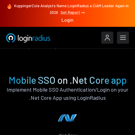
KuppingerCole Analysts Name LoginRadius a CIAM Leader Again in
2026
Get Report
Login
Features
.Net Core
Mobile SSO
Mobile SSO on .Net Core app
Implement Mobile SSO Authentication/Login on your
.Net Core App using LoginRadius