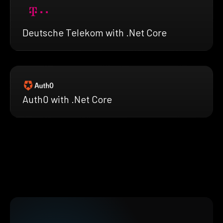
Deutsche Telekom with .Net Core
Auth0 with .Net Core