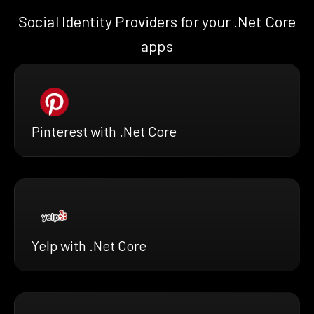
Social Identity Providers for your .Net Core
apps
Pinterest with .Net Core
Yelp with .Net Core