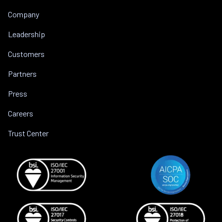
Company
Leadership
Customers
Partners
Press
Careers
Trust Center