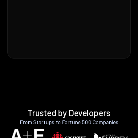
Trusted by Developers
From Startups to Fortune 500 Companies