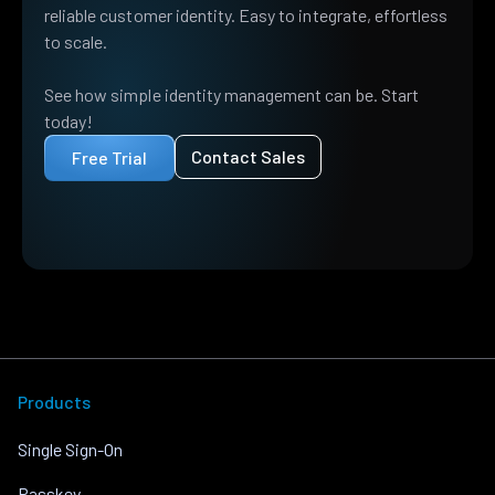
reliable customer identity. Easy to integrate, effortless
to scale.
See how simple identity management can be. Start
today!
Contact Sales
Free Trial
Products
Single Sign-On
Passkey