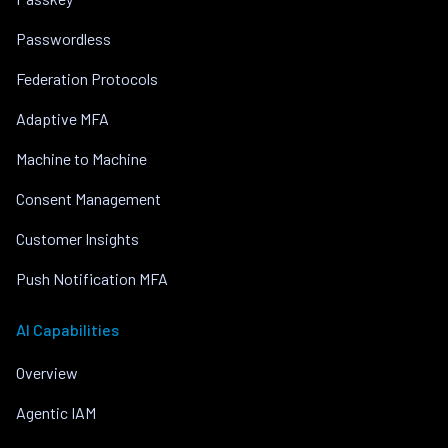
Passwordless
Federation Protocols
Adaptive MFA
Machine to Machine
Consent Management
Customer Insights
Push Notification MFA
AI Capabilities
Overview
Agentic IAM