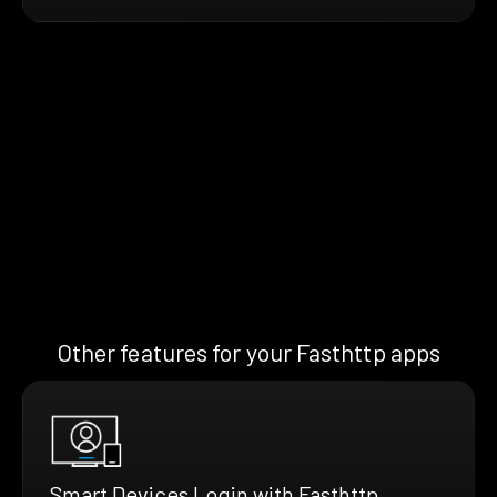
Other features for your Fasthttp apps
Smart Devices Login with Fasthttp