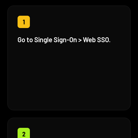
1
Go to Single Sign-On > Web SSO.
2