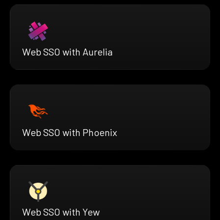
Web SSO with Aurelia
Web SSO with Phoenix
Web SSO with Yew