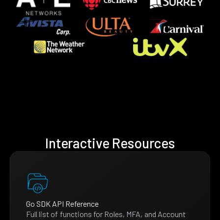
Interactive Resources
Go SDK API Reference
Full list of functions for Roles, MFA, and Account