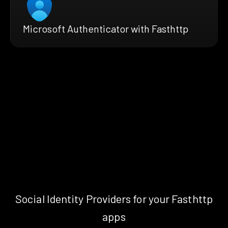
Microsoft Authenticator with Fasthttp
Social Identity Providers for your Fasthttp
apps