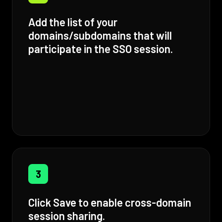
Add the list of your
domains/subdomains that will
participate in the SSO session.
3
Click Save to enable cross-domain
session sharing.