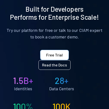
Built for Developers
Performs for Enterprise Scale!
Try our platform for free or talk to our CIAM expert
to book a customer demo.
Free Trial
Read the Docs
1.5B+
28+
Identities
Data Centers
100%
100K