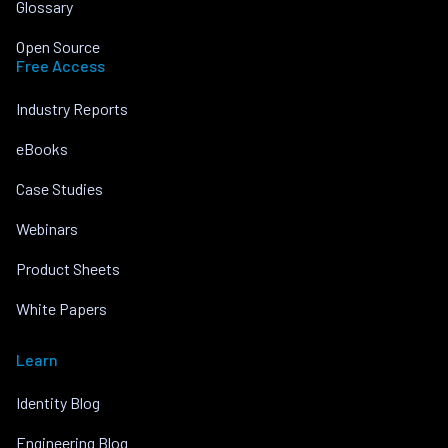
Glossary
Open Source
Free Access
Industry Reports
eBooks
Case Studies
Webinars
Product Sheets
White Papers
Learn
Identity Blog
Engineering Blog