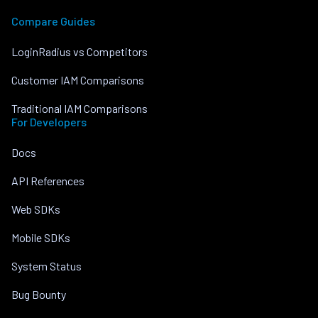
Compare Guides
LoginRadius vs Competitors
Customer IAM Comparisons
Traditional IAM Comparisons
For Developers
Docs
API References
Web SDKs
Mobile SDKs
System Status
Bug Bounty