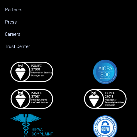
Partners
Press
Careers
Trust Center