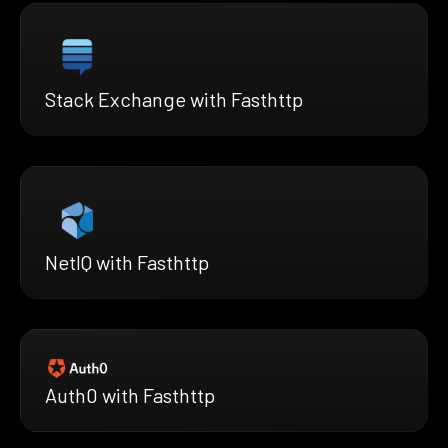
Stack Exchange with Fasthttp
NetIQ with Fasthttp
Auth0 with Fasthttp