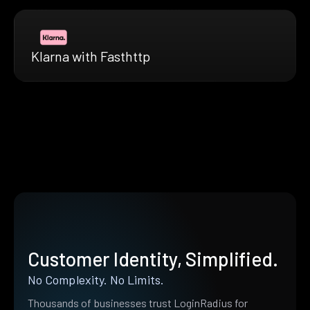
Klarna with Fasthttp
Customer Identity, Simplified.
No Complexity. No Limits.
Thousands of businesses trust LoginRadius for