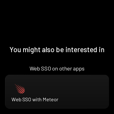
You might also be interested in
Web SSO on other apps
Web SSO with Meteor