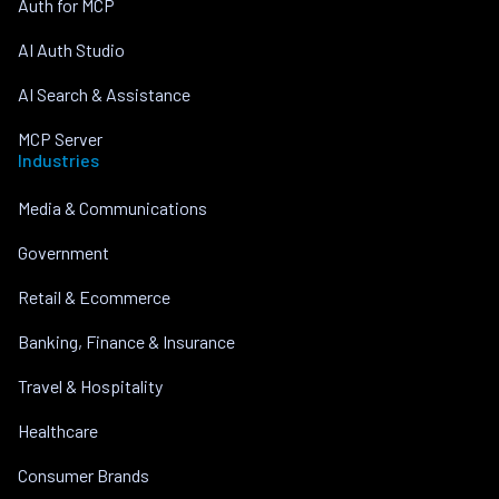
Auth for MCP
AI Auth Studio
AI Search & Assistance
MCP Server
Industries
Media & Communications
Government
Retail & Ecommerce
Banking, Finance & Insurance
Travel & Hospitality
Healthcare
Consumer Brands