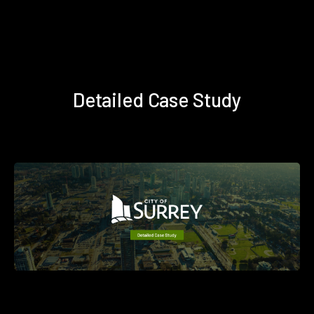
Detailed Case Study