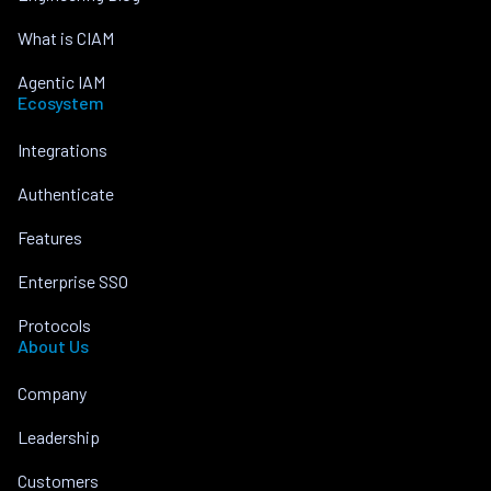
What is CIAM
Agentic IAM
Ecosystem
Integrations
Authenticate
Features
Enterprise SSO
Protocols
About Us
Company
Leadership
Customers