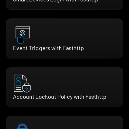
Event Triggers with Fasthttp
Account Lockout Policy with Fasthttp