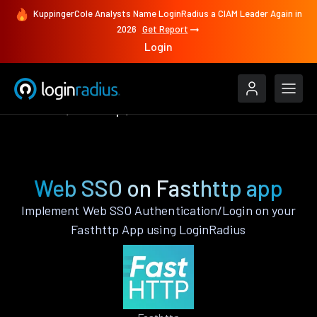
KuppingerCole Analysts Name LoginRadius a CIAM Leader Again in
2026
Get Report
Login
Features
Fasthttp
Web SSO
Web SSO on Fasthttp app
Implement Web SSO Authentication/Login on your
Fasthttp App using LoginRadius