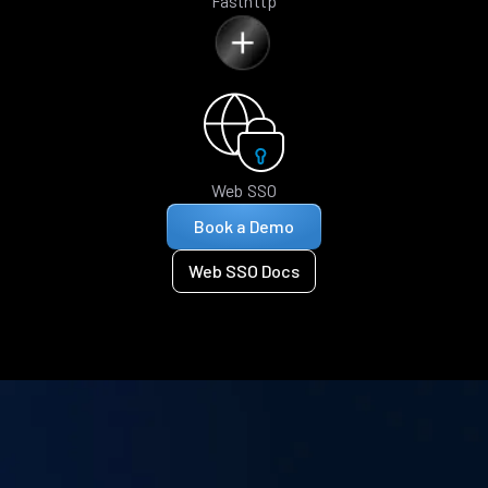
Fasthttp
Web SSO
Book a Demo
Web SSO Docs