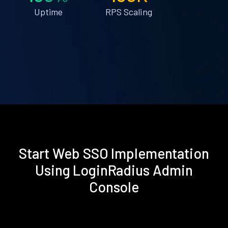
Uptime
RPS Scaling
Start Web SSO Implementation
Using LoginRadius Admin
Console