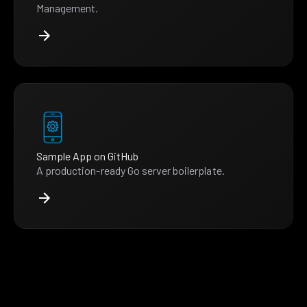
Management.
Sample App on GitHub
A production-ready Go server boilerplate.