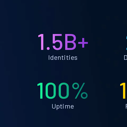
1.5B+
Identities
D
100%
Uptime