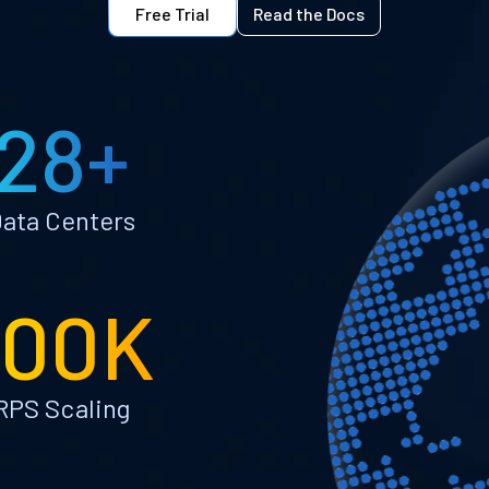
Free Trial
Read the Docs
28+
ata Centers
100K
RPS Scaling