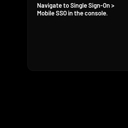
Navigate to Single Sign-On >
Mobile SSO in the console.