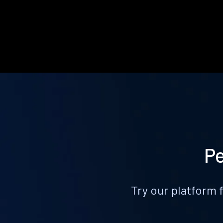
Pe
Try our platform 