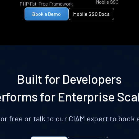
Mobile SSO
PHP Fat-Free Framework
Book a Demo
Mobile SSO Docs
Built for Developers
rforms for Enterprise Sca
for free or talk to our CIAM expert to boo