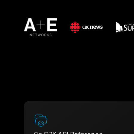
Go SDK API Reference