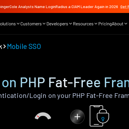
ingerCole Analysts Name LoginRadius a CIAM Leader Again in 2026
Get 
olutions
Customers
Developers
Resources
Pricing
About
k
Mobile SSO
 on PHP Fat-Free Fr
tication/Login on your PHP Fat-Free Fra