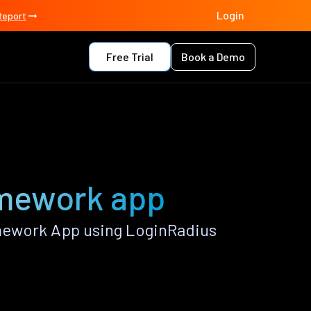
Login
Report
Free Trial
Book a Demo
amework app
mework App using LoginRadius