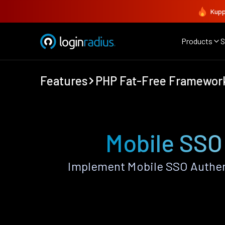
Kupp
Products
S
Features
PHP Fat-Free Framewor
Mobile SSO
Implement Mobile SSO Authen