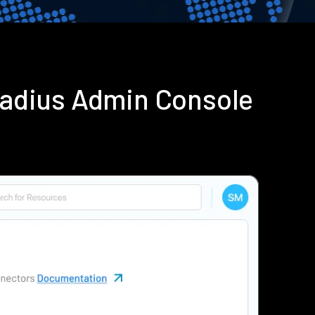
Radius Admin Console