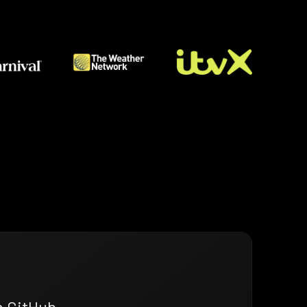
n GitHub