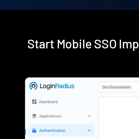
Start Mobile SSO Im