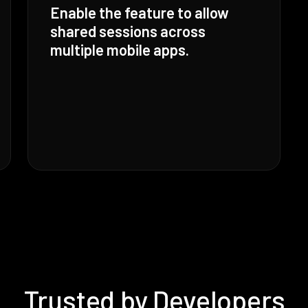
Enable the feature to allow
shared sessions across
multiple mobile apps.
Trusted by Developers