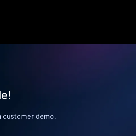
le!
k a customer demo.