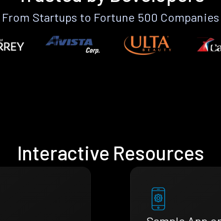
From Startups to Fortune 500 Companies
Interactive Resources
Sample App o