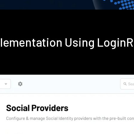
plementation Using Login