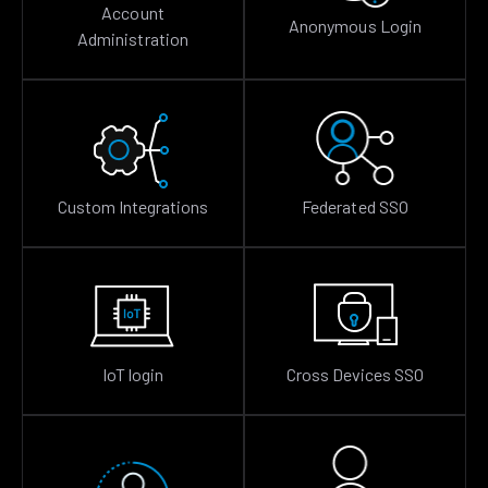
Account
Anonymous Login
Administration
Custom Integrations
Federated SSO
IoT login
Cross Devices SSO