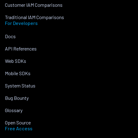
Customer IAM Comparisons
Traditional IAM Comparisons
For Developers
Docs
API References
Web SDKs
Mobile SDKs
System Status
Bug Bounty
Glossary
Open Source
Free Access