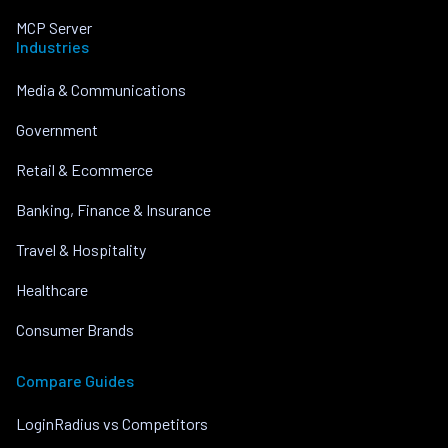
MCP Server
Industries
Media & Communications
Government
Retail & Ecommerce
Banking, Finance & Insurance
Travel & Hospitality
Healthcare
Consumer Brands
Compare Guides
LoginRadius vs Competitors