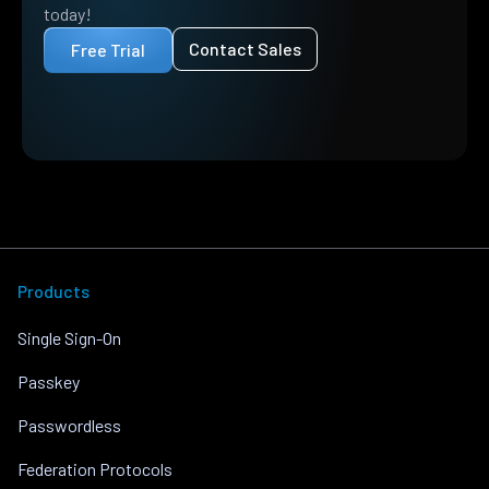
today!
Contact Sales
Free Trial
Products
Single Sign-On
Passkey
Passwordless
Federation Protocols