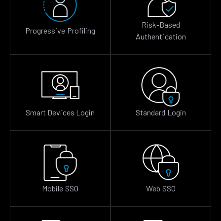
Risk-Based
Progressive Profiling
Authentication
Smart Devices Login
Standard Login
Mobile SSO
Web SSO