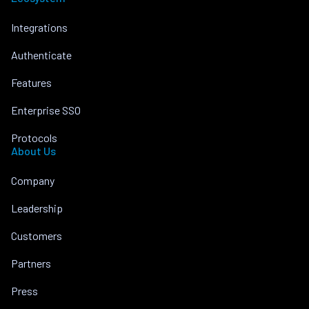
Integrations
Authenticate
Features
Enterprise SSO
Protocols
About Us
Company
Leadership
Customers
Partners
Press