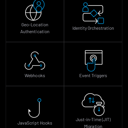
Geo-Location
Identity Orchestration
Authentication
Webhooks
Event Triggers
Just-in-Time (JIT)
JavaScript Hooks
Migration