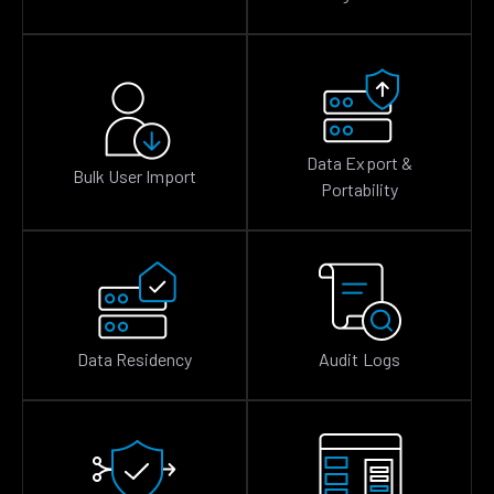
Data Export &
Bulk User Import
Portability
Data Residency
Audit Logs