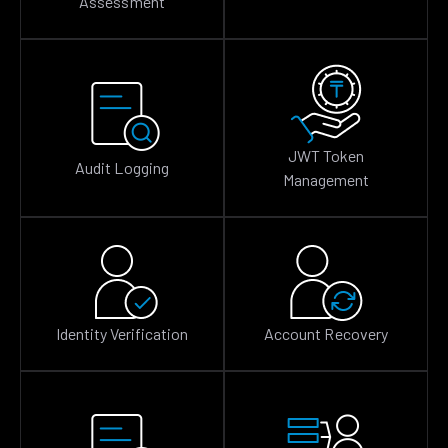
Assessment
JWT Token
Audit Logging
Management
Identity Verification
Account Recovery