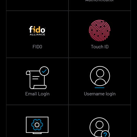
FIDO
Touch ID
Email Login
Username login