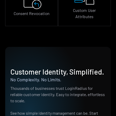
Custom User
Consent Revocation
Attributes
Customer Identity, Simplified.
No Complexity. No Limits.
Thousands of businesses trust LoginRadius for
reliable customer identity. Easy to integrate, effortless
to scale.
See how simple identity management can be. Start