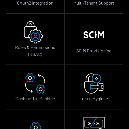
OAuth2 Integration
Multi-Tenant Support
Roles & Permissions
SCIM Provisioning
(RBAC)
Machine-to-Machine
Token Hygiene