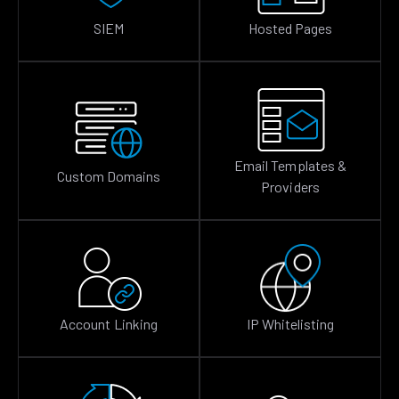
SIEM
Hosted Pages
Email Templates &
Custom Domains
Providers
Account Linking
IP Whitelisting