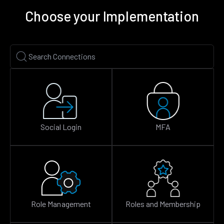
Choose your Implementation
Social Login
MFA
Role Management
Roles and Membership