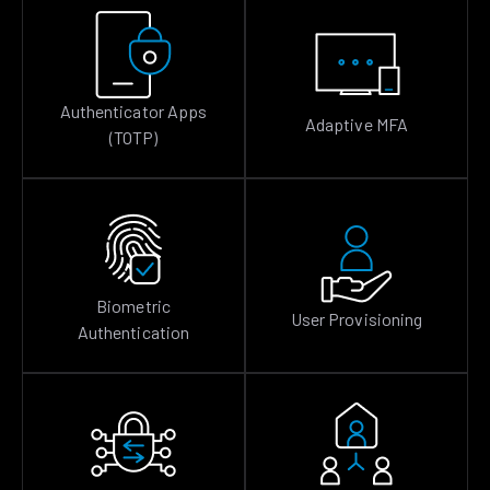
Authenticator Apps
Adaptive MFA
(TOTP)
Biometric
User Provisioning
Authentication