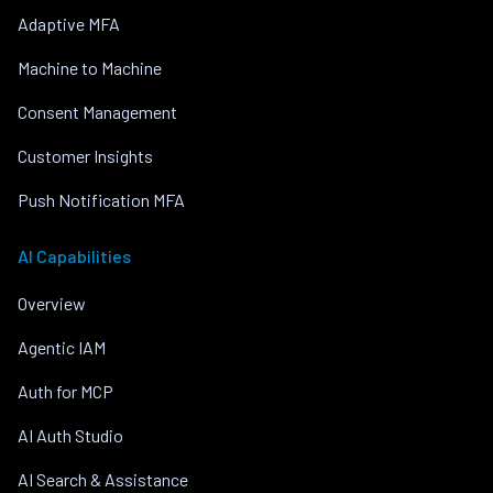
Adaptive MFA
Machine to Machine
Consent Management
Customer Insights
Push Notification MFA
AI Capabilities
Overview
Agentic IAM
Auth for MCP
AI Auth Studio
AI Search & Assistance