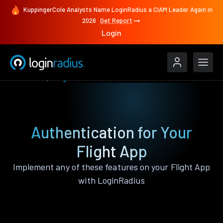
KuppingerCole Analysts Name LoginRadius a CIAM Leader Again in
2026
Get Report
Login
Features
Flight
Authentication for Your
Flight App
Implement any of these features on your Flight App
with LoginRadius