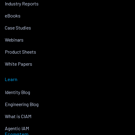
Industry Reports
eBooks
Case Studies
Webinars
Product Sheets
White Papers
Learn
Identity Blog
Engineering Blog
What is CIAM
Agentic IAM
Ecosystem