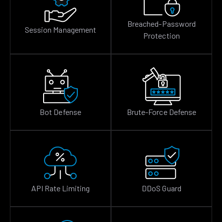
Breached-Password
Session Management
Protection
Bot Defense
Brute-Force Defense
API Rate Limiting
DDoS Guard