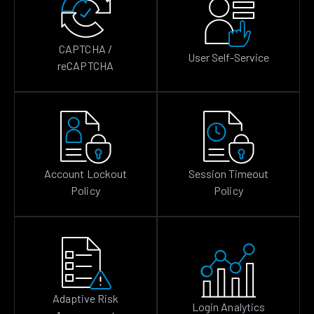
CAPTCHA /
User Self-Service
reCAPTCHA
Account Lockout
Session Timeout
Policy
Policy
Adaptive Risk
Login Analytics