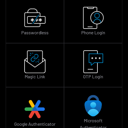
Passwordless
Phone Login
Magic Link
OTP Login
Microsoft
Google Authenticator
Authenticator