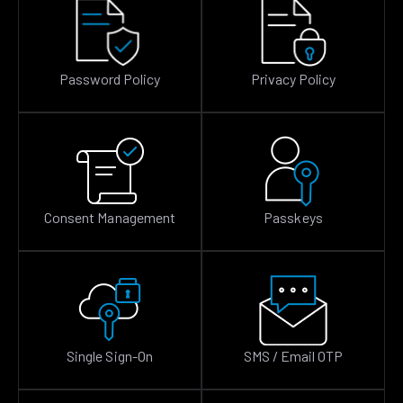
Password Policy
Privacy Policy
Consent Management
Passkeys
Single Sign-On
SMS / Email OTP