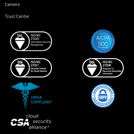
Careers
Trust Center