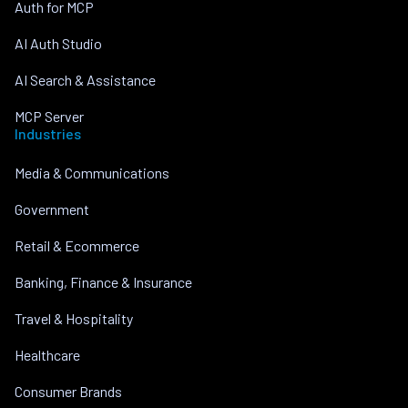
Auth for MCP
AI Auth Studio
AI Search & Assistance
MCP Server
Industries
Media & Communications
Government
Retail & Ecommerce
Banking, Finance & Insurance
Travel & Hospitality
Healthcare
Consumer Brands