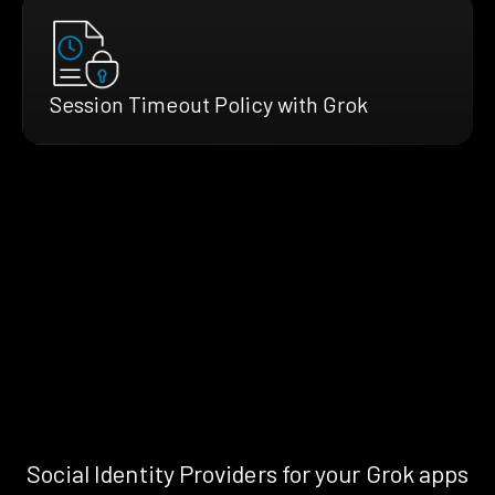
Session Timeout Policy with Grok
Social Identity Providers for your Grok apps