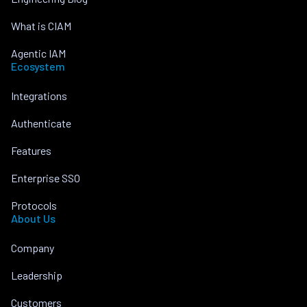
What is CIAM
Agentic IAM
Ecosystem
Integrations
Authenticate
Features
Enterprise SSO
Protocols
About Us
Company
Leadership
Customers