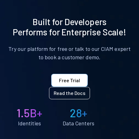
Built for Developers
Performs for Enterprise Scale!
Try our platform for free or talk to our CIAM expert
to book a customer demo.
Free Trial
Read the Docs
1.5B+
28+
Identities
Data Centers