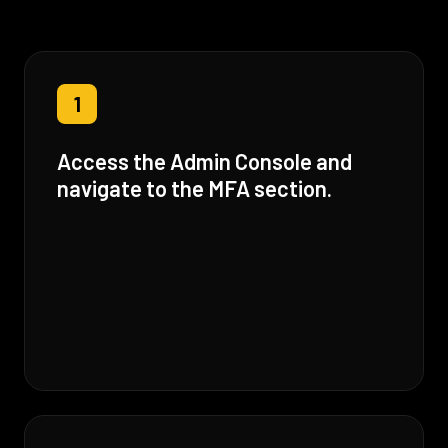
1
Access the Admin Console and
navigate to the MFA section.