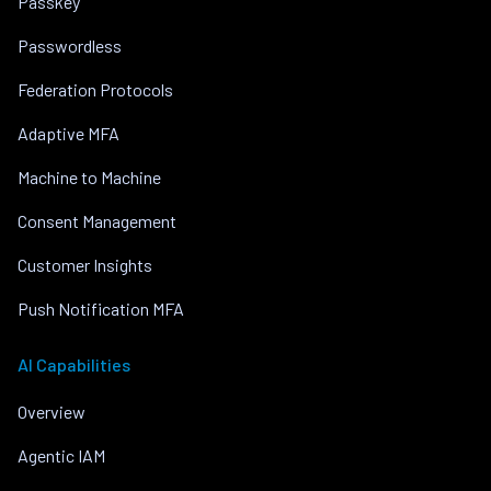
Passkey
Passwordless
Federation Protocols
Adaptive MFA
Machine to Machine
Consent Management
Customer Insights
Push Notification MFA
AI Capabilities
Overview
Agentic IAM