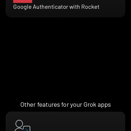
Google Authenticator with Rocket
Other features for your Grok apps