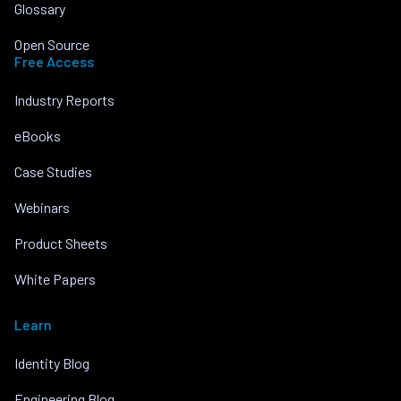
Glossary
Open Source
Free Access
Industry Reports
eBooks
Case Studies
Webinars
Product Sheets
White Papers
Learn
Identity Blog
Engineering Blog