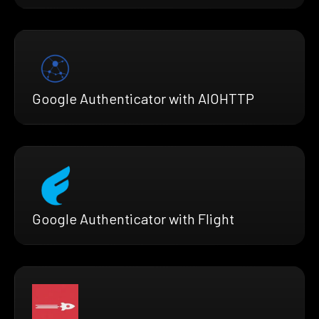
Google Authenticator with AIOHTTP
Google Authenticator with Flight