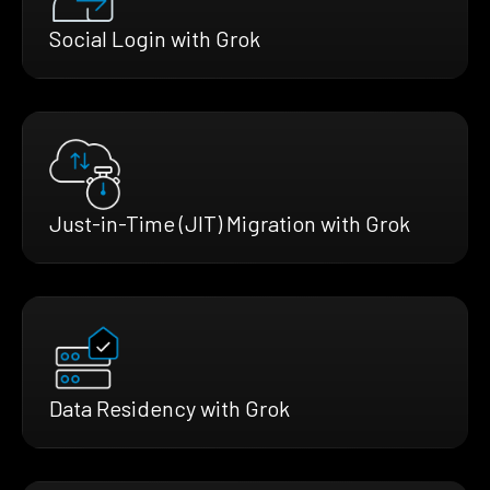
Social Login with Grok
Just-in-Time (JIT) Migration with Grok
Data Residency with Grok