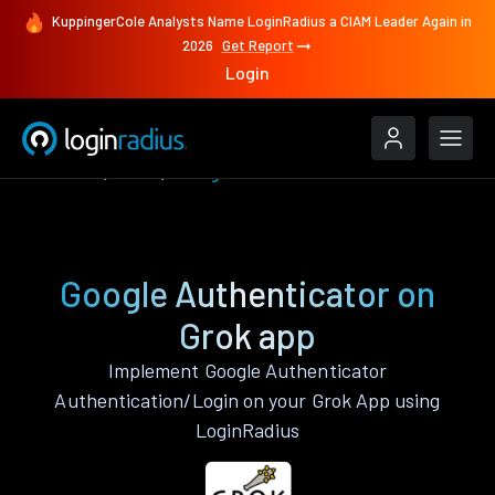
KuppingerCole Analysts Name LoginRadius a CIAM Leader Again in
2026
Get Report
Login
Features
Grok
Google Authenticator
Google Authenticator on
Grok app
Implement Google Authenticator
Authentication/Login on your Grok App using
LoginRadius