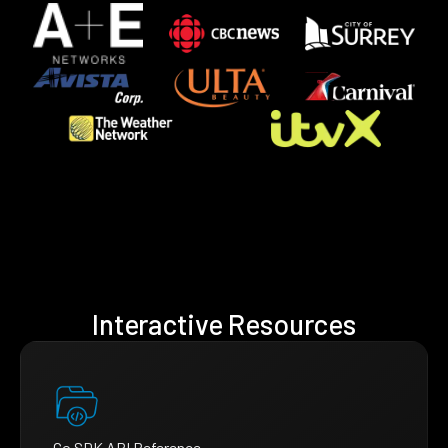
Interactive Resources
Go SDK API Reference