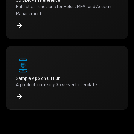
Full list of functions for Roles, MFA, and Account
Management.
Sample App on GitHub
A production-ready Go server boilerplate.