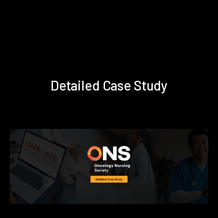
Detailed Case Study