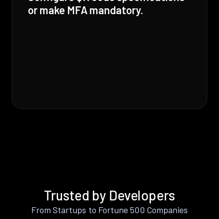
or make MFA mandatory.
Trusted by Developers
From Startups to Fortune 500 Companies