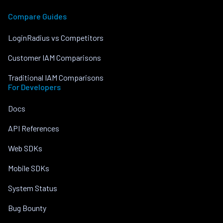
Compare Guides
LoginRadius vs Competitors
Customer IAM Comparisons
Traditional IAM Comparisons
For Developers
Docs
API References
Web SDKs
Mobile SDKs
System Status
Bug Bounty