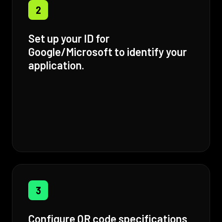
2
Set up your ID for
Google/Microsoft to identify your
application.
3
Configure QR code specifications