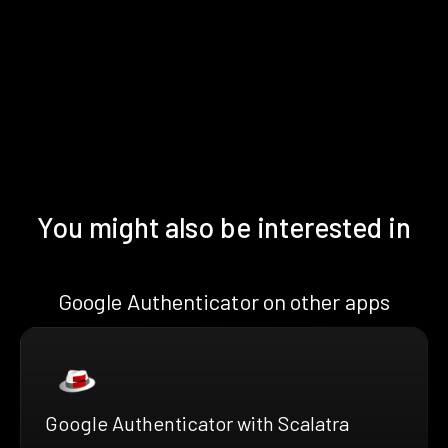
You might also be interested in
Google Authenticator on other apps
Google Authenticator with Scalatra