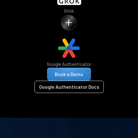
Grok
Google Authenticator
Book a Demo
Google Authenticator Docs