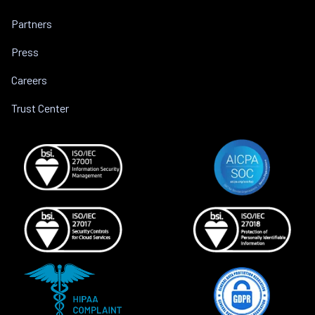
Partners
Press
Careers
Trust Center