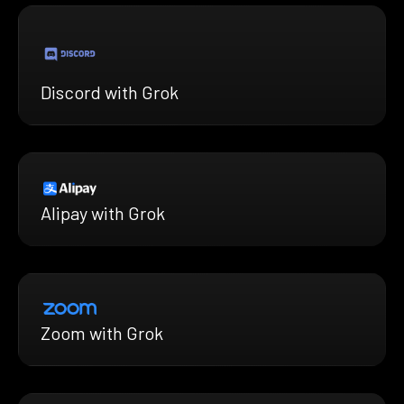
Discord with Grok
Alipay with Grok
Zoom with Grok