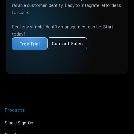
reliable customer identity. Easy to integrate, effortless
to scale.
See how simple identity management can be. Start
today!
Contact Sales
Free Trial
Products
Single Sign-On