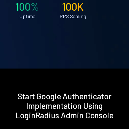
100%
100K
Uptime
RPS Scaling
Start Google Authenticator
Implementation Using
LoginRadius Admin Console