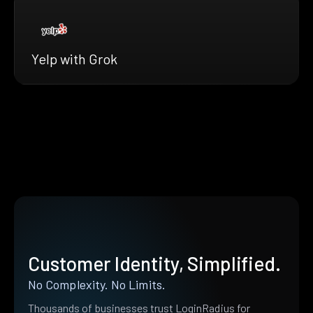
Yelp with Grok
Customer Identity, Simplified.
No Complexity. No Limits.
Thousands of businesses trust LoginRadius for