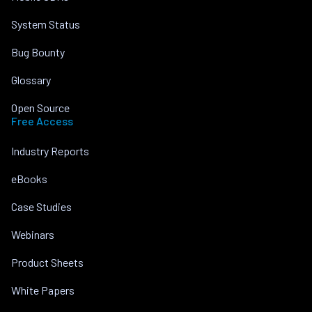
System Status
Bug Bounty
Glossary
Open Source
Free Access
Industry Reports
eBooks
Case Studies
Webinars
Product Sheets
White Papers