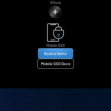
Kitura
Mobile SSO
Book a Demo
Mobile SSO Docs