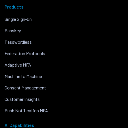
Products
Single Sign-On
Passkey
Passwordless
Federation Protocols
Adaptive MFA
Machine to Machine
Consent Management
Customer Insights
Push Notification MFA
AI Capabilities