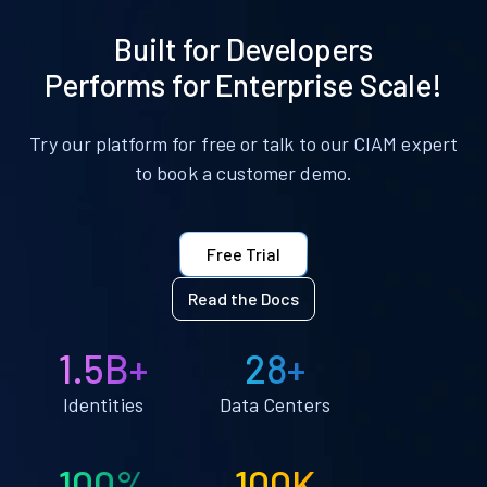
Built for Developers
Performs for Enterprise Scale!
Try our platform for free or talk to our CIAM expert
to book a customer demo.
Free Trial
Read the Docs
1.5B+
28+
Identities
Data Centers
100%
100K