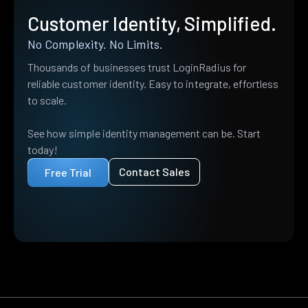
Customer Identity, Simplified.
No Complexity. No Limits.
Thousands of businesses trust LoginRadius for
reliable customer identity. Easy to integrate, effortless
to scale.
See how simple identity management can be. Start
today!
Contact Sales
Free Trial