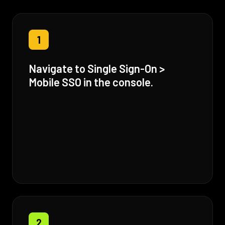
1
Navigate to Single Sign-On >
Mobile SSO in the console.
2