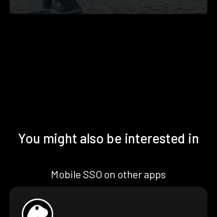
You might also be interested in
Mobile SSO on other apps