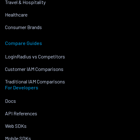
Travel & Hospitality
Healthcare
Consumer Brands
Compare Guides
LoginRadius vs Competitors
Customer IAM Comparisons
Traditional IAM Comparisons
For Developers
Docs
API References
Web SDKs
Mobile SDKs