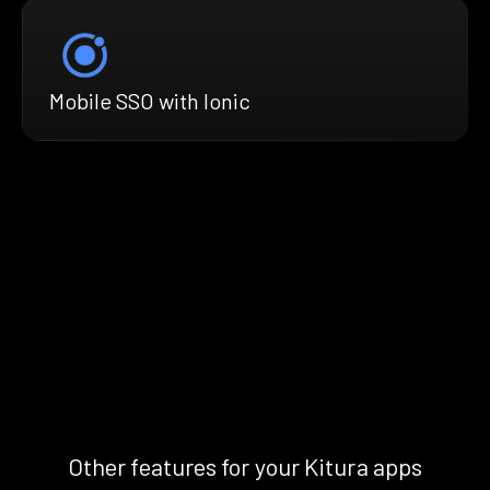
Mobile SSO with Ionic
Other features for your Kitura apps