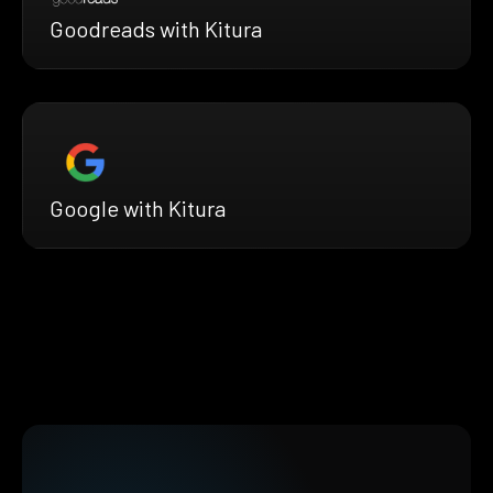
Goodreads with Kitura
Google with Kitura