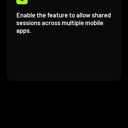
Enable the feature to allow shared
sessions across multiple mobile
apps.