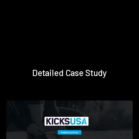
Detailed Case Study