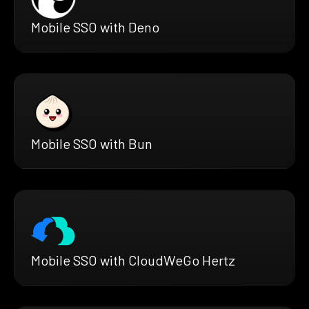
Mobile SSO with Deno
Mobile SSO with Bun
Mobile SSO with CloudWeGo Hertz