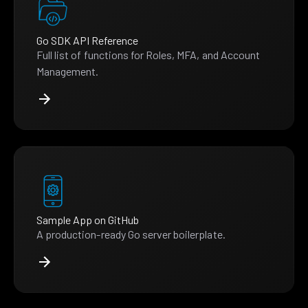
Go SDK API Reference
Full list of functions for Roles, MFA, and Account
Management.
Sample App on GitHub
A production-ready Go server boilerplate.