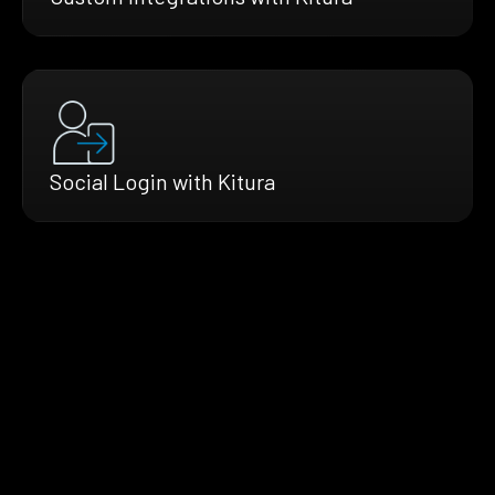
Social Login with Kitura