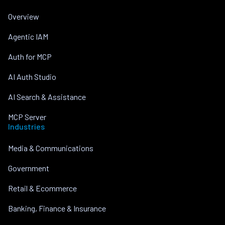
Overview
Agentic IAM
Auth for MCP
AI Auth Studio
AI Search & Assistance
MCP Server
Industries
Media & Communications
Government
Retail & Ecommerce
Banking, Finance & Insurance