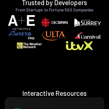
Trusted by Developers
From Startups to Fortune 500 Companies
Interactive Resources