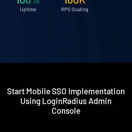
Uptime
RPS Scaling
Start Mobile SSO Implementation
Using LoginRadius Admin
Console