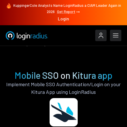
KuppingerCole Analysts Name LoginRadius a CIAM Leader Again in
2026
Get Report
Login
Features
Kitura
Mobile SSO
Mobile SSO on Kitura app
Implement Mobile SSO Authentication/Login on your
Kitura App using LoginRadius