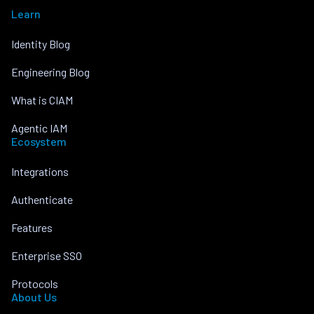
Learn
Identity Blog
Engineering Blog
What is CIAM
Agentic IAM
Ecosystem
Integrations
Authenticate
Features
Enterprise SSO
Protocols
About Us