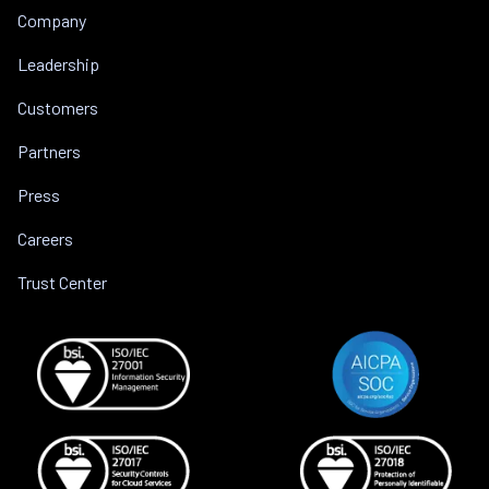
Company
Leadership
Customers
Partners
Press
Careers
Trust Center