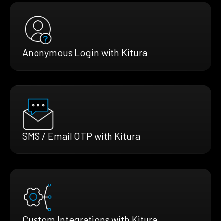
Anonymous Login with Kitura
SMS / Email OTP with Kitura
Custom Integrations with Kitura