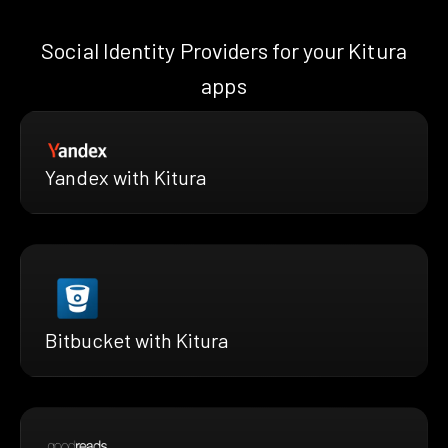
Social Identity Providers for your Kitura
apps
Yandex with Kitura
Bitbucket with Kitura