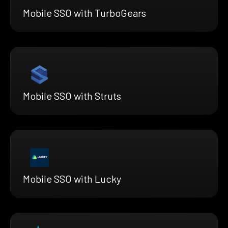
Mobile SSO with TurboGears
Mobile SSO with Struts
Mobile SSO with Lucky