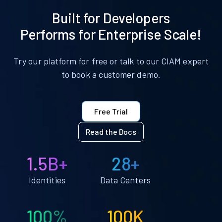
Built for Developers
Performs for Enterprise Scale!
Try our platform for free or talk to our CIAM expert
to book a customer demo.
Free Trial
Read the Docs
1.5B+
28+
Identities
Data Centers
100%
100K