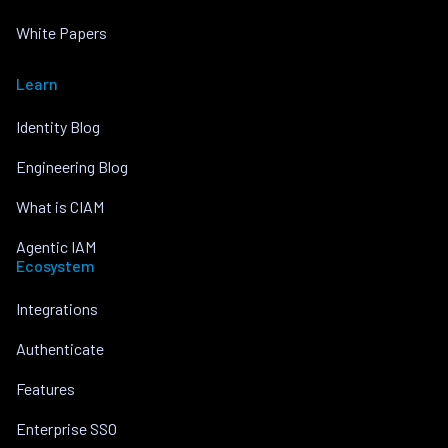
White Papers
Learn
Identity Blog
Engineering Blog
What is CIAM
Agentic IAM
Ecosystem
Integrations
Authenticate
Features
Enterprise SSO