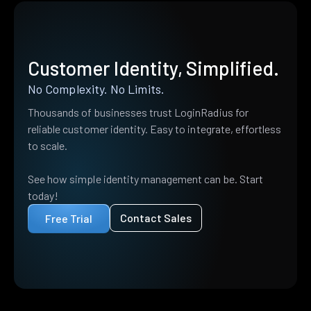
Customer Identity, Simplified.
No Complexity. No Limits.
Thousands of businesses trust LoginRadius for
reliable customer identity. Easy to integrate, effortless
to scale.
See how simple identity management can be. Start
today!
Contact Sales
Free Trial