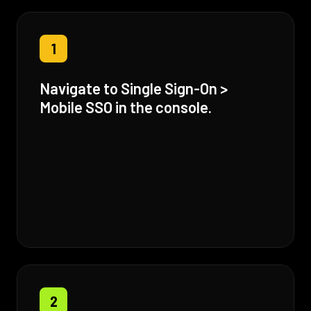
1
Navigate to Single Sign-On >
Mobile SSO in the console.
2