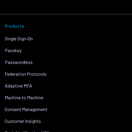
Products
Single Sign-On
Passkey
Passwordless
Federation Protocols
Adaptive MFA
Machine to Machine
Consent Management
Customer Insights