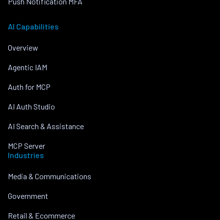
Push Notification MFA
AI Capabilities
Overview
Agentic IAM
Auth for MCP
AI Auth Studio
AI Search & Assistance
MCP Server
Industries
Media & Communications
Government
Retail & Ecommerce