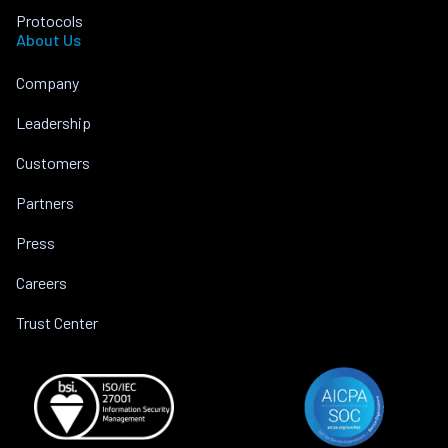
Protocols
About Us
Company
Leadership
Customers
Partners
Press
Careers
Trust Center