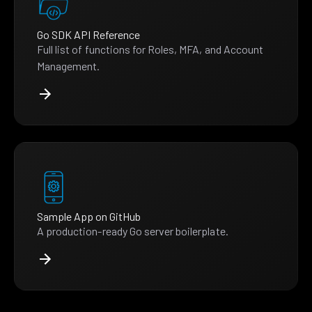
Go SDK API Reference
Full list of functions for Roles, MFA, and Account
Management.
Sample App on GitHub
A production-ready Go server boilerplate.