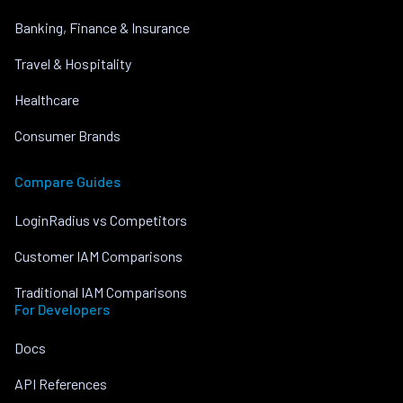
Banking, Finance & Insurance
Travel & Hospitality
Healthcare
Consumer Brands
Compare Guides
LoginRadius vs Competitors
Customer IAM Comparisons
Traditional IAM Comparisons
For Developers
Docs
API References