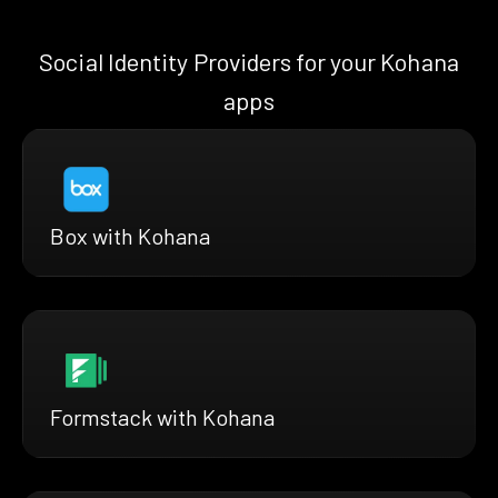
Social Identity Providers for your Kohana
apps
Box with Kohana
Formstack with Kohana