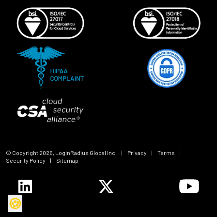
© Copyright
2026
, LoginRadius Global Inc.
|
Privacy
|
Terms
|
Security Policy
|
Sitemap
🍪