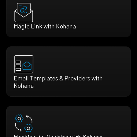
Magic Link with Kohana
Email Templates & Providers with
Kohana
Machine-to-Machine with Kohana