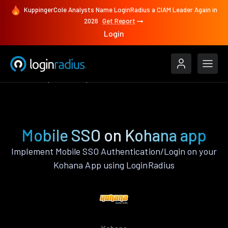
KuppingerCole Analysts Name LoginRadius a CIAM Leader Again in
2026
Get Report
Login
Features
Kohana
Mobile SSO
Mobile SSO on Kohana app
Implement Mobile SSO Authentication/Login on your
Kohana App using LoginRadius