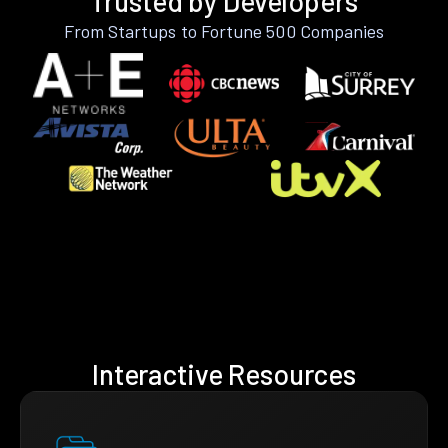
Trusted by Developers
From Startups to Fortune 500 Companies
Interactive Resources