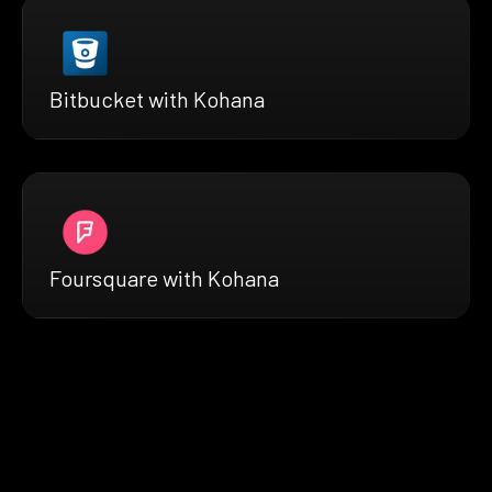
Bitbucket with Kohana
Foursquare with Kohana