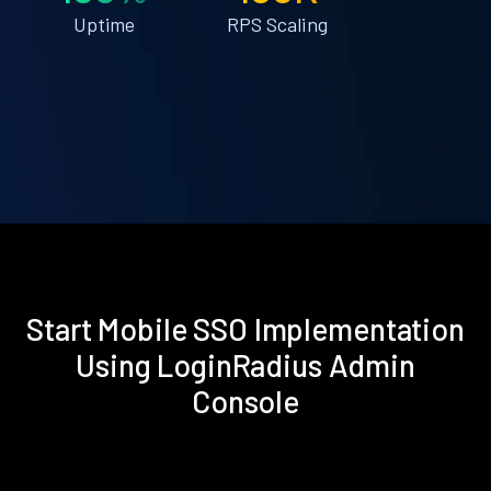
Uptime
RPS Scaling
Start Mobile SSO Implementation
Using LoginRadius Admin
Console