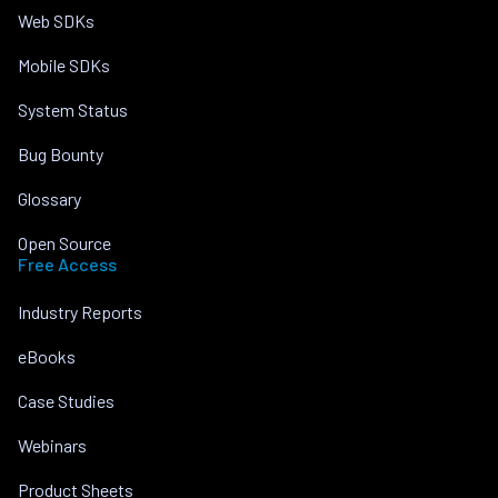
Web SDKs
Mobile SDKs
System Status
Bug Bounty
Glossary
Open Source
Free Access
Industry Reports
eBooks
Case Studies
Webinars
Product Sheets