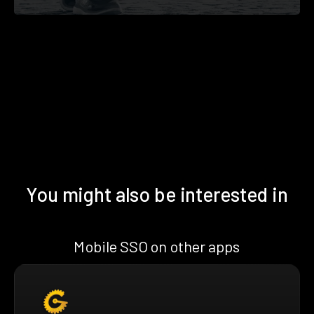
You might also be interested in
Mobile SSO on other apps