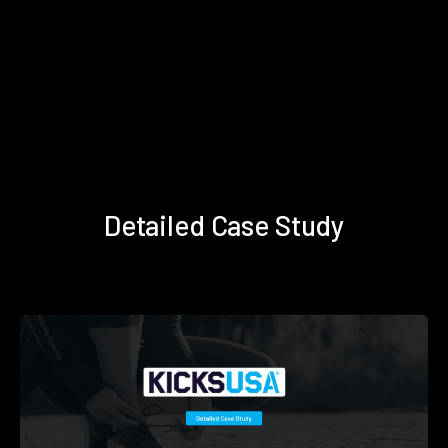
Detailed Case Study