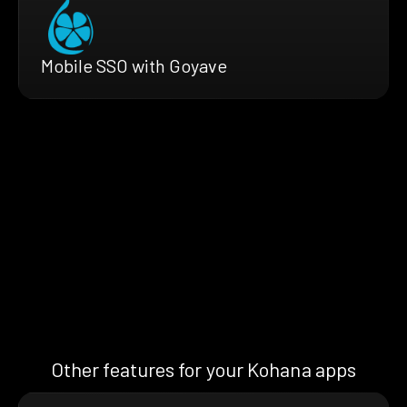
Mobile SSO with Goyave
Other features for your Kohana apps