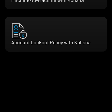
Account Lockout Policy with Kohana