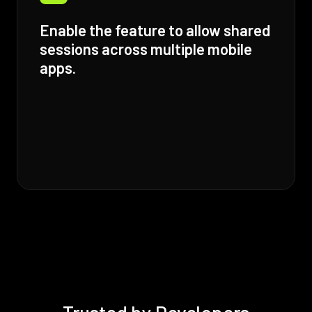
Enable the feature to allow shared
sessions across multiple mobile
apps.