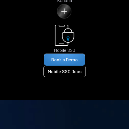
Kohana
Mobile SSO
Book a Demo
Mobile SSO Docs