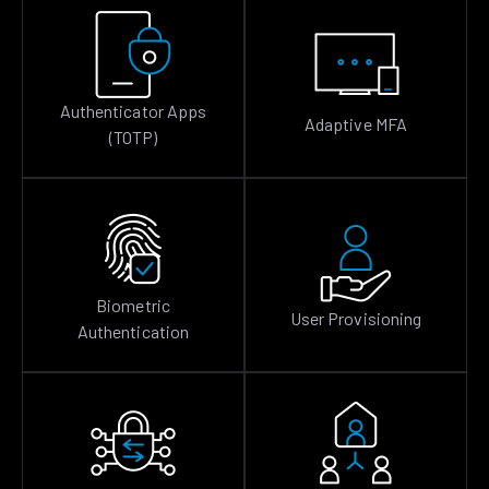
Authenticator Apps
Adaptive MFA
(TOTP)
Biometric
User Provisioning
Authentication