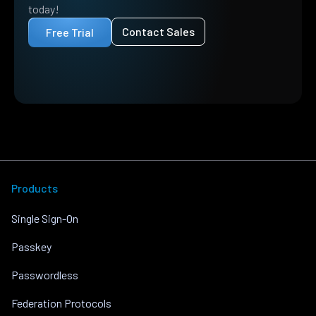
today!
Contact Sales
Free Trial
Products
Single Sign-On
Passkey
Passwordless
Federation Protocols