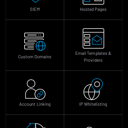
SIEM
Hosted Pages
Email Templates &
Custom Domains
Providers
Account Linking
IP Whitelisting