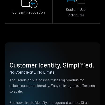
Custom User
Consent Revocation
Attributes
Customer Identity, Simplified.
No Complexity. No Limits.
Thousands of businesses trust LoginRadius for
reliable customer identity. Easy to integrate, effortless
to scale.
See how simple identity management can be. Start