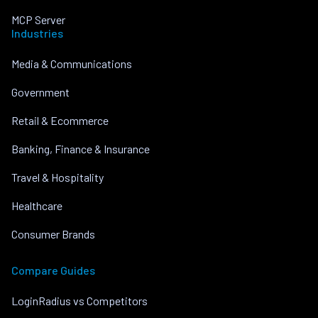
MCP Server
Industries
Media & Communications
Government
Retail & Ecommerce
Banking, Finance & Insurance
Travel & Hospitality
Healthcare
Consumer Brands
Compare Guides
LoginRadius vs Competitors