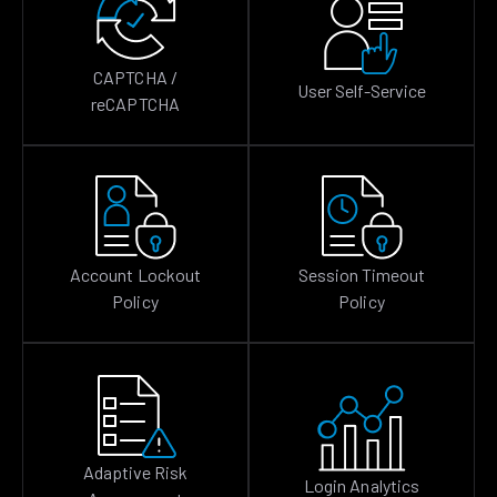
CAPTCHA /
User Self-Service
reCAPTCHA
Account Lockout
Session Timeout
Policy
Policy
Adaptive Risk
Login Analytics