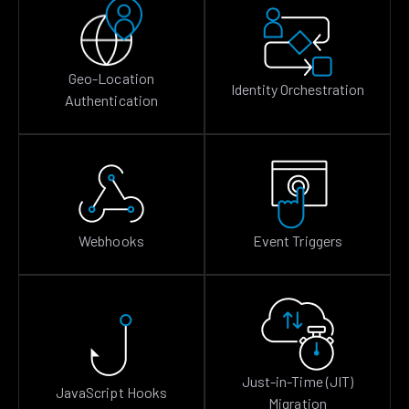
Geo-Location
Identity Orchestration
Authentication
Webhooks
Event Triggers
Just-in-Time (JIT)
JavaScript Hooks
Migration