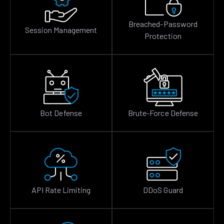
Breached-Password
Session Management
Protection
Bot Defense
Brute-Force Defense
API Rate Limiting
DDoS Guard