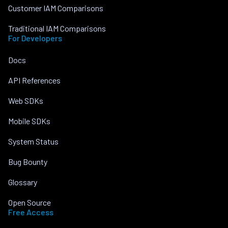
Customer IAM Comparisons
Traditional IAM Comparisons
For Developers
Docs
API References
Web SDKs
Mobile SDKs
System Status
Bug Bounty
Glossary
Open Source
Free Access