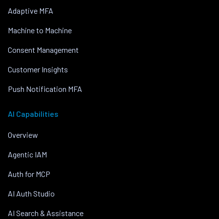
Adaptive MFA
Machine to Machine
Consent Management
Customer Insights
Push Notification MFA
AI Capabilities
Overview
Agentic IAM
Auth for MCP
AI Auth Studio
AI Search & Assistance