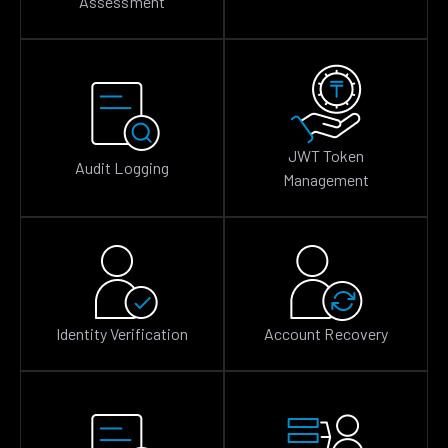
Assessment
JWT Token
Audit Logging
Management
Identity Verification
Account Recovery