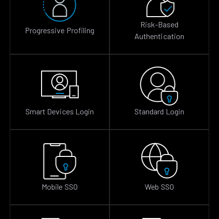
Risk-Based
Progressive Profiling
Authentication
Smart Devices Login
Standard Login
Mobile SSO
Web SSO