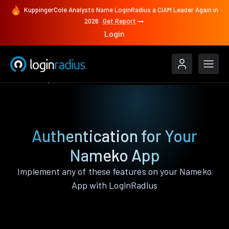
KuppingerCole Analysts Name LoginRadius a CIAM Leader Again in
2026
Get Report
Login
Features
Nameko
Authentication for Your
Nameko App
Implement any of these features on your Nameko
App with LoginRadius