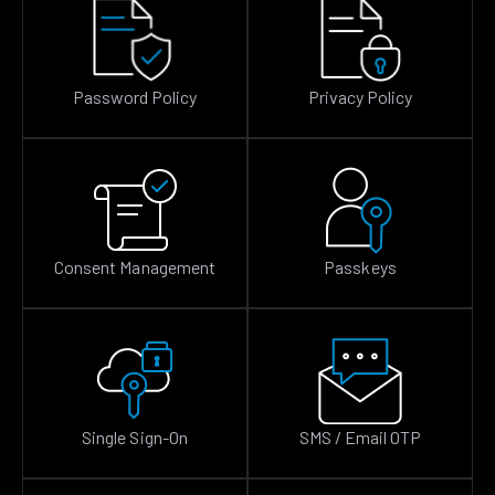
Password Policy
Privacy Policy
Consent Management
Passkeys
Single Sign-On
SMS / Email OTP