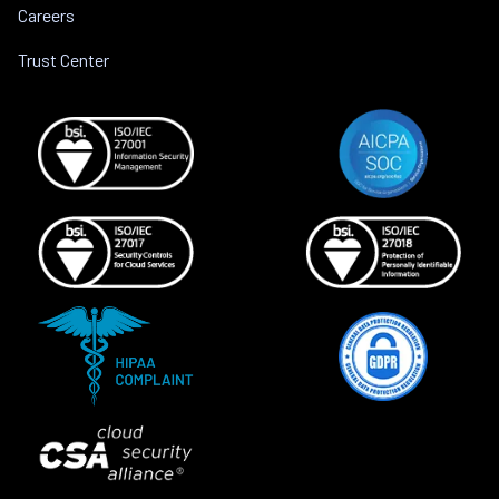
Careers
Trust Center