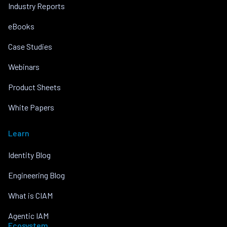
Industry Reports
eBooks
Case Studies
Webinars
Product Sheets
White Papers
Learn
Identity Blog
Engineering Blog
What is CIAM
Agentic IAM
Ecosystem