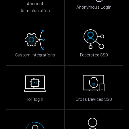
Account
Anonymous Login
Administration
Custom Integrations
Federated SSO
IoT login
Cross Devices SSO