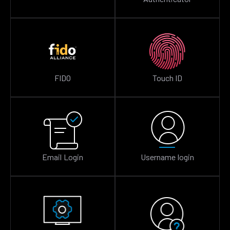
FIDO
Touch ID
Email Login
Username login