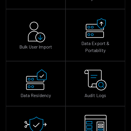
Data Export &
Bulk User Import
Portability
Data Residency
Audit Logs