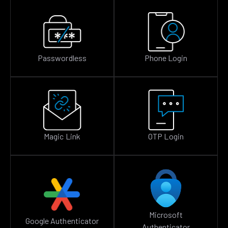
Passwordless
Phone Login
Magic Link
OTP Login
Microsoft
Google Authenticator
Authenticator