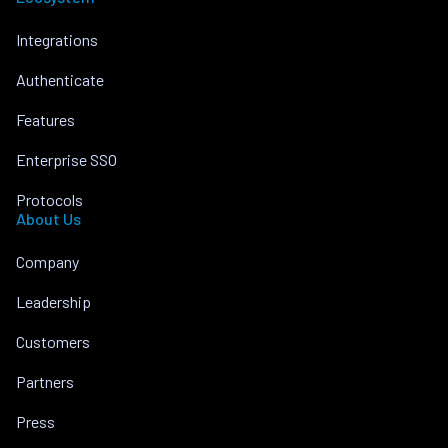
Integrations
Authenticate
Features
Enterprise SSO
Protocols
About Us
Company
Leadership
Customers
Partners
Press