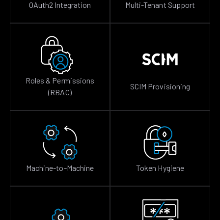
OAuth2 Integration
Multi-Tenant Support
Roles & Permissions
SCIM Provisioning
(RBAC)
Machine-to-Machine
Token Hygiene