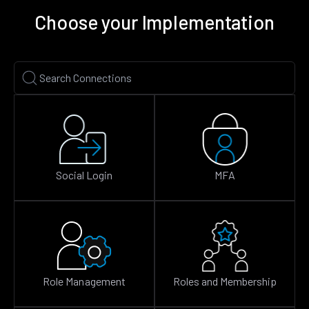
Choose your Implementation
Social Login
MFA
Role Management
Roles and Membership