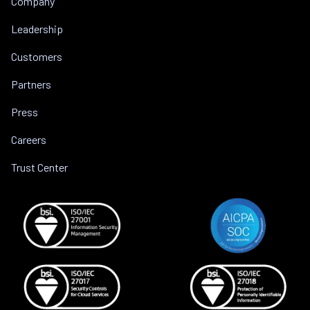
Company
Leadership
Customers
Partners
Press
Careers
Trust Center