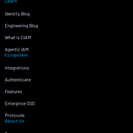
Learn
Identity Blog
Engineering Blog
What is CIAM
Agentic IAM
Ecosystem
Integrations
Authenticate
Features
Enterprise SSO
Protocols
About Us