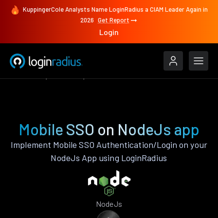
KuppingerCole Analysts Name LoginRadius a CIAM Leader Again in
2026
Get Report
Login
Features
NodeJs
Mobile SSO
Mobile SSO on NodeJs app
Implement Mobile SSO Authentication/Login on your
NodeJs App using LoginRadius
NodeJs