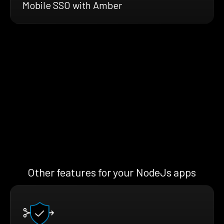
Mobile SSO with Amber
Other features for your NodeJs apps