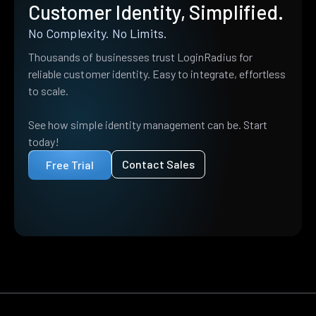
Customer Identity, Simplified.
No Complexity. No Limits.
Thousands of businesses trust LoginRadius for
reliable customer identity. Easy to integrate, effortless
to scale.
See how simple identity management can be. Start
today!
Contact Sales
Free Trial