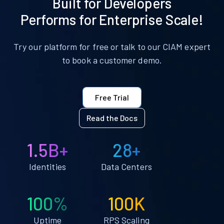
Built for Developers
Performs for Enterprise Scale!
Try our platform for free or talk to our CIAM expert
to book a customer demo.
Free Trial
Read the Docs
1.5B+
28+
Identities
Data Centers
100%
100K
Uptime
RPS Scaling