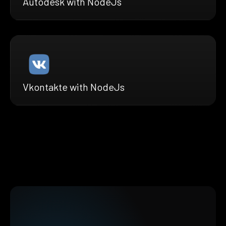
Autodesk with NodeJs
Vkontakte with NodeJs