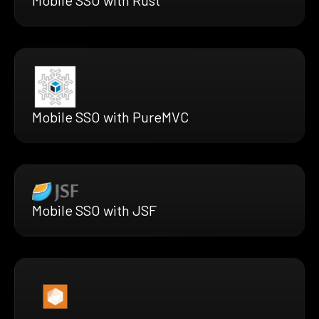
Mobile SSO with Rust
Mobile SSO with PureMVC
Mobile SSO with JSF