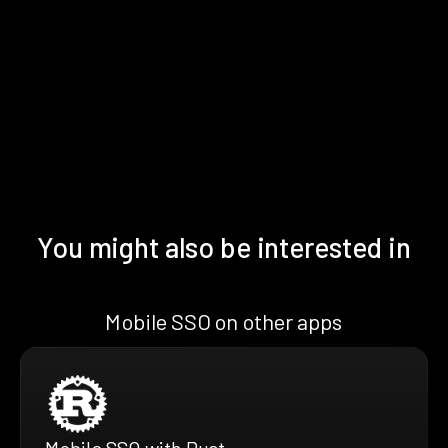
You might also be interested in
Mobile SSO on other apps