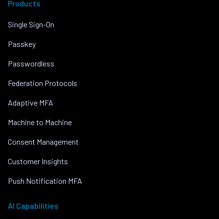
Products
Single Sign-On
Passkey
Passwordless
Federation Protocols
Adaptive MFA
Machine to Machine
Consent Management
Customer Insights
Push Notification MFA
AI Capabilities