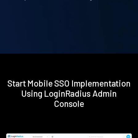
Start Mobile SSO Implementation
Using LoginRadius Admin
Console