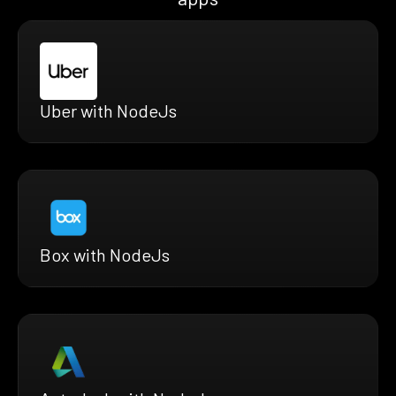
Uber with NodeJs
Box with NodeJs