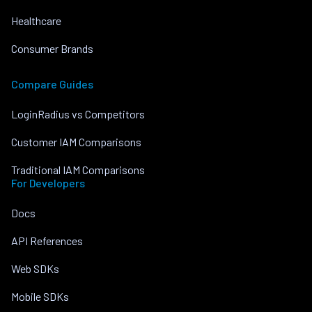
Healthcare
Consumer Brands
Compare Guides
LoginRadius vs Competitors
Customer IAM Comparisons
Traditional IAM Comparisons
For Developers
Docs
API References
Web SDKs
Mobile SDKs