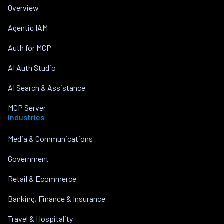
Overview
Agentic IAM
Auth for MCP
AI Auth Studio
AI Search & Assistance
MCP Server
Industries
Media & Communications
Government
Retail & Ecommerce
Banking, Finance & Insurance
Travel & Hospitality