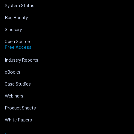
System Status
Bug Bounty
Glossary
Open Source
Free Access
Industry Reports
eBooks
Case Studies
Webinars
Product Sheets
White Papers