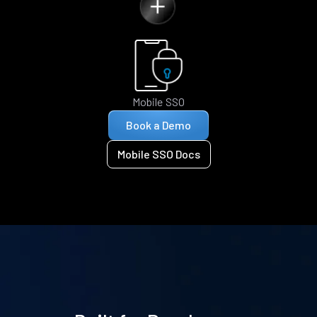
Mobile SSO
Book a Demo
Mobile SSO Docs