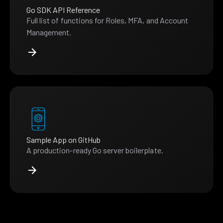
Go SDK API Reference
Full list of functions for Roles, MFA, and Account
Management.
Sample App on GitHub
A production-ready Go server boilerplate.