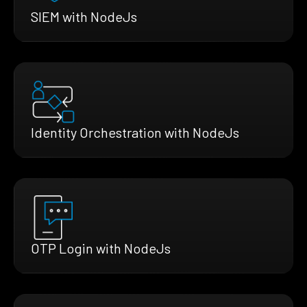
SIEM with NodeJs
Identity Orchestration with NodeJs
OTP Login with NodeJs