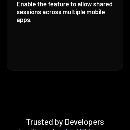
Enable the feature to allow shared
sessions across multiple mobile
apps.
Trusted by Developers