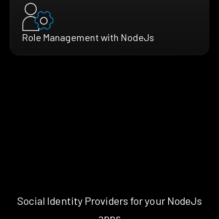
Role Management with NodeJs
Social Identity Providers for your NodeJs
apps