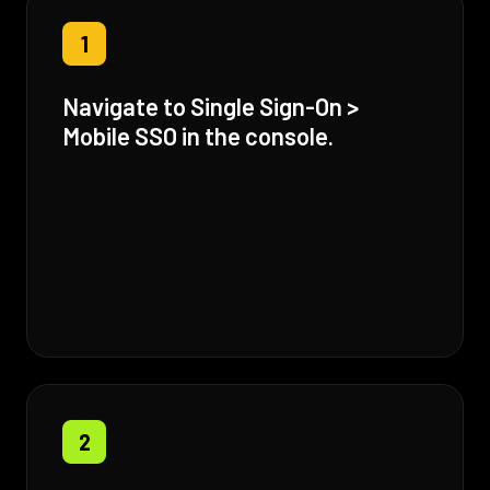
1
Navigate to Single Sign-On >
Mobile SSO in the console.
2