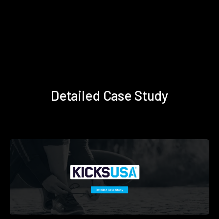
Detailed Case Study