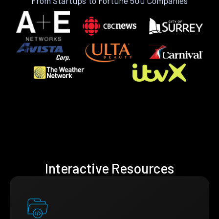
From Startups to Fortune 500 Companies
Interactive Resources